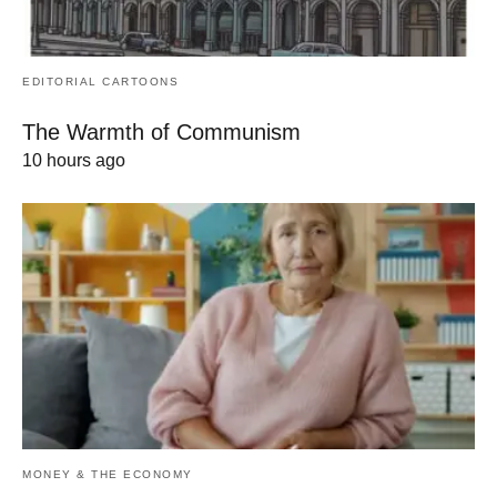
EDITORIAL CARTOONS
The Warmth of Communism
10 hours ago
MONEY & THE ECONOMY