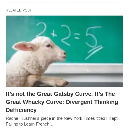
RELATED POST
It’s not the Great Gatsby Curve. It’s The
Great Whacky Curve: Divergent Thinking
Defficiency
Rachel Kushner's piece in the New York Times titled I Kept
Failing to Learn French…