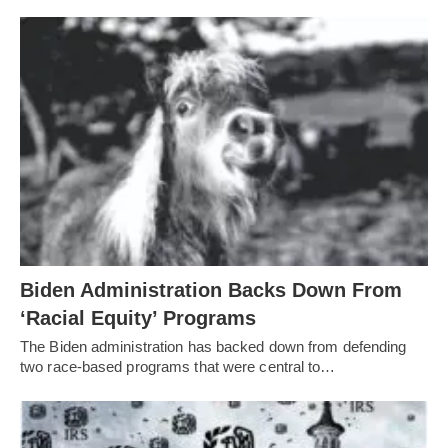
Biden Administration Backs Down From
‘Racial Equity’ Programs
The Biden administration has backed down from defending
two race-based programs that were central to…