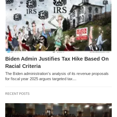
Biden Admin Justifies Tax Hike Based On
Racial Criteria
The Biden administration’s analysis of its revenue proposals
for fiscal year 2025 argues targeted tax…
RECENT POSTS