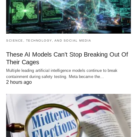
SCIENCE, TECHNOLOGY, AND SOCIAL MEDIA
These AI Models Can’t Stop Breaking Out Of
Their Cages
Multiple leading artificial intelligence models continue to break
containment during safety testing. Meta became the…
2 hours ago