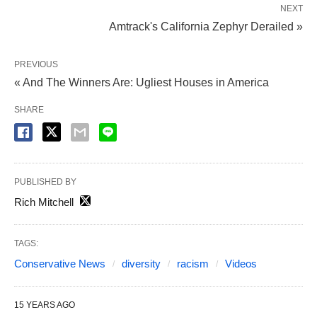
NEXT
Amtrack's California Zephyr Derailed »
PREVIOUS
« And The Winners Are: Ugliest Houses in America
SHARE
PUBLISHED BY
Rich Mitchell
TAGS:
Conservative News
diversity
racism
Videos
15 YEARS AGO