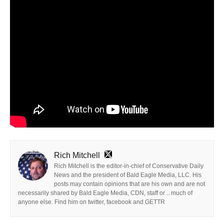
Rich Mitchell
Rich Mitchell is the editor-in-chief of Conservative Daily
News and the president of Bald Eagle Media, LLC. His
posts may contain opinions that are his own and are not
necessarily shared by Bald Eagle Media, CDN, staff or .. much of
anyone else. Find him on twitter, facebook and GETTR