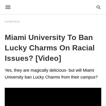
HOMEPAGE
Miami University To Ban
Lucky Charms On Racial
Issues? [Video]
Yes, they are magically delicious- but will Miami
University ban Lucky Charms from their campus?