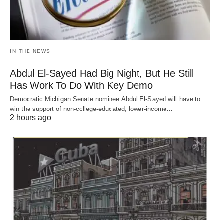
IN THE NEWS
Abdul El-Sayed Had Big Night, But He Still
Has Work To Do With Key Demo
Democratic Michigan Senate nominee Abdul El-Sayed will have to
win the support of non-college-educated, lower-income…
2 hours ago