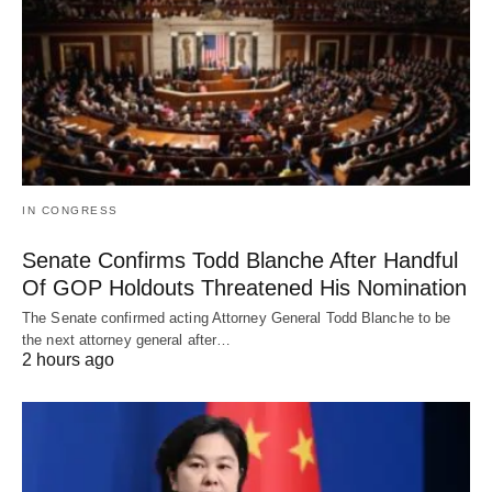
IN CONGRESS
Senate Confirms Todd Blanche After Handful
Of GOP Holdouts Threatened His Nomination
The Senate confirmed acting Attorney General Todd Blanche to be
the next attorney general after…
2 hours ago