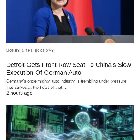
MONEY & THE ECONOMY
Detroit Gets Front Row Seat To China’s Slow
Execution Of German Auto
Germany’s once-mighty auto industry is trembling under pressure
that strikes at the heart of that…
2 hours ago