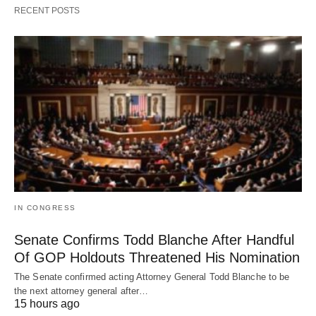
RECENT POSTS
IN CONGRESS
Senate Confirms Todd Blanche After Handful
Of GOP Holdouts Threatened His Nomination
The Senate confirmed acting Attorney General Todd Blanche to be
the next attorney general after…
15 hours ago