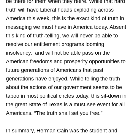
be there for them when they retire. While that hard
truth will have Liberal heads exploding across
America this week, this is the exact kind of truth in
messaging we must have in America today. Absent
this kind of truth-telling, we will never be able to
resolve our entitlement programs looming
insolvency, and will not be able pass on the
American freedoms and prosperity opportunities to
future generations of Americans that past
generations have enjoyed. While telling the truth
about the actions of our government seems to be
taboo in most political circles today, this sit-down in
the great State of Texas is a must-see event for all
Americans. “The truth shall set you free.”
In summary, Herman Cain was the student and