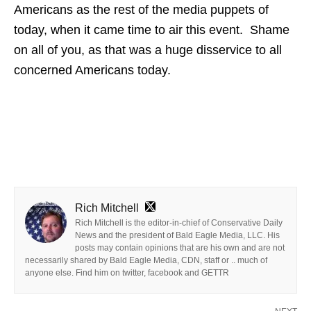
Americans as the rest of the media puppets of
today, when it came time to air this event. Shame
on all of you, as that was a huge disservice to all
concerned Americans today.
Rich Mitchell
Rich Mitchell is the editor-in-chief of Conservative Daily
News and the president of Bald Eagle Media, LLC. His
posts may contain opinions that are his own and are not
necessarily shared by Bald Eagle Media, CDN, staff or .. much of
anyone else. Find him on twitter, facebook and GETTR