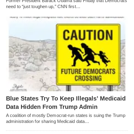
Former President Barack Obama said Friday that Democrats
need to “just toughen up,” CNN first…
Blue States Try To Keep Illegals’ Medicaid
Data Hidden From Trump Admin
A coalition of mostly Democrat-run states is suing the Trump
administration for sharing Medicaid data…