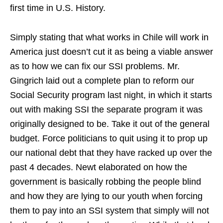
first time in U.S. History.
Simply stating that what works in Chile will work in
America just doesn’t cut it as being a viable answer
as to how we can fix our SSI problems. Mr.
Gingrich laid out a complete plan to reform our
Social Security program last night, in which it starts
out with making SSI the separate program it was
originally designed to be. Take it out of the general
budget. Force politicians to quit using it to prop up
our national debt that they have racked up over the
past 4 decades. Newt elaborated on how the
government is basically robbing the people blind
and how they are lying to our youth when forcing
them to pay into an SSI system that simply will not