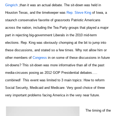
Gingrich
,than it was an actual debate. The sit-down was held in
Houston Texas, and the timekeeper was
Rep. Steve King
of Iowa, a
staunch conservative favorite of grassroots Patriotic Americans
across the nation, including the Tea Party groups that played a major
part in rejecting big-government Liberals in the 2010 mid-term
elections. Rep. King was obviously chomping at the bit to jump into
these discussions, and stated so a few times. Why not allow him or
other members of
Congress
in on some of these discussions in future
sit-downs? This sit-down was more informative than all of the past
media-circuses posing as 2012 GOP Presidential debates…..
combined! This event was limited to 3 main topics: How to reform
Social Security, Medicaid and Medicare. Very good choice of three
very important problems facing America in the very near future.
The timing of the