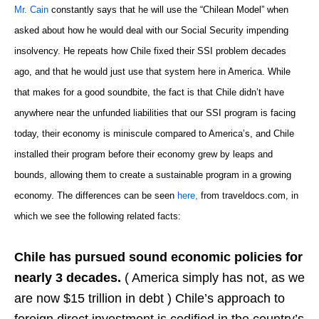
Mr. Cain
constantly says that he will use the “Chilean Model” when
asked about how he would deal with our Social Security impending
insolvency. He repeats how Chile fixed their SSI problem decades
ago, and that he would just use that system here in America. While
that makes for a good soundbite, the fact is that Chile didn’t have
anywhere near the unfunded liabilities that our SSI program is facing
today, their economy is miniscule compared to America’s, and Chile
installed their program before their economy grew by leaps and
bounds, allowing them to create a sustainable program in a growing
economy. The differences can be seen
here,
from traveldocs.com, in
which we see the following related facts:
Chile has pursued sound economic policies for
nearly 3 decades.
( America simply has not, as we
are now $15 trillion in debt ) Chile’s approach to