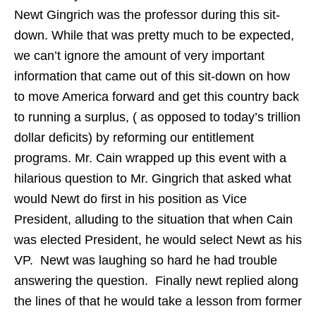
Newt Gingrich was the professor during this sit-
down. While that was pretty much to be expected,
we can’t ignore the amount of very important
information that came out of this sit-down on how
to move America forward and get this country back
to running a surplus, ( as opposed to today’s trillion
dollar deficits) by reforming our entitlement
programs. Mr. Cain wrapped up this event with a
hilarious question to Mr. Gingrich that asked what
would Newt do first in his position as Vice
President, alluding to the situation that when Cain
was elected President, he would select Newt as his
VP. Newt was laughing so hard he had trouble
answering the question. Finally newt replied along
the lines of that he would take a lesson from former