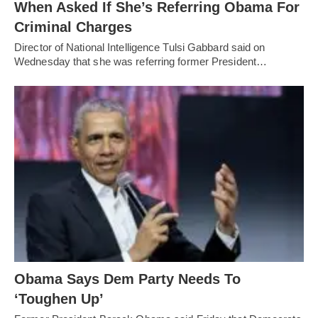
When Asked If She’s Referring Obama For
Criminal Charges
Director of National Intelligence Tulsi Gabbard said on
Wednesday that she was referring former President…
Obama Says Dem Party Needs To
‘Toughen Up’