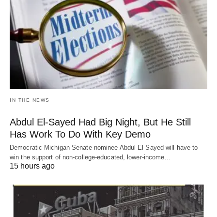
IN THE NEWS
Abdul El-Sayed Had Big Night, But He Still
Has Work To Do With Key Demo
Democratic Michigan Senate nominee Abdul El-Sayed will have to
win the support of non-college-educated, lower-income…
15 hours ago