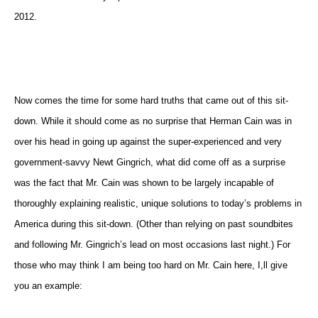
2012.
Now comes the time for some hard truths that came out of this sit-
down. While it should come as no surprise that Herman Cain was in
over his head in going up against the super-experienced and very
government-savvy Newt Gingrich, what did come off as a surprise
was the fact that Mr. Cain was shown to be largely incapable of
thoroughly explaining realistic, unique solutions to today’s problems in
America during this sit-down. (Other than relying on past soundbites
and following Mr. Gingrich’s lead on most occasions last night.) For
those who may think I am being too hard on Mr. Cain here, I,ll give
you an example: