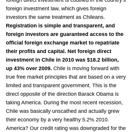
foreign direct investment is codified in the country’s
foreign investment law, which gives foreign
investors the same treatment as Chileans.
Registration is simple and transparent, and
foreign investors are guaranteed access to the
official foreign exchange market to repatriate
their profits and capital. Net foreign direct
investment in Chile in 2010 was $18.2 billion,
up 43% over 2009.
Chile is moving forward with
true free market principles that are based on a very
limited and transparent government. This is the
direct opposite of the direction Barack Obama is
taking America. During the most recent recession,
Chile was basically unscathed and actually grew
their economy by a very healthy 5.2% 2010.
America? Our credit rating was downgraded for the