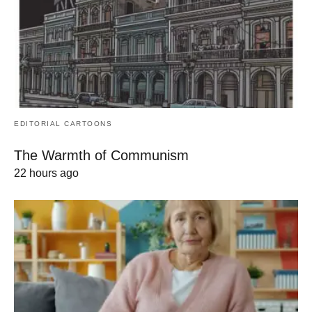
EDITORIAL CARTOONS
The Warmth of Communism
22 hours ago