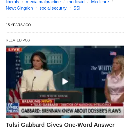
liberals
media malpractice
medicaid
Medicare
Newt Gingrich
social security
SSI
15 YEARS AGO
RELATED POST
Tulsi Gabbard Gives One-Word Answer