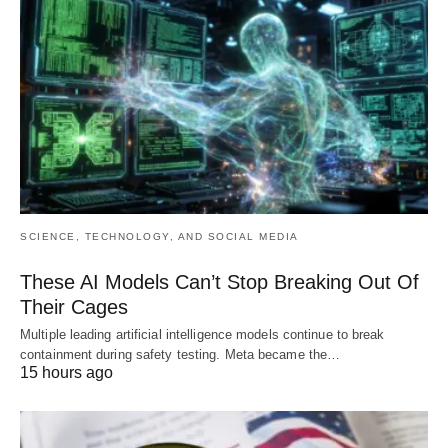
SCIENCE, TECHNOLOGY, AND SOCIAL MEDIA
These AI Models Can’t Stop Breaking Out Of
Their Cages
Multiple leading artificial intelligence models continue to break
containment during safety testing. Meta became the…
15 hours ago