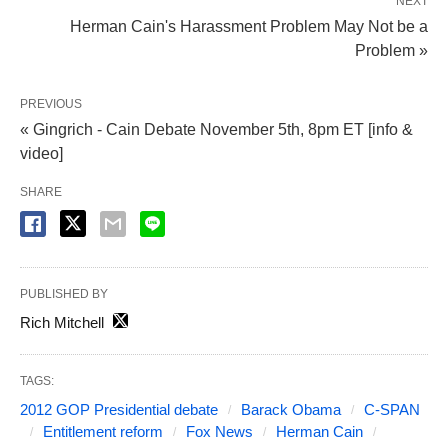
NEXT
Herman Cain's Harassment Problem May Not be a
Problem »
PREVIOUS
« Gingrich - Cain Debate November 5th, 8pm ET [info &
video]
SHARE
PUBLISHED BY
Rich Mitchell
TAGS:
2012 GOP Presidential debate
Barack Obama
C-SPAN
Entitlement reform
Fox News
Herman Cain