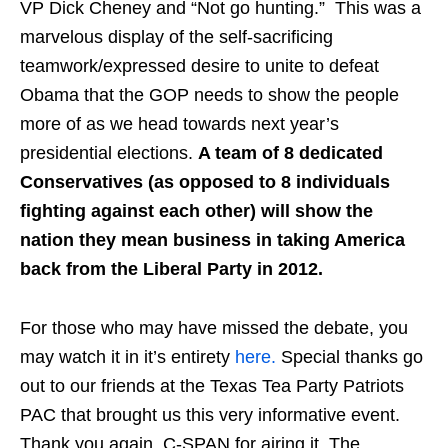
VP Dick Cheney and “Not go hunting.” This was a
marvelous display of the self-sacrificing
teamwork/expressed desire to unite to defeat
Obama that the GOP needs to show the people
more of as we head towards next year’s
presidential elections.
A team of 8 dedicated
Conservatives (as opposed to 8 individuals
fighting against each other) will show the
nation they mean business in taking America
back from the Liberal Party in 2012.
For those who may have missed the debate, you
may watch it in it’s entirety
here.
Special thanks go
out to our friends at the Texas Tea Party Patriots
PAC that brought us this very informative event.
Thank you again, C-SPAN for airing it. The