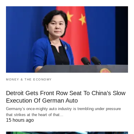
MONEY & THE ECONOMY
Detroit Gets Front Row Seat To China’s Slow
Execution Of German Auto
Germany’s once-mighty auto industry is trembling under pressure
that strikes at the heart of that…
15 hours ago