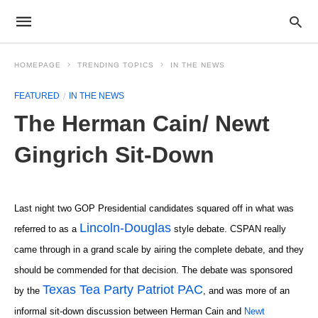
HOMEPAGE
TRENDING TOPICS
IN THE NEWS
FEATURED
IN THE NEWS
The Herman Cain/ Newt
Gingrich Sit-Down
Last night two GOP Presidential candidates squared off in what was
Lincoln-Douglas
referred to as a
style debate. CSPAN really
came through in a grand scale by airing the complete debate, and they
should be commended for that decision. The debate was sponsored
Texas Tea Party Patriot PAC
by the
, and was more of an
informal sit-down discussion between Herman Cain and
Newt