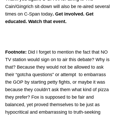
Cain/Gingrich sit-down will also be re-aired several
times on C-Span today
. Get involved. Get
educated. Watch that event.
Footnote:
Did I forget to mention the fact that NO
TV station would sign on to air this debate? Why is
that? Because they would not be allowed to ask
their “gotcha questions” or attempt to embarrass
the GOP by starting petty fights, or maybe it was
because they couldn’t ask them what kind of pizza
they prefer? Fox is supposed to be fair and
balanced, yet proved themselves to be just as
hypocritical and embarrassing to truth-seeking