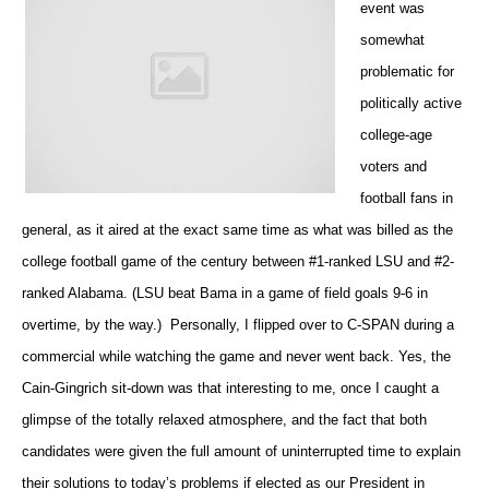
event was
somewhat
problematic for
politically active
college-age
voters and
football fans in
general, as it aired at the exact same time as what was billed as the
college football game of the century between #1-ranked LSU and #2-
ranked Alabama. (LSU beat Bama in a game of field goals 9-6 in
overtime, by the way.) Personally, I flipped over to C-SPAN during a
commercial while watching the game and never went back. Yes, the
Cain-Gingrich sit-down was that interesting to me, once I caught a
glimpse of the totally relaxed atmosphere, and the fact that both
candidates were given the full amount of uninterrupted time to explain
their solutions to today’s problems if elected as our President in