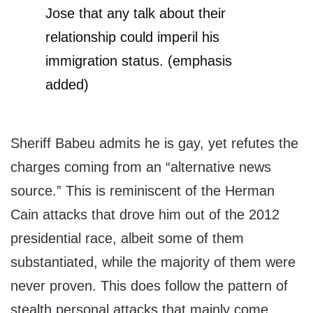
Jose that any talk about their
relationship could imperil his
immigration status. (emphasis
added)
Sheriff Babeu admits he is gay, yet refutes the
charges coming from an “alternative news
source.” This is reminiscent of the Herman
Cain attacks that drove him out of the 2012
presidential race, albeit some of them
substantiated, while the majority of them were
never proven. This does follow the pattern of
stealth personal attacks that mainly come