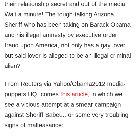
their relationship secret and out of the media.
Wait a minute! The tough-talking Arizona
Sheriff who has been taking on Barack Obama
and his illegal amnesty by executive order
fraud upon America, not only has a gay lover…
but said lover is alleged to be an illegal criminal
alien?
From Reuters via Yahoo/Obama2012 media-
puppets HQ comes
this article
, in which we
see a vicious attempt at a smear campaign
against Sheriff Babeu.. or some very troubling
signs of malfeasance: