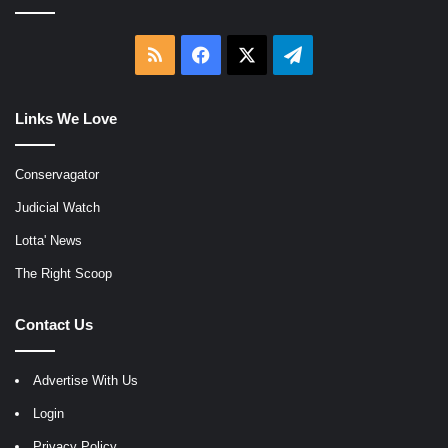
RSS
Facebook
X
Telegram
Links We Love
Conservagator
Judicial Watch
Lotta' News
The Right Scoop
Contact Us
Advertise With Us
Login
Privacy Policy