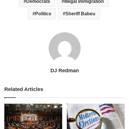
Democrats
Illegal immigration
Politics
Sheriff Babeu
DJ Redman
Related Articles