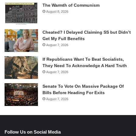
The Warmth of Communism
August 8, 2026
Cheated? I Delayed Claiming SS but Didn’t
Get My Full Benefits
August 7, 2026
If Republicans Want To Beat Socialists,
They Need To Acknowledge A Hard Truth
August 7, 2026
Senate To Vote On Massive Package Of
Bills Before Heading For Exits
August 7, 2026
Follow Us on Social Media