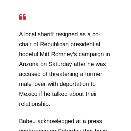
A local sheriff resigned as a co-
chair of Republican presidential
hopeful Mitt Romney’s campaign in
Arizona on Saturday after he was
accused of threatening a former
male lover with deportation to
Mexico if he talked about their
relationship.
Babeu acknowledged at a press