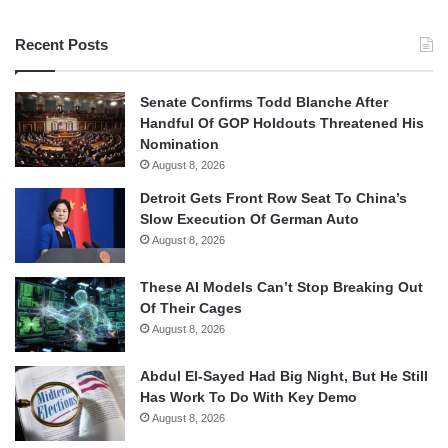
Recent Posts
Senate Confirms Todd Blanche After
Handful Of GOP Holdouts Threatened His
Nomination
August 8, 2026
Detroit Gets Front Row Seat To China’s
Slow Execution Of German Auto
August 8, 2026
These AI Models Can’t Stop Breaking Out
Of Their Cages
August 8, 2026
Abdul El-Sayed Had Big Night, But He Still
Has Work To Do With Key Demo
August 8, 2026