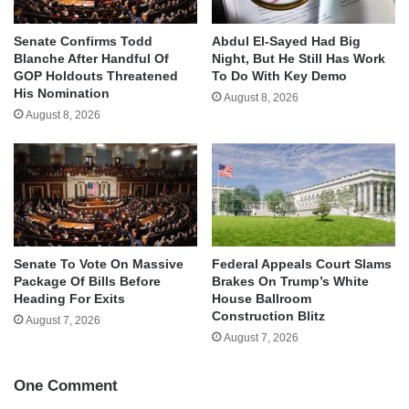
Senate Confirms Todd
Abdul El-Sayed Had Big
Blanche After Handful Of
Night, But He Still Has Work
GOP Holdouts Threatened
To Do With Key Demo
His Nomination
August 8, 2026
August 8, 2026
Senate To Vote On Massive
Federal Appeals Court Slams
Package Of Bills Before
Brakes On Trump’s White
Heading For Exits
House Ballroom
Construction Blitz
August 7, 2026
August 7, 2026
One Comment