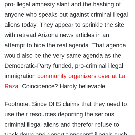
pro-illegal amnesty slant and the bashing of
anyone who speaks out against criminal illegal
aliens today. They appear to sprinkle the site
with retread Arizona news articles in an
attempt to hide the real agenda. That agenda
would also be the very same agenda as the
Democratic-Party funded, pro-criminal illegal
immigration
community organizers over at La
Raza
. Coincidence? Hardly believable.
Footnote: Since DHS claims that they need to
use their resources deporting the serious
criminal illegal aliens and therefor refuse to
track down and deport “innocent” illegals such