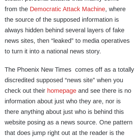
from the
Democratic Attack Machine
, where
the source of the supposed information is
always hidden behind several layers of fake
news sites, then “leaked” to media operatives
to turn it into a national news story.
The Phoenix New Times comes off as a totally
discredited supposed “news site” when you
check out their
homepage
and see there is no
information about just who they are, nor is
there anything about just who is behind this
website posing as a news source. One pattern
that does jump right out at the reader is the