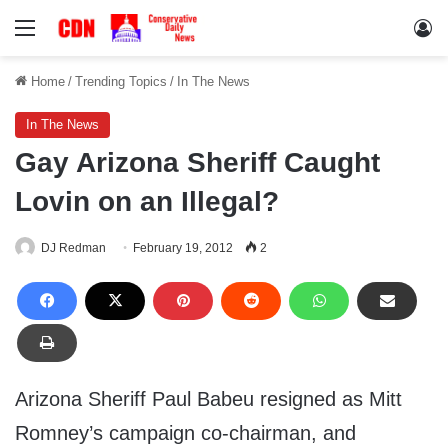
Menu
Lo
Home
/
Trending Topics
/
In The News
In The News
Gay Arizona Sheriff Caught
Lovin on an Illegal?
DJ Redman
February 19, 2012
2
Arizona Sheriff Paul Babeu resigned as Mitt
Romney’s campaign co-chairman, and