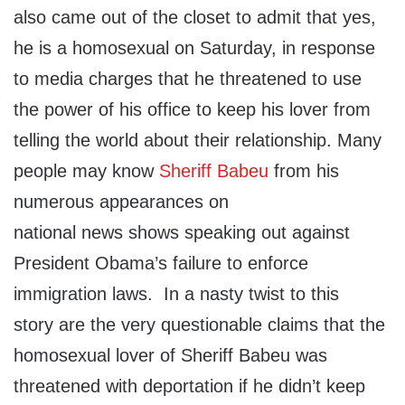
also came out of the closet to admit that yes,
he is a homosexual on Saturday, in response
to media charges that he threatened to use
the power of his office to keep his lover from
telling the world about their relationship. Many
people may know
Sheriff Babeu
from his
numerous appearances on
national news shows speaking out against
President Obama’s failure to enforce
immigration laws. In a nasty twist to this
story are the very questionable claims that the
homosexual lover of Sheriff Babeu was
threatened with deportation if he didn’t keep