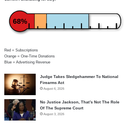
68%
Red = Subscriptions
Orange = One-Time Donations
Blue = Advertising Revenue
Judge Takes Sledgehammer To National
Firearms Act
August 6, 2026
No Justice Jackson, That’s Not The Role
Of The Supreme Court
August 3, 2026