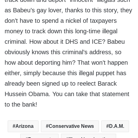
as Babeu’s gay lover, thanks to this story, they
don’t have to spend a nickel of taxpayers
money to track down this long-time illegal
criminal. How about it DHS and ICE? Babeu
obviously knows this criminal’s address, so
how about deporting him? That won’t happen
either, simply because this illegal puppet has
already been signed up to reelect Barack
Hussein Obama. You can take that statement
to the bank!
Arizona
Conservative News
D.A.M.