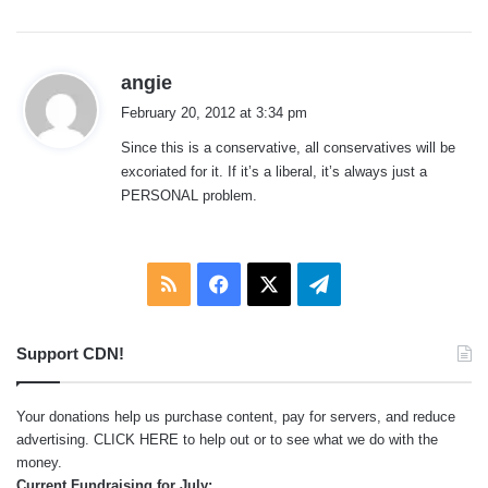
s
angie
a
February 20, 2012 at 3:34 pm
y
Since this is a conservative, all conservatives will be
s
excoriated for it. If it’s a liberal, it’s always just a
:
PERSONAL problem.
RSS
Facebook
X
Telegram
Support CDN!
Your donations help us purchase content, pay for servers, and reduce
advertising.
CLICK HERE
to help out or to see what we do with the
money.
Current Fundraising for July: