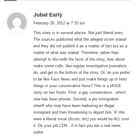
s
Jubal Early
a
February 20, 2012 at 7:33 am
y
This story is in several places. Not just liberal ones.
s
The sources published what the alleged victim stated
:
and they did not publish it as a matter of fact but as a
matter of what was stated. Therefore, rather than
attempt to discredit the facts of the story, how about
make some calls, like regular investigative journalists
do, and get to the bottom of the story. Or, do you prefer
to be like Faux News and just make things up or twist
things in your conservative favor? This is a HUGE
story on two fronts. First, a gay conservative…which
now has been proven. Second, a pro immigration
sheriff who may have been harboring an illegal
immigrant and then threatening to deport him. IF this
were a liberal issue (Acorn, etc) you would be ALL over
it. Do your job CDN…if in fact you are a real news
outlet.