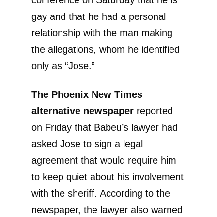
conference on Saturday that he is
gay and that he had a personal
relationship with the man making
the allegations, whom he identified
only as “Jose.”
The Phoenix New Times
alternative newspaper
reported
on Friday that Babeu’s lawyer had
asked Jose to sign a legal
agreement that would require him
to keep quiet about his involvement
with the sheriff. According to the
newspaper, the lawyer also warned