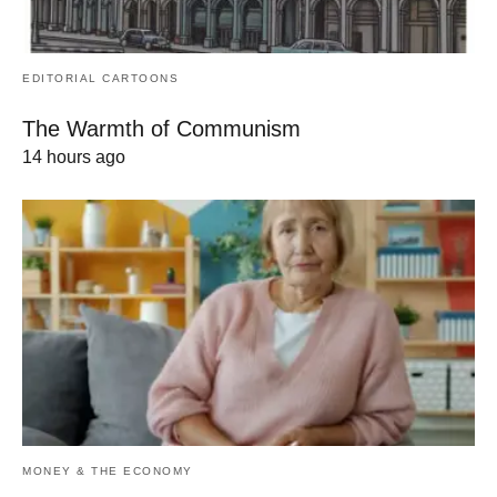
EDITORIAL CARTOONS
The Warmth of Communism
14 hours ago
MONEY & THE ECONOMY