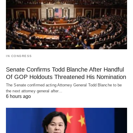
IN CONGRESS
Senate Confirms Todd Blanche After Handful
Of GOP Holdouts Threatened His Nomination
The Senate confirmed acting Attorney General Todd Blanche to be
the next attorney general after…
6 hours ago