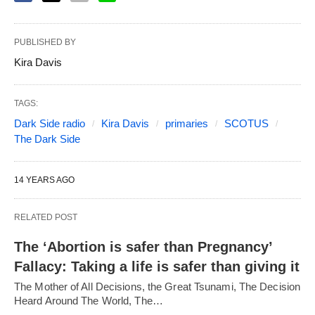
PUBLISHED BY
Kira Davis
TAGS:
Dark Side radio
Kira Davis
primaries
SCOTUS
The Dark Side
14 YEARS AGO
RELATED POST
The ‘Abortion is safer than Pregnancy’
Fallacy: Taking a life is safer than giving it
The Mother of All Decisions, the Great Tsunami, The Decision
Heard Around The World, The…