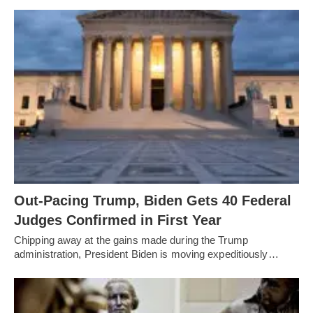
Out-Pacing Trump, Biden Gets 40 Federal
Judges Confirmed in First Year
Chipping away at the gains made during the Trump
administration, President Biden is moving expeditiously…