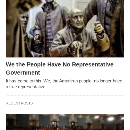
We the People Have No Representative
Government
It has come to this. We, the American people, no longer have
a true representative…
RECENT POSTS