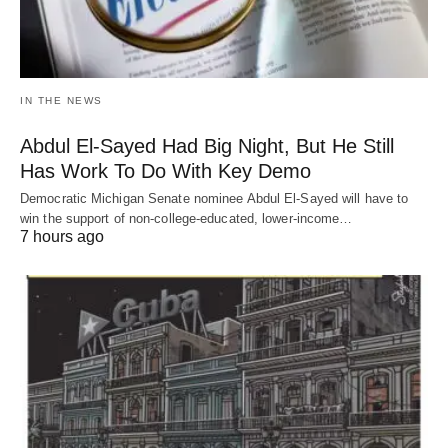
IN THE NEWS
Abdul El-Sayed Had Big Night, But He Still
Has Work To Do With Key Demo
Democratic Michigan Senate nominee Abdul El-Sayed will have to
win the support of non-college-educated, lower-income…
7 hours ago