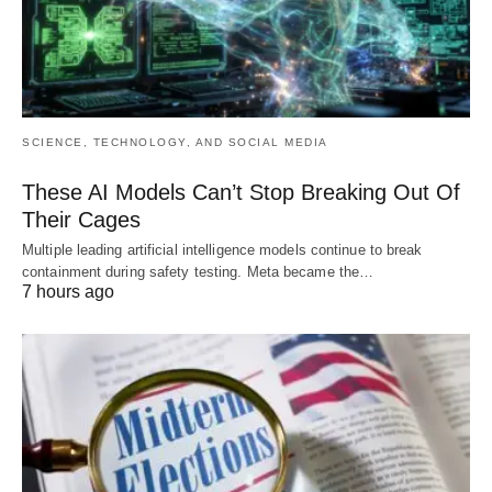
SCIENCE, TECHNOLOGY, AND SOCIAL MEDIA
These AI Models Can’t Stop Breaking Out Of
Their Cages
Multiple leading artificial intelligence models continue to break
containment during safety testing. Meta became the…
7 hours ago