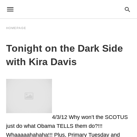
HOMEPAGE
Tonight on the Dark Side
with Kira Davis
4/3/12 Why won’t the SCOTUS
just do what Obama TELLS them do?!!!
Whaaaaahahaha!!! Plus, Primary Tuesday and