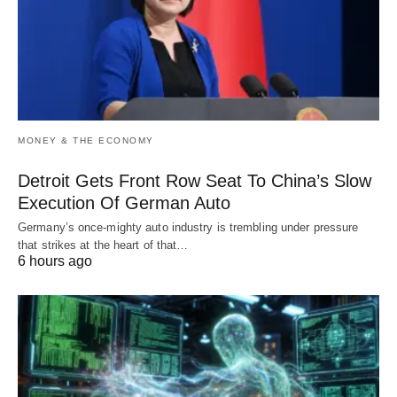
MONEY & THE ECONOMY
Detroit Gets Front Row Seat To China’s Slow
Execution Of German Auto
Germany’s once-mighty auto industry is trembling under pressure
that strikes at the heart of that…
6 hours ago