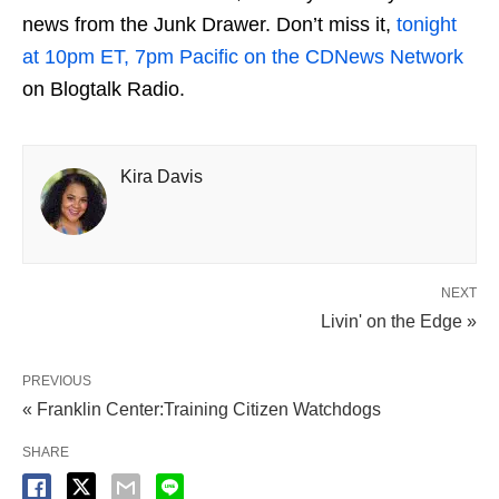
news from the Junk Drawer. Don’t miss it,
tonight
at 10pm ET, 7pm Pacific on the CDNews Network
on Blogtalk Radio.
Kira Davis
NEXT
Livin' on the Edge »
PREVIOUS
« Franklin Center:Training Citizen Watchdogs
SHARE