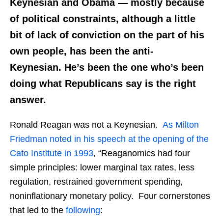
Keynesian and
Obama — mostly because
of political constraints, although a little
bit of lack of conviction on the part of his
own people, has been the anti-
Keynesian.
He’s been the one who’s been
doing what Republicans say is the right
answer.
Ronald Reagan was not a Keynesian.
As Milton
Friedman noted in his speech at the opening of the
Cato Institute in 1993
, “Reaganomics had four
simple principles: lower marginal tax rates, less
regulation, restrained government spending,
noninflationary monetary policy. Four cornerstones
that led to the
following
: