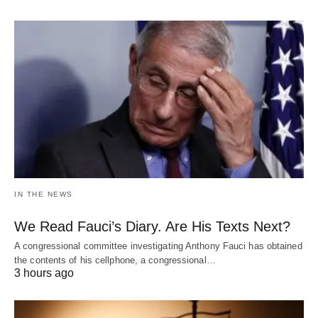
IN THE NEWS
We Read Fauci’s Diary. Are His Texts Next?
A congressional committee investigating Anthony Fauci has obtained
the contents of his cellphone, a congressional…
3 hours ago