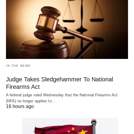
IN THE NEWS
Judge Takes Sledgehammer To National
Firearms Act
A federal judge ruled Wednesday that the National Firearms Act
(NFA) no longer applies to…
16 hours ago