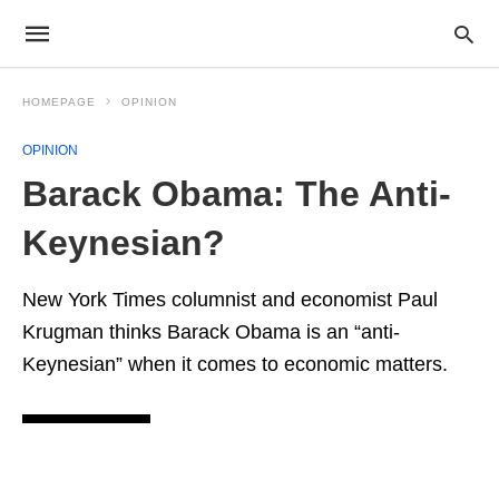
HOMEPAGE
OPINION
OPINION
Barack Obama: The Anti-
Keynesian?
New York Times columnist and economist Paul
Krugman thinks Barack Obama is an “anti-
Keynesian” when it comes to economic matters.