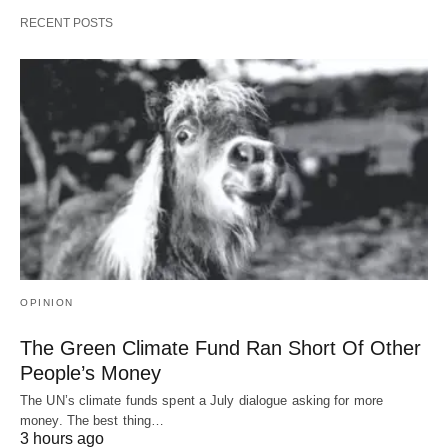
RECENT POSTS
OPINION
The Green Climate Fund Ran Short Of Other
People’s Money
The UN’s climate funds spent a July dialogue asking for more
money. The best thing…
3 hours ago