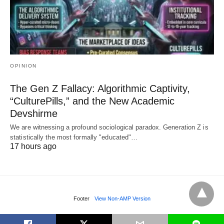
OPINION
The Gen Z Fallacy: Algorithmic Captivity,
“CulturePills,” and the New Academic
Devshirme
We are witnessing a profound sociological paradox. Generation Z is
statistically the most formally "educated"…
17 hours ago
Footer
View Non-AMP Version