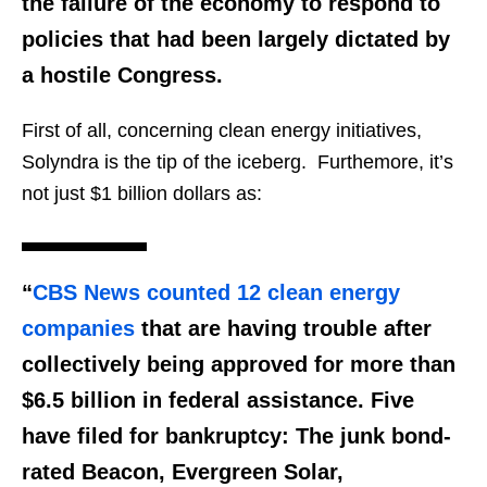
the failure of the economy to respond to
policies that had been largely dictated by
a
hostile Congress
.
First of all, concerning clean energy initiatives,
Solyndra is the tip of the iceberg. Furthemore, it’s
not just $1 billion dollars as:
“
CBS News counted 12 clean energy
companies
that are having trouble after
collectively being approved for more than
$6.5 billion in federal assistance. Five
have filed for bankruptcy: The junk bond-
rated Beacon, Evergreen Solar,