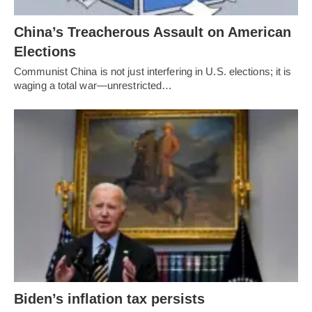
China’s Treacherous Assault on American
Elections
Communist China is not just interfering in U.S. elections; it is
waging a total war—unrestricted…
Biden’s inflation tax persists