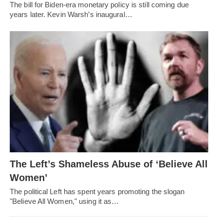
The bill for Biden-era monetary policy is still coming due
years later. Kevin Warsh’s inaugural…
The Left’s Shameless Abuse of ‘Believe All
Women’
The political Left has spent years promoting the slogan
"Believe All Women," using it as…