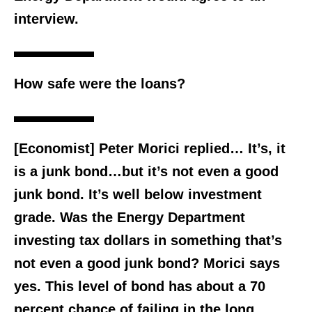
interview.
How safe were the loans?
[Economist] Peter Morici replied… It’s, it
is a junk bond…but it’s not even a good
junk bond. It’s well below investment
grade. Was the Energy Department
investing tax dollars in something that’s
not even a good junk bond? Morici says
yes. This level of bond has about a 70
percent chance of failing in the long