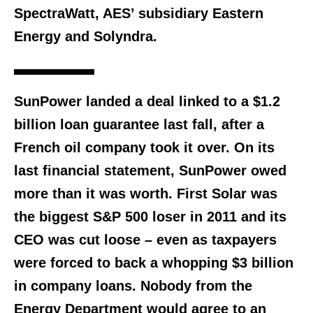
SpectraWatt, AES’ subsidiary Eastern
Energy and Solyndra.
SunPower landed a deal linked to a $1.2
billion loan guarantee last fall, after a
French oil company took it over. On its
last financial statement, SunPower owed
more than it was worth. First Solar was
the biggest S&P 500 loser in 2011 and its
CEO was cut loose – even as taxpayers
were forced to back a whopping $3 billion
in company loans. Nobody from the
Energy Department would agree to an