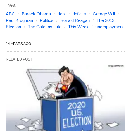
TAGS:
ABC
Barack Obama
debt
deficits
George Will
Paul Krugman
Politics
Ronald Reagan
The 2012
Election
The Cato Institute
This Week
unemployment
14 YEARS AGO
RELATED POST