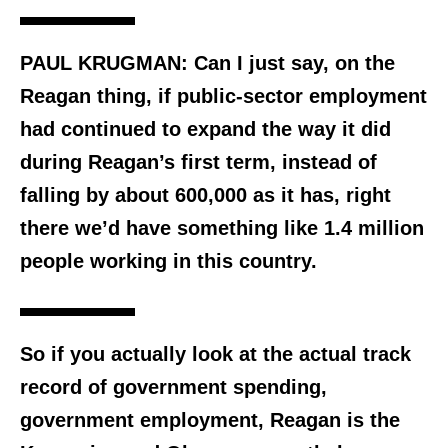
PAUL KRUGMAN: Can I just say, on the
Reagan thing, if public-sector employment
had continued to expand the way it did
during Reagan’s first term, instead of
falling by about 600,000 as it has, right
there we’d have something like 1.4 million
people working in this country.
So if you actually look at the actual track
record of government spending,
government employment, Reagan is the