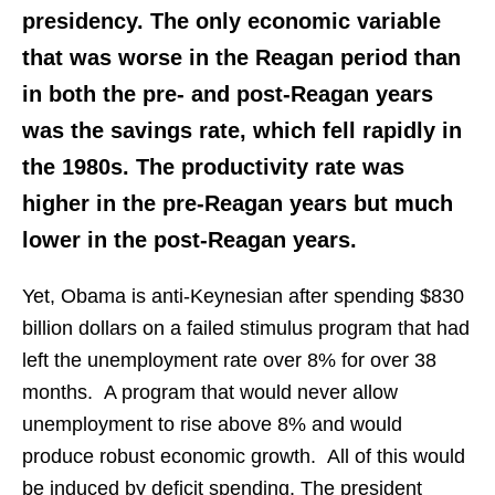
presidency. The only economic variable
that was worse in the Reagan period than
in both the pre- and post-Reagan years
was the savings rate, which fell rapidly in
the 1980s. The productivity rate was
higher in the pre-Reagan years but much
lower in the post-Reagan years.
Yet, Obama is anti-Keynesian after spending $830
billion dollars on a failed stimulus program that had
left the unemployment rate over 8% for over 38
months. A program that would never allow
unemployment to rise above 8% and would
produce robust economic growth. All of this would
be induced by deficit spending. The president