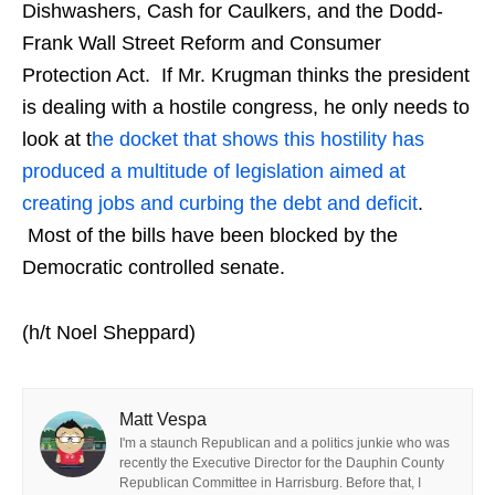
Dishwashers, Cash for Caulkers, and the Dodd-
Frank Wall Street Reform and Consumer
Protection Act. If Mr. Krugman thinks the president
is dealing with a hostile congress, he only needs to
look at t
he docket that shows this hostility has
produced a multitude of legislation aimed at
creating jobs and curbing the debt and deficit
.
Most of the bills have been blocked by the
Democratic controlled senate.
(h/t Noel Sheppard)
Matt Vespa
I'm a staunch Republican and a politics junkie who was
recently the Executive Director for the Dauphin County
Republican Committee in Harrisburg. Before that, I