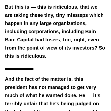
But this is — this is ridiculous, that we
are taking these tiny, tiny missteps which
happen in any large organizations,
including corporations, including Bain —
Bain Capital had losers, too, right, even
from the point of view of its investors? So
this is ridiculous.
And the fact of the matter is, this
president has not managed to get very
much of what he wanted done.
He — it’s
terribly unfair that he’s being judged on