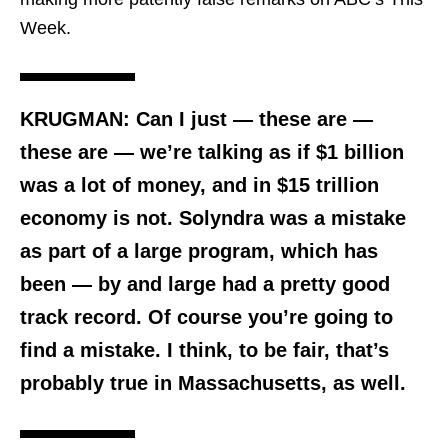
Week.
KRUGMAN: Can I just — these are —
these are — we’re talking as if
$1 billion
was a lot of money, and in $15 trillion
economy is not
.
Solyndra was a mistake
as part of a large program, which has
been — by and large had a pretty good
track record
. Of course you’re going to
find a mistake. I think, to be fair, that’s
probably true in Massachusetts, as well.