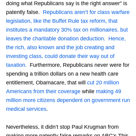
doing what Republicans say is the right answer” is
patently false.
Republicans aren’t for class warfare
legislation, like the Buffet Rule tax reform, that
institutes a mandatory 30% tax on millionaires, but
leaves the charitable donation deduction. Hence,
the rich, also known and the job creating and
investing class, could donate their way out of
taxation.
Furthermore, Republicans never were for
spending a trillion dollars on a new health care
entitlement, Obamacare, that will
cut 20 million
Americans from their coverage
while
making 49
million more citizens dependent on government run
medical services
.
Nevertheless, it didn’t stop Paul Krugman from
making more patently false remarks on ABC’s This