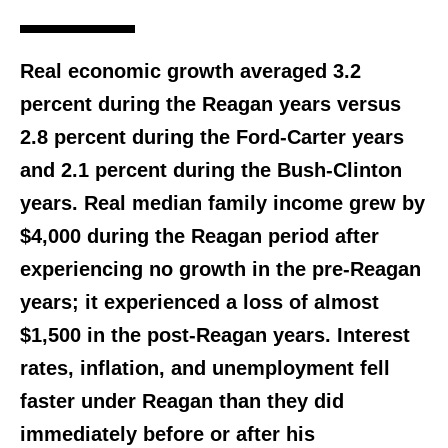
Real economic growth averaged 3.2
percent during the Reagan years versus
2.8 percent during the Ford-Carter years
and 2.1 percent during the Bush-Clinton
years. Real median family income grew by
$4,000 during the Reagan period after
experiencing no growth in the pre-Reagan
years; it experienced a loss of almost
$1,500 in the post-Reagan years. Interest
rates, inflation, and unemployment fell
faster under Reagan than they did
immediately before or after his