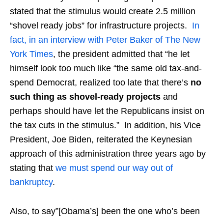
stated that the stimulus would create 2.5 million
“shovel ready jobs” for infrastructure projects.
In
fact, in an interview with Peter Baker of The New
York Times
, the president admitted that “he let
himself look too much like “the same old tax-and-
spend Democrat, realized too late that there’s
no
such thing as shovel-ready projects
and
perhaps should have let the Republicans insist on
the tax cuts in the stimulus.” In addition, his Vice
President, Joe Biden, reiterated the Keynesian
approach of this administration three years ago by
stating that
we must spend our way out of
bankruptcy
.
Also, to say”[Obama’s] been the one who’s been