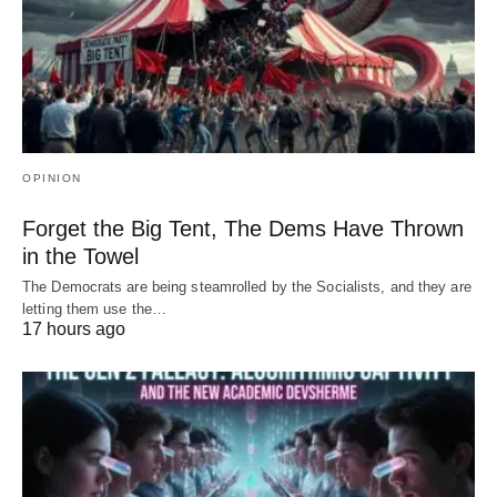
OPINION
Forget the Big Tent, The Dems Have Thrown
in the Towel
The Democrats are being steamrolled by the Socialists, and they are
letting them use the…
17 hours ago