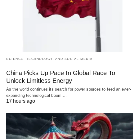
SCIENCE, TECHNOLOGY, AND SOCIAL MEDIA
China Picks Up Pace In Global Race To
Unlock Limitless Energy
As the world continues its search for power sources to feed an ever-
expanding technological boom,…
17 hours ago