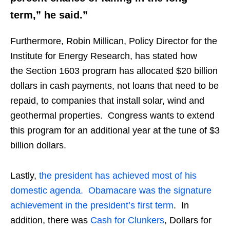
term,” he said.”
Furthermore, Robin Millican, Policy Director for the
Institute for Energy Research, has stated how
the Section 1603 program has allocated $20 billion
dollars in cash payments, not loans that need to be
repaid, to companies that install solar, wind and
geothermal properties. Congress wants to extend
this program for an additional year at the tune of $3
billion dollars.
Lastly,
the president has achieved most of his
domestic agenda. Obamacare was the signature
achievement in the president’s first term
. In
addition, there was
Cash for Clunkers
, Dollars for