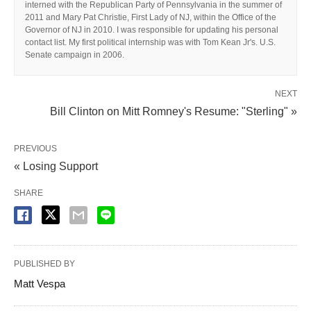
interned with the Republican Party of Pennsylvania in the summer of
2011 and Mary Pat Christie, First Lady of NJ, within the Office of the
Governor of NJ in 2010. I was responsible for updating his personal
contact list. My first political internship was with Tom Kean Jr's. U.S.
Senate campaign in 2006.
NEXT
Bill Clinton on Mitt Romney's Resume: "Sterling" »
PREVIOUS
« Losing Support
SHARE
PUBLISHED BY
Matt Vespa