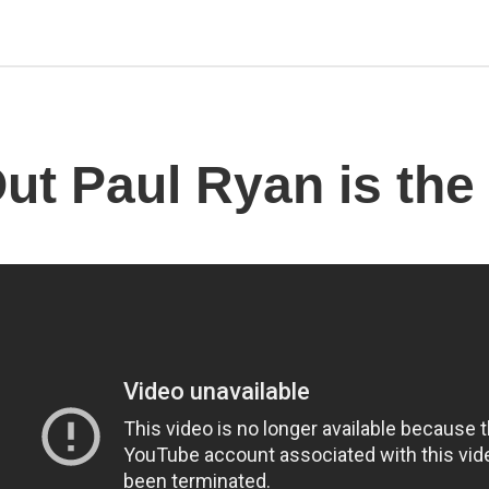
Out Paul Ryan is the