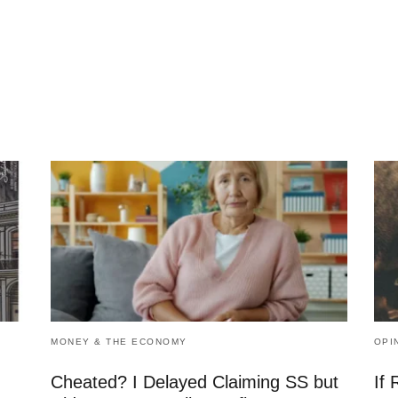
MONEY & THE ECONOMY
OPI
Cheated? I Delayed Claiming SS but
If