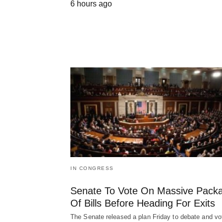
6 hours ago
IN CONGRESS
Senate To Vote On Massive Pack
Of Bills Before Heading For Exits
The Senate released a plan Friday to debate and vo