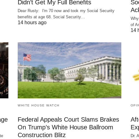
Didn’t Get My Full Benefits
Soc
Ac
Dear Rusty: I'm 70 now and took my Social Security
benefits at age 68. Social Security…
Why 
14 hours ago
of A
14 
WHITE HOUSE WATCH
OPI
age
Federal Appeals Court Slams Brakes
Af
On Trump’s White House Ballroom
Ex
Construction Blitz
te
Dr. 