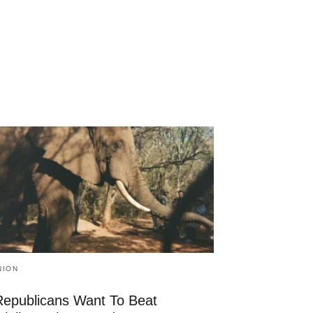
NION
 Republicans Want To Beat