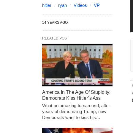
hitler
ryan
Videos
VP
14 YEARS AGO
RELATED POST
America In The Age Of Stupidity:
Democrats Kiss Hitler’s Ass
What an amazing turnaround, after
years of demonizing Trump, now
Democrats want to kiss his…