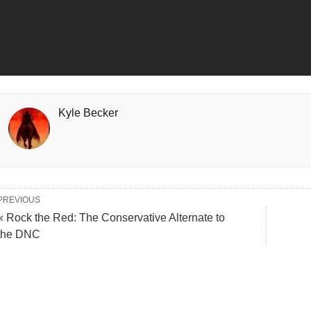
Kyle Becker
PREVIOUS
« Rock the Red: The Conservative Alternate to
the DNC