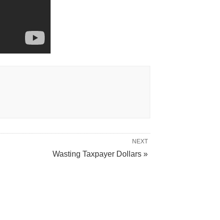
NEXT
Wasting Taxpayer Dollars »