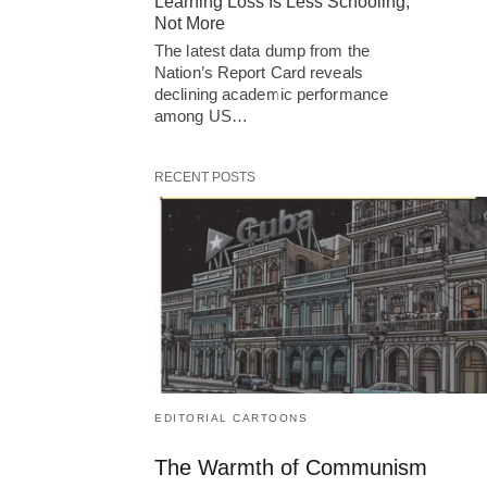
Learning Loss Is Less Schooling,
Not More
The latest data dump from the
Nation’s Report Card reveals
declining academic performance
among US…
RECENT POSTS
EDITORIAL CARTOONS
The Warmth of Communism