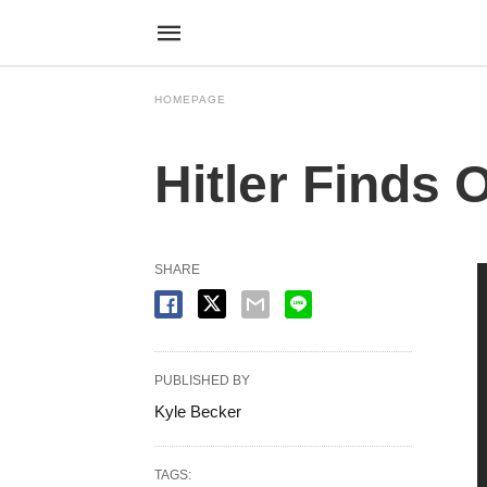
HOMEPAGE
Hitler Finds 
SHARE
PUBLISHED BY
Kyle Becker
TAGS: