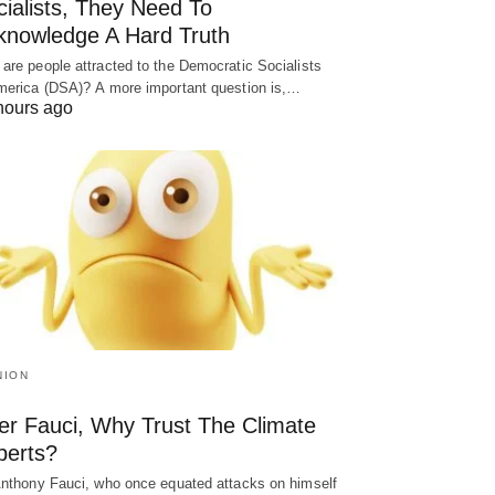
ialists, They Need To
knowledge A Hard Truth
are people attracted to the Democratic Socialists
merica (DSA)? A more important question is,…
hours ago
NION
ter Fauci, Why Trust The Climate
perts?
Anthony Fauci, who once equated attacks on himself