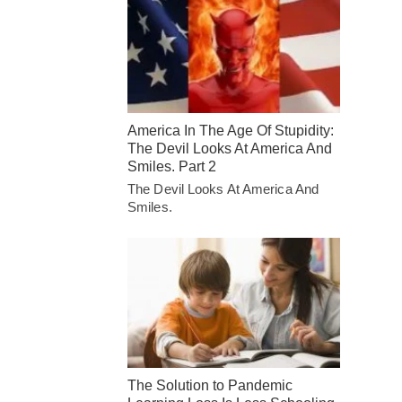
America In The Age Of Stupidity:
The Devil Looks At America And
Smiles. Part 2
The Devil Looks At America And
Smiles.
The Solution to Pandemic