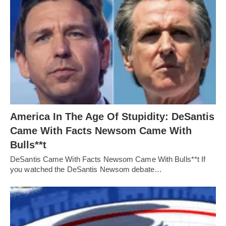
America In The Age Of Stupidity: DeSantis
Came With Facts Newsom Came With
Bulls**t
DeSantis Came With Facts Newsom Came With Bulls**t If
you watched the DeSantis Newsom debate…