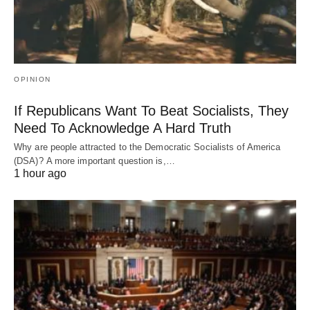
OPINION
If Republicans Want To Beat Socialists, They
Need To Acknowledge A Hard Truth
Why are people attracted to the Democratic Socialists of America
(DSA)? A more important question is,…
1 hour ago