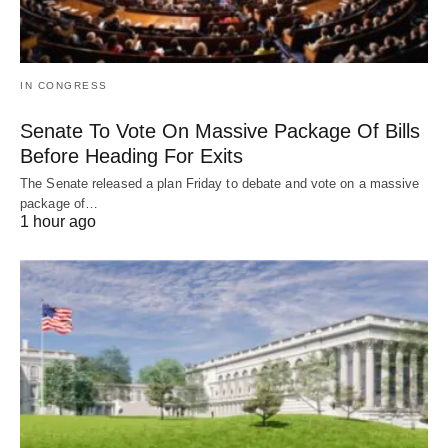
IN CONGRESS
Senate To Vote On Massive Package Of Bills
Before Heading For Exits
The Senate released a plan Friday to debate and vote on a massive
package of…
1 hour ago