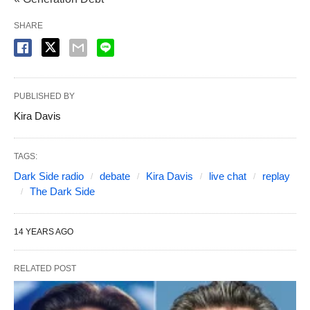
SHARE
PUBLISHED BY
Kira Davis
TAGS:
Dark Side radio
debate
Kira Davis
live chat
replay
The Dark Side
14 YEARS AGO
RELATED POST