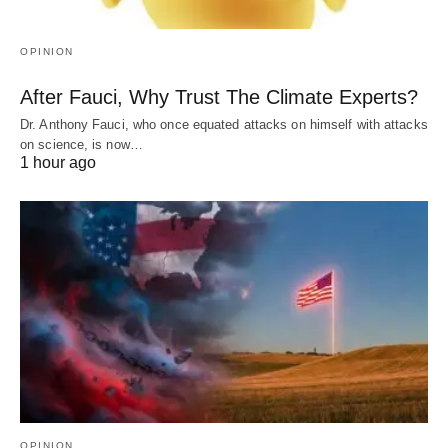
OPINION
After Fauci, Why Trust The Climate Experts?
Dr. Anthony Fauci, who once equated attacks on himself with attacks
on science, is now…
1 hour ago
OPINION