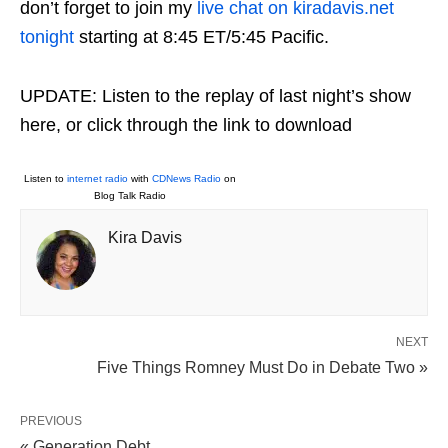
don’t forget to join my
live chat on kiradavis.net
tonight
starting at 8:45 ET/5:45 Pacific.
UPDATE: Listen to the replay of last night’s show
here, or click through the link to download
Listen to
internet radio
with
CDNews Radio
on
Blog Talk Radio
Kira Davis
NEXT
Five Things Romney Must Do in Debate Two »
PREVIOUS
« Generation Debt