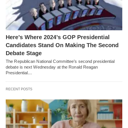
Here’s Where 2024’s GOP Presidential
Candidates Stand On Making The Second
Debate Stage
The Republican National Committee’s second presidential
debate is next Wednesday at the Ronald Reagan
Presidential…
RECENT POSTS