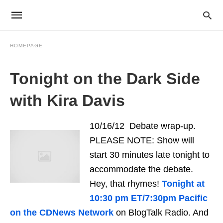
HOMEPAGE
Tonight on the Dark Side
with Kira Davis
10/16/12 Debate wrap-up.
PLEASE NOTE: Show will
start 30 minutes late tonight to
accommodate the debate.
Hey, that rhymes!
Tonight at
10:30 pm ET/7:30pm Pacific
on the CDNews Network
on BlogTalk Radio. And