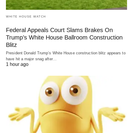
WHITE HOUSE WATCH
Federal Appeals Court Slams Brakes On
Trump’s White House Ballroom Construction
Blitz
President Donald Trump’s White House construction blitz appears to
have hit a major snag after…
1 hour ago