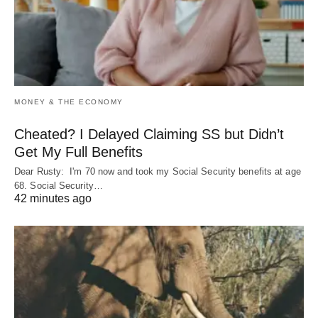
MONEY & THE ECONOMY
Cheated? I Delayed Claiming SS but Didn’t
Get My Full Benefits
Dear Rusty: I'm 70 now and took my Social Security benefits at age
68. Social Security…
42 minutes ago