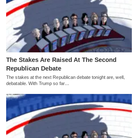
The Stakes Are Raised At The Second
Republican Debate
The stakes at the next Republican debate tonight are, well,
debatable. With Trump so far…