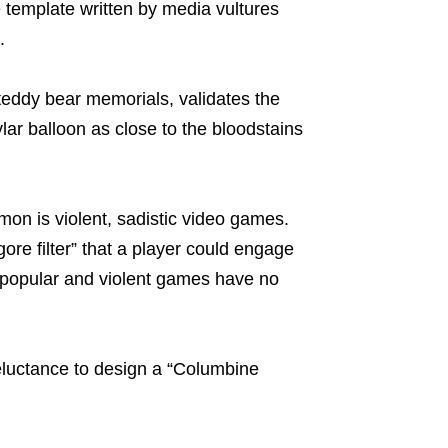
e template written by media vultures
.
teddy bear memorials, validates the
lar balloon as close to the bloodstains
on is violent, sadistic video games.
re filter” that a player could engage
 popular and violent games have no
reluctance to design a “Columbine