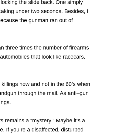
locking the slide back. One simply
 taking under two seconds. Besides, I
because the gunman ran out of
n three times the number of firearms
automobiles that look like racecars,
killings now and not in the 60’s when
ndgun through the mail. As anti–gun
ings.
rs remains a “mystery.” Maybe it’s a
. If you’re a disaffected, disturbed