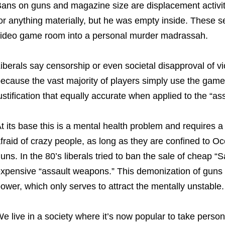
ans on guns and magazine size are displacement activi
or anything materially, but he was empty inside. These sec
ideo game room into a personal murder madrassah.
iberals say censorship or even societal disapproval of 
ecause the vast majority of players simply use the gam
ustification that equally accurate when applied to the “
t its base this is a mental health problem and requires a 
fraid of crazy people, as long as they are confined to O
uns. In the 80’s liberals tried to ban the sale of cheap “S
xpensive “assault weapons.” This demonization of guns 
ower, which only serves to attract the mentally unstable.
e live in a society where it’s now popular to take person