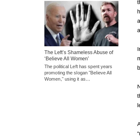
t
h
a
a
I
The Left’s Shameless Abuse of
m
‘Believe All Women’
The political Left has spent years
b
promoting the slogan "Believe All
Women," using it as…
N
t
l
A
“