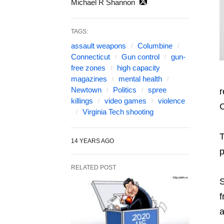
Michael R Shannon
TAGS:
assault weapons
Columbine
Connecticut
Gun control
gun-
free zones
high capacity
magazines
mental health
Newtown
Politics
spree
r
killings
video games
violence
C
Virginia Tech shooting
T
14 YEARS AGO
p
RELATED POST
S
f
a