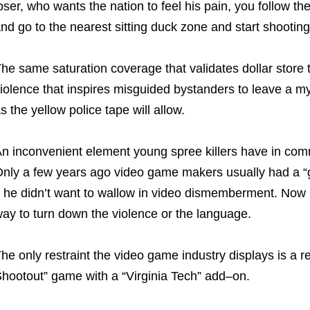
oser, who wants the nation to feel his pain, you follow th
nd go to the nearest sitting duck zone and start shooting
he same saturation coverage that validates dollar store 
iolence that inspires misguided bystanders to leave a my
s the yellow police tape will allow.
n inconvenient element young spree killers have in comm
nly a few years ago video game makers usually had a “go
f he didn’t want to wallow in video dismemberment. Now
ay to turn down the violence or the language.
he only restraint the video game industry displays is a 
hootout” game with a “Virginia Tech” add–on.