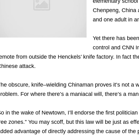
elementary school 
Chenpeng, China a
and one adult in a
Yet there has been
control and CNN In
emote from outside the Henckels’ knife factory. In fact 
hinese attack.
he obscure, knife–wielding Chinaman proves it’s not a
roblem. For where there’s a maniacal will, there’s a man
o in the wake of Newtown, I’ll endorse the first politic
ree zones.” You may scoff, but this law will be just as e
dded advantage of directly addressing the cause of the 