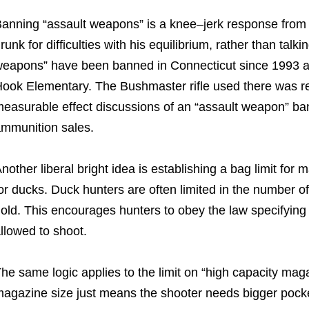
anning “assault weapons” is a knee–jerk response from ide
runk for difficulties with his equilibrium, rather than tal
eapons” have been banned in Connecticut since 1993 and 
ook Elementary. The Bushmaster rifle used there was re
easurable effect discussions of an “assault weapon” ba
mmunition sales.
nother liberal bright idea is establishing a bag limit for
or ducks. Duck hunters are often limited in the number o
old. This encourages hunters to obey the law specifyi
llowed to shoot.
he same logic applies to the limit on “high capacity maga
agazine size just means the shooter needs bigger pock