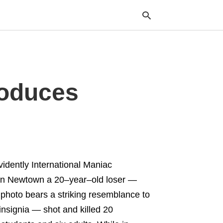
Typ
roduces
your
sea
que
and
hit
ente
vidently International Maniac
In Newtown a 20–year–old loser —
hoto bears a striking resemblance to
insignia — shot and killed 20