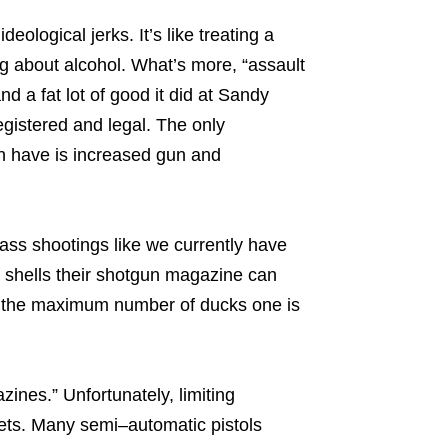
ological jerks. It’s like treating a
king about alcohol. What’s more, “assault
a fat lot of good it did at Sandy
gistered and legal. The only
n have is increased gun and
 mass shootings like we currently have
f shells their shotgun magazine can
ng the maximum number of ducks one is
zines.” Unfortunately, limiting
ets. Many semi–automatic pistols