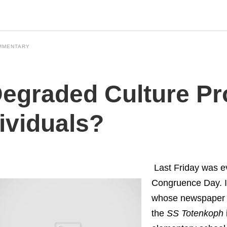
MMENTARY
Degraded Culture P
ividuals?
Last Friday was e
Congruence Day. 
whose newspaper p
the
SS
Totenkoph