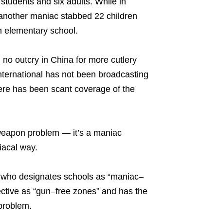
students and six adults. While in
nother maniac stabbed 22 children
n elementary school.
 no outcry in China for more cutlery
ternational has not been broadcasting
there has been scant coverage of the
 weapon problem — it’s a maniac
iacal way.
ian who designates schools as “maniac–
ffective as “gun–free zones” and has the
problem.