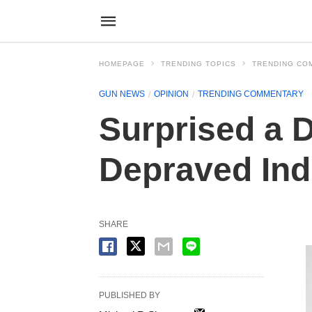
HOMEPAGE
TRENDING TOPICS
TRENDING CO
GUN NEWS
OPINION
TRENDING COMMENTARY
Surprised a 
Depraved Ind
SHARE
PUBLISHED BY