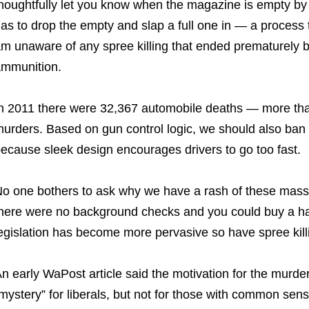
houghtfully let you know when the magazine is empty by 
as to drop the empty and slap a full one in — a process
m unaware of any spree killing that ended prematurely 
mmunition.
n 2011 there were 32,367 automobile deaths — more tha
urders. Based on gun control logic, we should also ban 
ecause sleek design encourages drivers to go too fast.
o one bothers to ask why we have a rash of these mass 
here were no background checks and you could buy a ha
egislation has become more pervasive so have spree kill
n early WaPost article said the motivation for the murde
mystery” for liberals, but not for those with common sense