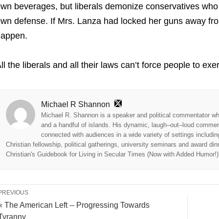
wn beverages, but liberals demonize conservatives who wi
wn defense. If Mrs. Lanza had locked her guns away fr
happen.
ll the liberals and all their laws can’t force people to 
Michael R Shannon
Michael R. Shannon is a speaker and political commentator wh
and a handful of islands. His dynamic, laugh–out–loud commenta
connected with audiences in a wide variety of settings includi
Christian fellowship, political gatherings, university seminars and award di
Christian's Guidebook for Living in Secular Times (Now with Added Humor!)" 
PREVIOUS
« The American Left -- Progressing Towards
Tyranny