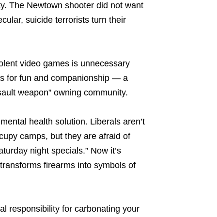
ty. The Newtown shooter did not want
ular, suicide terrorists turn their
violent video games is unnecessary
es for fun and companionship — a
assault weapon” owning community.
mental health solution. Liberals aren’t
ccupy camps, but they are afraid of
aturday night specials.” Now it’s
transforms firearms into symbols of
al responsibility for carbonating your