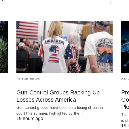
IN THE NEWS
OPI
Gun-Control Groups Racking Up
Pr
Losses Across America
Gov
Pl
Gun-control groups have been on a losing streak in
court this summer, highlighted by the…
The 
19 hours ago
is s
19 