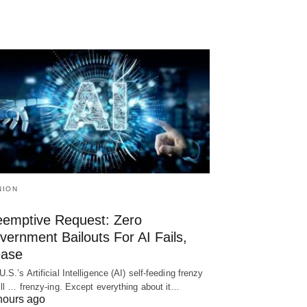
NION
eemptive Request: Zero
ernment Bailouts For AI Fails,
ease
U.S.’s Artificial Intelligence (AI) self-feeding frenzy
till … frenzy-ing. Except everything about it…
hours ago