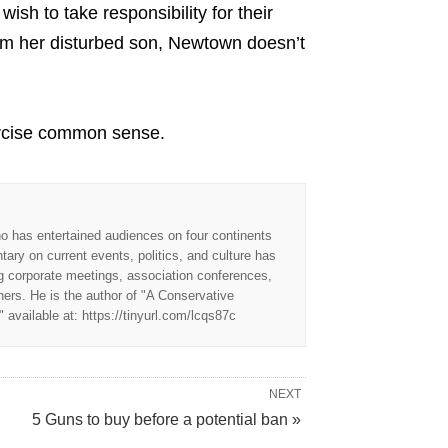
sh to take responsibility for their
om her disturbed son, Newtown doesn’t
exercise common sense.
o has entertained audiences on four continents
ry on current events, politics, and culture has
ng corporate meetings, association conferences,
nners. He is the author of "A Conservative
available at: https://tinyurl.com/lcqs87c
NEXT
5 Guns to buy before a potential ban »