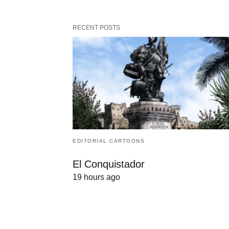
RECENT POSTS
EDITORIAL CARTOONS
El Conquistador
19 hours ago