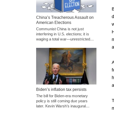
B
d
China’s Treacherous Assault on
American Elections
w
Communist China is not just
H
interfering in U.S. elections; it is
m
waging a total war—unrestricted…
a
A
f
h
a
Biden’s inflation tax persists
The bill for Biden-era monetary
T
policy is still coming due years
later. Kevin Warsh’s inaugural…
m