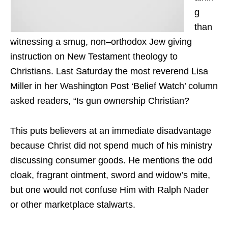
g
than
witnessing a smug, non–orthodox Jew giving
instruction on New Testament theology to
Christians. Last Saturday the most reverend Lisa
Miller in her Washington Post ‘Belief Watch’ column
asked readers, “Is gun ownership Christian?
This puts believers at an immediate disadvantage
because Christ did not spend much of his ministry
discussing consumer goods. He mentions the odd
cloak, fragrant ointment, sword and widow’s mite,
but one would not confuse Him with Ralph Nader
or other marketplace stalwarts.