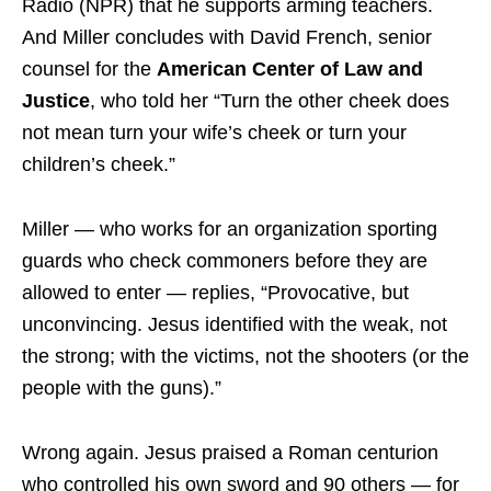
Radio (NPR) that he supports arming teachers.
And Miller concludes with David French, senior
counsel for the
American Center of Law and
Justice
, who told her “Turn the other cheek does
not mean turn your wife’s cheek or turn your
children’s cheek.”
Miller — who works for an organization sporting
guards who check commoners before they are
allowed to enter — replies, “Provocative, but
unconvincing. Jesus identified with the weak, not
the strong; with the victims, not the shooters (or the
people with the guns).”
Wrong again. Jesus praised a Roman centurion
who controlled his own sword and 90 others — for