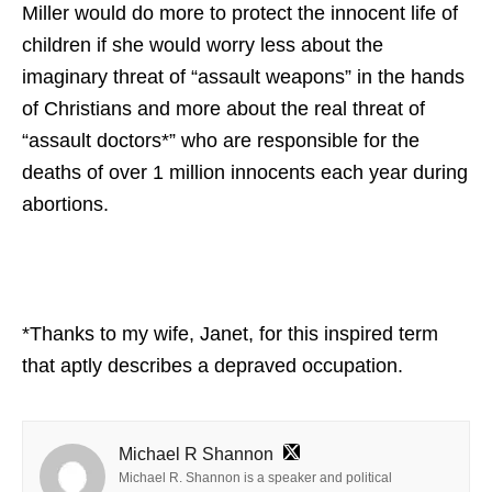
Miller would do more to protect the innocent life of
children if she would worry less about the
imaginary threat of “assault weapons” in the hands
of Christians and more about the real threat of
“assault doctors*” who are responsible for the
deaths of over 1 million innocents each year during
abortions.
*Thanks to my wife, Janet, for this inspired term
that aptly describes a depraved occupation.
Michael R Shannon
Michael R. Shannon is a speaker and political