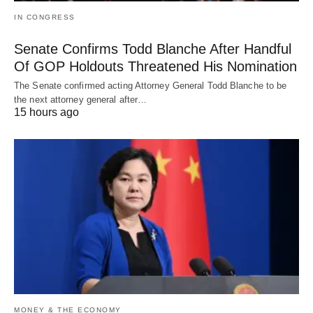
IN CONGRESS
Senate Confirms Todd Blanche After Handful
Of GOP Holdouts Threatened His Nomination
The Senate confirmed acting Attorney General Todd Blanche to be
the next attorney general after…
15 hours ago
MONEY & THE ECONOMY