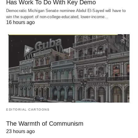
Has Work To Do With Key Demo
Democratic Michigan Senate nominee Abdul El-Sayed will have to
win the support of non-college-educated, lower-income…
16 hours ago
EDITORIAL CARTOONS
The Warmth of Communism
23 hours ago