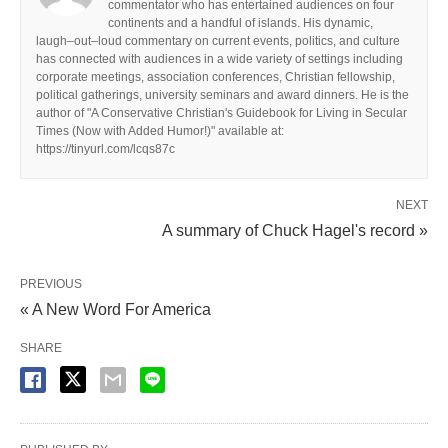
commentator who has entertained audiences on four
continents and a handful of islands. His dynamic,
laugh–out–loud commentary on current events, politics, and culture
has connected with audiences in a wide variety of settings including
corporate meetings, association conferences, Christian fellowship,
political gatherings, university seminars and award dinners. He is the
author of "A Conservative Christian's Guidebook for Living in Secular
Times (Now with Added Humor!)" available at:
https://tinyurl.com/lcqs87c
NEXT
A summary of Chuck Hagel's record »
PREVIOUS
« A New Word For America
SHARE