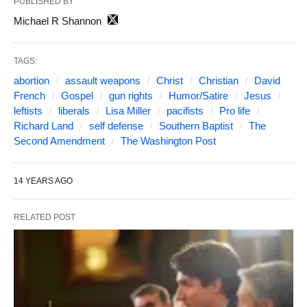
PUBLISHED BY
Michael R Shannon
TAGS:
abortion
assault weapons
Christ
Christian
David
French
Gospel
gun rights
Humor/Satire
Jesus
leftists
liberals
Lisa Miller
pacifists
Pro life
Richard Land
self defense
Southern Baptist
The
Second Amendment
The Washington Post
14 YEARS AGO
RELATED POST