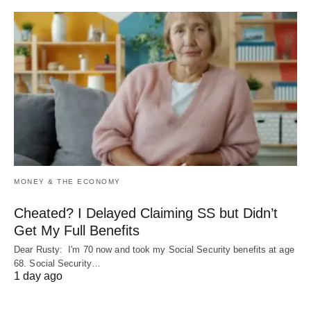
MONEY & THE ECONOMY
Cheated? I Delayed Claiming SS but Didn’t
Get My Full Benefits
Dear Rusty: I'm 70 now and took my Social Security benefits at age
68. Social Security…
1 day ago