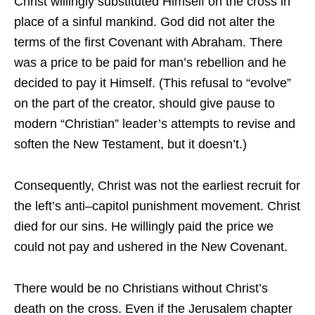
Christ willingly substituted Himself on the cross in
place of a sinful mankind. God did not alter the
terms of the first Covenant with Abraham. There
was a price to be paid for man’s rebellion and he
decided to pay it Himself. (This refusal to “evolve”
on the part of the creator, should give pause to
modern “Christian” leader’s attempts to revise and
soften the New Testament, but it doesn’t.)
Consequently, Christ was not the earliest recruit for
the left’s anti–capitol punishment movement. Christ
died for our sins. He willingly paid the price we
could not pay and ushered in the New Covenant.
There would be no Christians without Christ’s
death on the cross. Even if the Jerusalem chapter