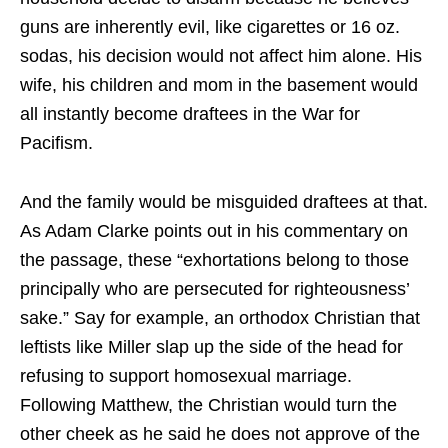
guns are inherently evil, like cigarettes or 16 oz.
sodas, his decision would not affect him alone. His
wife, his children and mom in the basement would
all instantly become draftees in the War for
Pacifism.
And the family would be misguided draftees at that.
As Adam Clarke points out in his commentary on
the passage, these “exhortations belong to those
principally who are persecuted for righteousness’
sake.” Say for example, an orthodox Christian that
leftists like Miller slap up the side of the head for
refusing to support homosexual marriage.
Following Matthew, the Christian would turn the
other cheek as he said he does not approve of the