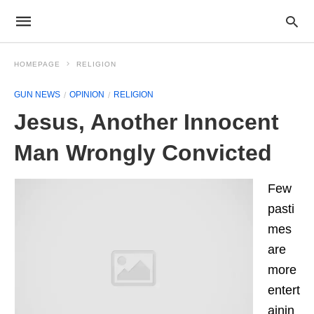
HOMEPAGE
RELIGION
GUN NEWS
OPINION
RELIGION
Jesus, Another Innocent
Man Wrongly Convicted
Few
pasti
mes
are
more
entert
ainin