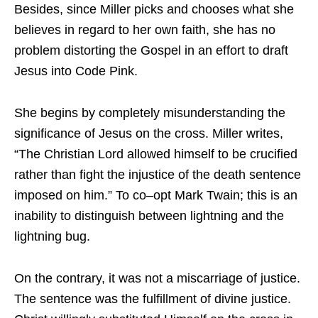
Besides, since Miller picks and chooses what she
believes in regard to her own faith, she has no
problem distorting the Gospel in an effort to draft
Jesus into Code Pink.
She begins by completely misunderstanding the
significance of Jesus on the cross. Miller writes,
“The Christian Lord allowed himself to be crucified
rather than fight the injustice of the death sentence
imposed on him.” To co–opt Mark Twain; this is an
inability to distinguish between lightning and the
lightning bug.
On the contrary, it was not a miscarriage of justice.
The sentence was the fulfillment of divine justice.