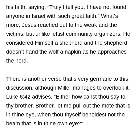
his faith, saying, “Truly I tell you, I have not found
anyone in Israel with such great faith.” What’s
more, Jesus reached out to the weak and the
victims, but unlike leftist community organizers, He
considered Himself a shepherd and the shepherd
doesn’t hand the wolf a napkin as he approaches
the herd.
There is another verse that’s very germane to this
discussion, although Miller manages to overlook it.
Luke 6:42 advises, “Either how canst thou say to
thy brother, Brother, let me pull out the mote that is
in thine eye, when thou thyself beholdest not the
beam that is in thine own eye?”