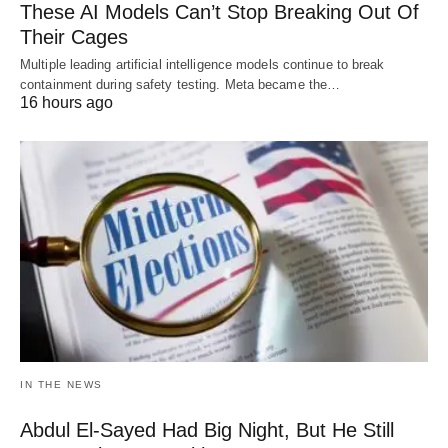
These AI Models Can’t Stop Breaking Out Of
Their Cages
Multiple leading artificial intelligence models continue to break
containment during safety testing. Meta became the…
16 hours ago
IN THE NEWS
Abdul El-Sayed Had Big Night, But He Still