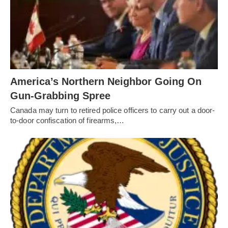
America’s Northern Neighbor Going On
Gun-Grabbing Spree
Canada may turn to retired police officers to carry out a door-
to-door confiscation of firearms,…