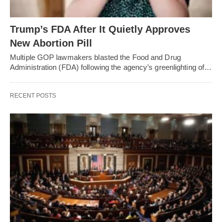
Trump’s FDA After It Quietly Approves
New Abortion Pill
Multiple GOP lawmakers blasted the Food and Drug
Administration (FDA) following the agency’s greenlighting of…
RECENT POSTS