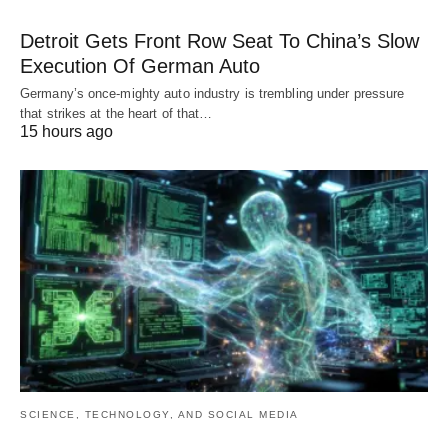
Detroit Gets Front Row Seat To China’s Slow
Execution Of German Auto
Germany’s once-mighty auto industry is trembling under pressure
that strikes at the heart of that…
15 hours ago
SCIENCE, TECHNOLOGY, AND SOCIAL MEDIA