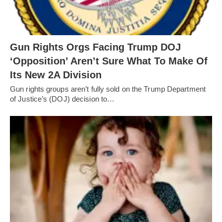
Gun Rights Orgs Facing Trump DOJ
‘Opposition’ Aren’t Sure What To Make Of
Its New 2A Division
Gun rights groups aren’t fully sold on the Trump Department
of Justice’s (DOJ) decision to…