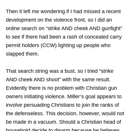
Then it left me wondering if I had missed a recent
development on the violence front, so I did an
online search on “strike AND cheek AND gunfight”
to see if there had been a rash of concealed carry
permit holders (CCW) lighting up people who
slapped them.
That search string was a bust, so I tried “strike
AND cheek AND shoot” with the same result.
Evidently there is no problem with Christian gun
owners initiating violence. Miller’s goal appears to
involve persuading Christians to join the ranks of
the defenseless. This decision, however, would not
be made in a vacuum. Should a Christian head of
household decide to disarm because he believes