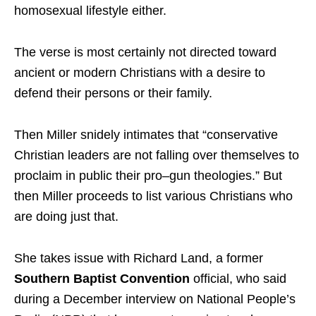
homosexual lifestyle either.
The verse is most certainly not directed toward
ancient or modern Christians with a desire to
defend their persons or their family.
Then Miller snidely intimates that “conservative
Christian leaders are not falling over themselves to
proclaim in public their pro–gun theologies.” But
then Miller proceeds to list various Christians who
are doing just that.
She takes issue with Richard Land, a former
Southern Baptist Convention
official, who said
during a December interview on National People’s