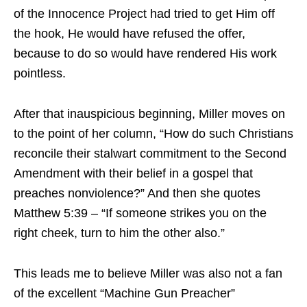
of the Innocence Project had tried to get Him off
the hook, He would have refused the offer,
because to do so would have rendered His work
pointless.
After that inauspicious beginning, Miller moves on
to the point of her column, “How do such Christians
reconcile their stalwart commitment to the Second
Amendment with their belief in a gospel that
preaches nonviolence?” And then she quotes
Matthew 5:39 – “If someone strikes you on the
right cheek, turn to him the other also.”
This leads me to believe Miller was also not a fan
of the excellent “Machine Gun Preacher”