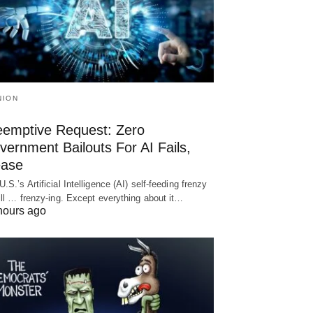
NION
eemptive Request: Zero
ernment Bailouts For AI Fails,
ease
U.S.’s Artificial Intelligence (AI) self-feeding frenzy
till … frenzy-ing. Except everything about it…
hours ago