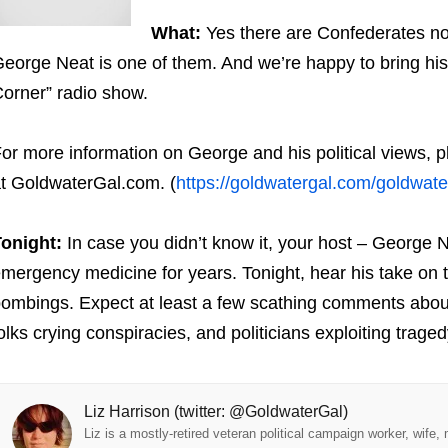
What:
Yes there are Confederates no
eorge Neat is one of them. And we’re happy to bring his
orner” radio show.
or more information on George and his political views, 
t GoldwaterGal.com. (
https://goldwatergal.com/goldwate
onight:
In case you didn’t know it, your host – George Ne
mergency medicine for years. Tonight, hear his take on 
ombings. Expect at least a few scathing comments about 
olks crying conspiracies, and politicians exploiting traged
Liz Harrison (twitter: @GoldwaterGal)
Liz is a mostly-retired veteran political campaign worker, wife,