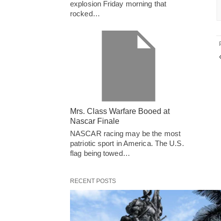
explosion Friday morning that
rocked…
Mrs. Class Warfare Booed at
Nascar Finale
NASCAR racing may be the most
patriotic sport in America. The U.S.
flag being towed…
RECENT POSTS