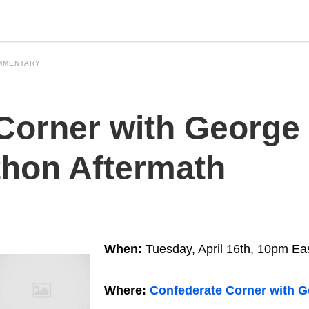
MMENTARY
Corner with George 
hon Aftermath
When:
Tuesday, April 16th, 10pm Ea
Where:
Confederate Corner with G