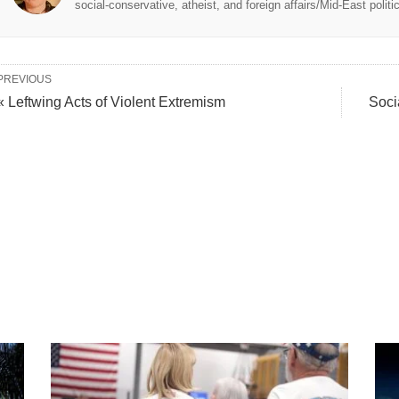
social-conservative, atheist, and foreign affairs/Mid-East politi
PREVIOUS
« Leftwing Acts of Violent Extremism
Soci