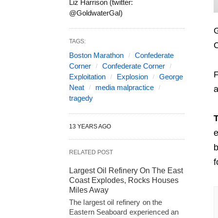
Liz Harrison (twitter:
@GoldwaterGal)
G
TAGS:
C
Boston Marathon
Confederate
Corner
Confederate Corner
F
Exploitation
Explosion
George
Neat
media malpractice
a
tragedy
T
13 YEARS AGO
e
b
RELATED POST
f
Largest Oil Refinery On The East
Coast Explodes, Rocks Houses
Miles Away
The largest oil refinery on the
Eastern Seaboard experienced an