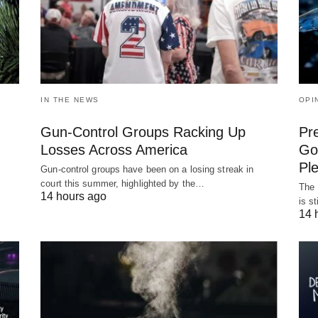
IN THE NEWS
OPI
Gun-Control Groups Racking Up
Pr
Losses Across America
Gov
Pl
Gun-control groups have been on a losing streak in
court this summer, highlighted by the…
The 
14 hours ago
is s
14 