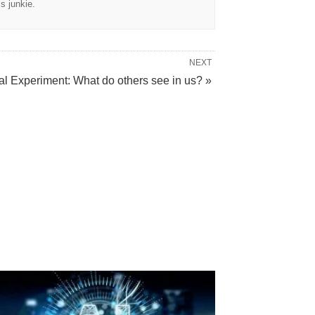
cs junkie.
NEXT
al Experiment: What do others see in us? »