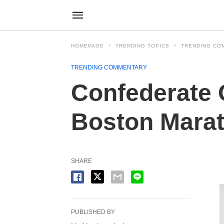
HOMEPAGE
TRENDING TOPICS
TRENDING CO
TRENDING COMMENTARY
Confederate 
Boston Marat
SHARE
PUBLISHED BY