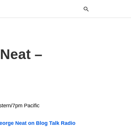
Typ
Neat –
your
sea
que
and
hit
ente
stern/7pm Pacific
eorge Neat on Blog Talk Radio