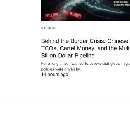
OPINION
Behind the Border Crisis: Chinese
TCOs, Cartel Money, and the Mult
Billion-Dollar Pipeline
For a long time, I wanted to believe that global migr
policies were driven by…
14 hours ago