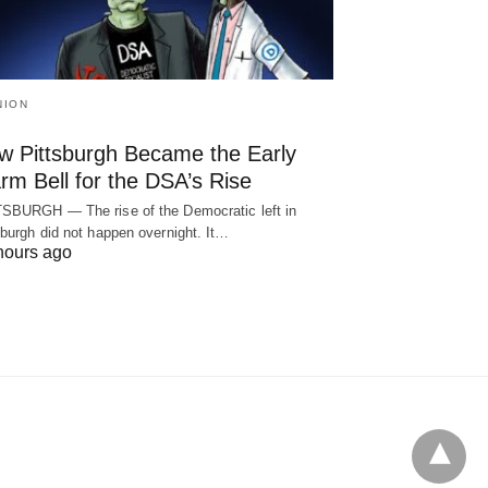
NION
w Pittsburgh Became the Early
rm Bell for the DSA’s Rise
SBURGH — The rise of the Democratic left in
sburgh did not happen overnight. It…
hours ago