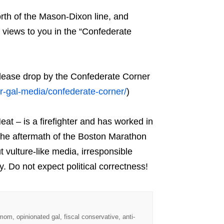
rth of the Mason-Dixon line, and
 views to you in the “Confederate
please drop by the Confederate Corner
r-gal-media/confederate-corner/
)
at – is a firefighter and has worked in
the aftermath of the Boston Marathon
vulture-like media, irresponsible
y. Do not expect political correctness!
 mom, opinionated gal, fiscal conservative, anti-