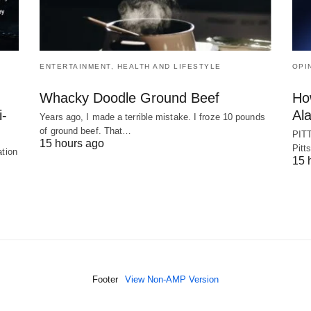
ENTERTAINMENT, HEALTH AND LIFESTYLE
OPI
Whacky Doodle Ground Beef
Ho
i-
Ala
Years ago, I made a terrible mistake. I froze 10 pounds
of ground beef. That…
PITT
15 hours ago
Pitt
ation
15 
Footer
View Non-AMP Version