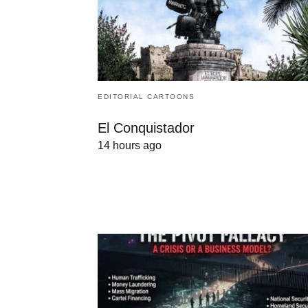
EDITORIAL CARTOONS
El Conquistador
14 hours ago