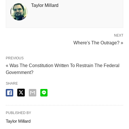
Taylor Millard
NEXT
Where's The Outrage? »
PREVIOUS
« Was The Constitution Written To Restrain The Federal
Government?
SHARE
PUBLISHED BY
Taylor Millard