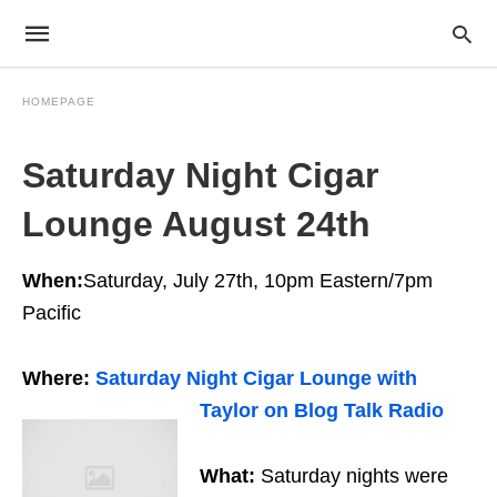
HOMEPAGE
Saturday Night Cigar
Lounge August 24th
When:
Saturday, July 27th, 10pm Eastern/7pm
Pacific
Where:
Saturday Night Cigar Lounge with
Taylor on Blog Talk Radio
What:
Saturday nights were