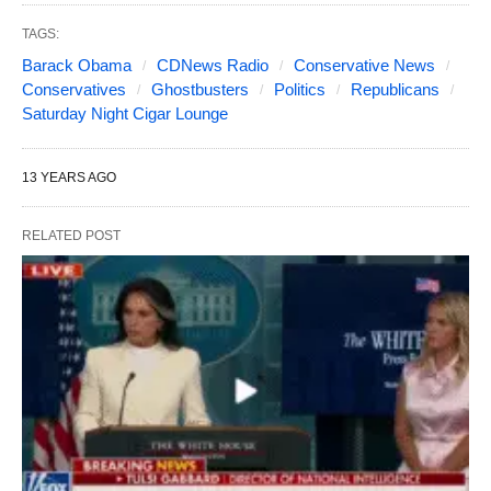
TAGS:
Barack Obama
CDNews Radio
Conservative News
Conservatives
Ghostbusters
Politics
Republicans
Saturday Night Cigar Lounge
13 YEARS AGO
RELATED POST