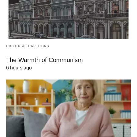
EDITORIAL CARTOONS
The Warmth of Communism
6 hours ago