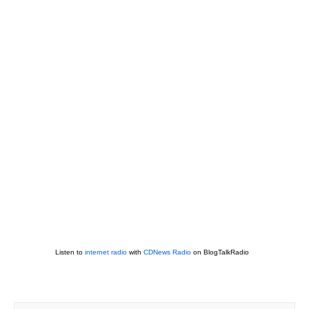
Listen to
internet radio
with
CDNews Radio
on BlogTalkRadio