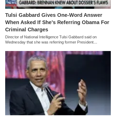
Tulsi Gabbard Gives One-Word Answer
When Asked If She’s Referring Obama For
Criminal Charges
Director of National Intelligence Tulsi Gabbard said on
Wednesday that she was referring former President…