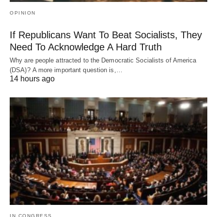
OPINION
If Republicans Want To Beat Socialists, They
Need To Acknowledge A Hard Truth
Why are people attracted to the Democratic Socialists of America
(DSA)? A more important question is,…
14 hours ago
IN CONGRESS