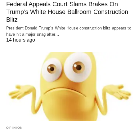
Federal Appeals Court Slams Brakes On
Trump’s White House Ballroom Construction
Blitz
President Donald Trump’s White House construction blitz appears to
have hit a major snag after…
14 hours ago
OPINION