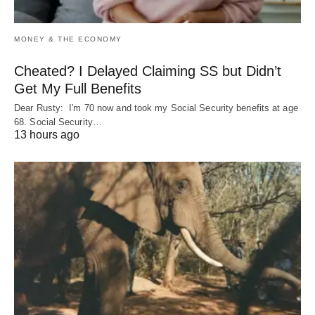
MONEY & THE ECONOMY
Cheated? I Delayed Claiming SS but Didn’t
Get My Full Benefits
Dear Rusty: I'm 70 now and took my Social Security benefits at age
68. Social Security…
13 hours ago