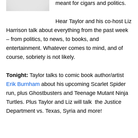
meant for cigars and politics.
Hear Taylor and his co-host Liz
Harrison talk about everything from the past week
– from politics, to news, to books, and
entertainment. Whatever comes to mind, and of
course, sobriety is not likely.
Tonight:
Taylor talks to comic book author/artist
Erik Burnham
about his upcoming Scarlet Spider
run, plus Ghostbusters and Teenage Mutant Ninja
Turtles. Plus Taylor and Liz will talk the Justice
Department vs. Texas, Syria and more!