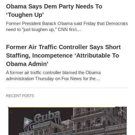
Obama Says Dem Party Needs To
‘Toughen Up’
Former President Barack Obama said Friday that Democrats
need to “just toughen up,” CNN first…
Former Air Traffic Controller Says Short
Staffing, Incompetence ‘Attributable To
Obama Admin’
A former air traffic controller blamed the Obama
administration Thursday on Fox News for the…
RECENT POSTS