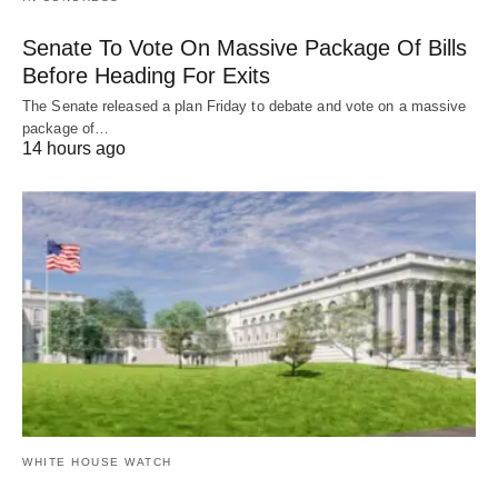
Senate To Vote On Massive Package Of Bills
Before Heading For Exits
The Senate released a plan Friday to debate and vote on a massive
package of…
14 hours ago
WHITE HOUSE WATCH