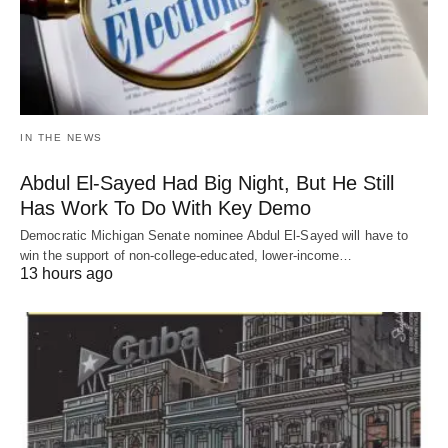
IN THE NEWS
Abdul El-Sayed Had Big Night, But He Still
Has Work To Do With Key Demo
Democratic Michigan Senate nominee Abdul El-Sayed will have to
win the support of non-college-educated, lower-income…
13 hours ago