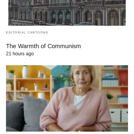
EDITORIAL CARTOONS
The Warmth of Communism
21 hours ago