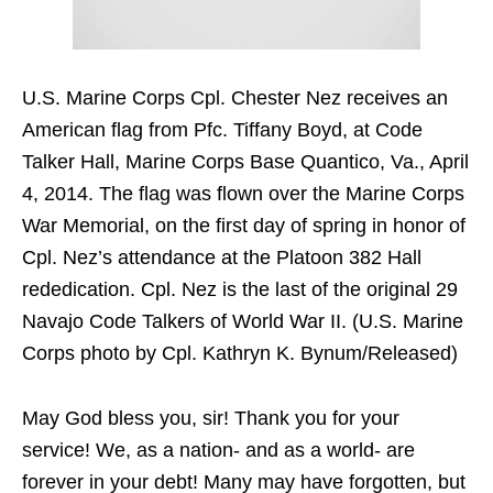
U.S. Marine Corps Cpl. Chester Nez receives an
American flag from Pfc. Tiffany Boyd, at Code
Talker Hall, Marine Corps Base Quantico, Va., April
4, 2014. The flag was flown over the Marine Corps
War Memorial, on the first day of spring in honor of
Cpl. Nez’s attendance at the Platoon 382 Hall
rededication. Cpl. Nez is the last of the original 29
Navajo Code Talkers of World War II. (U.S. Marine
Corps photo by Cpl. Kathryn K. Bynum/Released)
May God bless you, sir! Thank you for your
service! We, as a nation- and as a world- are
forever in your debt! Many may have forgotten, but