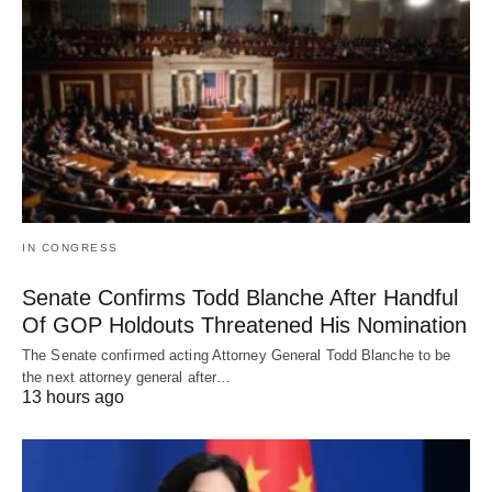
IN CONGRESS
Senate Confirms Todd Blanche After Handful
Of GOP Holdouts Threatened His Nomination
The Senate confirmed acting Attorney General Todd Blanche to be
the next attorney general after…
13 hours ago