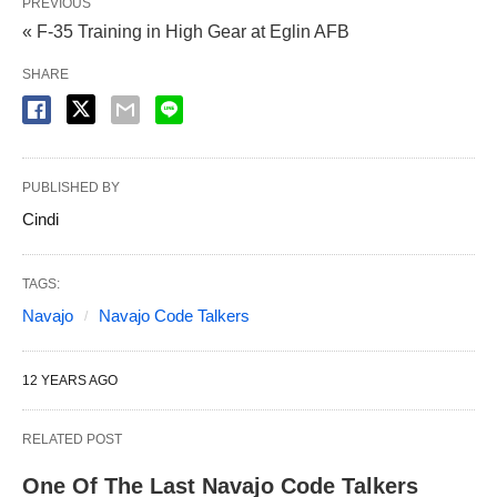
PREVIOUS
« F-35 Training in High Gear at Eglin AFB
SHARE
PUBLISHED BY
Cindi
TAGS:
Navajo
Navajo Code Talkers
12 YEARS AGO
RELATED POST
One Of The Last Navajo Code Talkers