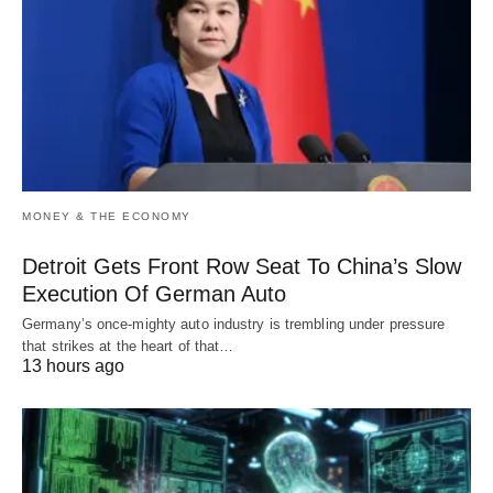
MONEY & THE ECONOMY
Detroit Gets Front Row Seat To China’s Slow
Execution Of German Auto
Germany’s once-mighty auto industry is trembling under pressure
that strikes at the heart of that…
13 hours ago