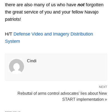
there are also many of us who have
not
forgotten
the great service of you and your fellow Navajo
patriots!
H/T
Defense Video and Imagery Distribution
System
Cindi
NEXT
Rebuttal of arms control advocates' lies about New
START implementation »