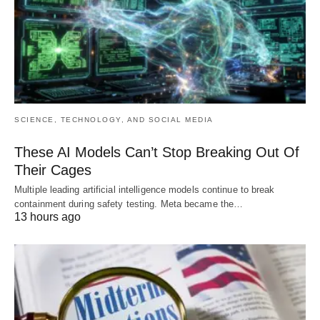
SCIENCE, TECHNOLOGY, AND SOCIAL MEDIA
These AI Models Can’t Stop Breaking Out Of
Their Cages
Multiple leading artificial intelligence models continue to break
containment during safety testing. Meta became the…
13 hours ago