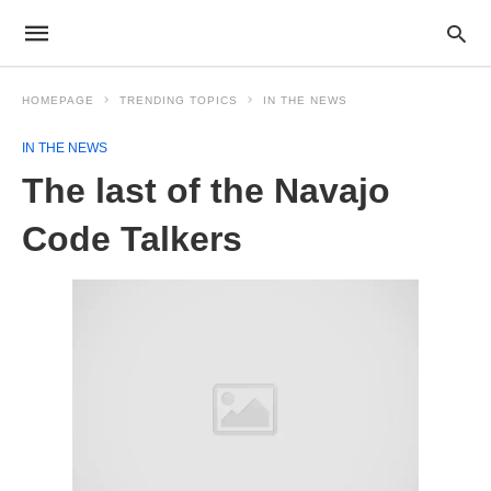
HOMEPAGE
TRENDING TOPICS
IN THE NEWS
IN THE NEWS
The last of the Navajo
Code Talkers