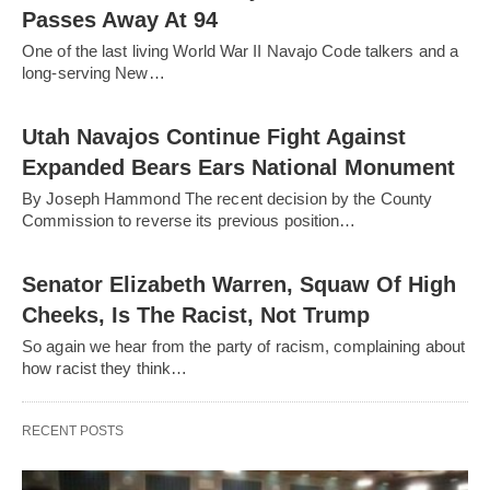
Passes Away At 94
One of the last living World War II Navajo Code talkers and a
long-serving New…
Utah Navajos Continue Fight Against
Expanded Bears Ears National Monument
By Joseph Hammond The recent decision by the County
Commission to reverse its previous position…
Senator Elizabeth Warren, Squaw Of High
Cheeks, Is The Racist, Not Trump
So again we hear from the party of racism, complaining about
how racist they think…
RECENT POSTS