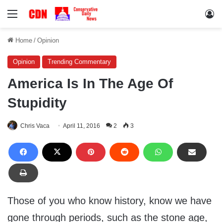
Menu
Lo
Home
/
Opinion
Opinion
Trending Commentary
America Is In The Age Of
Stupidity
Chris Vaca
April 11, 2016
2
3
Those of you who know history, know we have
gone through periods, such as the stone age,