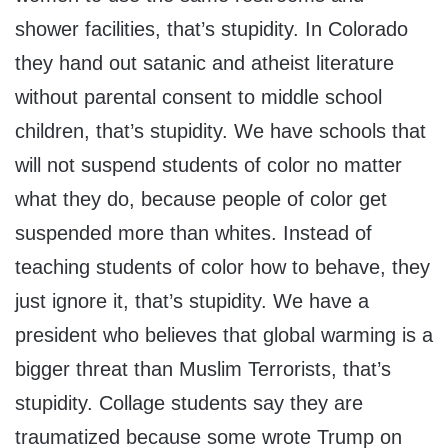
shower facilities, that’s stupidity. In Colorado
they hand out satanic and atheist literature
without parental consent to middle school
children, that’s stupidity. We have schools that
will not suspend students of color no matter
what they do, because people of color get
suspended more than whites. Instead of
teaching students of color how to behave, they
just ignore it, that’s stupidity. We have a
president who believes that global warming is a
bigger threat than Muslim Terrorists, that’s
stupidity. Collage students say they are
traumatized because some wrote Trump on