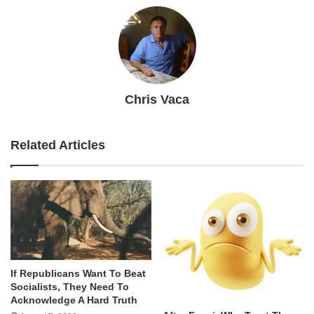
Chris Vaca
Related Articles
If Republicans Want To Beat
Socialists, They Need To
Acknowledge A Hard Truth