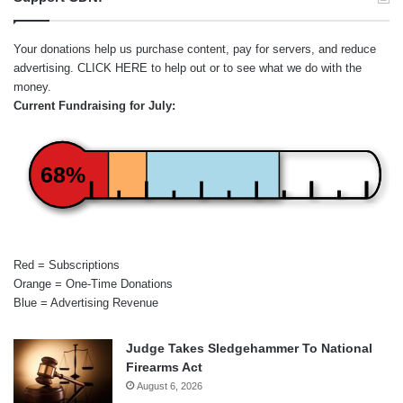
Your donations help us purchase content, pay for servers, and reduce
advertising.
CLICK HERE
to help out or to see what we do with the
money.
Current Fundraising for July:
68%
Red = Subscriptions
Orange = One-Time Donations
Blue = Advertising Revenue
Judge Takes Sledgehammer To National
Firearms Act
August 6, 2026