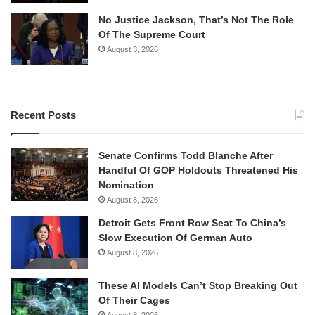
No Justice Jackson, That’s Not The Role
Of The Supreme Court
August 3, 2026
Recent Posts
Senate Confirms Todd Blanche After
Handful Of GOP Holdouts Threatened His
Nomination
August 8, 2026
Detroit Gets Front Row Seat To China’s
Slow Execution Of German Auto
August 8, 2026
These AI Models Can’t Stop Breaking Out
Of Their Cages