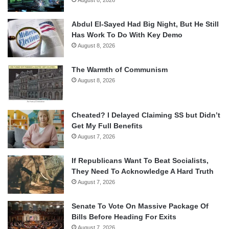
August 8, 2026
Abdul El-Sayed Had Big Night, But He Still
Has Work To Do With Key Demo
August 8, 2026
The Warmth of Communism
August 8, 2026
Cheated? I Delayed Claiming SS but Didn’t
Get My Full Benefits
August 7, 2026
If Republicans Want To Beat Socialists,
They Need To Acknowledge A Hard Truth
August 7, 2026
Senate To Vote On Massive Package Of
Bills Before Heading For Exits
August 7, 2026