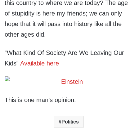
this country to where we are today? The age
of stupidity is here my friends; we can only
hope that it will pass into history like all the
other ages did.
“What Kind Of Society Are We Leaving Our
Kids”
Available here
This is one man’s opinion.
Politics