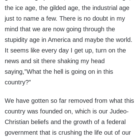
the ice age, the gilded age, the industrial age
just to name a few. There is no doubt in my
mind that we are now going through the
stupidity age in America and maybe the world.
It seems like every day I get up, turn on the
news and sit there shaking my head
saying,”What the hell is going on in this
country?”
We have gotten so far removed from what this
country was founded on, which is our Judeo-
Christian beliefs and the growth of a federal
government that is crushing the life out of our