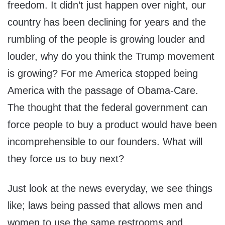
freedom. It didn’t just happen over night, our
country has been declining for years and the
rumbling of the people is growing louder and
louder, why do you think the Trump movement
is growing? For me America stopped being
America with the passage of Obama-Care.
The thought that the federal government can
force people to buy a product would have been
incomprehensible to our founders. What will
they force us to buy next?
Just look at the news everyday, we see things
like; laws being passed that allows men and
women to use the same restrooms and