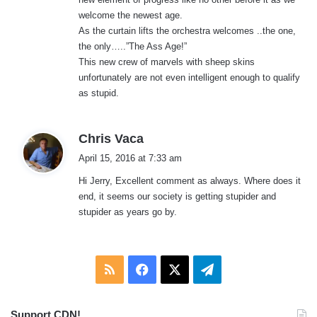
welcome the newest age.
As the curtain lifts the orchestra welcomes ..the one,
the only…..”The Ass Age!”
This new crew of marvels with sheep skins
unfortunately are not even intelligent enough to qualify
as stupid.
s
Chris Vaca
a
April 15, 2016 at 7:33 am
y
Hi Jerry, Excellent comment as always. Where does it
s
end, it seems our society is getting stupider and
:
stupider as years go by.
RSS
Facebook
X
Telegram
Support CDN!