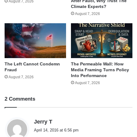
After Fauci, Why Trust The
August 7, 2026
Climate Experts?
August 7, 2026
The Left Cannot Condemn
The Permeable Wall: How
Fraud
Media Framing Turns Policy
Into Performance
August 7, 2026
August 7, 2026
2 Comments
s
Jerry T
a
April 14, 2016 at 6:56 pm
y