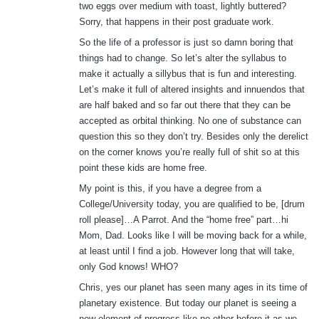
two eggs over medium with toast, lightly buttered?
Sorry, that happens in their post graduate work.
So the life of a professor is just so damn boring that
things had to change. So let’s alter the syllabus to
make it actually a sillybus that is fun and interesting.
Let’s make it full of altered insights and innuendos that
are half baked and so far out there that they can be
accepted as orbital thinking. No one of substance can
question this so they don’t try. Besides only the derelict
on the corner knows you’re really full of shit so at this
point these kids are home free.
My point is this, if you have a degree from a
College/University today, you are qualified to be, [drum
roll please]…A Parrot. And the “home free” part…hi
Mom, Dad. Looks like I will be moving back for a while,
at least until I find a job. However long that will take,
only God knows! WHO?
Chris, yes our planet has seen many ages in its time of
planetary existence. But today our planet is seeing a
new element of progress like no other before it as we