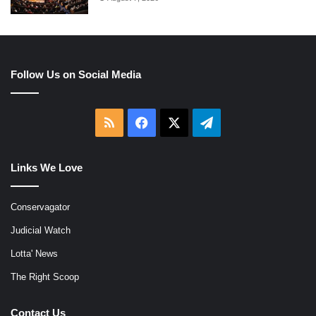
Follow Us on Social Media
RSS
Facebook
X
Telegram
Links We Love
Conservagator
Judicial Watch
Lotta' News
The Right Scoop
Contact Us