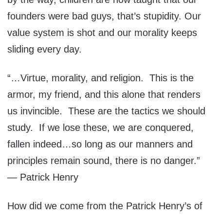
founders were bad guys, that’s stupidity. Our
value system is shot and our morality keeps
sliding every day.
“…Virtue, morality, and religion. This is the
armor, my friend, and this alone that renders
us invincible. These are the tactics we should
study. If we lose these, we are conquered,
fallen indeed…so long as our manners and
principles remain sound, there is no danger.”
— Patrick Henry
How did we come from the Patrick Henry’s of