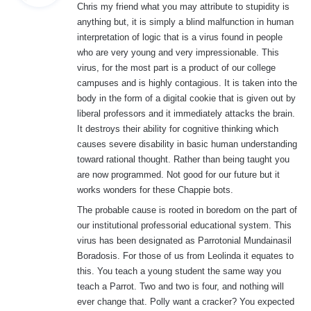
Chris my friend what you may attribute to stupidity is
s
anything but, it is simply a blind malfunction in human
:
interpretation of logic that is a virus found in people
who are very young and very impressionable. This
virus, for the most part is a product of our college
campuses and is highly contagious. It is taken into the
body in the form of a digital cookie that is given out by
liberal professors and it immediately attacks the brain.
It destroys their ability for cognitive thinking which
causes severe disability in basic human understanding
toward rational thought. Rather than being taught you
are now programmed. Not good for our future but it
works wonders for these Chappie bots.
The probable cause is rooted in boredom on the part of
our institutional professorial educational system. This
virus has been designated as Parrotonial Mundainasil
Boradosis. For those of us from Leolinda it equates to
this. You teach a young student the same way you
teach a Parrot. Two and two is four, and nothing will
ever change that. Polly want a cracker? You expected