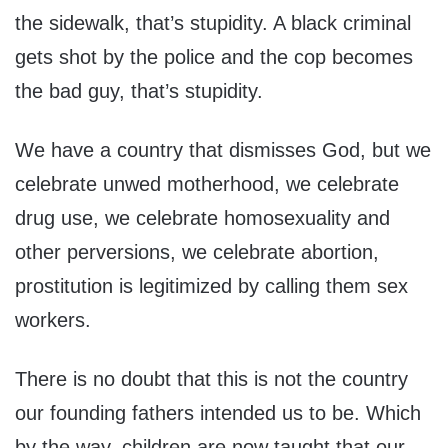
the sidewalk, that’s stupidity. A black criminal
gets shot by the police and the cop becomes
the bad guy, that’s stupidity.
We have a country that dismisses God, but we
celebrate unwed motherhood, we celebrate
drug use, we celebrate homosexuality and
other perversions, we celebrate abortion,
prostitution is legitimized by calling them sex
workers.
There is no doubt that this is not the country
our founding fathers intended us to be. Which
by the way, children are now taught that our