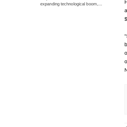
H
expanding technological boom,…
a
$
“
b
o
o
N