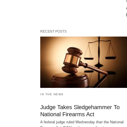
RECENT POSTS
IN THE NEWS
Judge Takes Sledgehammer To
National Firearms Act
A federal judge ruled Wednesday that the National