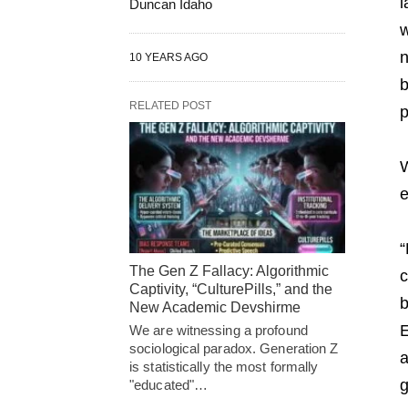
l
Duncan Idaho
w
n
10 YEARS AGO
b
RELATED POST
p
W
e
“
The Gen Z Fallacy: Algorithmic
c
Captivity, “CulturePills,” and the
b
New Academic Devshirme
E
We are witnessing a profound
sociological paradox. Generation Z
a
is statistically the most formally
g
"educated"…