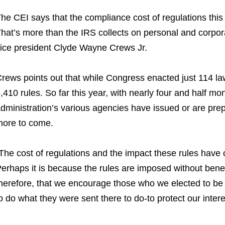
he CEI says that the compliance cost of regulations this ye
hat’s more than the IRS collects on personal and corpor
ice president Clyde Wayne Crews Jr.
rews points out that while Congress enacted just 114 law
,410 rules. So far this year, with nearly four and half mont
dministration’s various agencies have issued or are prep
ore to come.
The cost of regulations and the impact these rules have on 
erhaps it is because the rules are imposed without benefi
herefore, that we encourage those who we elected to be 
o do what they were sent there to do-to protect our inte