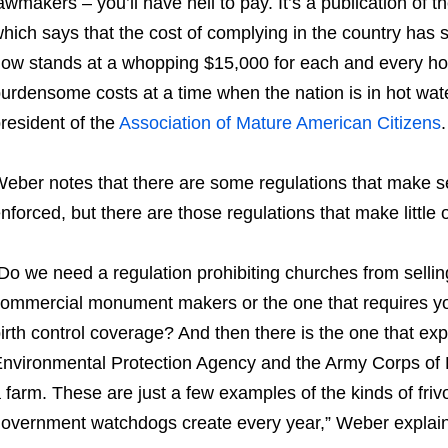
awmakers – you’ll have hell to pay. It’s a publication of t
hich says that the cost of complying in the country has 
ow stands at a whopping $15,000 for each and every house
urdensome costs at a time when the nation is in hot wat
resident of the
Association of Mature American Citizens
.
eber notes that there are some regulations that make 
nforced, but there are those regulations that make little
Do we need a regulation prohibiting churches from selli
ommercial monument makers or the one that requires yo
irth control coverage? And then there is the one that exp
nvironmental Protection Agency and the Army Corps of 
 farm. These are just a few examples of the kinds of frivo
overnment watchdogs create every year,” Weber explain