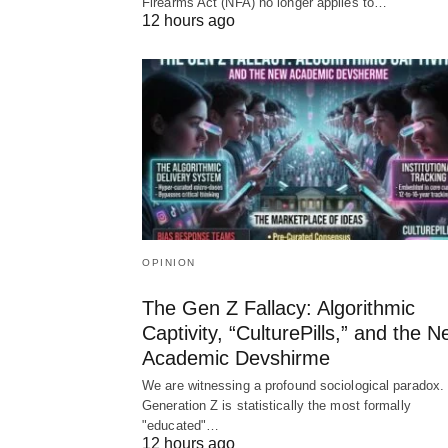
Firearms Act (NFA) no longer applies to…
12 hours ago
OPINION
The Gen Z Fallacy: Algorithmic
Captivity, “CulturePills,” and the 
Academic Devshirme
We are witnessing a profound sociological paradox.
Generation Z is statistically the most formally
"educated"…
12 hours ago