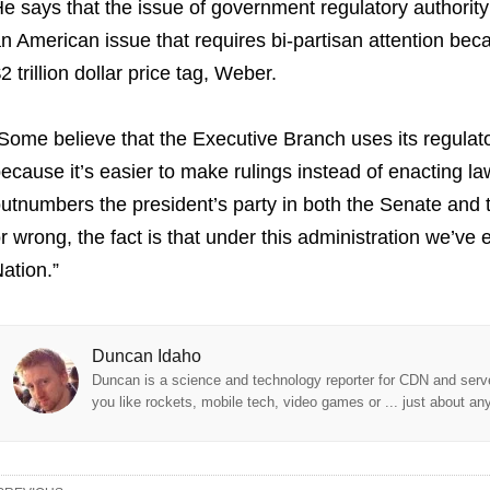
e says that the issue of government regulatory authority r
n American issue that requires bi-partisan attention bec
2 trillion dollar price tag, Weber.
Some believe that the Executive Branch uses its regulat
ecause it’s easier to make rulings instead of enacting l
utnumbers the president’s party in both the Senate and 
r wrong, the fact is that under this administration we’ve
ation.”
Duncan Idaho
Duncan is a science and technology reporter for CDN and serve
you like rockets, mobile tech, video games or ... just about an