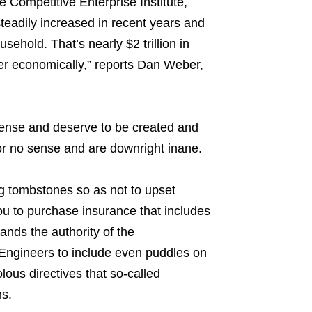
he Competitive Enterprise Institute,
steadily increased in recent years and
hold. That’s nearly $2 trillion in
er economically,” reports Dan Weber,
sense and deserve to be created and
 or no sense and are downright inane.
ng tombstones so as not to upset
u to purchase insurance that includes
ands the authority of the
Engineers to include even puddles on
lous directives that so-called
s.