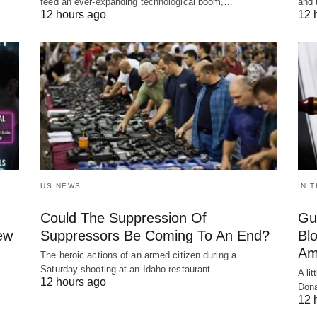
feed an ever-expanding technological boom,…
and 
12 hours ago
12 
US NEWS
IN 
Could The Suppression Of
Gu
New
Suppressors Be Coming To An End?
Bl
Am
The heroic actions of an armed citizen during a
Saturday shooting at an Idaho restaurant…
A li
12 hours ago
Dona
12 