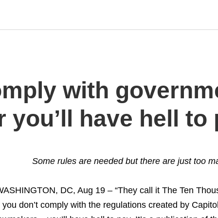
omply with governm
 you’ll have hell to
Some rules are needed but there are just too ma
ASHINGTON, DC, Aug 19 – “They call it The Ten Th
f you don’t comply with the regulations created by Capito