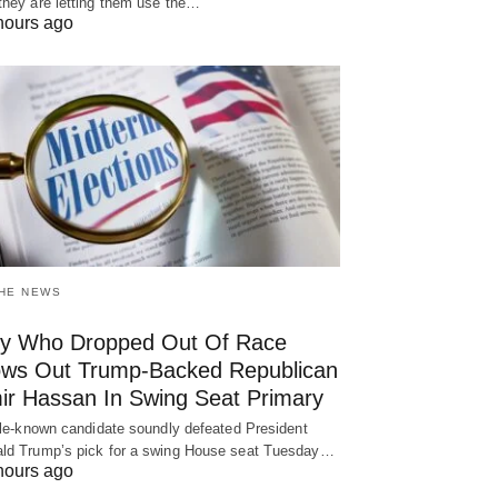
they are letting them use the…
hours ago
THE NEWS
y Who Dropped Out Of Race
ows Out Trump-Backed Republican
ir Hassan In Swing Seat Primary
ttle-known candidate soundly defeated President
ld Trump’s pick for a swing House seat Tuesday…
hours ago