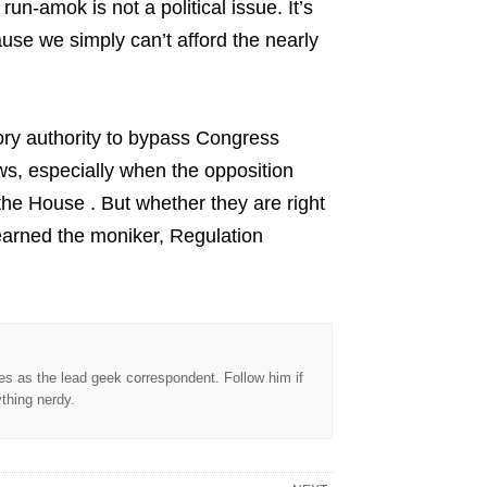
un-amok is not a political issue. It’s
ause we simply can’t afford the nearly
ory authority to bypass Congress
aws, especially when the opposition
the House . But whether they are right
 earned the moniker, Regulation
s as the lead geek correspondent. Follow him if
ything nerdy.