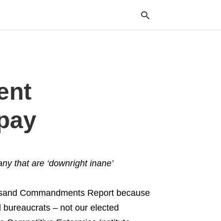
Typ
ent
your
sea
que
and
 pay
hit
ente
ny that are ‘downright inane’
ousand Commandments Report because
l bureaucrats – not our elected