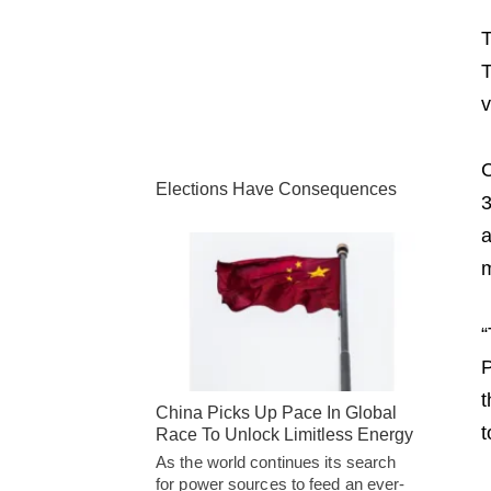
T
T
v
C
Elections Have Consequences
3
a
m
“
P
t
China Picks Up Pace In Global
t
Race To Unlock Limitless Energy
As the world continues its search
for power sources to feed an ever-