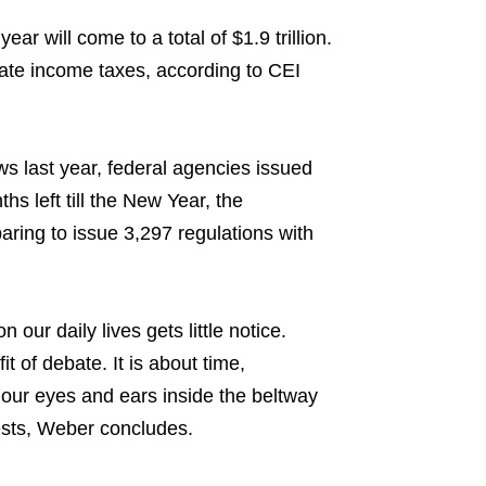
ar will come to a total of $1.9 trillion.
ate income taxes, according to CEI
s last year, federal agencies issued
hs left till the New Year, the
aring to issue 3,297 regulations with
our daily lives gets little notice.
t of debate. It is about time,
our eyes and ears inside the beltway
rests, Weber concludes.