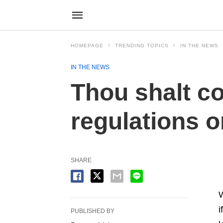
HOMEPAGE
TRENDING TOPICS
IN THE NEWS
IN THE NEWS
Thou shalt c
regulations or
SHARE
W
i
PUBLISHED BY