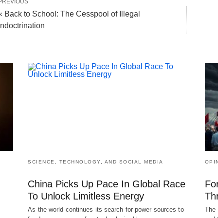
PREVIOUS
« Back to School: The Cesspool of Illegal
Indoctrination
SCIENCE, TECHNOLOGY, AND SOCIAL MEDIA
OPI
China Picks Up Pace In Global Race
Fo
To Unlock Limitless Energy
Th
As the world continues its search for power sources to
The 