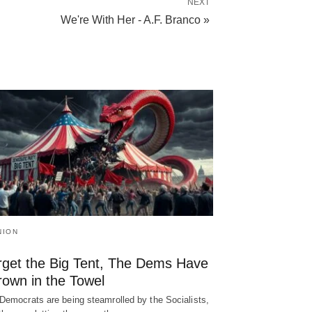
NEXT
We're With Her - A.F. Branco »
NION
rget the Big Tent, The Dems Have
rown in the Towel
Democrats are being steamrolled by the Socialists,