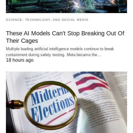
SCIENCE, TECHNOLOGY, AND SOCIAL MEDIA
These AI Models Can’t Stop Breaking Out Of
Their Cages
Multiple leading artificial intelligence models continue to break
containment during safety testing. Meta became the…
18 hours ago