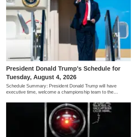
President Donald Trump’s Schedule for
Tuesday, August 4, 2026
Schedule Summary: President Donald Trump will have
executive time, welcome a championship team to the…