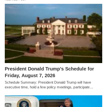
President Donald Trump’s Schedule for
Friday, August 7, 2026
Schedule Summary: President Donald Trump will have
executive time, hold a few policy meetings, participate…