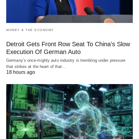
MONEY & THE ECONOMY
Detroit Gets Front Row Seat To China’s Slow
Execution Of German Auto
Germany’s once-mighty auto industry is trembling under pressure
that strikes at the heart of that…
18 hours ago