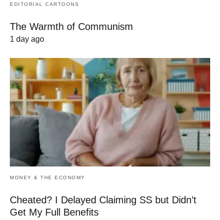
EDITORIAL CARTOONS
The Warmth of Communism
1 day ago
MONEY & THE ECONOMY
Cheated? I Delayed Claiming SS but Didn’t
Get My Full Benefits