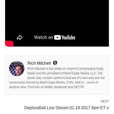
Rich Mitchell
Rich Mitchell is the editor-in-chief of Conservative Daily
News and the president of Bald Eagle Media, LLC. His
posts may contain opinions that are his own and are not
necessarily shared by Bald Eagle Media, CDN, staff or .. much of
anyone else. Find him on twitter, facebook and GETTR
NEXT
DeploraBall Live Stream 01-19-2017 8pm ET »