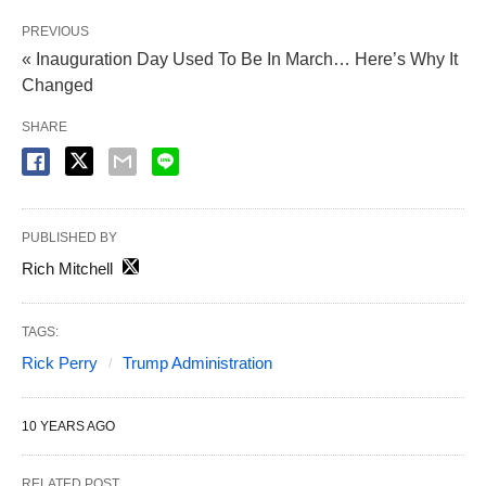
PREVIOUS
« Inauguration Day Used To Be In March… Here’s Why It
Changed
SHARE
PUBLISHED BY
Rich Mitchell
TAGS:
Rick Perry
Trump Administration
10 YEARS AGO
RELATED POST