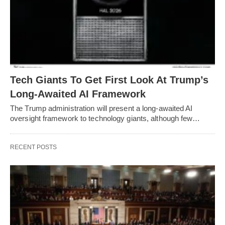
Tech Giants To Get First Look At Trump’s
Long-Awaited AI Framework
The Trump administration will present a long-awaited AI
oversight framework to technology giants, although few…
RECENT POSTS