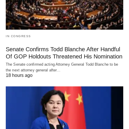
IN CONGRESS
Senate Confirms Todd Blanche After Handful
Of GOP Holdouts Threatened His Nomination
The Senate confirmed acting Attorney General Todd Blanche to be
the next attorney general after…
18 hours ago