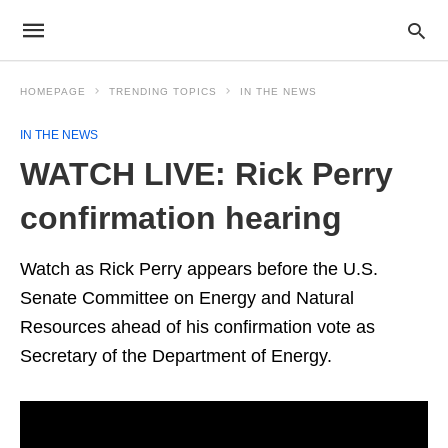
HOMEPAGE
TRENDING TOPICS
IN THE NEWS
IN THE NEWS
WATCH LIVE: Rick Perry
confirmation hearing
Watch as Rick Perry appears before the U.S.
Senate Committee on Energy and Natural
Resources ahead of his confirmation vote as
Secretary of the Department of Energy.