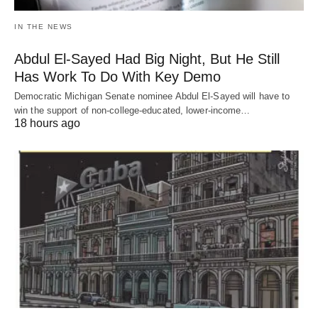
IN THE NEWS
Abdul El-Sayed Had Big Night, But He Still
Has Work To Do With Key Demo
Democratic Michigan Senate nominee Abdul El-Sayed will have to
win the support of non-college-educated, lower-income…
18 hours ago