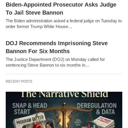
Biden-Appointed Prosecutor Asks Judge
To Jail Steve Bannon
The Biden administration asked a federal judge on Tuesday to
order former Trump White House…
DOJ Recommends Imprisoning Steve
Bannon For Six Months
The Justice Department (DOJ) on Monday called for
sentencing Steve Bannon to six months in…
RECENT POSTS