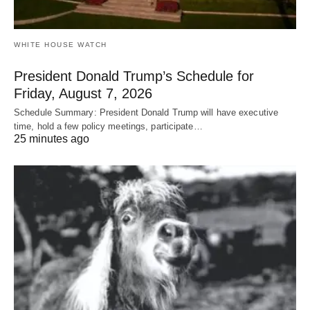
WHITE HOUSE WATCH
President Donald Trump’s Schedule for
Friday, August 7, 2026
Schedule Summary: President Donald Trump will have executive
time, hold a few policy meetings, participate…
25 minutes ago