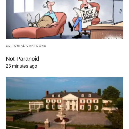
EDITORIAL CARTOONS
Not Paranoid
23 minutes ago