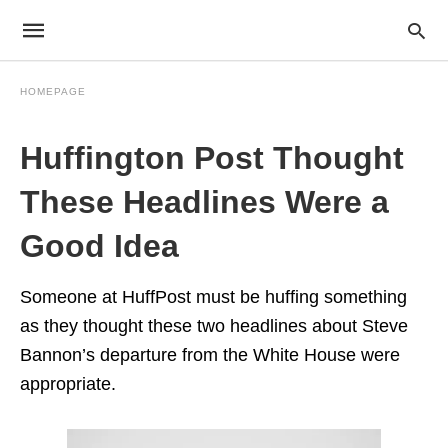
HOMEPAGE
Huffington Post Thought
These Headlines Were a
Good Idea
Someone at HuffPost must be huffing something
as they thought these two headlines about Steve
Bannon’s departure from the White House were
appropriate.