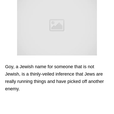
Goy, a Jewish name for someone that is not
Jewish, is a thinly-veiled inference that Jews are
really running things and have picked off another
enemy.