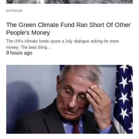
OPINION
The Green Climate Fund Ran Short Of Other
People’s Money
The UN’s climate funds spent a July dialogue asking for more
money. The best thing…
9 hours ago