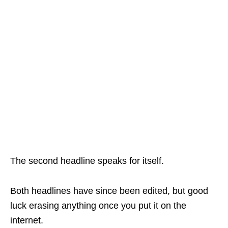
The second headline speaks for itself.
Both headlines have since been edited, but good
luck erasing anything once you put it on the
internet.