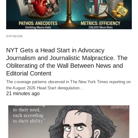
OPINION
NYT Gets a Head Start in Advocacy
Journalism and Journalistic Malpractice. The
Obliterating of the Wall Between News and
Editorial Content
The coverage patterns observed in The New York Times reporting on
the August 2026 Head Start deregulation…
21 minutes ago