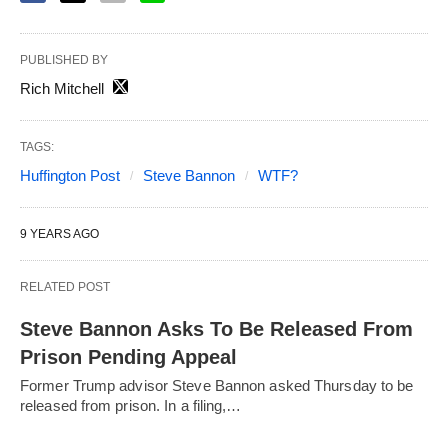
PUBLISHED BY
Rich Mitchell
TAGS:
Huffington Post
Steve Bannon
WTF?
9 YEARS AGO
RELATED POST
Steve Bannon Asks To Be Released From
Prison Pending Appeal
Former Trump advisor Steve Bannon asked Thursday to be
released from prison. In a filing,…