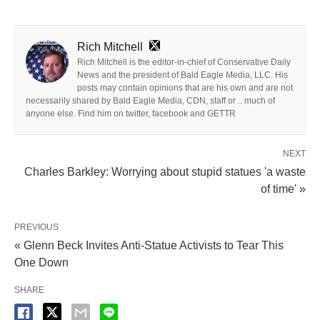
Rich Mitchell
Rich Mitchell is the editor-in-chief of Conservative Daily
News and the president of Bald Eagle Media, LLC. His
posts may contain opinions that are his own and are not
necessarily shared by Bald Eagle Media, CDN, staff or .. much of
anyone else. Find him on twitter, facebook and GETTR
NEXT
Charles Barkley: Worrying about stupid statues 'a waste
of time' »
PREVIOUS
« Glenn Beck Invites Anti-Statue Activists to Tear This
One Down
SHARE