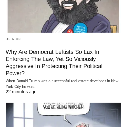
OPINION
Why Are Democrat Leftists So Lax In
Enforcing The Law, Yet So Viciously
Aggressive In Protecting Their Political
Power?
When Donald Trump was a successful real estate developer in New
York City he was…
22 minutes ago