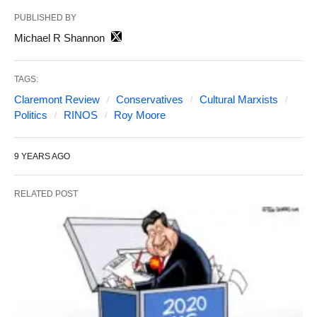
PUBLISHED BY
Michael R Shannon
TAGS:
Claremont Review
Conservatives
Cultural Marxists
Politics
RINOS
Roy Moore
9 YEARS AGO
RELATED POST