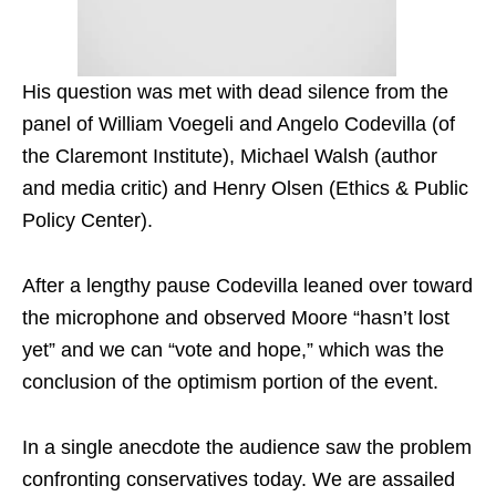
His question was met with dead silence from the
panel of William Voegeli and Angelo Codevilla (of
the Claremont Institute), Michael Walsh (author
and media critic) and Henry Olsen (Ethics & Public
Policy Center).
After a lengthy pause Codevilla leaned over toward
the microphone and observed Moore “hasn’t lost
yet” and we can “vote and hope,” which was the
conclusion of the optimism portion of the event.
In a single anecdote the audience saw the problem
confronting conservatives today. We are assailed