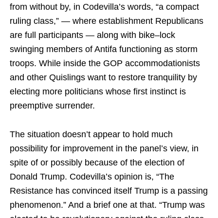
from without by, in Codevilla’s words, “a compact
ruling class,” — where establishment Republicans
are full participants — along with bike–lock
swinging members of Antifa functioning as storm
troops. While inside the GOP accommodationists
and other Quislings want to restore tranquility by
electing more politicians whose first instinct is
preemptive surrender.
The situation doesn’t appear to hold much
possibility for improvement in the panel’s view, in
spite of or possibly because of the election of
Donald Trump. Codevilla’s opinion is, “The
Resistance has convinced itself Trump is a passing
phenomenon.” And a brief one at that. “Trump was