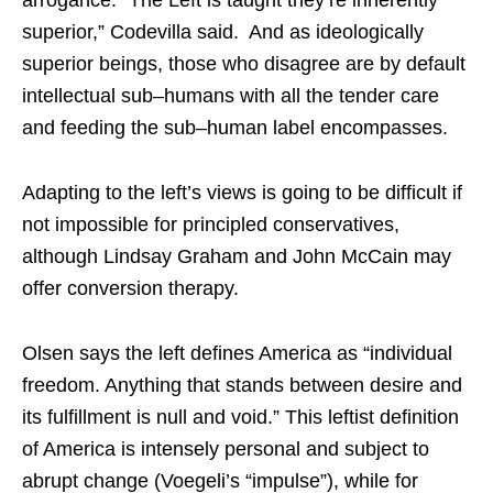
arrogance. “The Left is taught they’re inherently
superior,” Codevilla said. And as ideologically
superior beings, those who disagree are by default
intellectual sub–humans with all the tender care
and feeding the sub–human label encompasses.
Adapting to the left’s views is going to be difficult if
not impossible for principled conservatives,
although Lindsay Graham and John McCain may
offer conversion therapy.
Olsen says the left defines America as “individual
freedom. Anything that stands between desire and
its fulfillment is null and void.” This leftist definition
of America is intensely personal and subject to
abrupt change (Voegeli’s “impulse”), while for