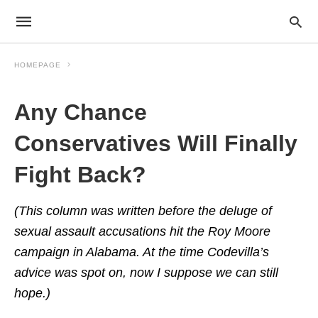
HOMEPAGE
Any Chance
Conservatives Will Finally
Fight Back?
(This column was written before the deluge of
sexual assault accusations hit the Roy Moore
campaign in Alabama. At the time Codevilla’s
advice was spot on, now I suppose we can still
hope.)