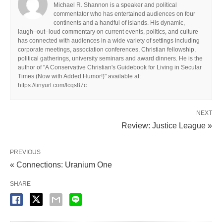
Michael R. Shannon is a speaker and political
commentator who has entertained audiences on four
continents and a handful of islands. His dynamic,
laugh–out–loud commentary on current events, politics, and culture
has connected with audiences in a wide variety of settings including
corporate meetings, association conferences, Christian fellowship,
political gatherings, university seminars and award dinners. He is the
author of "A Conservative Christian's Guidebook for Living in Secular
Times (Now with Added Humor!)" available at:
https://tinyurl.com/lcqs87c
NEXT
Review: Justice League »
PREVIOUS
« Connections: Uranium One
SHARE