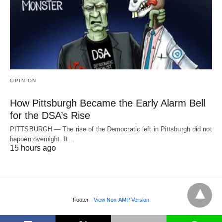
OPINION
How Pittsburgh Became the Early Alarm Bell
for the DSA’s Rise
PITTSBURGH — The rise of the Democratic left in Pittsburgh did not
happen overnight. It…
15 hours ago
Footer
View Non-AMP Version