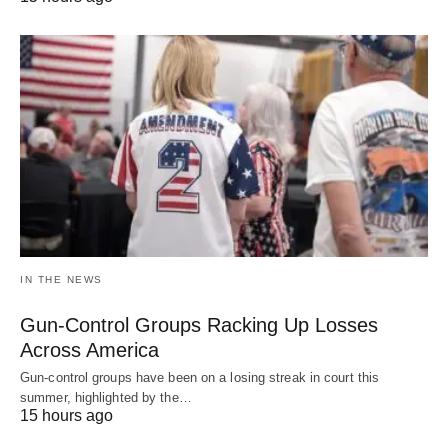
IN THE NEWS
Gun-Control Groups Racking Up Losses
Across America
Gun-control groups have been on a losing streak in court this
summer, highlighted by the…
15 hours ago