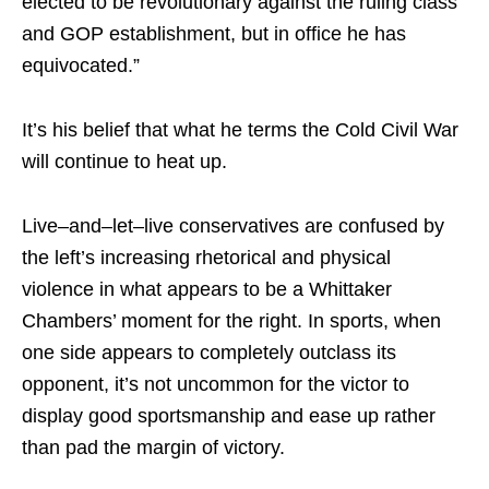
elected to be revolutionary against the ruling class
and GOP establishment, but in office he has
equivocated.”
It’s his belief that what he terms the Cold Civil War
will continue to heat up.
Live–and–let–live conservatives are confused by
the left’s increasing rhetorical and physical
violence in what appears to be a Whittaker
Chambers’ moment for the right. In sports, when
one side appears to completely outclass its
opponent, it’s not uncommon for the victor to
display good sportsmanship and ease up rather
than pad the margin of victory.