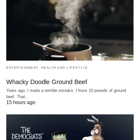
ENTERTAINMENT, HEALTH AND LIFESTYLE
Whacky Doodle Ground Beef
Years ago, I made a terrible mistake. I froze 10 pounds of ground
beef. That…
15 hours ago