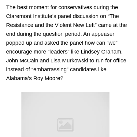
The best moment for conservatives during the
Claremont Institute’s panel discussion on “The
Resistance and the Violent New Left” came at the
end during the question period. An appeaser
popped up and asked the panel how can “we”
encourage more “leaders” like Lindsey Graham,
John McCain and Lisa Murkowski to run for office
instead of “embarrassing” candidates like
Alabama’s Roy Moore?