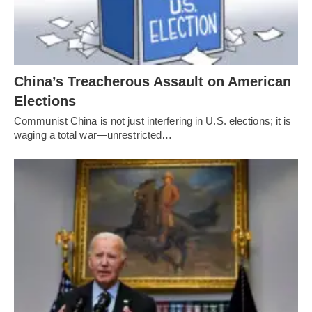
China’s Treacherous Assault on American
Elections
Communist China is not just interfering in U.S. elections; it is
waging a total war—unrestricted…