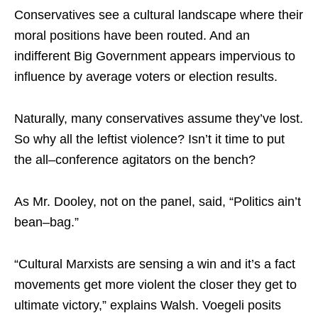
Conservatives see a cultural landscape where their
moral positions have been routed. And an
indifferent Big Government appears impervious to
influence by average voters or election results.
Naturally, many conservatives assume they’ve lost.
So why all the leftist violence? Isn’t it time to put
the all–conference agitators on the bench?
As Mr. Dooley, not on the panel, said, “Politics ain’t
bean–bag.”
“Cultural Marxists are sensing a win and it’s a fact
movements get more violent the closer they get to
ultimate victory,” explains Walsh. Voegeli posits