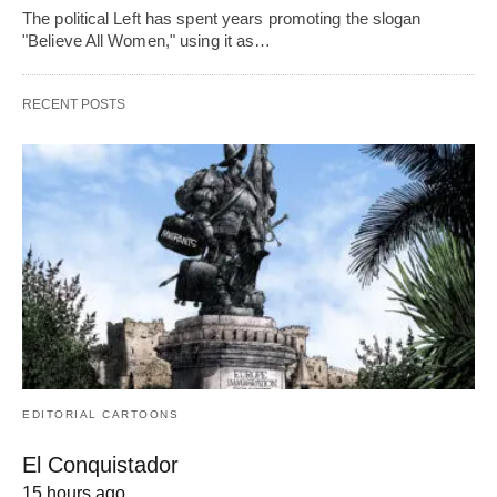
The political Left has spent years promoting the slogan
"Believe All Women," using it as…
RECENT POSTS
EDITORIAL CARTOONS
El Conquistador
15 hours ago