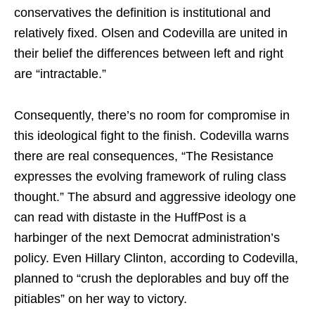
conservatives the definition is institutional and
relatively fixed. Olsen and Codevilla are united in
their belief the differences between left and right
are “intractable.”
Consequently, there’s no room for compromise in
this ideological fight to the finish. Codevilla warns
there are real consequences, “The Resistance
expresses the evolving framework of ruling class
thought.” The absurd and aggressive ideology one
can read with distaste in the HuffPost is a
harbinger of the next Democrat administration’s
policy. Even Hillary Clinton, according to Codevilla,
planned to “crush the deplorables and buy off the
pitiables” on her way to victory.