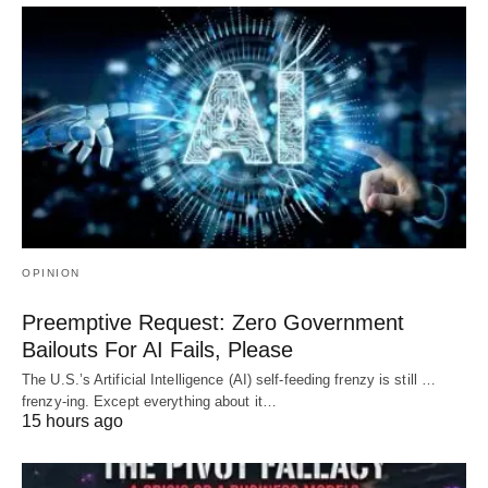
OPINION
Preemptive Request: Zero Government
Bailouts For AI Fails, Please
The U.S.’s Artificial Intelligence (AI) self-feeding frenzy is still …
frenzy-ing. Except everything about it…
15 hours ago