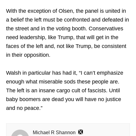
With the exception of Olsen, the panel is united in
a belief the left must be confronted and defeated in
the street and in the voting booth. Conservatives
need leadership, like Trump, that will get in the
faces of the left and, not like Trump, be consistent
in their opposition.
Walsh in particular has had it, “I can’t emphasize
enough what miserable sods these people are.
The left is an insane cargo cult of fascists. Until
baby boomers are dead you will have no justice
and no peace.”
Michael R Shannon