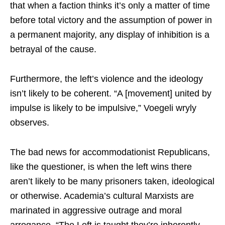
that when a faction thinks it’s only a matter of time
before total victory and the assumption of power in
a permanent majority, any display of inhibition is a
betrayal of the cause.
Furthermore, the left’s violence and the ideology
isn’t likely to be coherent. “A [movement] united by
impulse is likely to be impulsive,” Voegeli wryly
observes.
The bad news for accommodationist Republicans,
like the questioner, is when the left wins there
aren’t likely to be many prisoners taken, ideological
or otherwise. Academia’s cultural Marxists are
marinated in aggressive outrage and moral