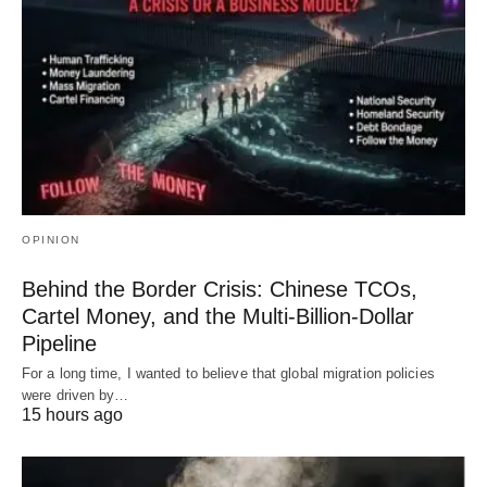
OPINION
Behind the Border Crisis: Chinese TCOs,
Cartel Money, and the Multi-Billion-Dollar
Pipeline
For a long time, I wanted to believe that global migration policies
were driven by…
15 hours ago