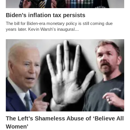
Biden’s inflation tax persists
The bill for Biden-era monetary policy is still coming due
years later. Kevin Warsh’s inaugural…
The Left’s Shameless Abuse of ‘Believe All
Women’