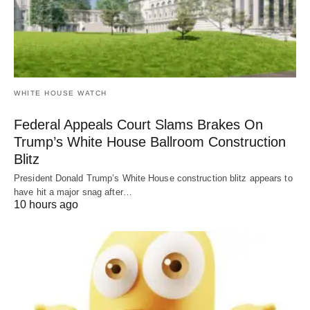
WHITE HOUSE WATCH
Federal Appeals Court Slams Brakes On
Trump’s White House Ballroom Construction
Blitz
President Donald Trump’s White House construction blitz appears to
have hit a major snag after…
10 hours ago