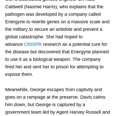
Caldwell (Naomie Harris), who explains that the
pathogen was developed by a company called
Energyne to rewrite genes on a massive scale and
the military to secure an antidote and prevent a
global catastrophe. She had hoped to
advance
CRISPR
research as a potential cure for
the disease but discovered that Energyne planned
to use it as a biological weapon. The company
fired her and sent her to prison for attempting to
expose them.
Meanwhile, George escapes from captivity and
goes on a rampage at the preserve. Davis calms
him down, but George is captured by a
government team led by Agent Harvey Russell and