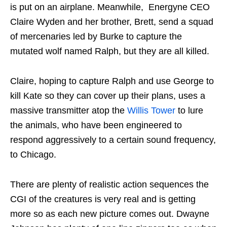
is put on an airplane. Meanwhile, Energyne CEO
Claire Wyden and her brother, Brett, send a squad
of mercenaries led by Burke to capture the
mutated wolf named Ralph, but they are all killed.
Claire, hoping to capture Ralph and use George to
kill Kate so they can cover up their plans, uses a
massive transmitter atop the
Willis Tower
to lure
the animals, who have been engineered to
respond aggressively to a certain sound frequency,
to Chicago.
There are plenty of realistic action sequences the
CGI of the creatures is very real and is getting
more so as each new picture comes out. Dwayne