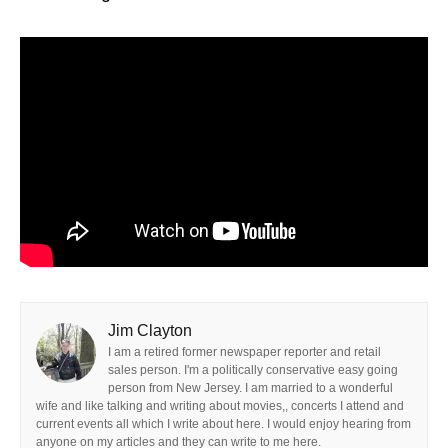
Jim Clayton
I am a retired former newspaper reporter and retail
sales person. I'm a politically conservative easy going
person from New Jersey. I am married to a wonderful
wife and like talking and writing about movies,, concerts I attend and
current events all which I write about here. I would enjoy hearing from
anyone on my articles and they can write to me here.