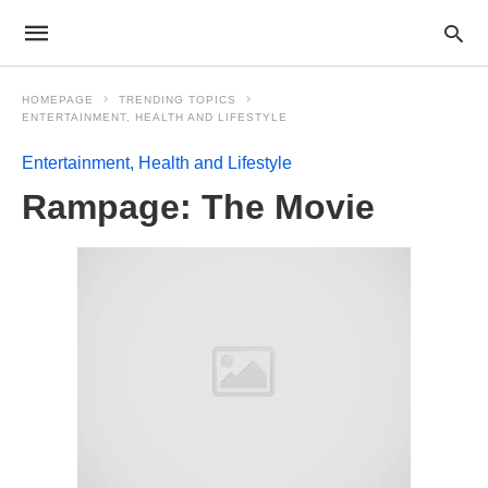
HOMEPAGE
TRENDING TOPICS
ENTERTAINMENT, HEALTH AND LIFESTYLE
Entertainment, Health and Lifestyle
Rampage: The Movie