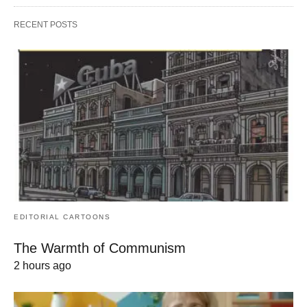
RECENT POSTS
EDITORIAL CARTOONS
The Warmth of Communism
2 hours ago