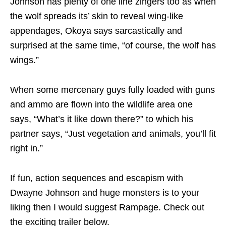
Johnson has plenty of one line zingers too as when
the wolf spreads its’ skin to reveal wing-like
appendages, Okoya says sarcastically and
surprised at the same time, “of course, the wolf has
wings.”
When some mercenary guys fully loaded with guns
and ammo are flown into the wildlife area one
says, “What’s it like down there?” to which his
partner says, “Just vegetation and animals, you’ll fit
right in.”
If fun, action sequences and escapism with
Dwayne Johnson and huge monsters is to your
liking then I would suggest Rampage. Check out
the exciting trailer below.