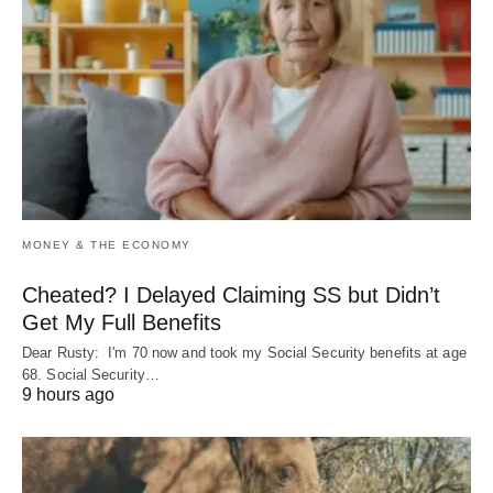
MONEY & THE ECONOMY
Cheated? I Delayed Claiming SS but Didn’t
Get My Full Benefits
Dear Rusty: I'm 70 now and took my Social Security benefits at age
68. Social Security…
9 hours ago