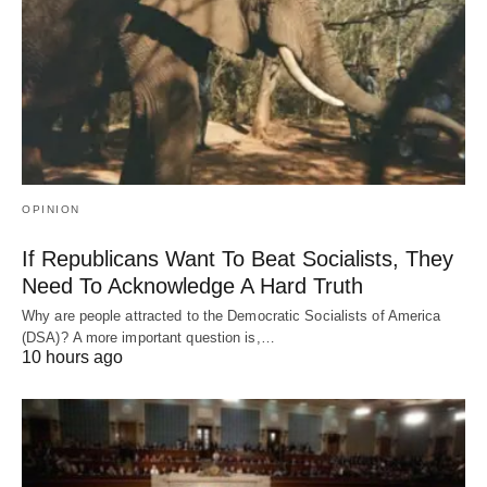
OPINION
If Republicans Want To Beat Socialists, They
Need To Acknowledge A Hard Truth
Why are people attracted to the Democratic Socialists of America
(DSA)? A more important question is,…
10 hours ago