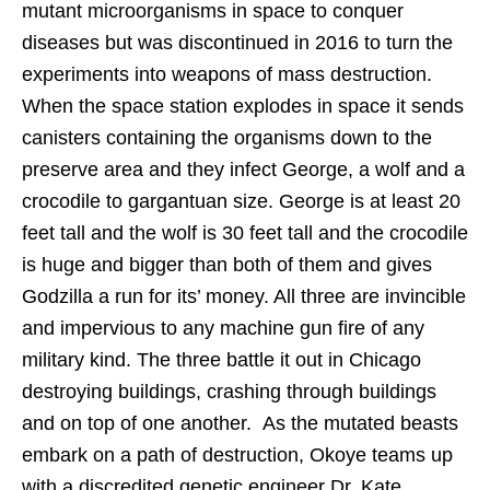
mutant microorganisms in space to conquer
diseases but was discontinued in 2016 to turn the
experiments into weapons of mass destruction.
When the space station explodes in space it sends
canisters containing the organisms down to the
preserve area and they infect George, a wolf and a
crocodile to gargantuan size. George is at least 20
feet tall and the wolf is 30 feet tall and the crocodile
is huge and bigger than both of them and gives
Godzilla a run for its’ money. All three are invincible
and impervious to any machine gun fire of any
military kind. The three battle it out in Chicago
destroying buildings, crashing through buildings
and on top of one another. As the mutated beasts
embark on a path of destruction, Okoye teams up
with a discredited genetic engineer Dr. Kate