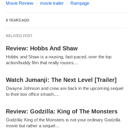
Movie Review
movie trailer
Rampage
8 YEARS AGO
RELATED POST
Review: Hobbs And Shaw
Hobbs and Shaw is a rousing, fast-paced, over the top
action/buddy film that really rouses…
Watch Jumanji: The Next Level [Trailer]
Dwayne Johnson and crew are back in the upcoming sequel
to their box office smash,…
Review: Godzilla: King of The Monsters
Godzilla: King of the Monsters is not your ordinary Godzilla
movie but rather a sequel…