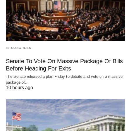
IN CONGRESS
Senate To Vote On Massive Package Of Bills
Before Heading For Exits
The Senate released a plan Friday to debate and vote on a massive
package of…
10 hours ago