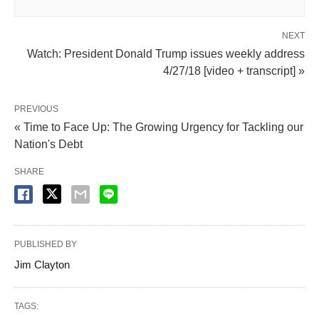
NEXT
Watch: President Donald Trump issues weekly address
4/27/18 [video + transcript] »
PREVIOUS
« Time to Face Up: The Growing Urgency for Tackling our
Nation's Debt
SHARE
PUBLISHED BY
Jim Clayton
TAGS: