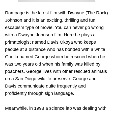
Rampage is the latest film with Dwayne (The Rock)
Johnson and it is an exciting, thrilling and fun
escapism type of movie. You can never go wrong
with a Dwayne Johnson film. Here he plays a
primatologist named Davis Okoya who keeps
people at a distance who has bonded with a white
Gorilla named George whom he rescued when he
was two years old when his family was killed by
poachers. George lives with other rescued animals
on a San Diego wildlife preserve. George and
Davis communicate quite frequently and
proficiently through sign language.
Meanwhile, in 1998 a science lab was dealing with