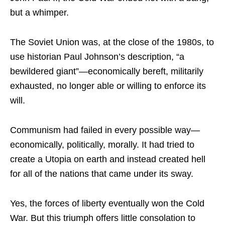
but a whimper.
The Soviet Union was, at the close of the 1980s, to
use historian Paul Johnson’s description, “a
bewildered giant”—economically bereft, militarily
exhausted, no longer able or willing to enforce its
will.
Communism had failed in every possible way—
economically, politically, morally. It had tried to
create a Utopia on earth and instead created hell
for all of the nations that came under its sway.
Yes, the forces of liberty eventually won the Cold
War. But this triumph offers little consolation to