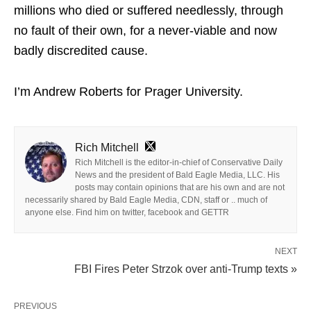
millions who died or suffered needlessly, through
no fault of their own, for a never-viable and now
badly discredited cause.
I’m Andrew Roberts for Prager University.
Rich Mitchell
Rich Mitchell is the editor-in-chief of Conservative Daily
News and the president of Bald Eagle Media, LLC. His
posts may contain opinions that are his own and are not
necessarily shared by Bald Eagle Media, CDN, staff or .. much of
anyone else. Find him on twitter, facebook and GETTR
NEXT
FBI Fires Peter Strzok over anti-Trump texts »
PREVIOUS