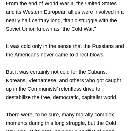
From the end of World War II, the United States
and its Western European allies were involved in a
nearly half-century long, titanic struggle with the
Soviet Union known as “the Cold War.”
It was cold only in the sense that the Russians and
the Americans never came to direct blows.
But it was certainly not cold for the Cubans,
Koreans, Vietnamese, and others who got caught
up in the Communists’ relentless drive to
destabilize the free, democratic, capitalist world.
There were, to be sure, many morally complex
moments during this long struggle, but the Cold