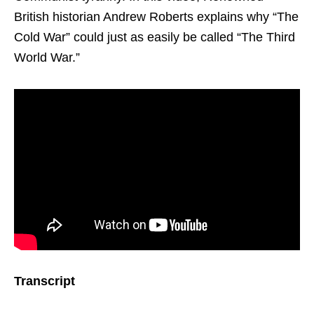
British historian Andrew Roberts explains why “The
Cold War” could just as easily be called “The Third
World War.”
Transcript