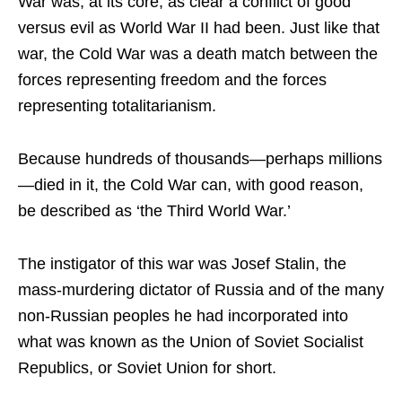
War was, at its core, as clear a conflict of good
versus evil as World War II had been. Just like that
war, the Cold War was a death match between the
forces representing freedom and the forces
representing totalitarianism.
Because hundreds of thousands—perhaps millions
—died in it, the Cold War can, with good reason,
be described as ‘the Third World War.’
The instigator of this war was Josef Stalin, the
mass-murdering dictator of Russia and of the many
non-Russian peoples he had incorporated into
what was known as the Union of Soviet Socialist
Republics, or Soviet Union for short.