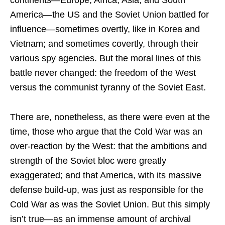
America—the US and the Soviet Union battled for
influence—sometimes overtly, like in Korea and
Vietnam; and sometimes covertly, through their
various spy agencies. But the moral lines of this
battle never changed: the freedom of the West
versus the communist tyranny of the Soviet East.
There are, nonetheless, as there were even at the
time, those who argue that the Cold War was an
over-reaction by the West: that the ambitions and
strength of the Soviet bloc were greatly
exaggerated; and that America, with its massive
defense build-up, was just as responsible for the
Cold War as was the Soviet Union. But this simply
isn’t true—as an immense amount of archival