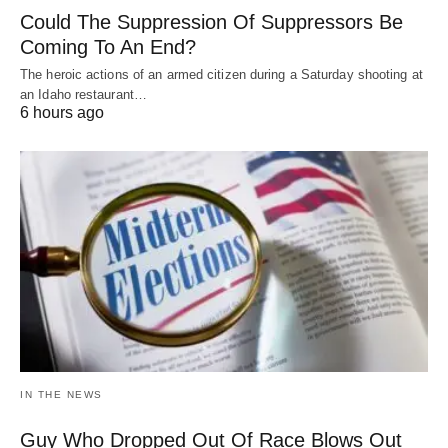
Could The Suppression Of Suppressors Be
Coming To An End?
The heroic actions of an armed citizen during a Saturday shooting at
an Idaho restaurant…
6 hours ago
IN THE NEWS
Guy Who Dropped Out Of Race Blows Out