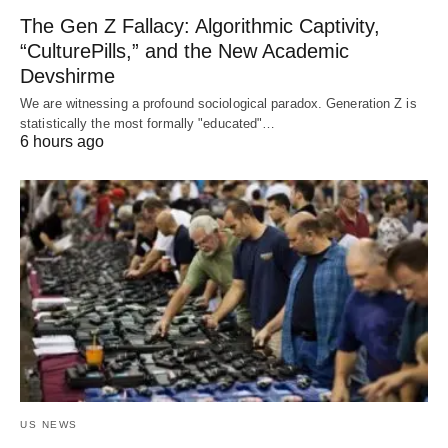
The Gen Z Fallacy: Algorithmic Captivity,
“CulturePills,” and the New Academic
Devshirme
We are witnessing a profound sociological paradox. Generation Z is
statistically the most formally "educated"…
6 hours ago
US NEWS