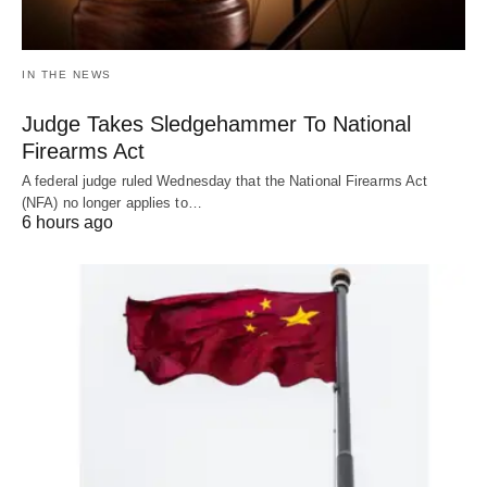
IN THE NEWS
Judge Takes Sledgehammer To National
Firearms Act
A federal judge ruled Wednesday that the National Firearms Act
(NFA) no longer applies to…
6 hours ago