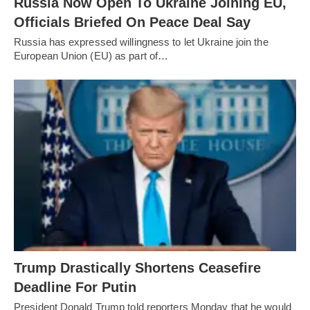
Russia Now Open To Ukraine Joining EU,
Officials Briefed On Peace Deal Say
Russia has expressed willingness to let Ukraine join the
European Union (EU) as part of…
Trump Drastically Shortens Ceasefire
Deadline For Putin
President Donald Trump told reporters Monday that he would