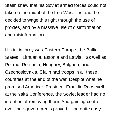
Stalin knew that his Soviet armed forces could not
take on the might of the free West. Instead, he
decided to wage this fight through the use of
proxies, and by a massive use of disinformation
and misinformation.
His initial prey was Eastern Europe: the Baltic
States—Lithuania, Estonia and Latvia—as well as
Poland, Romania, Hungary, Bulgaria, and
Czechoslovakia. Stalin had troops in all these
countries at the end of the war. Despite what he
promised American President Franklin Roosevelt
at the Yalta Conference, the Soviet leader had no
intention of removing them. And gaining control
over their governments proved to be quite easy.