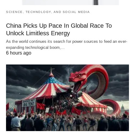
SCIENCE, TECHNOLOGY, AND SOCIAL MEDIA
China Picks Up Pace In Global Race To
Unlock Limitless Energy
As the world continues its search for power sources to feed an ever-
expanding technological boom,…
6 hours ago