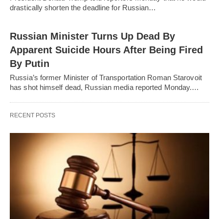
drastically shorten the deadline for Russian…
Russian Minister Turns Up Dead By
Apparent Suicide Hours After Being Fired
By Putin
Russia’s former Minister of Transportation Roman Starovoit
has shot himself dead, Russian media reported Monday.…
RECENT POSTS