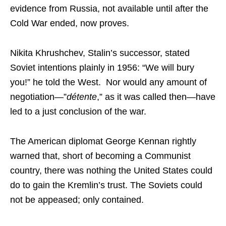
evidence from Russia, not available until after the
Cold War ended, now proves.
Nikita Khrushchev, Stalin’s successor, stated
Soviet intentions plainly in 1956: “We will bury
you!” he told the West. Nor would any amount of
negotiation—”
d
étente
,” as it was called then—have
led to a just conclusion of the war.
The American diplomat George Kennan rightly
warned that, short of becoming a Communist
country, there was nothing the United States could
do to gain the Kremlin’s trust. The Soviets could
not be appeased; only contained.