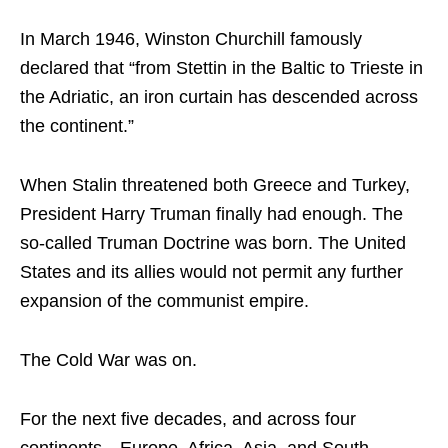
In March 1946, Winston Churchill famously
declared that “from Stettin in the Baltic to Trieste in
the Adriatic, an iron curtain has descended across
the continent.”
When Stalin threatened both Greece and Turkey,
President Harry Truman finally had enough. The
so-called Truman Doctrine was born. The United
States and its allies would not permit any further
expansion of the communist empire.
The Cold War was on.
For the next five decades, and across four
continents—Europe, Africa, Asia, and South