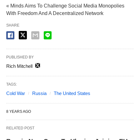
« Minds Aims To Challenge Social Media Monopolies
With Freedom And A Decentralized Network
SHARE
PUBLISHED BY
Rich Mitchell
TAGS:
Cold War
Russia
The United States
8 YEARS AGO
RELATED POST