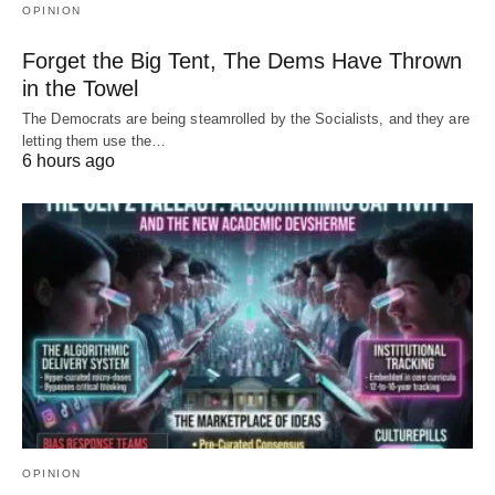
OPINION
Forget the Big Tent, The Dems Have Thrown
in the Towel
The Democrats are being steamrolled by the Socialists, and they are
letting them use the…
6 hours ago
OPINION