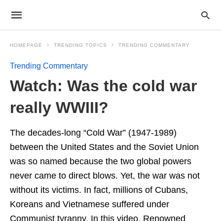
HOMEPAGE
TRENDING TOPICS
TRENDING COMMENTARY
Trending Commentary
Watch: Was the cold war
really WWIII?
The decades-long “Cold War” (1947-1989)
between the United States and the Soviet Union
was so named because the two global powers
never came to direct blows. Yet, the war was not
without its victims. In fact, millions of Cubans,
Koreans and Vietnamese suffered under
Communist tyranny. In this video, Renowned