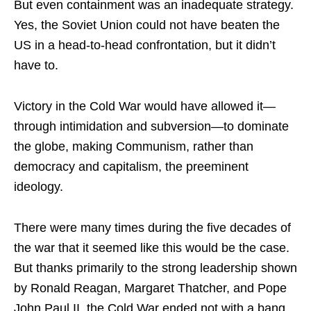
But even containment was an inadequate strategy.
Yes, the Soviet Union could not have beaten the
US in a head-to-head confrontation, but it didn’t
have to.
Victory in the Cold War would have allowed it—
through intimidation and subversion—to dominate
the globe, making Communism, rather than
democracy and capitalism, the preeminent
ideology.
There were many times during the five decades of
the war that it seemed like this would be the case.
But thanks primarily to the strong leadership shown
by Ronald Reagan, Margaret Thatcher, and Pope
John Paul II, the Cold War ended not with a bang,