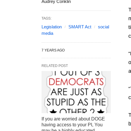
Audrey Conklin
m
TAGS:
Legislation
SMART Act
social
t
media
c
7 YEARS AGO
“
o
RELATED POST
a
“
c
T
If you are worried about DOGE
b
having access to your PI, You
may be a highly educated