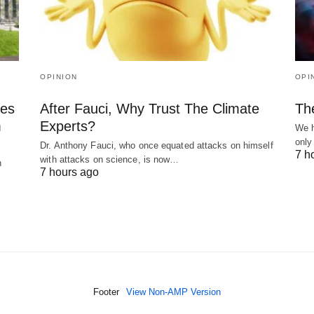
OPINION
OPI
kes
After Fauci, Why Trust The Climate
Th
m
Experts?
We h
only
Dr. Anthony Fauci, who once equated attacks on himself
7 h
with attacks on science, is now…
n
7 hours ago
Footer
View Non-AMP Version