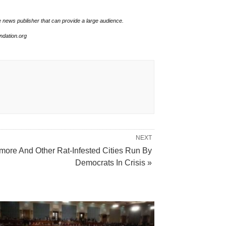
e news publisher that can provide a large audience.
undation.org
NEXT
imore And Other Rat-Infested Cities Run By
Democrats In Crisis »