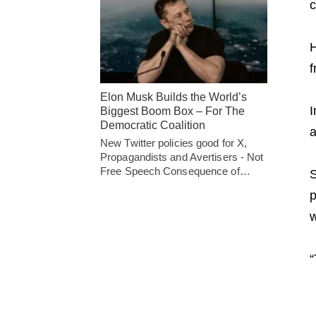
c
H
f
Elon Musk Builds the World’s
I
Biggest Boom Box – For The
Democratic Coalition
a
New Twitter policies good for X,
Propagandists and Avertisers - Not
Free Speech Consequence of…
S
p
w
“