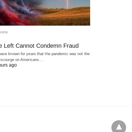
NION
e Left Cannot Condemn Fraud
ave known for years that the pandemic was not the
 scourge on Americans.…
ours ago