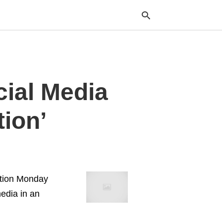
Typ
ial Media
your
sea
que
and
tion’
hit
ente
ation Monday
edia in an