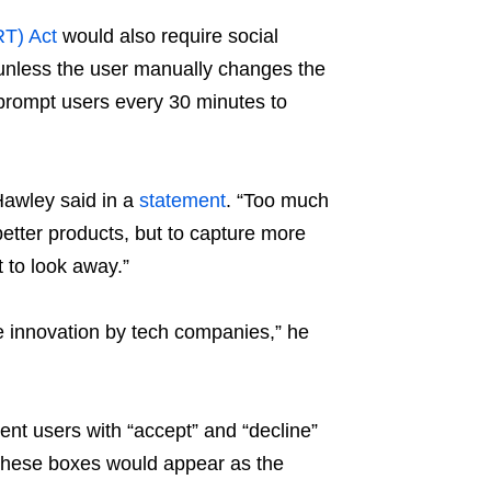
RT) Act
would also require social
 unless the user manually changes the
o prompt users every 30 minutes to
Hawley said in a
statement
. “Too much
 better products, but to capture more
t to look away.”
ue innovation by tech companies,” he
ent users with “accept” and “decline”
 These boxes would appear as the