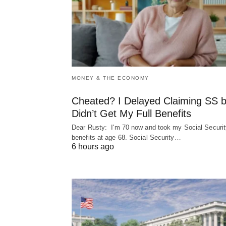
MONEY & THE ECONOMY
Cheated? I Delayed Claiming SS b
Didn’t Get My Full Benefits
Dear Rusty: I'm 70 now and took my Social Securit
benefits at age 68. Social Security…
6 hours ago