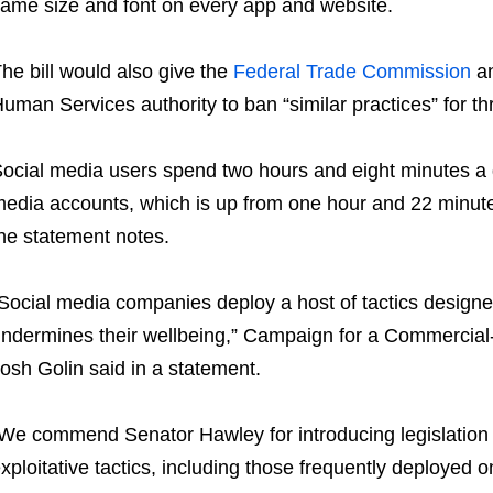
ame size and font on every app and website.
he bill would also give the
Federal Trade Commission
an
uman Services authority to ban “similar practices” for th
ocial media users spend two hours and eight minutes a d
edia accounts, which is up from one hour and 22 minu
he statement notes.
Social media companies deploy a host of tactics designe
ndermines their wellbeing,” Campaign for a Commercial
osh Golin said in a statement.
We commend Senator Hawley for introducing legislation 
xploitative tactics, including those frequently deployed 