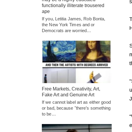
s
functionally illiterate trousered
ape
T
If you, Letitia James, Rob Bonta,
the New York Times and or
H
Democrats are worried…
S
m
t
“
Free Markets, Creativity, Art,
u
Fake Art and Genuine Art
J
If we cannot label art as either good
or bad, because "there’s something
to be…
“
e