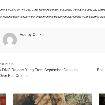
ontent created by The Daily Caller News Foundation is available without charge to any eligibl
or licensing opportunities of our original content, please contact licensing@dailycallernewsfo
Audrey Conklin
PREVIOUS
« DNC Rejects Yang From September Debates
Balt
Over Poll Criteria