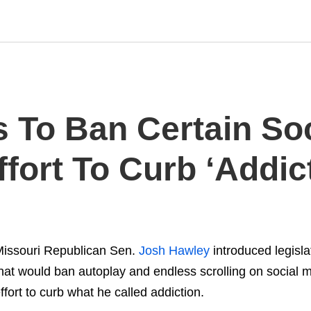
 To Ban Certain Soc
ffort To Curb ‘Addic
issouri Republican Sen.
Josh Hawley
introduced legisl
hat would ban autoplay and endless scrolling on social m
ffort to curb what he called addiction.