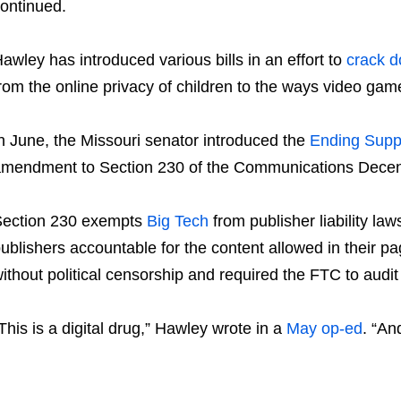
ontinued.
awley has introduced various bills in an effort to
crack 
rom the online privacy of children to the ways video ga
n June, the Missouri senator introduced the
Ending Suppo
mendment to Section 230 of the Communications Decen
ection 230 exempts
Big Tech
from publisher liability l
ublishers accountable for the content allowed in their p
ithout political censorship and required the FTC to aud
This is a digital drug,” Hawley wrote in a
May op-ed
. “An