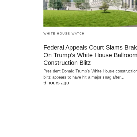
WHITE HOUSE WATCH
Federal Appeals Court Slams Bra
On Trump’s White House Ballroo
Construction Blitz
President Donald Trump’s White House constructio
blitz appears to have hit a major snag after…
6 hours ago