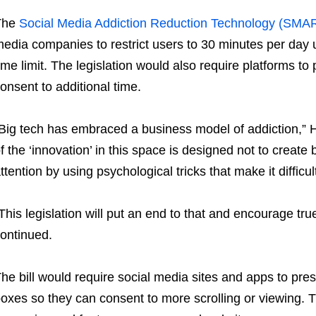
The
Social Media Addiction Reduction Technology (SMA
edia companies to restrict users to 30 minutes per day
ime limit. The legislation would also require platforms t
onsent to additional time.
Big tech has embraced a business model of addiction,” 
f the ‘innovation’ in this space is designed not to create
ttention by using psychological tricks that make it difficul
This legislation will put an end to that and encourage tr
ontinued.
he bill would require social media sites and apps to pres
oxes so they can consent to more scrolling or viewing.