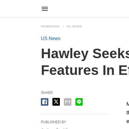
HOMEPAGE
US NEWS
US News
Hawley Seeks
Features In E
SHARE
M
t
e
PUBLISHED BY