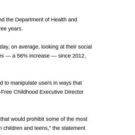
d the Department of Health and
ree years.
ay, on average, looking at their social
tes — a 56% increase — since 2012,
d to manipulate users in ways that
-Free Childhood Executive Director
that would prohibit some of the most
on children and teens,” the statement