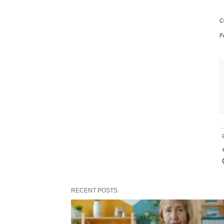
C
F
RECENT POSTS