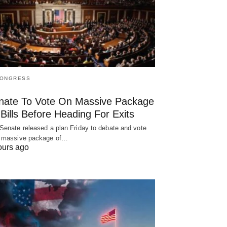
CONGRESS
nate To Vote On Massive Package
Bills Before Heading For Exits
Senate released a plan Friday to debate and vote
 massive package of…
ours ago