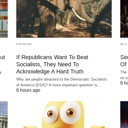
OPINION
IN 
ut
If Republicans Want To Beat
Se
Socialists, They Need To
Of 
Acknowledge A Hard Truth
y
The 
on a
Why are people attracted to the Democratic Socialists
6 h
of America (DSA)? A more important question is,…
6 hours ago