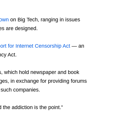
down
on Big Tech, ranging in issues
mes are designed.
rt for Internet Censorship Act
— an
cy Act.
aws, which hold newspaper and book
ages, in exchange for providing forums
it such companies.
d the addiction is the point.”