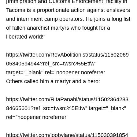
[Immigration and Customs Enforcement] facility in
Tacoma
is a proportionate action against enslavers
and internment camp operators. He joins a long list
of fallen anarchist martyrs who fought for a
liberated world!”
https://twitter.com/RevAbolitionist/status/11502069
05840594944?ref_src=twsrc%5Etfw”
target=”_blank” rel=”noopener noreferrer
Others called him a martyr and a hero:
https://twitter.com/RitaPanahi/status/11502364283
84665601?ref_src=twsrc%5Etfw” target=”_blank”
rel=”noopener noreferrer
https://twitter.com/loobylane/status/115030391854