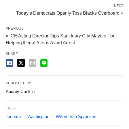
NEXT
Today’s Democrats Openly Toss Blacks Overboard »
PREVIOUS
« ICE Acting Director Rips Sanctuary City Mayors For
Helping Illegal Aliens Avoid Arrest
SHARE
PUBLISHED BY
Audrey Conklin
TAGS:
Tacoma
Washington
Willem Van Spronsen