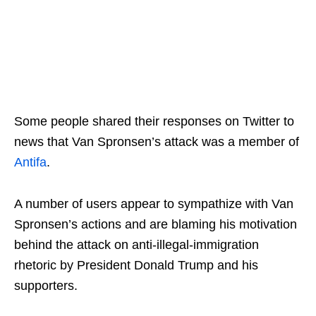
Some people shared their responses on Twitter to
news that Van Spronsen’s attack was a member of
Antifa
.
A number of users appear to sympathize with Van
Spronsen’s actions and are blaming his motivation
behind the attack on anti-illegal-immigration
rhetoric by President Donald Trump and his
supporters.