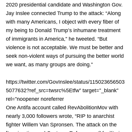
2020 presidential candidate and Washington Gov.
Jay Inslee connected Trump to the attack: “Along
with many Americans, I object with every fiber of
my being to Donald Trump’s inhumane treatment
of immigrants in America,” he tweeted. “But
violence is not acceptable. We must be better and
seek non-violent ways of pursuing the better world
we want, as many groups are doing.”
https://twitter.com/GovInslee/status/115023656503
5077632?ref_src=twsrc%5Etfw” target=”_blank”
rel=”noopener noreferrer
One Antifa account called RevAbolitionMov with
nearly 3,000 followers wrote, “
RIP to anarchist
fighter Willem Van Spronsen. The attack on the