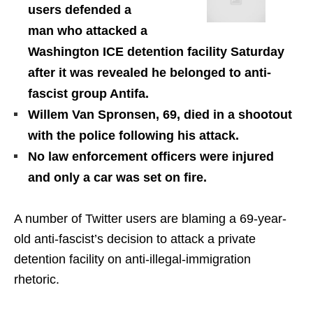
users defended a
man who attacked a
Washington ICE detention facility Saturday
after it was revealed he belonged to anti-
fascist group Antifa.
Willem Van Spronsen, 69, died in a shootout
with the police following his attack.
No law enforcement officers were injured
and only a car was set on fire.
A number of Twitter users are blaming a 69-year-
old anti-fascist’s decision to attack a private
detention facility on anti-illegal-immigration
rhetoric.