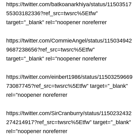
https://twitter.com/batkoanarkhiya/status/11503517
55303182336?ref_src=twsrc%5Etfw”
target=”_blank” rel=”noopener noreferrer
https://twitter.com/CommieAngel/status/115034942
9687238656?ref_src=twsrc%5Etfw”
target=”_blank” rel=”noopener noreferrer
https://twitter.com/einbert1986/status/11503259669
73087745?ref_src=twsrc%5Etfw” target=”_blank”
rel=”noopener noreferrer
https://twitter.com/SirCranburry/status/1150232432
274214917?ref_src=twsrc%5Etfw” target=”_blank”
rel=”noopener noreferrer