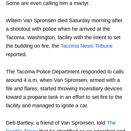
Some are even calling him a martyr.
Willem Van Spronsen died Saturday morning after
a shootout with police when he arrived at the
Tacoma, Washington, facility with the intent to set
the building on fire, the
Tacoma News Tribune
reported.
The Tacoma Police Department responded to calls
around 4 a.m. when Van Spronsen, armed with a
file and flares, started throwing incendiary devices
toward a propane tank in an effort to set fire to the
facility and managed to ignite a car.
Deb Bartley, a friend of Van Spronsen, told
The