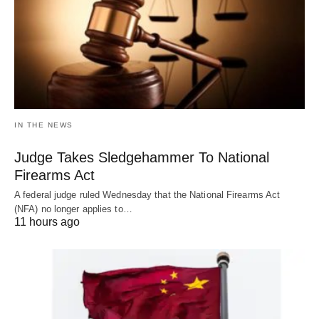
IN THE NEWS
Judge Takes Sledgehammer To National
Firearms Act
A federal judge ruled Wednesday that the National Firearms Act
(NFA) no longer applies to…
11 hours ago