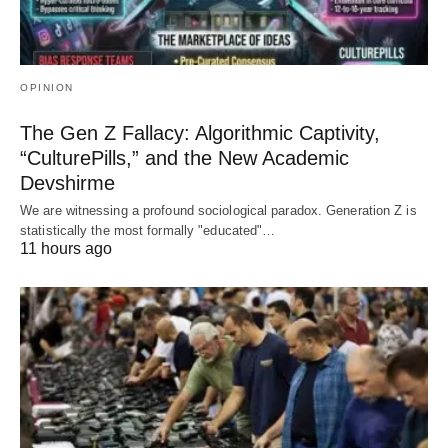
OPINION
The Gen Z Fallacy: Algorithmic Captivity,
“CulturePills,” and the New Academic
Devshirme
We are witnessing a profound sociological paradox. Generation Z is
statistically the most formally "educated"…
11 hours ago