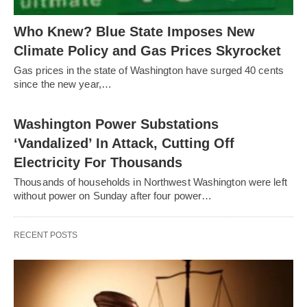
Who Knew? Blue State Imposes New
Climate Policy and Gas Prices Skyrocket
Gas prices in the state of Washington have surged 40 cents
since the new year,…
Washington Power Substations
‘Vandalized’ In Attack, Cutting Off
Electricity For Thousands
Thousands of households in Northwest Washington were left
without power on Sunday after four power…
RECENT POSTS