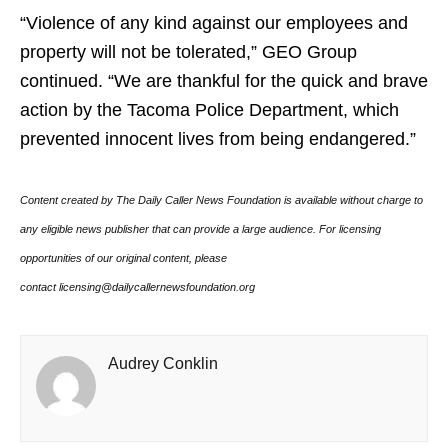
“Violence of any kind against our employees and
property will not be tolerated,” GEO Group
continued. “We are thankful for the quick and brave
action by the Tacoma Police Department, which
prevented innocent lives from being endangered.”
Content created by The Daily Caller News Foundation is available without charge to
any eligible news publisher that can provide a large audience. For licensing
opportunities of our original content, please
contact licensing@dailycallernewsfoundation.org
Audrey Conklin