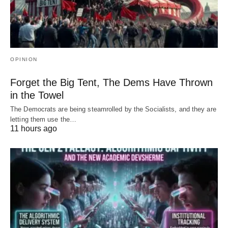
OPINION
Forget the Big Tent, The Dems Have Thrown
in the Towel
The Democrats are being steamrolled by the Socialists, and they are
letting them use the…
11 hours ago