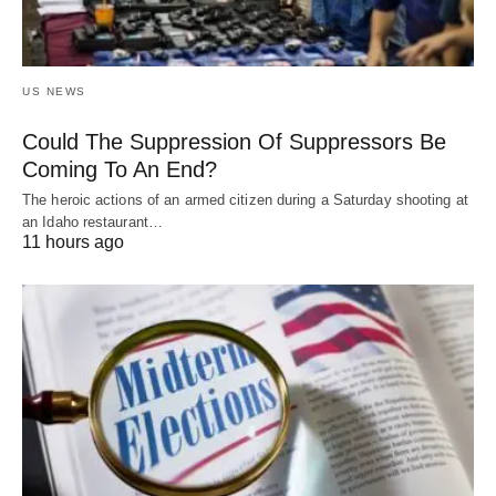
US NEWS
Could The Suppression Of Suppressors Be
Coming To An End?
The heroic actions of an armed citizen during a Saturday shooting at
an Idaho restaurant…
11 hours ago