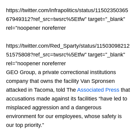
https://twitter.com/infrapolitics/status/11502350365
67949312?ref_src=twsrc%5Etfw” target=”_blank”
rel=”noopener noreferrer
https://twitter.com/Red_Sparty/status/11503098212
51575808?ref_src=twsrc%5Etfw” target=”_blank”
rel=”noopener noreferrer
GEO Group, a private correctional institutions
company that owns the facility Van Spronsen
attacked in Tacoma, told The
Associated Press
that
accusations made against its facilities “have led to
misplaced aggression and a dangerous
environment for our employees, whose safety is
our top priority.”