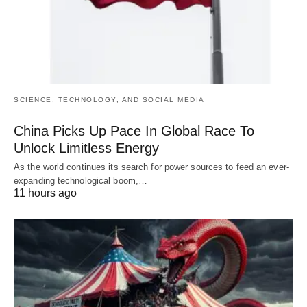
SCIENCE, TECHNOLOGY, AND SOCIAL MEDIA
China Picks Up Pace In Global Race To
Unlock Limitless Energy
As the world continues its search for power sources to feed an ever-
expanding technological boom,…
11 hours ago