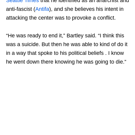
Seattle Times
that he identified as an anarchist and
anti-fascist (
Antifa
), and she believes his intent in
attacking the center was to provoke a conflict.
“He was ready to end it,” Bartley said. “I think this
was a suicide. But then he was able to kind of do it
in a way that spoke to his political beliefs . I know
he went down there knowing he was going to die.”