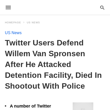
HOMEPAGE
US NEWS
US News
Twitter Users Defend
Willem Van Spronsen
After He Attacked
Detention Facility, Died In
Shootout With Police
A number of Twitter