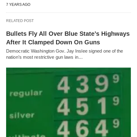
7 YEARS AGO
RELATED POST
Bullets Fly All Over Blue State’s Highways
After It Clamped Down On Guns
Democratic Washington Gov. Jay Inslee signed one of the
nation’s most restrictive gun laws in…