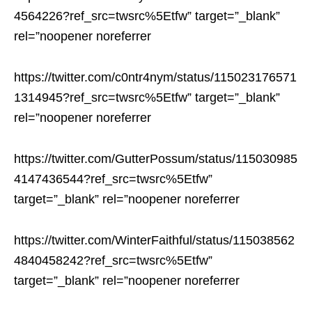
4564226?ref_src=twsrc%5Etfw” target=”_blank”
rel=”noopener noreferrer
https://twitter.com/c0ntr4nym/status/115023176571
1314945?ref_src=twsrc%5Etfw” target=”_blank”
rel=”noopener noreferrer
https://twitter.com/GutterPossum/status/115030985
4147436544?ref_src=twsrc%5Etfw”
target=”_blank” rel=”noopener noreferrer
https://twitter.com/WinterFaithful/status/115038562
4840458242?ref_src=twsrc%5Etfw”
target=”_blank” rel=”noopener noreferrer