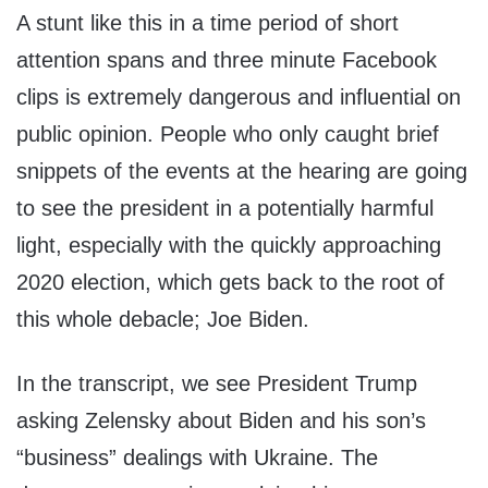
A stunt like this in a time period of short
attention spans and three minute Facebook
clips is extremely dangerous and influential on
public opinion. People who only caught brief
snippets of the events at the hearing are going
to see the president in a potentially harmful
light, especially with the quickly approaching
2020 election, which gets back to the root of
this whole debacle; Joe Biden.
In the transcript, we see President Trump
asking Zelensky about Biden and his son’s
“business” dealings with Ukraine. The