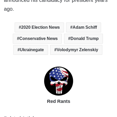
announced his candidacy for president years
ago.
2020 Election News
Adam Schiff
Conservative News
Donald Trump
Ukrainegate
Volodymyr Zelenskiy
Red Rants