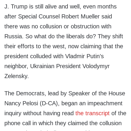
J. Trump is still alive and well, even months
after Special Counsel Robert Mueller said
there was no collusion or obstruction with
Russia. So what do the liberals do? They shift
their efforts to the west, now claiming that the
president colluded with Vladmir Putin’s
neighbor, Ukrainian President Volodymyr
Zelensky.
The Democrats, lead by Speaker of the House
Nancy Pelosi (D-CA), began an impeachment
inquiry without having read
the transcript
of the
phone call in which they claimed the collusion