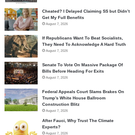
Cheated? I Delayed Claiming SS but Didn’t
Get My Full Benefits
August 7, 2026
If Republicans Want To Beat Socialists,
They Need To Acknowledge A Hard Truth
August 7, 2026
Senate To Vote On Massive Package Of
Bills Before Heading For Exits
August 7, 2026
Federal Appeals Court Slams Brakes On
Trump’s White House Ballroom
Construction Blitz
August 7, 2026
After Fauci, Why Trust The Climate
Experts?
August 7, 2026