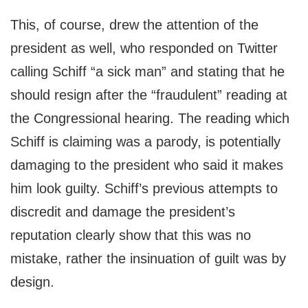
This, of course, drew the attention of the
president as well, who responded on Twitter
calling Schiff “a sick man” and stating that he
should resign after the “fraudulent” reading at
the Congressional hearing. The reading which
Schiff is claiming was a parody, is potentially
damaging to the president who said it makes
him look guilty. Schiff’s previous attempts to
discredit and damage the president’s
reputation clearly show that this was no
mistake, rather the insinuation of guilt was by
design.