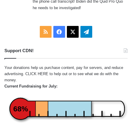
the phone call transcript! Biden did the Quid Pro Quo
:
he needs to be investigated!
RSS
Facebook
X
Telegram
Support CDN!
Your donations help us purchase content, pay for servers, and reduce
advertising.
CLICK HERE
to help out or to see what we do with the
money.
Current Fundraising for July:
68%