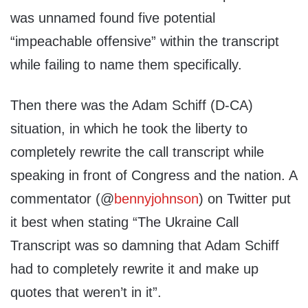
was unnamed found five potential
“impeachable offensive” within the transcript
while failing to name them specifically.
Then there was the Adam Schiff (D-CA)
situation, in which he took the liberty to
completely rewrite the call transcript while
speaking in front of Congress and the nation. A
commentator (@
bennyjohnson
) on Twitter put
it best when stating “The Ukraine Call
Transcript was so damning that Adam Schiff
had to completely rewrite it and make up
quotes that weren’t in it”.