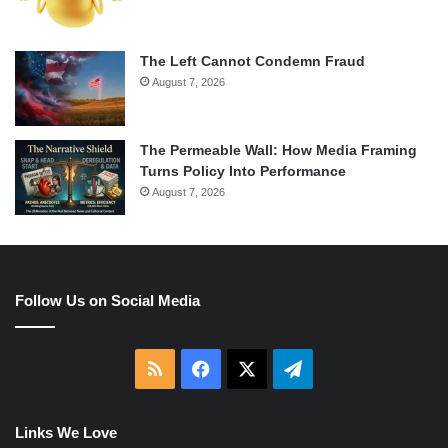
The Left Cannot Condemn Fraud
August 7, 2026
The Permeable Wall: How Media Framing
Turns Policy Into Performance
August 7, 2026
Follow Us on Social Media
RSS
Facebook
X
Telegram
Links We Love