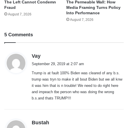
The Left Cannot Condemn
The Permeable Wall: How
Fraud
Media Framing Turns Policy
Into Performance
August 7, 2026
August 7, 2026
5 Comments
s
Vay
a
September 29, 2019 at 2:07 am
y
Trump is at fault 100% Biden was cleared of any b.s.
s
trump was tryn to make it all bout Biden but we all knw
:
it was him that is n trouble! We need to do right here
and impeach tbe person who was doing the wrong
b.s.and thats TRUMP!!!
s
Bustah
a