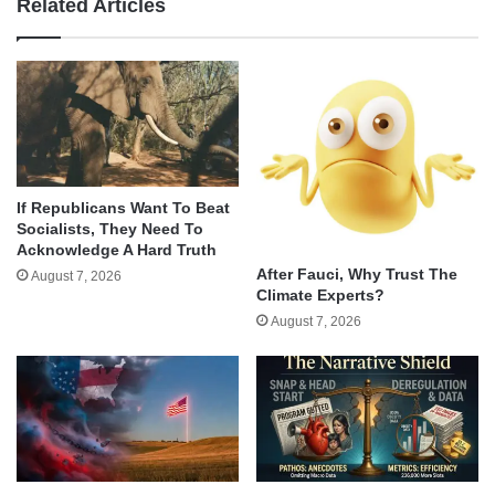
Related Articles
If Republicans Want To Beat
Socialists, They Need To
Acknowledge A Hard Truth
After Fauci, Why Trust The
August 7, 2026
Climate Experts?
August 7, 2026