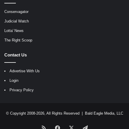
Conservagator
Judicial Watch
Lotta' News
The Right Scoop
Contact Us
Advertise With Us
Login
Privacy Policy
© Copyright 2008-2026, All Rights Reserved |
Bald Eagle Media, LLC
RSS
Facebook
X
Telegram