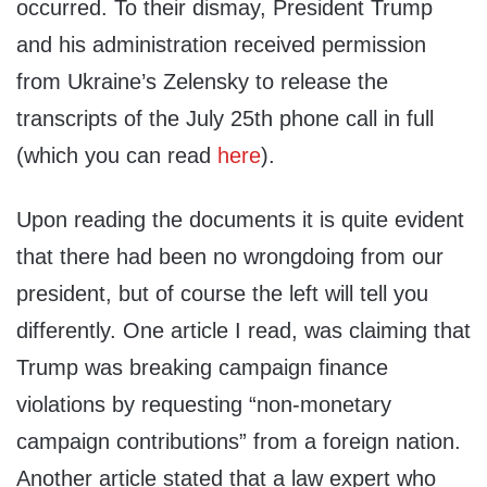
occurred. To their dismay, President Trump
and his administration received permission
from Ukraine’s Zelensky to release the
transcripts of the July 25th phone call in full
(which you can read
here
).
Upon reading the documents it is quite evident
that there had been no wrongdoing from our
president, but of course the left will tell you
differently. One article I read, was claiming that
Trump was breaking campaign finance
violations by requesting “non-monetary
campaign contributions” from a foreign nation.
Another article stated that a law expert who