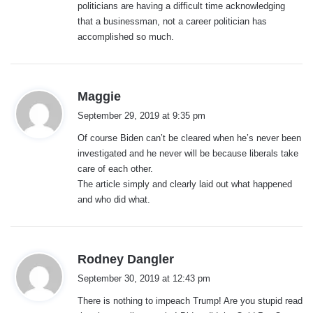
politicians are having a difficult time acknowledging
that a businessman, not a career politician has
accomplished so much.
s
Maggie
a
September 29, 2019 at 9:35 pm
y
Of course Biden can’t be cleared when he’s never been
s
investigated and he never will be because liberals take
:
care of each other.
The article simply and clearly laid out what happened
and who did what.
s
Rodney Dangler
a
September 30, 2019 at 12:43 pm
y
There is nothing to impeach Trump! Are you stupid read
s