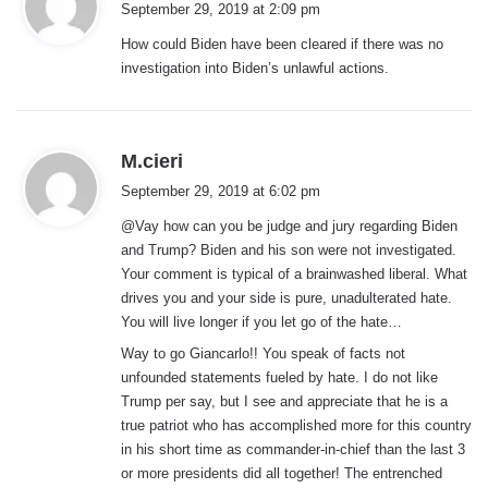
September 29, 2019 at 2:09 pm
y
How could Biden have been cleared if there was no
s
investigation into Biden’s unlawful actions.
:
s
M.cieri
a
September 29, 2019 at 6:02 pm
y
@Vay how can you be judge and jury regarding Biden
s
and Trump? Biden and his son were not investigated.
:
Your comment is typical of a brainwashed liberal. What
drives you and your side is pure, unadulterated hate.
You will live longer if you let go of the hate…
Way to go Giancarlo!! You speak of facts not
unfounded statements fueled by hate. I do not like
Trump per say, but I see and appreciate that he is a
true patriot who has accomplished more for this country
in his short time as commander-in-chief than the last 3
or more presidents did all together! The entrenched