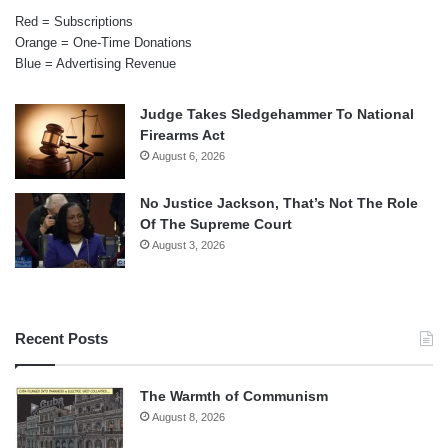
Red = Subscriptions
Orange = One-Time Donations
Blue = Advertising Revenue
Judge Takes Sledgehammer To National
Firearms Act
August 6, 2026
No Justice Jackson, That’s Not The Role
Of The Supreme Court
August 3, 2026
Recent Posts
The Warmth of Communism
August 8, 2026