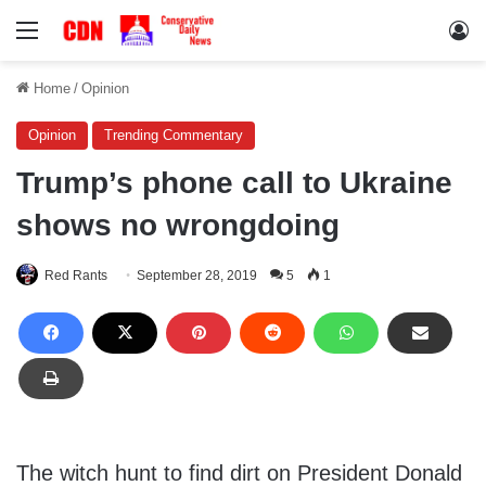
Menu
Lo
Home
/
Opinion
Opinion
Trending Commentary
Trump’s phone call to Ukraine
shows no wrongdoing
Red Rants
September 28, 2019
5
1
The witch hunt to find dirt on President Donald