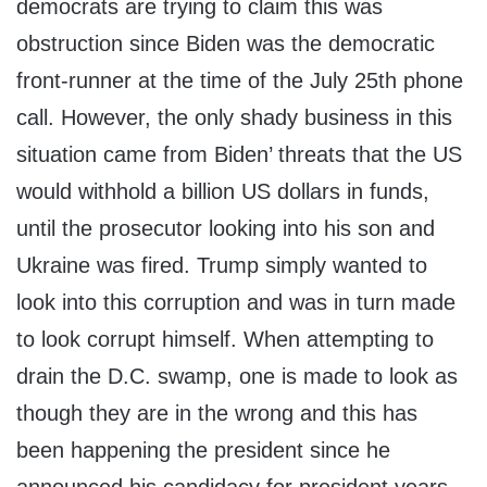
democrats are trying to claim this was
obstruction since Biden was the democratic
front-runner at the time of the July 25th phone
call. However, the only shady business in this
situation came from Biden’ threats that the US
would withhold a billion US dollars in funds,
until the prosecutor looking into his son and
Ukraine was fired. Trump simply wanted to
look into this corruption and was in turn made
to look corrupt himself. When attempting to
drain the D.C. swamp, one is made to look as
though they are in the wrong and this has
been happening the president since he