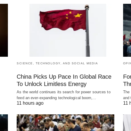
SCIENCE, TECHNOLOGY, AND SOCIAL MEDIA
OPI
China Picks Up Pace In Global Race
Fo
To Unlock Limitless Energy
Th
As the world continues its search for power sources to
The 
feed an ever-expanding technological boom,…
and 
11 hours ago
11 