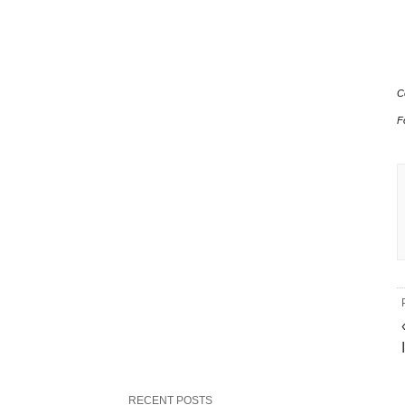
C
F
RECENT POSTS