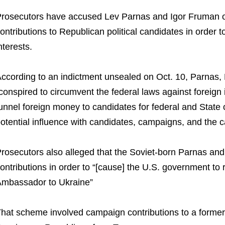
rosecutors have accused Lev Parnas and Igor Fruman of 
ontributions to Republican political candidates in order 
nterests.
ccording to an indictment unsealed on Oct. 10, Parnas,
conspired to circumvent the federal laws against foreign
unnel foreign money to candidates for federal and State 
otential influence with candidates, campaigns, and the 
rosecutors also alleged that the Soviet-born Parnas a
ontributions in order to “[cause] the U.S. government to 
mbassador to Ukraine”
hat scheme involved campaign contributions to a former