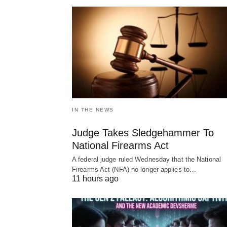
IN THE NEWS
Judge Takes Sledgehammer To
National Firearms Act
A federal judge ruled Wednesday that the National
Firearms Act (NFA) no longer applies to…
11 hours ago