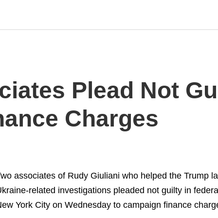
ciates Plead Not Gui
nance Charges
wo associates of Rudy Giuliani who helped the Trump la
kraine-related investigations pleaded not guilty in federa
ew York City on Wednesday to campaign finance charg