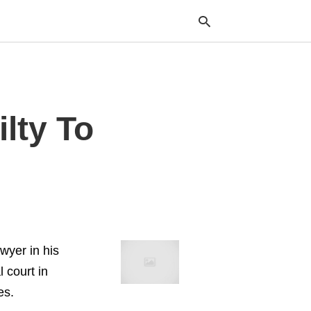
Typ
lty To
your
sea
que
and
hit
ente
wyer in his
l court in
es.