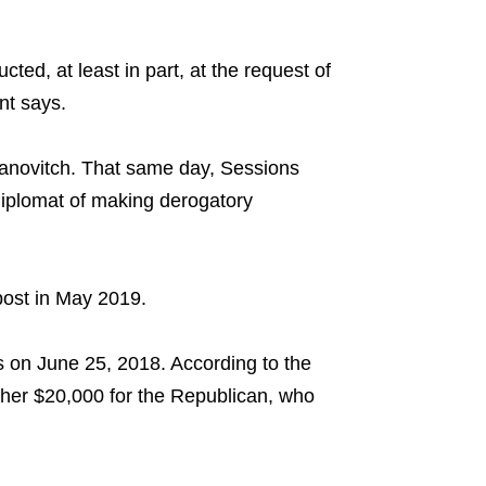
d, at least in part, at the request of
nt says.
anovitch. That same day, Sessions
diplomat of making derogatory
post in May 2019.
 on June 25, 2018. According to the
her $20,000 for the Republican, who