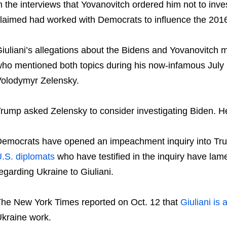
n the interviews that Yovanovitch ordered him not to inv
laimed had worked with Democrats to influence the 2016
iuliani’s allegations about the Bidens and Yovanovitch 
ho mentioned both topics during his now-infamous July 
olodymyr Zelensky.
rump asked Zelensky to consider investigating Biden. H
emocrats have opened an impeachment inquiry into Tru
.S. diplomats
who have testified in the inquiry have lam
egarding Ukraine to Giuliani.
he New York Times reported on Oct. 12 that
Giuliani is 
kraine work.