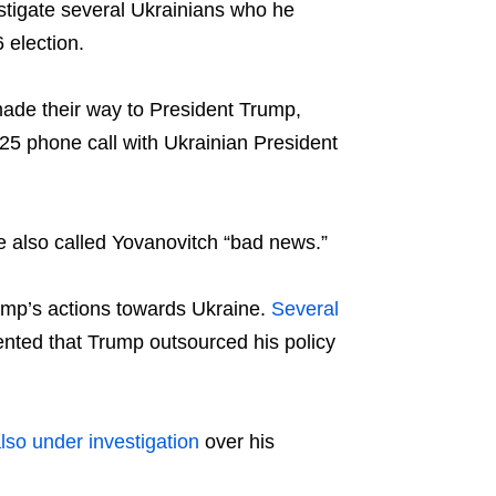
estigate several Ukrainians who he
 election.
made their way to President Trump,
25 phone call with Ukrainian President
e also called Yovanovitch “bad news.”
mp’s actions towards Ukraine.
Several
ented that Trump outsourced his policy
also under investigation
over his