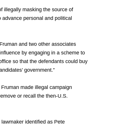
illegally masking the source of
to advance personal and political
 Fruman and two other associates
 influence by engaging in a scheme to
office so that the defendants could buy
candidates’ government.”
nd Fruman made illegal campaign
remove or recall the then-U.S.
 lawmaker identified as Pete