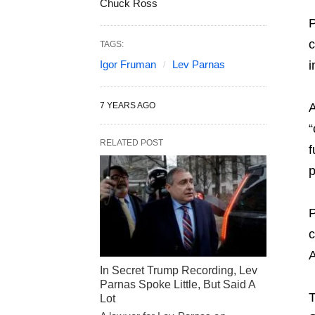
Chuck Ross
P
c
TAGS:
Igor Fruman
Lev Parnas
i
7 YEARS AGO
A
“
RELATED POST
f
p
P
c
A
In Secret Trump Recording, Lev
Parnas Spoke Little, But Said A
T
Lot