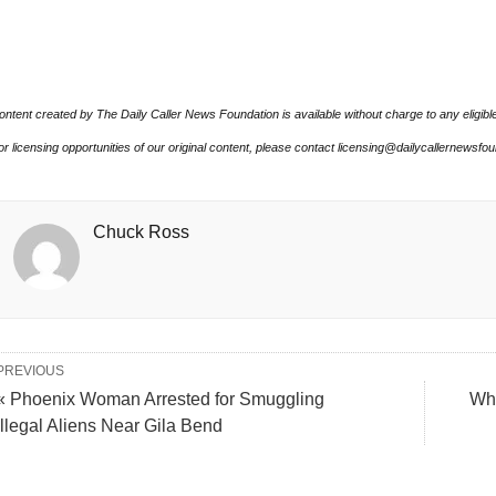
ontent created by The Daily Caller News Foundation is available without charge to any eligibl
or licensing opportunities of our original content, please contact licensing@dailycallernewsfo
Chuck Ross
PREVIOUS
« Phoenix Woman Arrested for Smuggling
Why
Illegal Aliens Near Gila Bend