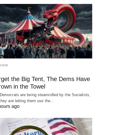
NION
rget the Big Tent, The Dems Have
rown in the Towel
Democrats are being steamrolled by the Socialists,
they are letting them use the…
hours ago