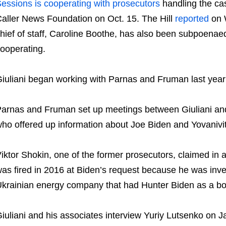
essions is cooperating with prosecutors
handling the ca
aller News Foundation on Oct. 15. The Hill
reported
on 
hief of staff, Caroline Boothe, has also been subpoenaed 
ooperating.
iuliani began working with Parnas and Fruman last year 
arnas and Fruman set up meetings between Giuliani and
ho offered up information about Joe Biden and Yovanivi
iktor Shokin, one of the former prosecutors, claimed in a
as fired in 2016 at Biden’s request because he was inve
krainian energy company that had Hunter Biden as a b
iuliani and his associates interview Yuriy Lutsenko on 