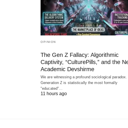
OPINION
The Gen Z Fallacy: Algorithmic
Captivity, “CulturePills,” and the 
Academic Devshirme
We are witnessing a profound sociological paradox.
Generation Z is statistically the most formally
"educated"…
11 hours ago