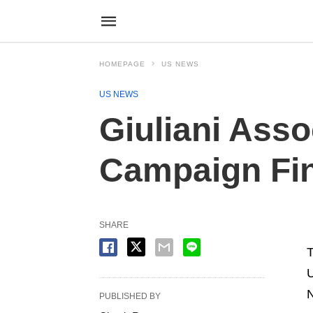
HOMEPAGE
US NEWS
US NEWS
Giuliani Asso
Campaign Fi
SHARE
T
U
N
PUBLISHED BY