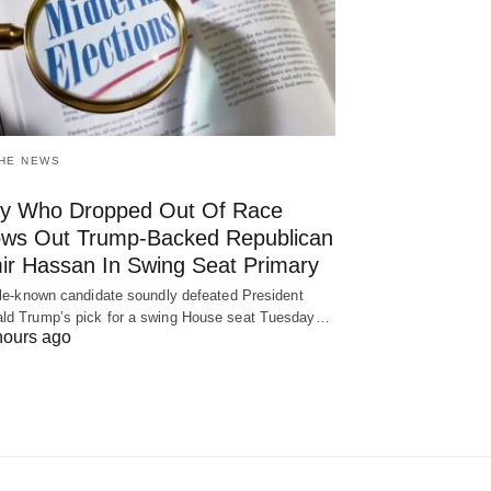
THE NEWS
y Who Dropped Out Of Race
ows Out Trump-Backed Republican
ir Hassan In Swing Seat Primary
ttle-known candidate soundly defeated President
ld Trump’s pick for a swing House seat Tuesday…
hours ago