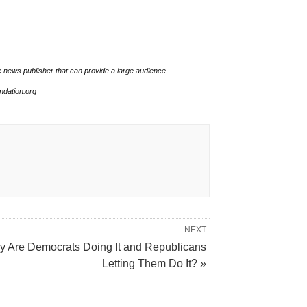
e news publisher that can provide a large audience.
undation.org
NEXT
 Are Democrats Doing It and Republicans
Letting Them Do It? »