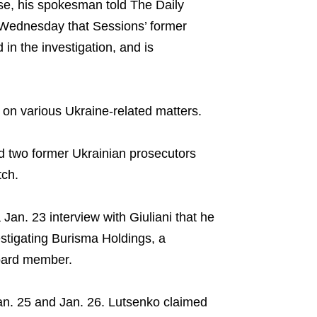
se, his spokesman told The Daily
Wednesday that Sessions’ former
in the investigation, and is
on various Ukraine-related matters.
 two former Ukrainian prosecutors
tch.
 Jan. 23 interview with Giuliani that he
stigating Burisma Holdings, a
oard member.
Jan. 25 and Jan. 26. Lutsenko claimed