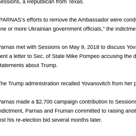
essions, a Republican from Texas.
PARNAS’s efforts to remove the Ambassador were conducte
ne or more Ukrainian government officials,” the indictme
arnas met with Sessions on May 9, 2018 to discuss Yov
ent a letter to Sec. of State Mike Pompeo accusing the 
tatements about Trump.
he Trump administration recalled Yovanovitch from her 
arnas made a $2,700 campaign contribution to Sessions
ndictment, Parnas and Fruman committed to raising anot
ost his re-election bid several months later.