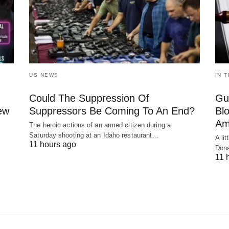
US NEWS
IN 
Could The Suppression Of
Gu
New
Suppressors Be Coming To An End?
Bl
Am
The heroic actions of an armed citizen during a
Saturday shooting at an Idaho restaurant…
A li
11 hours ago
Dona
11 