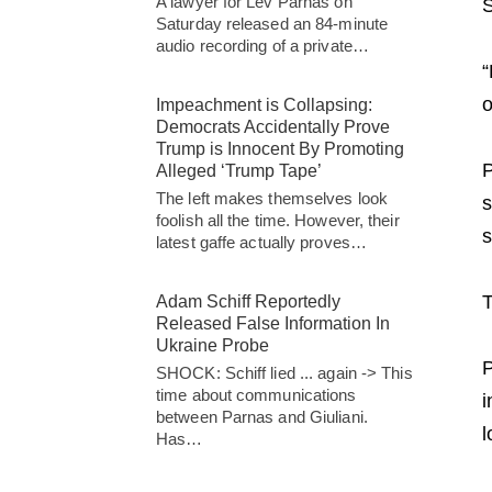
A lawyer for Lev Parnas on
S
Saturday released an 84-minute
audio recording of a private…
“
o
Impeachment is Collapsing:
Democrats Accidentally Prove
Trump is Innocent By Promoting
P
Alleged ‘Trump Tape’
The left makes themselves look
s
foolish all the time. However, their
s
latest gaffe actually proves…
T
Adam Schiff Reportedly
Released False Information In
Ukraine Probe
P
SHOCK: Schiff lied ... again -> This
time about communications
i
between Parnas and Giuliani.
l
Has…