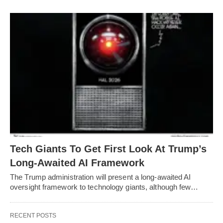
Tech Giants To Get First Look At Trump’s
Long-Awaited AI Framework
The Trump administration will present a long-awaited AI
oversight framework to technology giants, although few…
RECENT POSTS