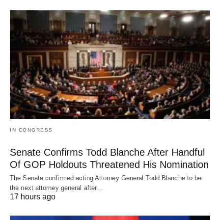
IN CONGRESS
Senate Confirms Todd Blanche After Handful
Of GOP Holdouts Threatened His Nomination
The Senate confirmed acting Attorney General Todd Blanche to be
the next attorney general after…
17 hours ago