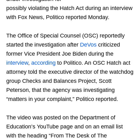
possibly violating the Hatch Act during an interview
with Fox News, Politico reported Monday.
The Office of Special Counsel (OSC) reportedly
started the investigation after
DeVos
criticized
former Vice President Joe Biden during the
interview
,
according
to Politico. An OSC Hatch act
attorney told the executive director of the watchdog
group Checks and Balances Project, Scott
Peterson, that the agency was investigating
“matters in your complaint,” Politico reported.
The video was posted on the Department of
Education’s YouTube page and on an email list
with the heading “From The Desk of The