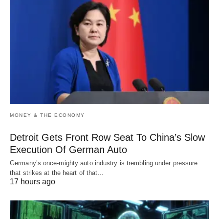
MONEY & THE ECONOMY
Detroit Gets Front Row Seat To China’s Slow
Execution Of German Auto
Germany’s once-mighty auto industry is trembling under pressure
that strikes at the heart of that…
17 hours ago