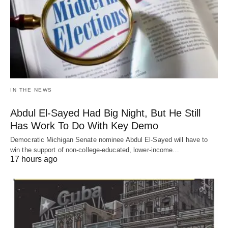
IN THE NEWS
Abdul El-Sayed Had Big Night, But He Still
Has Work To Do With Key Demo
Democratic Michigan Senate nominee Abdul El-Sayed will have to
win the support of non-college-educated, lower-income…
17 hours ago