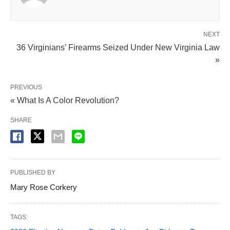
NEXT
36 Virginians’ Firearms Seized Under New Virginia Law
»
PREVIOUS
« What Is A Color Revolution?
SHARE
PUBLISHED BY
Mary Rose Corkery
TAGS: