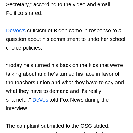
Secretary,” according to the video and email
Politico shared.
DeVos’s
criticism of Biden came in response to a
question about his commitment to undo her school
choice policies.
“Today he’s turned his back on the kids that we’re
talking about and he’s turned his face in favor of
the teachers union and what they have to say and
what they have to demand and it’s really
shameful,”
DeVos
told Fox News during the
interview.
The complaint submitted to the OSC stated: