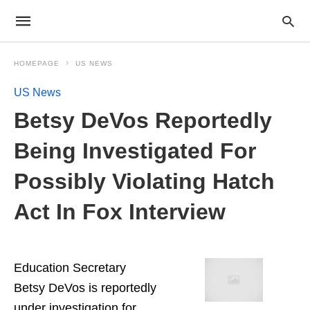
HOMEPAGE
US NEWS
US News
Betsy DeVos Reportedly
Being Investigated For
Possibly Violating Hatch
Act In Fox Interview
Education Secretary
Betsy DeVos is reportedly
under investigation for