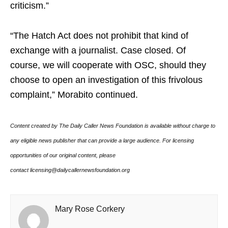
criticism.”
“The Hatch Act does not prohibit that kind of
exchange with a journalist. Case closed. Of
course, we will cooperate with OSC, should they
choose to open an investigation of this frivolous
complaint,” Morabito continued.
Content created by The Daily Caller News Foundation is available without charge to
any eligible news publisher that can provide a large audience. For licensing
opportunities of our original content, please
contact licensing@dailycallernewsfoundation.org
Mary Rose Corkery