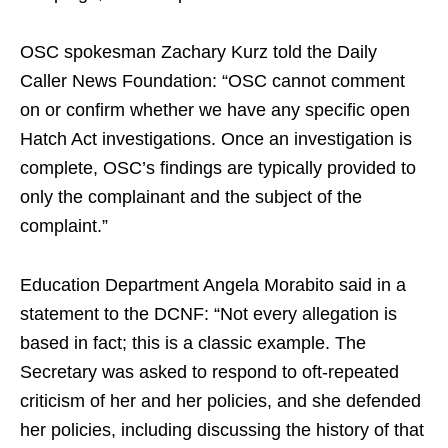
OSC spokesman Zachary Kurz told the Daily
Caller News Foundation: “OSC cannot comment
on or confirm whether we have any specific open
Hatch Act investigations. Once an investigation is
complete, OSC’s findings are typically provided to
only the complainant and the subject of the
complaint.”
Education Department Angela Morabito said in a
statement to the DCNF: “Not every allegation is
based in fact; this is a classic example. The
Secretary was asked to respond to oft-repeated
criticism of her and her policies, and she defended
her policies, including discussing the history of that