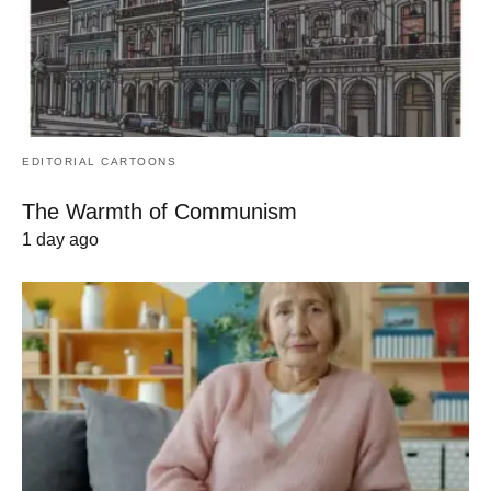
EDITORIAL CARTOONS
The Warmth of Communism
1 day ago