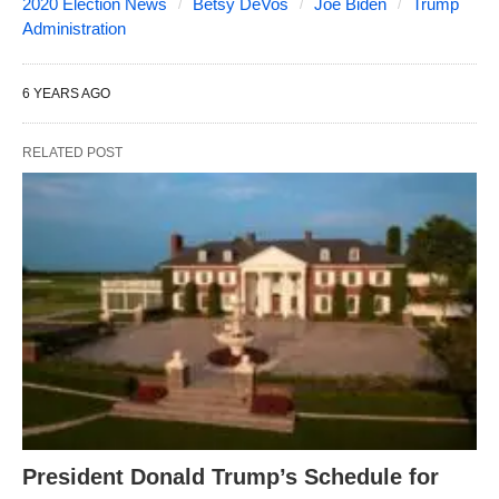
2020 Election News
Betsy DeVos
Joe Biden
Trump
Administration
6 YEARS AGO
RELATED POST
President Donald Trump’s Schedule for