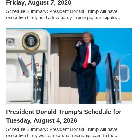
Friday, August 7, 2026
Schedule Summary: President Donald Trump will have
executive time, hold a few policy meetings, participate…
President Donald Trump’s Schedule for
Tuesday, August 4, 2026
Schedule Summary: President Donald Trump will have
executive time, welcome a championship team to the…