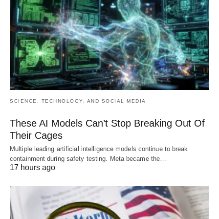
SCIENCE, TECHNOLOGY, AND SOCIAL MEDIA
These AI Models Can’t Stop Breaking Out Of
Their Cages
Multiple leading artificial intelligence models continue to break
containment during safety testing. Meta became the…
17 hours ago