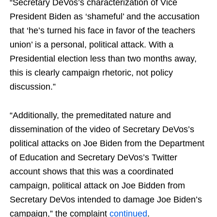
“Secretary DeVos’s characterization of Vice
President Biden as ‘shameful’ and the accusation
that ‘he’s turned his face in favor of the teachers
union’ is a personal, political attack. With a
Presidential election less than two months away,
this is clearly campaign rhetoric, not policy
discussion.”
“Additionally, the premeditated nature and
dissemination of the video of Secretary DeVos’s
political attacks on Joe Biden from the Department
of Education and Secretary DeVos’s Twitter
account shows that this was a coordinated
campaign, political attack on Joe Bidden from
Secretary DeVos intended to damage Joe Biden’s
campaign,” the complaint
continued
.