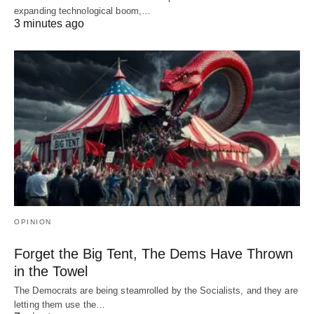
expanding technological boom,…
3 minutes ago
OPINION
Forget the Big Tent, The Dems Have Thrown
in the Towel
The Democrats are being steamrolled by the Socialists, and they are
letting them use the…