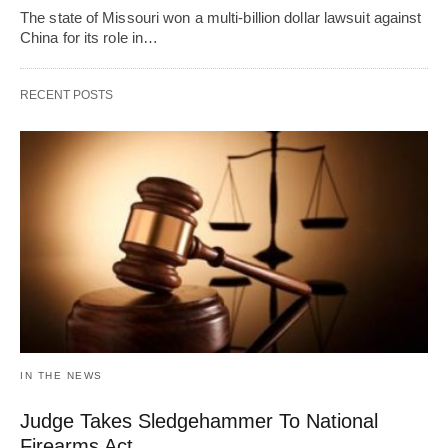
The state of Missouri won a multi-billion dollar lawsuit against
China for its role in…
RECENT POSTS
IN THE NEWS
Judge Takes Sledgehammer To National
Firearms Act