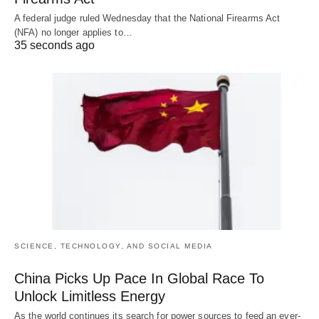
A federal judge ruled Wednesday that the National Firearms Act
(NFA) no longer applies to…
35 seconds ago
SCIENCE, TECHNOLOGY, AND SOCIAL MEDIA
China Picks Up Pace In Global Race To
Unlock Limitless Energy
As the world continues its search for power sources to feed an ever-