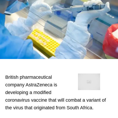
British pharmaceutical
company AstraZeneca is
developing a modified
coronavirus vaccine that will combat a variant of
the virus that originated from South Africa.