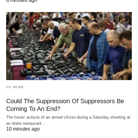
8 minutes ago
US NEWS
Could The Suppression Of Suppressors Be
Coming To An End?
The heroic actions of an armed citizen during a Saturday shooting at
an Idaho restaurant…
10 minutes ago