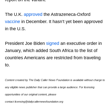
The U.K.
approved
the Astrazeneca-Oxford
vaccine
in December. It hasn’t yet been approved
in the U.S.
President Joe Biden
signed
an executive order in
January, which added South Africa to the list of
countries Americans are restricted from traveling
to.
Content created by The Daily Caller News Foundation is available without charge to
any eligible news publisher that can provide a large audience. For licensing
opportunities of our original content, please
contact licensing@dailycallernewsfoundation.org