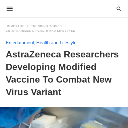
HOMEPAGE
TRENDING TOPICS
ENTERTAINMENT, HEALTH AND LIFESTYLE
Entertainment, Health and Lifestyle
AstraZeneca Researchers
Developing Modified
Vaccine To Combat New
Virus Variant