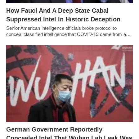
How Fauci And A Deep State Cabal
Suppressed Intel In Historic Deception
Senior American intelligence officials broke protocol to
conceal classified intelligence that COVID-19 came from a…
German Government Reportedly
Concealed Intel That Wuhan Lab Leak Was