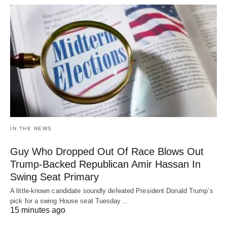
IN THE NEWS
Guy Who Dropped Out Of Race Blows Out
Trump-Backed Republican Amir Hassan In
Swing Seat Primary
A little-known candidate soundly defeated President Donald Trump’s
pick for a swing House seat Tuesday…
15 minutes ago