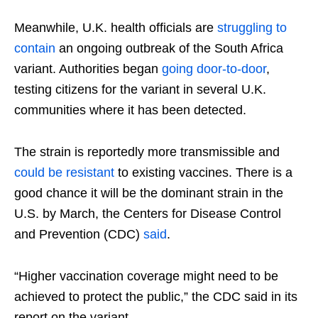
Meanwhile, U.K. health officials are
struggling to
contain
an ongoing outbreak of the South Africa
variant. Authorities began
going door-to-door
,
testing citizens for the variant in several U.K.
communities where it has been detected.
The strain is reportedly more transmissible and
could be resistant
to existing vaccines. There is a
good chance it will be the dominant strain in the
U.S. by March, the Centers for Disease Control
and Prevention (CDC)
said
.
“Higher vaccination coverage might need to be
achieved to protect the public,” the CDC said in its
report on the variant.