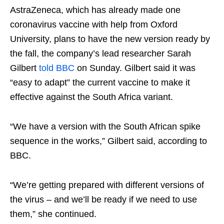
AstraZeneca, which has already made one
coronavirus vaccine with help from Oxford
University, plans to have the new version ready by
the fall, the company’s lead researcher Sarah
Gilbert
told BBC
on Sunday. Gilbert said it was
“easy to adapt” the current vaccine to make it
effective against the South Africa variant.
“We have a version with the South African spike
sequence in the works,” Gilbert said, according to
BBC.
“We’re getting prepared with different versions of
the virus – and we’ll be ready if we need to use
them,” she continued.