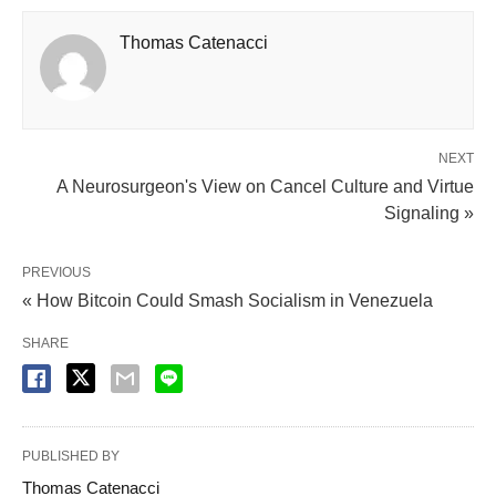
Thomas Catenacci
NEXT
A Neurosurgeon's View on Cancel Culture and Virtue
Signaling »
PREVIOUS
« How Bitcoin Could Smash Socialism in Venezuela
SHARE
PUBLISHED BY
Thomas Catenacci