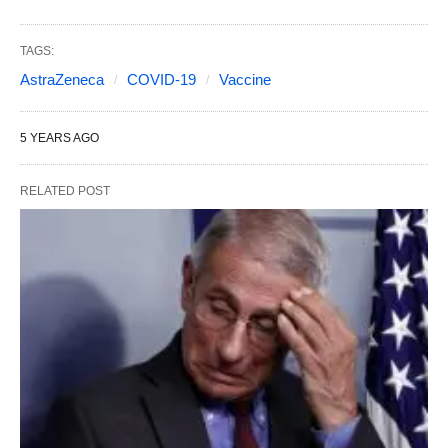
TAGS:
AstraZeneca
COVID-19
Vaccine
5 YEARS AGO
RELATED POST