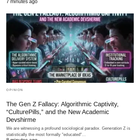
7 minutes ago
OPINION
The Gen Z Fallacy: Algorithmic Captivity,
“CulturePills,” and the New Academic
Devshirme
We are witnessing a profound sociological paradox. Generation Z is
statistically the most formally "educated"…