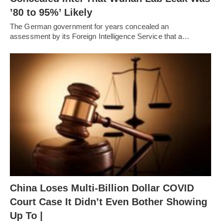
’80 to 95%’ Likely
The German government for years concealed an
assessment by its Foreign Intelligence Service that a…
China Loses Multi-Billion Dollar COVID
Court Case It Didn’t Even Bother Showing
Up To |