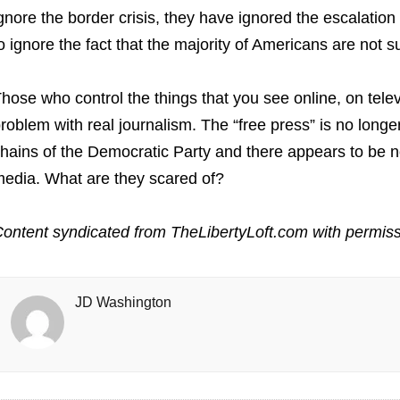
gnore the border crisis, they have ignored the escalation
o ignore the fact that the majority of Americans are not s
hose who control the things that you see online, on tele
roblem with real journalism. The “free press” is no longer 
hains of the Democratic Party and there appears to be no
edia. What are they scared of?
ontent syndicated from TheLibertyLoft.com with permiss
JD Washington