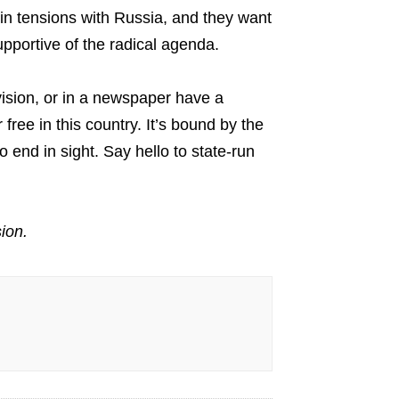
 in tensions with Russia, and they want
upportive of the radical agenda.
vision, or in a newspaper have a
free in this country. It’s bound by the
 end in sight. Say hello to state-run
ion.