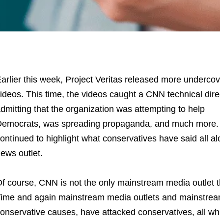
arlier this week, Project Veritas released more undercov
ideos. This time, the videos caught a CNN technical dire
dmitting that the organization was attempting to help
emocrats, was spreading propaganda, and much more. I
ontinued to highlight what conservatives have said all a
ews outlet.
f course, CNN is not the only mainstream media outlet t
ime and again mainstream media outlets and mainstream 
onservative causes, have attacked conservatives, all whi