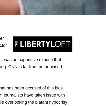
er
ctor
t was an expansive exposé that
long. CNN is far from an unbiased
hat has been accused of this bias.
journalists have taken issue with
le overlooking the blatant hypocrisy