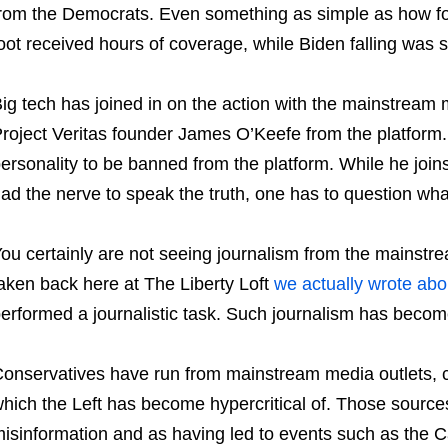
rom the Democrats. Even something as simple as how f
oot received hours of coverage, while Biden falling was
ig tech has joined in on the action with the mainstream
roject Veritas founder James O’Keefe from the platform.
ersonality to be banned from the platform. While he joi
ad the nerve to speak the truth, one has to question wha
ou certainly are not seeing journalism from the mainstre
aken back here at The Liberty Loft
we actually wrote abo
erformed a journalistic task. Such journalism has become 
onservatives have run from mainstream media outlets, 
hich the Left has become hypercritical of. Those source
isinformation and as having led to events such as the C