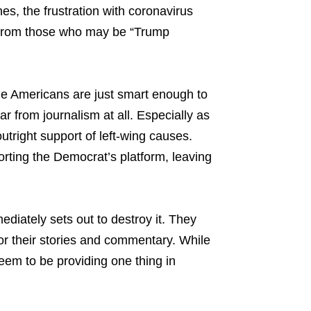
es, the frustration with coronavirus
nt from those who may be “Trump
e Americans are just smart enough to
ar from journalism at all. Especially as
utright support of left-wing causes.
ting the Democrat’s platform, leaving
diately sets out to destroy it. They
 their stories and commentary. While
seem to be providing one thing in