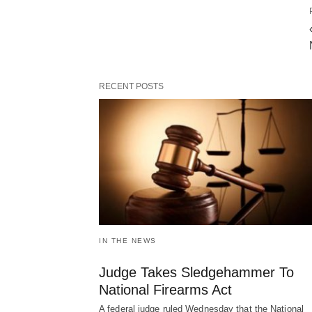
RECENT POSTS
IN THE NEWS
Judge Takes Sledgehammer To
National Firearms Act
A federal judge ruled Wednesday that the National