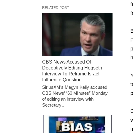
f
RELATED POST
f
B
P
p
h
CBS News Accused Of
Deceptively Editing Hegseth
Interview To Reframe Israeli
Y
Influence Question
t
SiriusXM’s Megyn Kelly accused
p
CBS News’ “60 Minutes” Monday
of editing an interview with
Secretary…
C
w
m