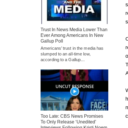
s
r
s
Trust In News Media Lower Than
Ever Among Americans In New
O
Gallup Poll
r
Americans’ trust in the media has
slumped to an all-time low,
o
according to a Gallup…
T
A
W
h
n
c
Too Late: CBS News Promises
To Only Release ‘Unedited’
Interviews Following Kristi Noem