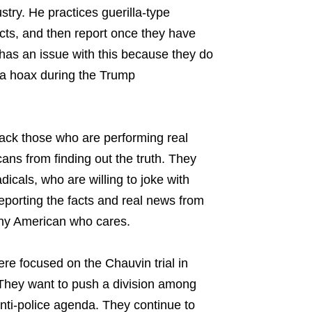
try. He practices guerilla-type
facts, and then report once they have
has an issue with this because they do
sia hoax during the Trump
ack those who are performing real
ans from finding out the truth. They
adicals, who are willing to joke with
reporting the facts and real news from
any American who cares.
re focused on the Chauvin trial in
 They want to push a division among
nti-police agenda. They continue to