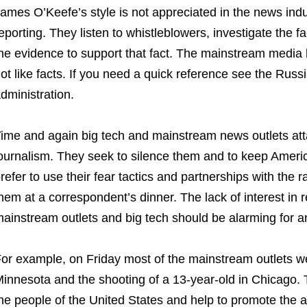
ames O’Keefe’s style is not appreciated in the news indus
eporting. They listen to whistleblowers, investigate the 
he evidence to support that fact. The mainstream media 
ot like facts. If you need a quick reference see the Rus
dministration.
ime and again big tech and mainstream news outlets att
ournalism. They seek to silence them and to keep Americ
refer to use their fear tactics and partnerships with the r
hem at a correspondent’s dinner. The lack of interest in 
ainstream outlets and big tech should be alarming for 
or example, on Friday most of the mainstream outlets we
innesota and the shooting of a 13-year-old in Chicago.
he people of the United States and help to promote the a