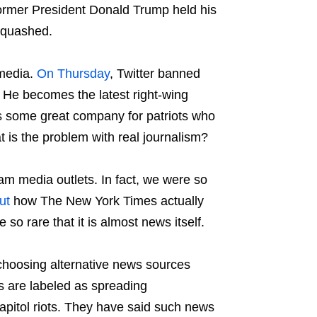
ormer President Donald Trump held his
 squashed.
 media.
On Thursday
, Twitter banned
 He becomes the latest right-wing
ns some great company for patriots who
t is the problem with real journalism?
am media outlets. In fact, we were so
ut
how The New York Times actually
so rare that it is almost news itself.
choosing alternative news sources
s are labeled as spreading
apitol riots. They have said such news