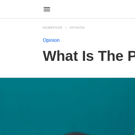
HOMEPAGE
OPINION
Opinion
What Is The 