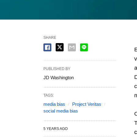
SHARE
E
v
a
PUBLISHED BY
D
JD Washington
c
n
TAGS:
media bias
Project Veritas
social media bias
O
T
5 YEARS AGO
c