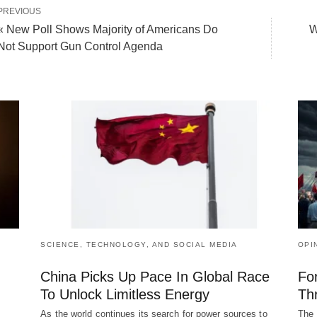
PREVIOUS
« New Poll Shows Majority of Americans Do
W
Not Support Gun Control Agenda
SCIENCE, TECHNOLOGY, AND SOCIAL MEDIA
OPI
China Picks Up Pace In Global Race
Fo
To Unlock Limitless Energy
Th
As the world continues its search for power sources to
The 