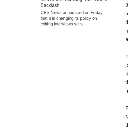
J
Backlash
CBS News announced on Friday
r
that it is changing its policy on
t
editing interviews with…
n
a
T
j
p
t
m
F
M
t