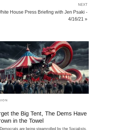
NEXT
hite House Press Briefing with Jen Psaki -
4/16/21 »
NION
rget the Big Tent, The Dems Have
rown in the Towel
Democrats are being steamrolled by the Socialists,