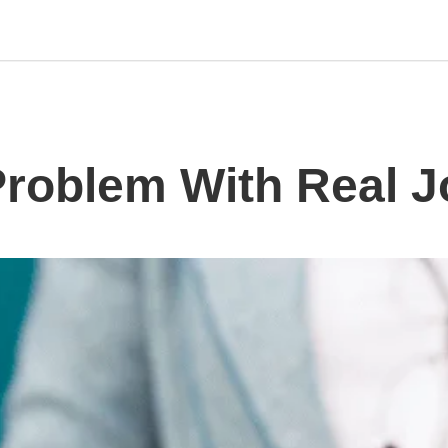
Problem With Real 