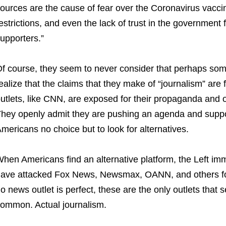
ources are the cause of fear over the Coronavirus vaccin
estrictions, and even the lack of trust in the governme
upporters.”
f course, they seem to never consider that perhaps som
ealize that the claims that they make of “journalism” are f
utlets, like CNN, are exposed for their propaganda and o
hey openly admit they are pushing an agenda and suppor
mericans no choice but to look for alternatives.
hen Americans find an alternative platform, the Left imme
ave attacked Fox News, Newsmax, OANN, and others for
o news outlet is perfect, these are the only outlets that 
ommon. Actual journalism.