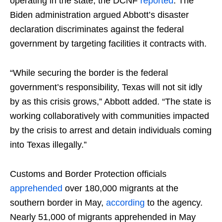
operating in the state, the DCNF
reported
. The
Biden administration argued Abbott’s disaster
declaration discriminates against the federal
government by targeting facilities it contracts with.
“While securing the border is the federal
government’s responsibility, Texas will not sit idly
by as this crisis grows,” Abbott added. “The state is
working collaboratively with communities impacted
by the crisis to arrest and detain individuals coming
into Texas illegally.”
Customs and Border Protection officials
apprehended
over 180,000 migrants at the
southern border in May,
according
to the agency.
Nearly 51,000 of migrants apprehended in May