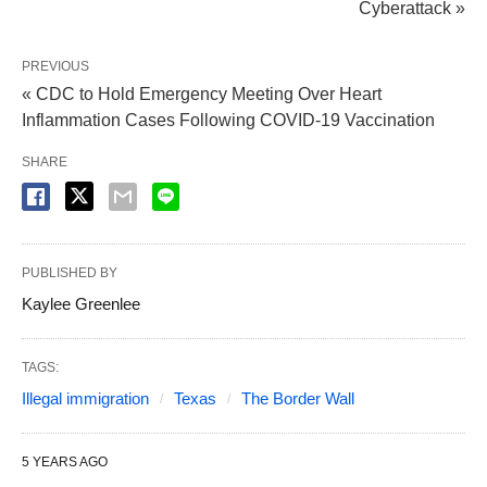
Cyberattack »
PREVIOUS
« CDC to Hold Emergency Meeting Over Heart
Inflammation Cases Following COVID-19 Vaccination
SHARE
PUBLISHED BY
Kaylee Greenlee
TAGS:
Illegal immigration
Texas
The Border Wall
5 YEARS AGO