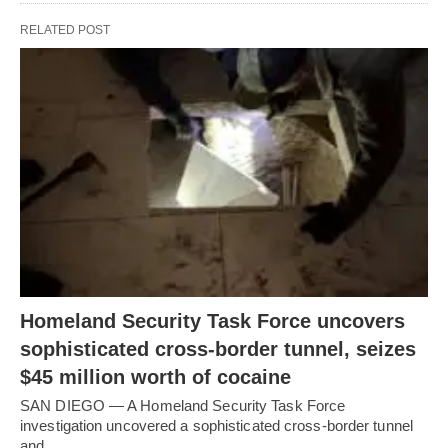
RELATED POST
Homeland Security Task Force uncovers
sophisticated cross-border tunnel, seizes
$45 million worth of cocaine
SAN DIEGO — A Homeland Security Task Force
investigation uncovered a sophisticated cross-border tunnel
and…