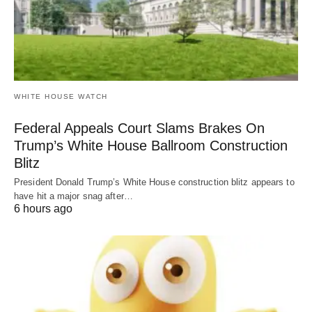
WHITE HOUSE WATCH
Federal Appeals Court Slams Brakes On
Trump’s White House Ballroom Construction
Blitz
President Donald Trump’s White House construction blitz appears to
have hit a major snag after…
6 hours ago