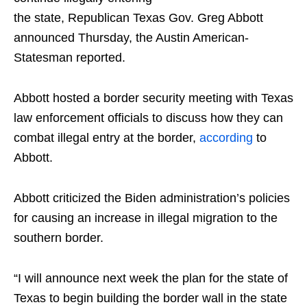
the state, Republican Texas Gov. Greg Abbott
announced Thursday, the Austin American-
Statesman reported.
Abbott hosted a border security meeting with Texas
law enforcement officials to discuss how they can
combat illegal entry at the border,
according
to
Abbott.
Abbott criticized the Biden administration’s policies
for causing an increase in illegal migration to the
southern border.
“I will announce next week the plan for the state of
Texas to begin building the border wall in the state