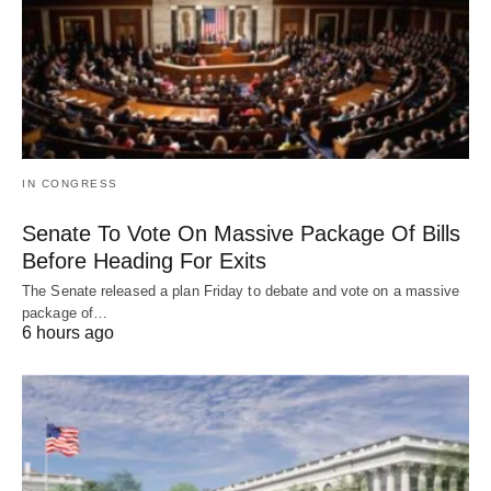
IN CONGRESS
Senate To Vote On Massive Package Of Bills
Before Heading For Exits
The Senate released a plan Friday to debate and vote on a massive
package of…
6 hours ago