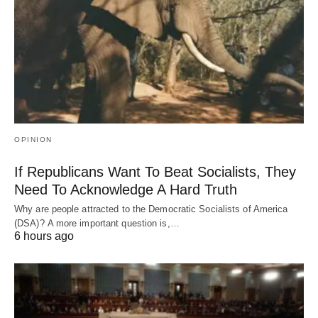
OPINION
If Republicans Want To Beat Socialists, They
Need To Acknowledge A Hard Truth
Why are people attracted to the Democratic Socialists of America
(DSA)? A more important question is,…
6 hours ago