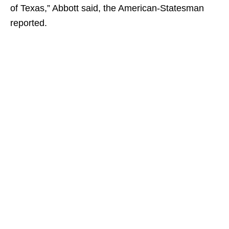
of Texas,” Abbott said, the American-Statesman
reported.