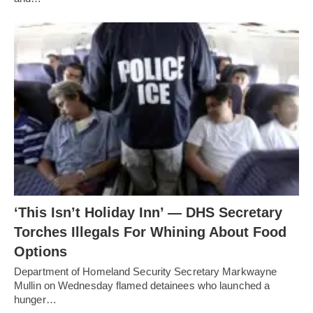
‘This Isn’t Holiday Inn’ — DHS Secretary
Torches Illegals For Whining About Food
Options
Department of Homeland Security Secretary Markwayne
Mullin on Wednesday flamed detainees who launched a
hunger…