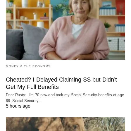
MONEY & THE ECONOMY
Cheated? I Delayed Claiming SS but Didn’t
Get My Full Benefits
Dear Rusty: I'm 70 now and took my Social Security benefits at age
68. Social Security…
5 hours ago