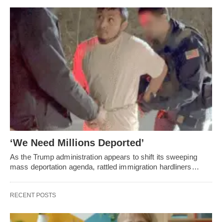
‘We Need Millions Deported’
As the Trump administration appears to shift its sweeping
mass deportation agenda, rattled immigration hardliners…
RECENT POSTS