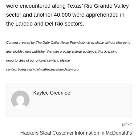
were encountered along Texas’ Rio Grande Valley
sector and another 40,000 were apprehended in
the Laredo and Del Rio sectors.
Content created by The Daily Caller News Foundation is available without charge to
any eligible news publisher that can provide a large audience. For licensing
opportunities of our original content, please
contact licensing@dailycallernewsfoundation.org
Kaylee Greenlee
NEXT
Hackers Steal Customer Information In McDonald’s