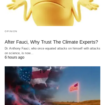
OPINION
After Fauci, Why Trust The Climate Experts?
Dr. Anthony Fauci, who once equated attacks on himself with attacks
on science, is now…
6 hours ago