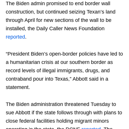
The Biden admin promised to end border wall
construction, but continued seizing Texan’s land
through April for new sections of the wall to be
installed, the Daily Caller News Foundation
reported
.
“President Biden’s open-border policies have led to
a humanitarian crisis at our southern border as
record levels of illegal immigrants, drugs, and
contraband pour into Texas,” Abbott said in a
statement.
The Biden administration threatened Tuesday to
sue Abbott if the state follows through with plans to
close federal facilities holding migrant minors