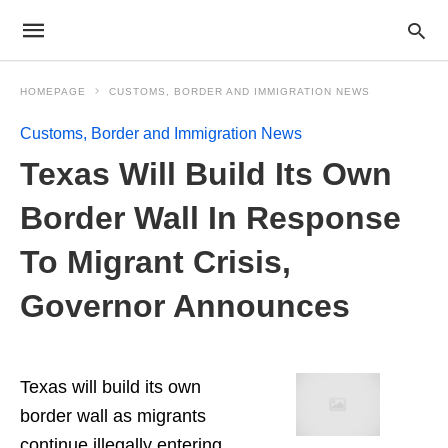
HOMEPAGE
CUSTOMS, BORDER AND IMMIGRATION NEWS
Customs, Border and Immigration News
Texas Will Build Its Own
Border Wall In Response
To Migrant Crisis,
Governor Announces
Texas will build its own
border wall as migrants
continue illegally entering