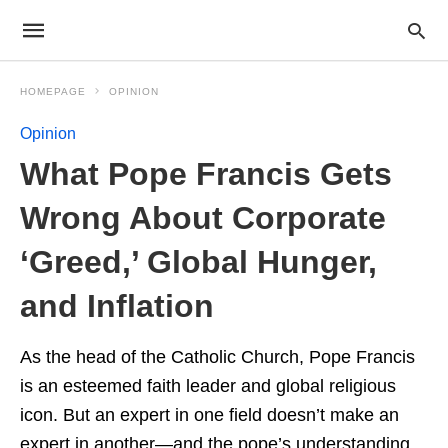
HOMEPAGE
OPINION
Opinion
What Pope Francis Gets
Wrong About Corporate
‘Greed,’ Global Hunger,
and Inflation
As the head of the Catholic Church, Pope Francis
is an esteemed faith leader and global religious
icon. But an expert in one field doesn’t make an
expert in another—and the pope’s understanding