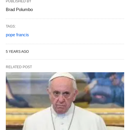
PUBLISHED BY
Brad Polumbo
TAGS:
pope francis
5 YEARS AGO
RELATED POST