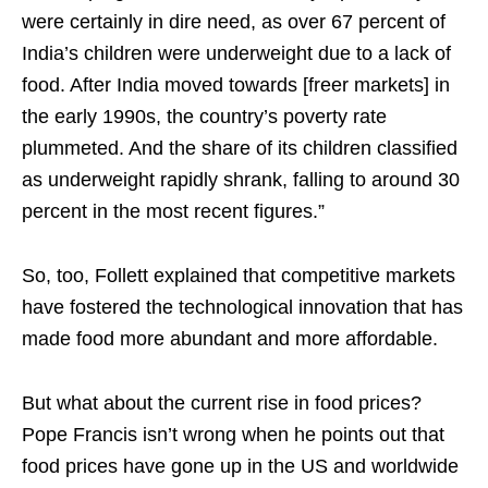
were certainly in dire need, as over 67 percent of
India’s children were underweight due to a lack of
food. After India moved towards [freer markets] in
the early 1990s, the country’s poverty rate
plummeted. And the share of its children classified
as underweight rapidly shrank, falling to around 30
percent in the most recent figures.”
So, too, Follett explained that competitive markets
have fostered the technological innovation that has
made food more abundant and more affordable.
But what about the current rise in food prices?
Pope Francis isn’t wrong when he points out that
food prices have gone up in the US and worldwide