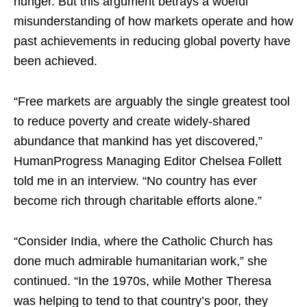
hunger. But this argument betrays a woeful
misunderstanding of how markets operate and how
past achievements in reducing global poverty have
been achieved.
“Free markets are arguably the single greatest tool
to reduce poverty and create widely-shared
abundance that mankind has yet discovered,”
HumanProgress Managing Editor Chelsea Follett
told me in an interview. “No country has ever
become rich through charitable efforts alone.”
“Consider India, where the Catholic Church has
done much admirable humanitarian work,” she
continued. “In the 1970s, while Mother Theresa
was helping to tend to that country’s poor, they