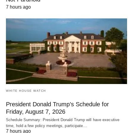
7 hours ago
WHITE HOUSE WATCH
President Donald Trump’s Schedule for
Friday, August 7, 2026
Schedule Summary: President Donald Trump will have executive
time, hold a few policy meetings, participate…
7 hours ago