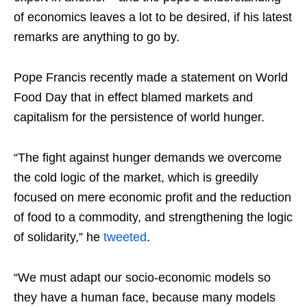
of economics leaves a lot to be desired, if his latest
remarks are anything to go by.
Pope Francis recently made a statement on World
Food Day that in effect blamed markets and
capitalism for the persistence of world hunger.
“
The fight against hunger demands we overcome
the cold logic of the market, which is greedily
focused on mere economic profit and the reduction
of food to a commodity, and strengthening the logic
of solidarity,” he
tweeted
.
“We must adapt our socio-economic models so
they have a human face, because many models