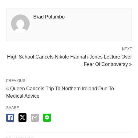
Brad Polumbo
NEXT
High School Cancels Nikole Hannah-Jones Lecture Over
Fear Of Controversy »
PREVIOUS
« Queen Cancels Trip To Northern Ireland Due To
Medical Advice
SHARE