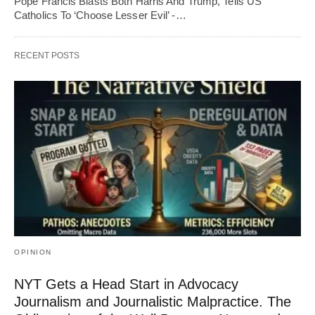
Pope Francis Blasts Both Harris And Trump, Tells US
Catholics To ‘Choose Lesser Evil’ -…
RECENT POSTS
OPINION
NYT Gets a Head Start in Advocacy
Journalism and Journalistic Malpractice. The