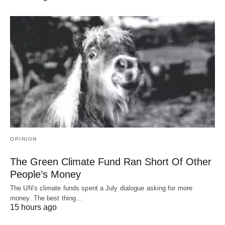
OPINION
The Green Climate Fund Ran Short Of Other
People’s Money
The UN’s climate funds spent a July dialogue asking for more
money. The best thing…
15 hours ago