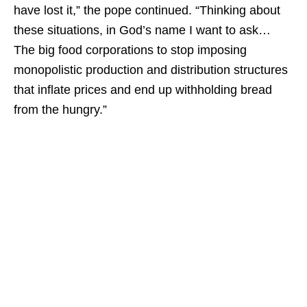
have lost it,” the pope continued. “Thinking about
these situations, in God’s name I want to ask…
The big food corporations to stop imposing
monopolistic production and distribution structures
that inflate prices and end up withholding bread
from the hungry.”