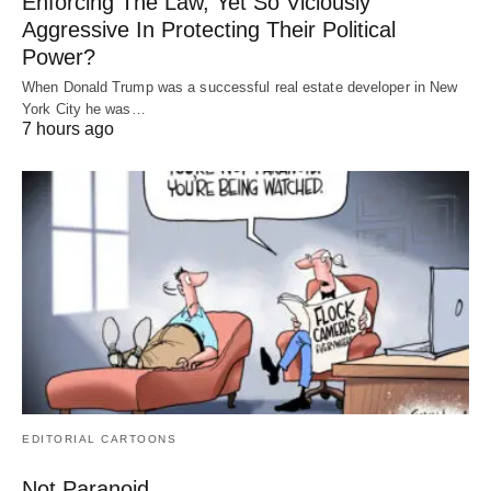
Enforcing The Law, Yet So Viciously
Aggressive In Protecting Their Political
Power?
When Donald Trump was a successful real estate developer in New
York City he was…
7 hours ago
EDITORIAL CARTOONS
Not Paranoid