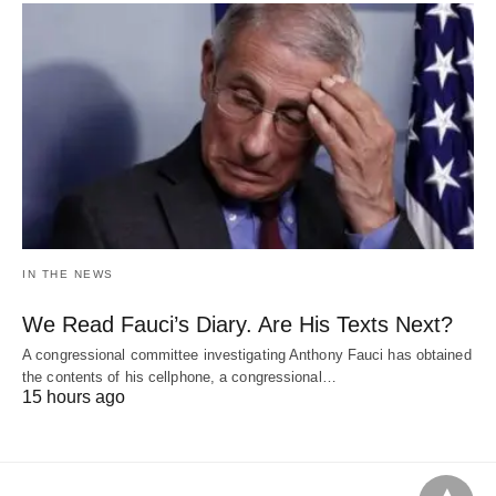
IN THE NEWS
We Read Fauci’s Diary. Are His Texts Next?
A congressional committee investigating Anthony Fauci has obtained
the contents of his cellphone, a congressional…
15 hours ago