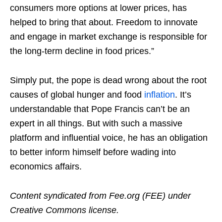
consumers more options at lower prices, has
helped to bring that about. Freedom to innovate
and engage in market exchange is responsible for
the long-term decline in food prices.”
Simply put, the pope is dead wrong about the root
causes of global hunger and food
inflation
. It’s
understandable that Pope Francis can’t be an
expert in all things. But with such a massive
platform and influential voice, he has an obligation
to better inform himself before wading into
economics affairs.
Content syndicated from Fee.org (FEE) under
Creative Commons license.