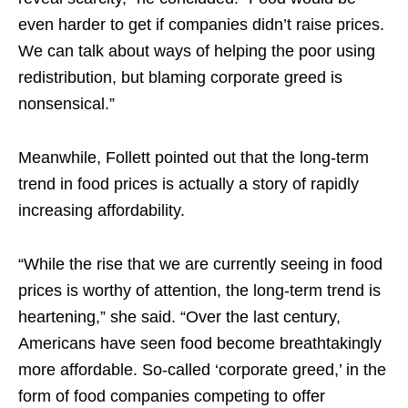
even harder to get if companies didn’t raise prices.
We can talk about ways of helping the poor using
redistribution, but blaming corporate greed is
nonsensical.”
Meanwhile, Follett pointed out that the long-term
trend in food prices is actually a story of rapidly
increasing affordability.
“While the rise that we are currently seeing in food
prices is worthy of attention, the
long-term
trend is
heartening,” she said. “Over the last century,
Americans have seen food become breathtakingly
more affordable. So-called ‘corporate greed,’ in the
form of food companies competing to offer