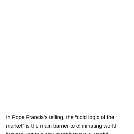
In Pope Francis’s telling, the “cold logic of the
market” is the main barrier to eliminating world