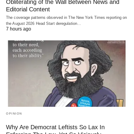
Obliterating of the Wall Between News and
Editorial Content
The coverage patterns observed in The New York Times reporting on
the August 2026 Head Start deregulation…
7 hours ago
OPINION
Why Are Democrat Leftists So Lax In