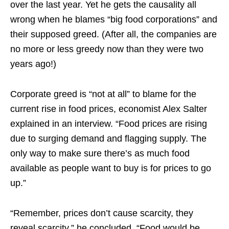
over the last year. Yet he gets the causality all
wrong when he blames “big food corporations” and
their supposed greed. (After all, the companies are
no more or less greedy now than they were two
years ago!)
Corporate greed is “not at all” to blame for the
current rise in food prices, economist Alex Salter
explained in an interview. “Food prices are rising
due to surging demand and flagging supply. The
only way to make sure there’s as much food
available as people want to buy is for prices to go
up.”
“Remember, prices don’t cause scarcity, they
reveal scarcity,” he concluded. “Food would be