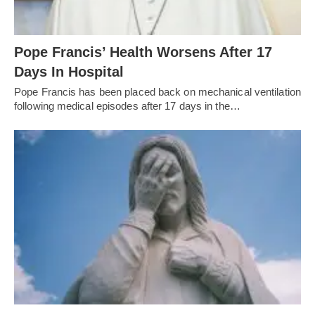
Pope Francis’ Health Worsens After 17
Days In Hospital
Pope Francis has been placed back on mechanical ventilation
following medical episodes after 17 days in the…