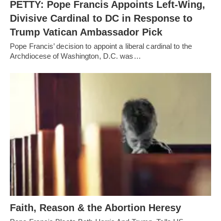
PETTY: Pope Francis Appoints Left-Wing,
Divisive Cardinal to DC in Response to
Trump Vatican Ambassador Pick
Pope Francis’ decision to appoint a liberal cardinal to the
Archdiocese of Washington, D.C. was…
Faith, Reason & the Abortion Heresy