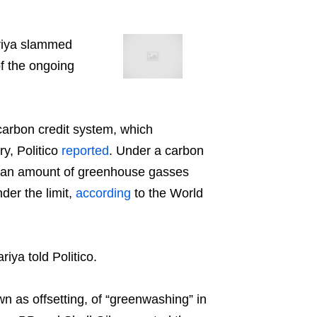
riya slammed
of the ongoing
carbon credit system, which
ry, Politico
reported
. Under a carbon
it an amount of greenhouse gasses
der the limit,
according
to the World
iya told Politico.
 as offsetting, of “greenwashing” in