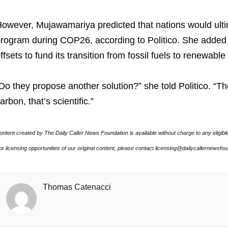
owever, Mujawamariya predicted that nations would ultim
rogram during COP26, according to Politico. She added
ffsets to fund its transition from fossil fuels to renewabl
Do they propose another solution?” she told Politico. “The 
arbon, that’s scientific.”
ontent created by The Daily Caller News Foundation is available without charge to any eligibl
or licensing opportunities of our original content, please contact licensing@dailycallernewsfo
Thomas Catenacci