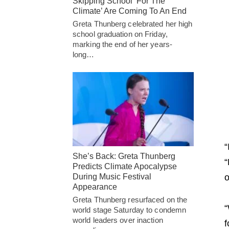
Skipping School ‘For The
Climate’ Are Coming To An End
Greta Thunberg celebrated her high
school graduation on Friday,
marking the end of her years-
long…
“
She’s Back: Greta Thunberg
“
Predicts Climate Apocalypse
During Music Festival
o
Appearance
Greta Thunberg resurfaced on the
“
world stage Saturday to condemn
world leaders over inaction
f