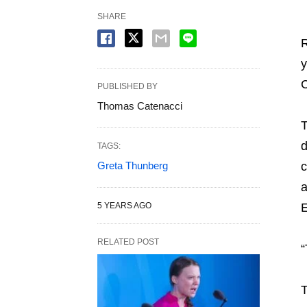
SHARE
R
y
C
PUBLISHED BY
Thomas Catenacci
T
d
TAGS:
Greta Thunberg
c
a
5 YEARS AGO
RELATED POST
“
T