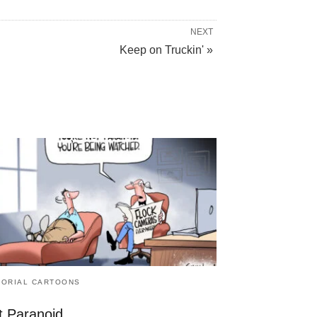
NEXT
Keep on Truckin' »
TORIAL CARTOONS
t Paranoid