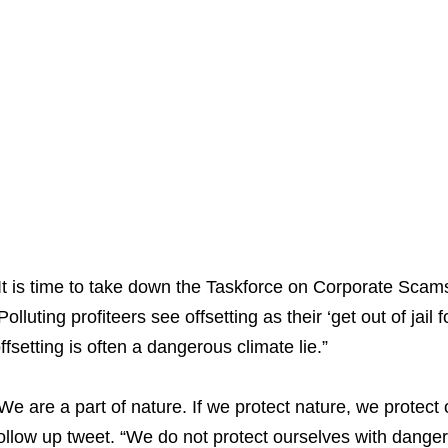
It is time to take down the Taskforce on Corporate Sc
Polluting profiteers see offsetting as their ‘get out of jail
ffsetting is often a dangerous climate lie.”
We are a part of nature. If we protect nature, we protect o
ollow up tweet. “We do not protect ourselves with dangerou