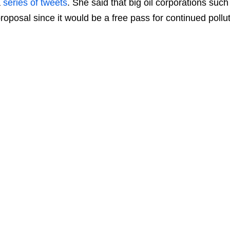
a
series of tweets
. She said that big oil corporations suc
roposal since it would be a free pass for continued pollut