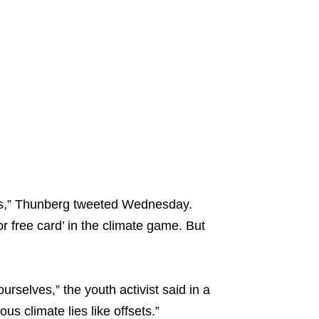
ams,” Thunberg tweeted Wednesday.
 for free card’ in the climate game. But
urselves,” the youth activist said in a
s climate lies like offsets.”