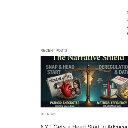
RECENT POSTS
OPINION
NYT Gets a Head Start in Advoca