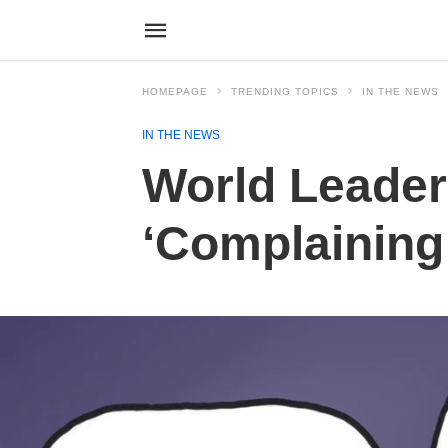
HOMEPAGE
TRENDING TOPICS
IN THE NEWS
IN THE NEWS
World Leader
‘Complaining