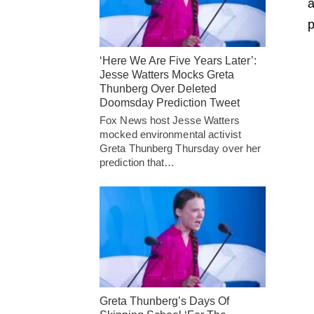
p
‘Here We Are Five Years Later’:
Jesse Watters Mocks Greta
Thunberg Over Deleted
Doomsday Prediction Tweet
Fox News host Jesse Watters
mocked environmental activist
Greta Thunberg Thursday over her
prediction that…
Greta Thunberg’s Days Of