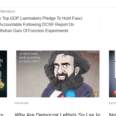
PREVIOUS
« Top GOP Lawmakers Pledge To Hold Fauci
Accountable Following DCNF Report On
Wuhan Gain Of Function Experiments
OPINION
EDI
cy
Why Are Democrat Leftists So Lax In
No