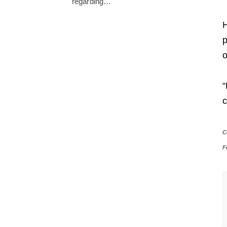
regarding…
H
p
o
“
c
C
F