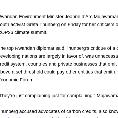
wandan Environment Minister Jeanne d’Arc Mujawama
outh activist Greta Thunberg on Friday for her criticism 
OP26 climate summit.
he top Rwandan diplomat said Thunberg’s critique of a 
eveloping nations are largely in favor of, was unnecessa
redit system, countries and private businesses that em
bove a set threshold could pay other entities that emit un
Economic Forum.
They’re just complaining just for complaining,” Mujawamar
hunberg accused advocates of carbon credits, also known