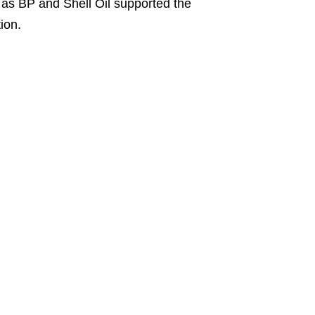
h as BP and Shell Oil supported the
ion.