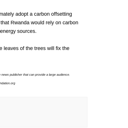
ately adopt a carbon offsetting
 that Rwanda would rely on carbon
e energy sources.
leaves of the trees will fix the
e news publisher that can provide a large audience.
undation.org