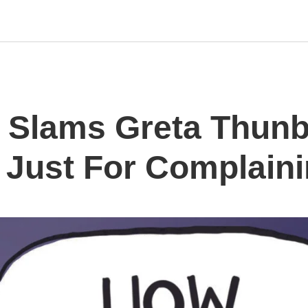
 Slams Greta Thunb
 Just For Complaini