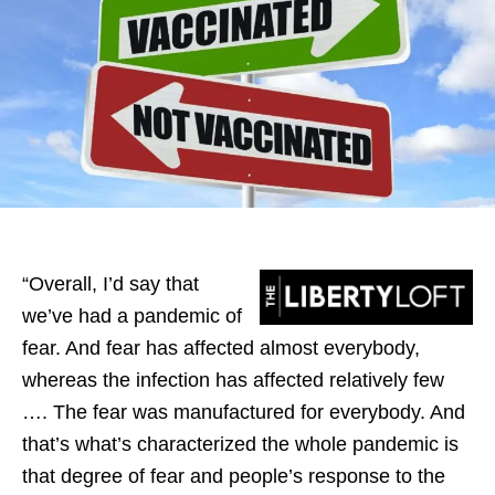
“Overall, I’d say that
we’ve had a pandemic of
fear. And fear has affected almost everybody,
whereas the infection has affected relatively few
…. The fear was manufactured for everybody. And
that’s what’s characterized the whole pandemic is
that degree of fear and people’s response to the