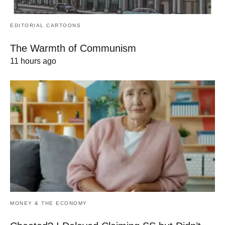
EDITORIAL CARTOONS
The Warmth of Communism
11 hours ago
MONEY & THE ECONOMY