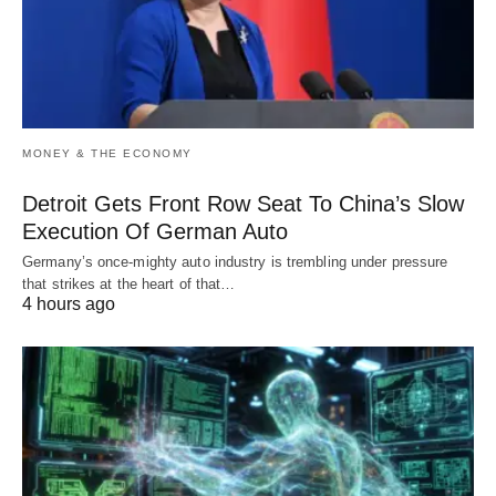
MONEY & THE ECONOMY
Detroit Gets Front Row Seat To China’s Slow
Execution Of German Auto
Germany’s once-mighty auto industry is trembling under pressure
that strikes at the heart of that…
4 hours ago