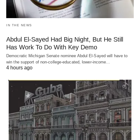
IN THE NEWS
Abdul El-Sayed Had Big Night, But He Still
Has Work To Do With Key Demo
Democratic Michigan Senate nominee Abdul El-Sayed will have to
win the support of non-college-educated, lower-income…
4 hours ago