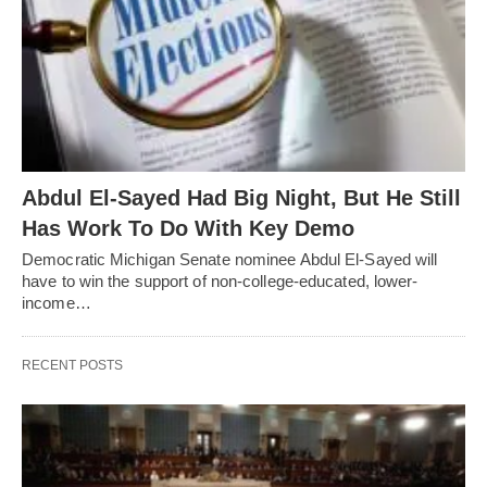
Abdul El-Sayed Had Big Night, But He Still
Has Work To Do With Key Demo
Democratic Michigan Senate nominee Abdul El-Sayed will
have to win the support of non-college-educated, lower-
income…
RECENT POSTS