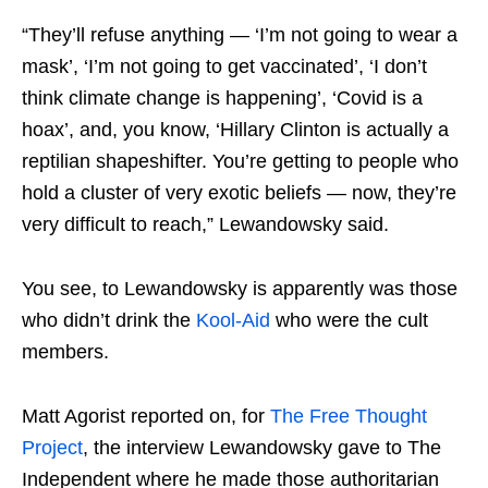
“They’ll refuse anything — ‘I’m not going to wear a
mask’, ‘I’m not going to get vaccinated’, ‘I don’t
think climate change is happening’, ‘Covid is a
hoax’, and, you know, ‘Hillary Clinton is actually a
reptilian shapeshifter. You’re getting to people who
hold a cluster of very exotic beliefs — now, they’re
very difficult to reach,” Lewandowsky said.
You see, to Lewandowsky is apparently was those
who didn’t drink the
Kool-Aid
who were the cult
members.
Matt Agorist reported on, for
The Free Thought
Project
, the interview Lewandowsky gave to The
Independent where he made those authoritarian