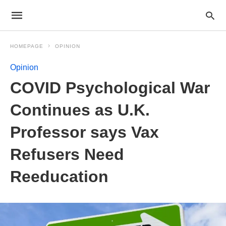
HOMEPAGE
OPINION
Opinion
COVID Psychological War
Continues as U.K.
Professor says Vax
Refusers Need
Reeducation