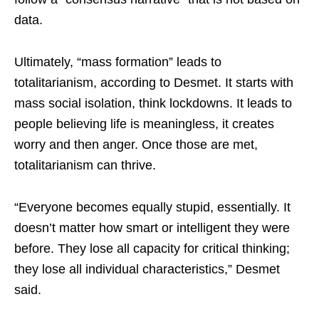
data.
Ultimately, “mass formation” leads to
totalitarianism, according to Desmet. It starts with
mass social isolation, think lockdowns. It leads to
people believing life is meaningless, it creates
worry and then anger. Once those are met,
totalitarianism can thrive.
“Everyone becomes equally stupid, essentially. It
doesn’t matter how smart or intelligent they were
before. They lose all capacity for critical thinking;
they lose all individual characteristics,” Desmet
said.