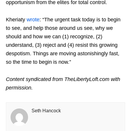
opportunism from the elites for total control.
Kheriaty
wrote
: “The urgent task today is to begin
to see, and help those around us see, why we
should and how we can (1) recognize, (2)
understand, (3) reject and (4) resist this growing
despotism. Things are moving astonishingly fast,
so the time to begin is now.”
Content syndicated from TheLibertyLoft.com with
permission.
Seth Hancock