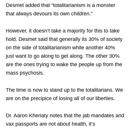
Desmet added that “totalitarianism is a monster
that always devours its own children.”
However, it doesn’t take a majority for this to take
hold. Desmet said that generally its 30% of society
on the side of totalitarianism while another 40%
just want to go along to get along. The other 30%
are the ones trying to wake the people up from the
mass psychosis.
The time is now to stand up to the totalitarians. We
are on the precipice of losing all of our liberties.
Dr. Aaron Kheriaty notes that the jab mandates and
vax passports are not about health, it’s