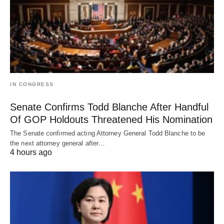
IN CONGRESS
Senate Confirms Todd Blanche After Handful
Of GOP Holdouts Threatened His Nomination
The Senate confirmed acting Attorney General Todd Blanche to be
the next attorney general after…
4 hours ago