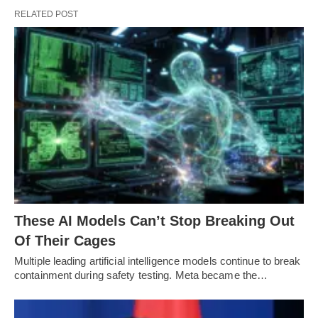
RELATED POST
These AI Models Can’t Stop Breaking Out
Of Their Cages
Multiple leading artificial intelligence models continue to break
containment during safety testing. Meta became the…