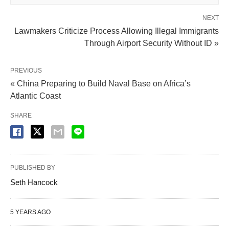
NEXT
Lawmakers Criticize Process Allowing Illegal Immigrants
Through Airport Security Without ID »
PREVIOUS
« China Preparing to Build Naval Base on Africa’s
Atlantic Coast
SHARE
PUBLISHED BY
Seth Hancock
5 YEARS AGO