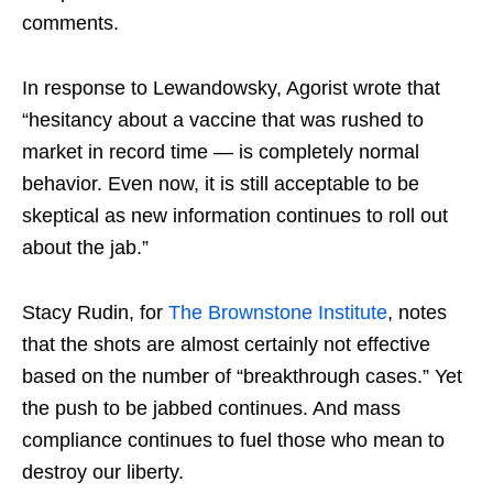
comments.
In response to Lewandowsky, Agorist wrote that
“hesitancy about a vaccine that was rushed to
market in record time — is completely normal
behavior. Even now, it is still acceptable to be
skeptical as new information continues to roll out
about the jab.”
Stacy Rudin, for
The Brownstone Institute
, notes
that the shots are almost certainly not effective
based on the number of “breakthrough cases.” Yet
the push to be jabbed continues. And mass
compliance continues to fuel those who mean to
destroy our liberty.