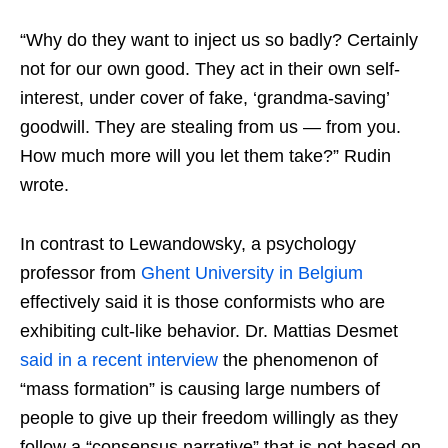
“Why do they want to inject us so badly? Certainly
not for our own good. They act in their own self-
interest, under cover of fake, ‘grandma-saving’
goodwill. They are stealing from us — from you.
How much more will you let them take?” Rudin
wrote.
In contrast to Lewandowsky, a psychology
professor from
Ghent University in Belgium
effectively said it is those conformists who are
exhibiting cult-like behavior. Dr. Mattias Desmet
said in a recent interview
the phenomenon of
“mass formation” is causing large numbers of
people to give up their freedom willingly as they
follow a “consensus narrative” that is not based on