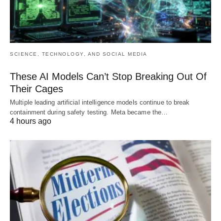
SCIENCE, TECHNOLOGY, AND SOCIAL MEDIA
These AI Models Can’t Stop Breaking Out Of
Their Cages
Multiple leading artificial intelligence models continue to break
containment during safety testing. Meta became the…
4 hours ago