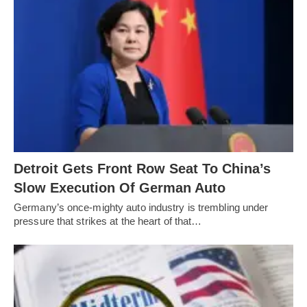
Detroit Gets Front Row Seat To China’s
Slow Execution Of German Auto
Germany’s once-mighty auto industry is trembling under
pressure that strikes at the heart of that…