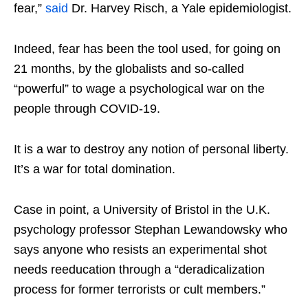
fear,”
said
Dr. Harvey Risch, a Yale epidemiologist.
Indeed, fear has been the tool used, for going on
21 months, by the globalists and so-called
“powerful” to wage a psychological war on the
people through COVID-19.
It is a war to destroy any notion of personal liberty.
It’s a war for total domination.
Case in point, a University of Bristol in the U.K.
psychology professor Stephan Lewandowsky who
says anyone who resists an experimental shot
needs reeducation through a “deradicalization
process for former terrorists or cult members.”