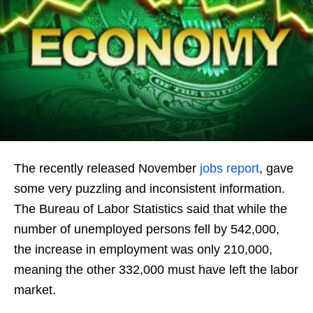
The recently released November
jobs report
, gave
some very puzzling and inconsistent information.
The Bureau of Labor Statistics said that while the
number of unemployed persons fell by 542,000,
the increase in employment was only 210,000,
meaning the other 332,000 must have left the labor
market.