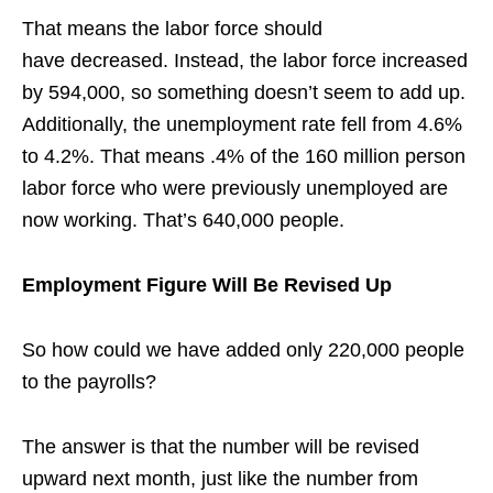
That means the labor force should
hav
e
decreased. Instead, the labor force increased
by 594,000, so something doesn’t seem to add up.
Additionally, the unemployment rate fell from 4.6%
to 4.2%. That means .4% of the 160 million person
labor force who were previously unemployed are
now working. That’s 640,000 people.
Employment Figure Will Be Revised Up
So how could we have added only 220,000 people
to the payrolls?
The answer is that the number will be revised
upward next month, just like the number from