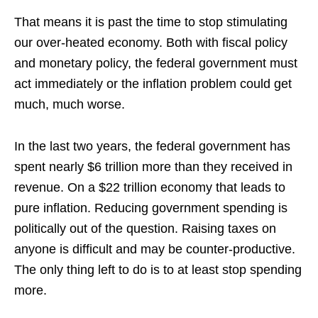
That means it is past the time to stop stimulating
our over-heated economy. Both with fiscal policy
and monetary policy, the federal government must
act immediately or the inflation problem could get
much, much worse.
In the last two years, the federal government has
spent nearly $6 trillion more than they received in
revenue. On a $22 trillion economy that leads to
pure inflation. Reducing government spending is
politically out of the question. Raising taxes on
anyone is difficult and may be counter-productive.
The only thing left to do is to at least stop spending
more.