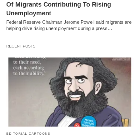
Of Migrants Contributing To Rising
Unemployment
Federal Reserve Chairman Jerome Powell said migrants are
helping drive rising unemployment during a press…
RECENT POSTS
EDITORIAL CARTOONS