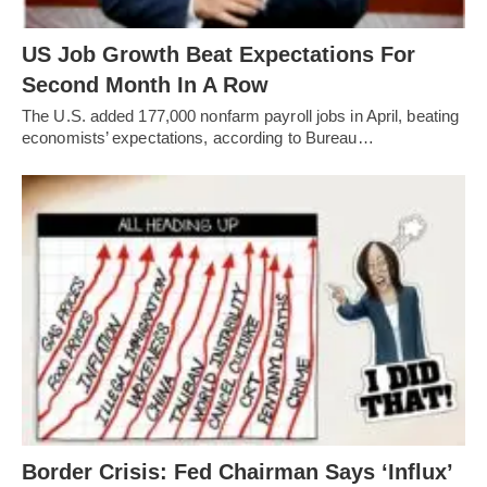
US Job Growth Beat Expectations For
Second Month In A Row
The U.S. added 177,000 nonfarm payroll jobs in April, beating
economists’ expectations, according to Bureau…
Border Crisis: Fed Chairman Says ‘Influx’