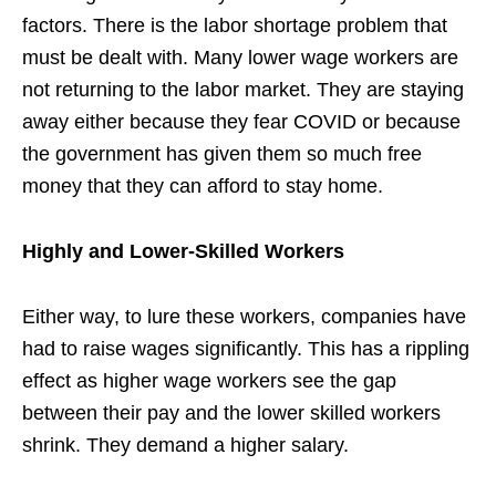
factors. There is the labor shortage problem that
must be dealt with. Many lower wage workers are
not returning to the labor market. They are staying
away either because they fear COVID or because
the government has given them so much free
money that they can afford to stay home.
Highly and Lower-Skilled Workers
Either way, to lure these workers, companies have
had to raise wages significantly. This has a rippling
effect as higher wage workers see the gap
between their pay and the lower skilled workers
shrink. They demand a higher salary.