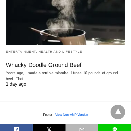
ENTERTAINMENT, HEALTH AND LIFESTYLE
Whacky Doodle Ground Beef
Years ago, I made a terrible mistake. I froze 10 pounds of ground
beef. That…
1 day ago
Footer
View Non-AMP Version
L