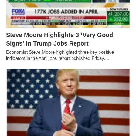
Steve Moore Highlights 3 ‘Very Good
Signs’ In Trump Jobs Report
Economist Steve Moore highlighted three key positive
indicators in the April jobs report published Friday,…