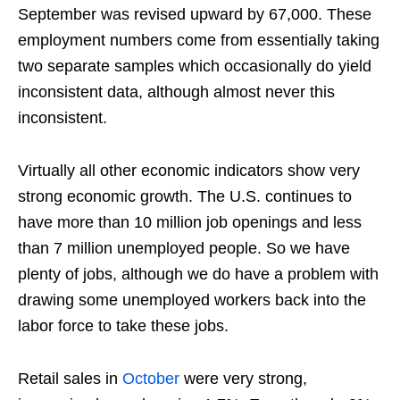
September was revised upward by 67,000. These
employment numbers come from essentially taking
two separate samples which occasionally do yield
inconsistent data, although almost never this
inconsistent.
Virtually all other economic indicators show very
strong economic growth. The U.S. continues to
have more than 10 million job openings and less
than 7 million unemployed people. So we have
plenty of jobs, although we do have a problem with
drawing some unemployed workers back into the
labor force to take these jobs.
Retail sales in
October
were very strong,