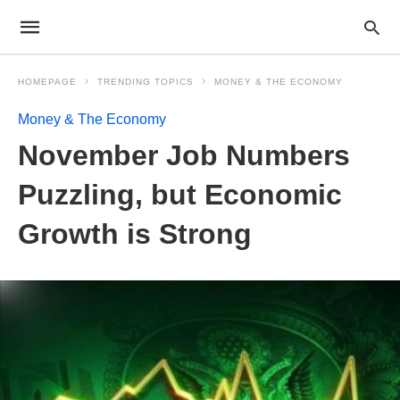
HOMEPAGE
TRENDING TOPICS
MONEY & THE ECONOMY
Money & The Economy
November Job Numbers
Puzzling, but Economic
Growth is Strong