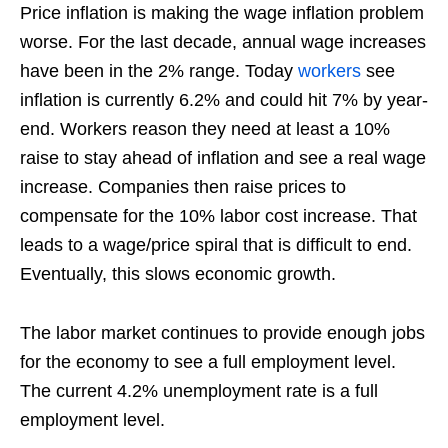
Price inflation is making the wage inflation problem
worse. For the last decade, annual wage increases
have been in the 2% range. Today
workers
see
inflation is currently 6.2% and could hit 7% by year-
end. Workers reason they need at least a 10%
raise to stay ahead of inflation and see a real wage
increase. Companies then raise prices to
compensate for the 10% labor cost increase. That
leads to a wage/price spiral that is difficult to end.
Eventually, this slows economic growth.
The labor market continues to provide enough jobs
for the economy to see a full employment level.
The current 4.2% unemployment rate is a full
employment level.