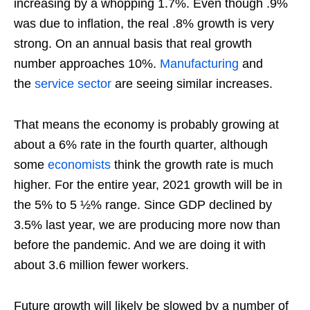
increasing by a whopping 1.7%. Even though .9%
was due to inflation, the real .8% growth is very
strong. On an annual basis that real growth
number approaches 10%.
Manufacturing
and
the
service sector
are seeing similar increases.
That means the economy is probably growing at
about a 6% rate in the fourth quarter, although
some
economists
think the growth rate is much
higher. For the entire year, 2021 growth will be in
the 5% to 5 ½% range. Since GDP declined by
3.5% last year, we are producing more now than
before the pandemic. And we are doing it with
about 3.6 million fewer workers.
Future growth will likely be slowed by a number of