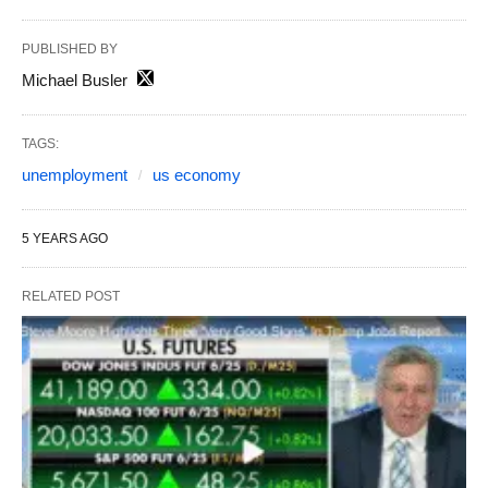
PUBLISHED BY
Michael Busler
TAGS:
unemployment
us economy
5 YEARS AGO
RELATED POST