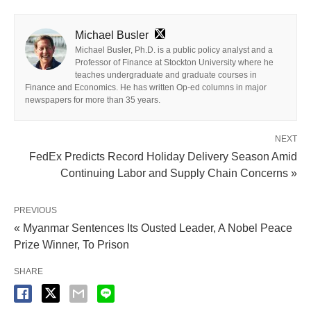
Michael Busler
Michael Busler, Ph.D. is a public policy analyst and a
Professor of Finance at Stockton University where he
teaches undergraduate and graduate courses in
Finance and Economics. He has written Op-ed columns in major
newspapers for more than 35 years.
NEXT
FedEx Predicts Record Holiday Delivery Season Amid
Continuing Labor and Supply Chain Concerns »
PREVIOUS
« Myanmar Sentences Its Ousted Leader, A Nobel Peace
Prize Winner, To Prison
SHARE