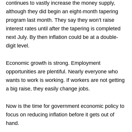
continues to vastly increase the money supply,
although they did begin an eight-month tapering
program last month. They say they won’t raise
interest rates until after the tapering is completed
next July. By then inflation could be at a double-
digit level.
Economic growth is strong. Employment
opportunities are plentiful. Nearly everyone who
wants to work is working. If workers are not getting
a big raise, they easily change jobs.
Now is the time for government economic policy to
focus on reducing inflation before it gets out of
hand.