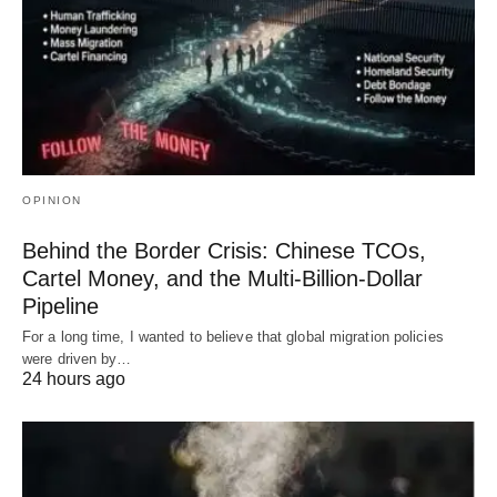
OPINION
Behind the Border Crisis: Chinese TCOs,
Cartel Money, and the Multi-Billion-Dollar
Pipeline
For a long time, I wanted to believe that global migration policies
were driven by…
24 hours ago