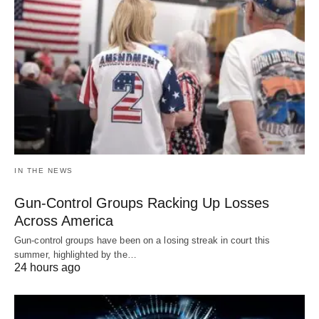
IN THE NEWS
Gun-Control Groups Racking Up Losses
Across America
Gun-control groups have been on a losing streak in court this
summer, highlighted by the…
24 hours ago