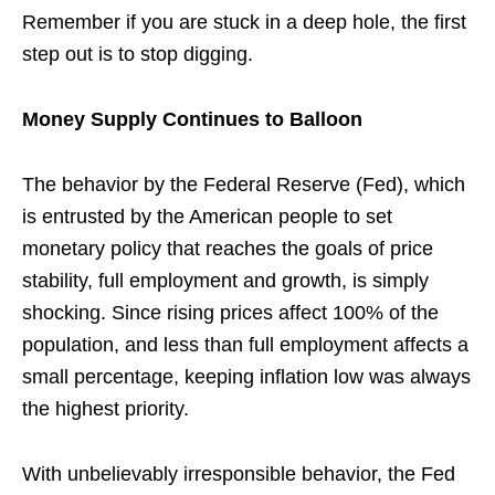
Remember if you are stuck in a deep hole, the first
step out is to stop digging.
Money Supply Continues to Balloon
The behavior by the Federal Reserve (Fed), which
is entrusted by the American people to set
monetary policy that reaches the goals of price
stability, full employment and growth, is simply
shocking. Since rising prices affect 100% of the
population, and less than full employment affects a
small percentage, keeping inflation low was always
the highest priority.
With unbelievably irresponsible behavior, the Fed