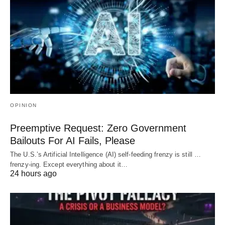
OPINION
Preemptive Request: Zero Government
Bailouts For AI Fails, Please
The U.S.’s Artificial Intelligence (AI) self-feeding frenzy is still …
frenzy-ing. Except everything about it…
24 hours ago