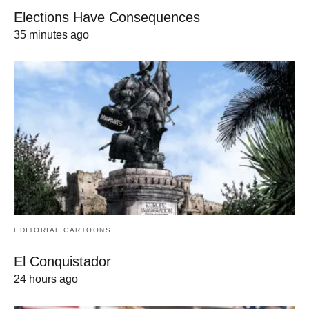
Elections Have Consequences
35 minutes ago
EDITORIAL CARTOONS
El Conquistador
24 hours ago