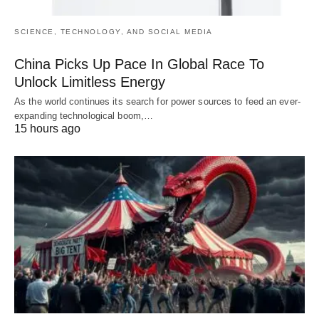
SCIENCE, TECHNOLOGY, AND SOCIAL MEDIA
China Picks Up Pace In Global Race To
Unlock Limitless Energy
As the world continues its search for power sources to feed an ever-
expanding technological boom,…
15 hours ago