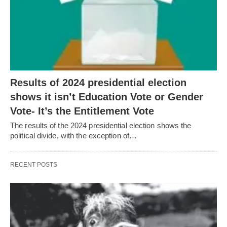
Results of 2024 presidential election
shows it isn’t Education Vote or Gender
Vote- It’s the Entitlement Vote
The results of the 2024 presidential election shows the
political divide, with the exception of…
RECENT POSTS