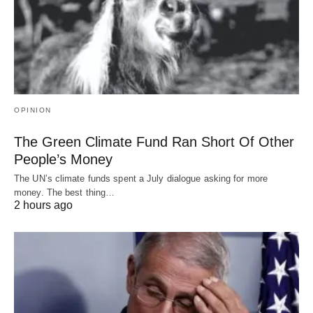
OPINION
The Green Climate Fund Ran Short Of Other
People’s Money
The UN’s climate funds spent a July dialogue asking for more
money. The best thing…
2 hours ago