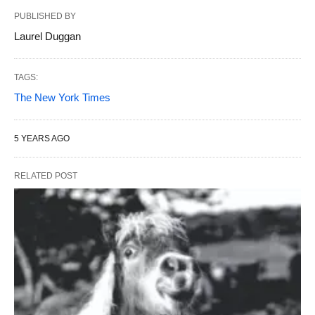
PUBLISHED BY
Laurel Duggan
TAGS:
The New York Times
5 YEARS AGO
RELATED POST