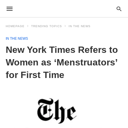
HOMEPAGE
TRENDING TOPICS
IN THE NEWS
IN THE NEWS
New York Times Refers to
Women as ‘Menstruators’
for First Time