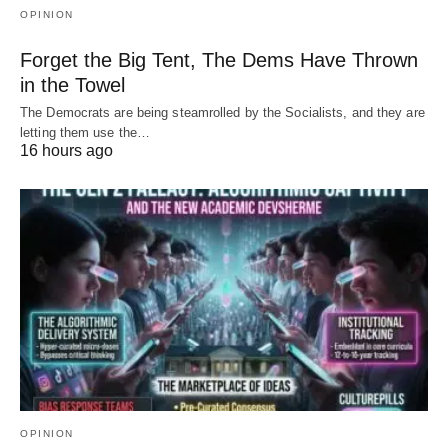
OPINION
Forget the Big Tent, The Dems Have Thrown
in the Towel
The Democrats are being steamrolled by the Socialists, and they are
letting them use the…
16 hours ago
OPINION