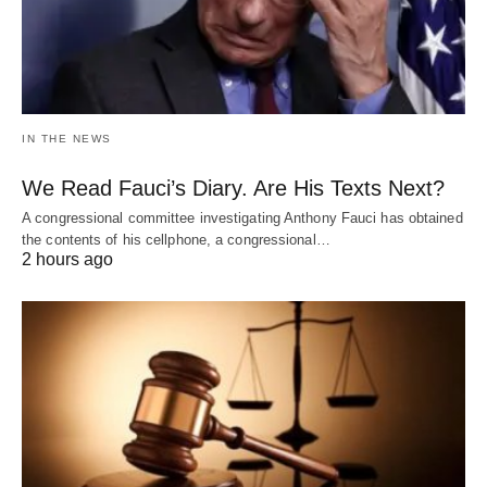
IN THE NEWS
We Read Fauci’s Diary. Are His Texts Next?
A congressional committee investigating Anthony Fauci has obtained
the contents of his cellphone, a congressional…
2 hours ago