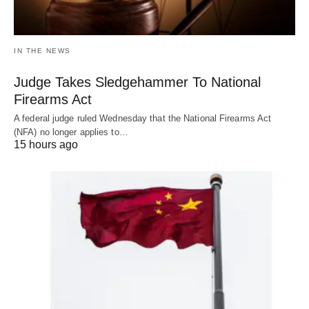
IN THE NEWS
Judge Takes Sledgehammer To National
Firearms Act
A federal judge ruled Wednesday that the National Firearms Act
(NFA) no longer applies to…
15 hours ago