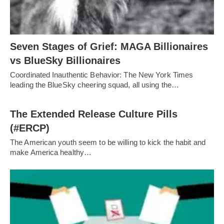
Seven Stages of Grief: MAGA Billionaires
vs BlueSky Billionaires
Coordinated Inauthentic Behavior: The New York Times
leading the BlueSky cheering squad, all using the…
The Extended Release Culture Pills
(#ERCP)
The American youth seem to be willing to kick the habit and
make America healthy…