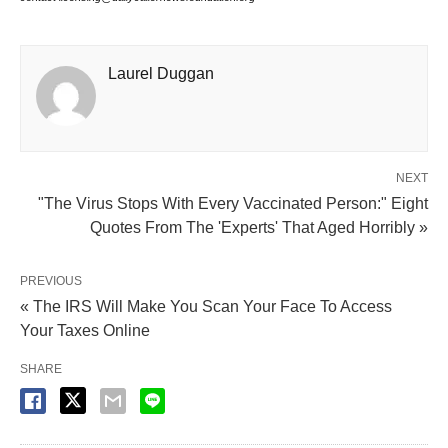
Laurel Duggan
NEXT
"The Virus Stops With Every Vaccinated Person:" Eight
Quotes From The 'Experts' That Aged Horribly »
PREVIOUS
« The IRS Will Make You Scan Your Face To Access
Your Taxes Online
SHARE