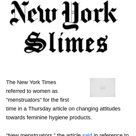
The New York Times
referred to women as
“menstruators” for the first
time in a Thursday article on changing attitudes
towards feminine hygiene products.
“New menstruators,” the article
said
in reference to