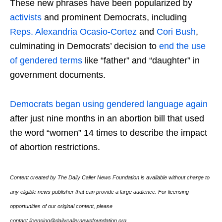
These new phrases have been popularized by
activists
and prominent Democrats, including
Reps. Alexandria Ocasio-Cortez
and
Cori Bush
,
culminating in Democrats’ decision to
end the use
of gendered terms
like “father” and “daughter” in
government documents.
Democrats began using gendered language again
after just nine months in an abortion bill that used
the word “women” 14 times to describe the impact
of abortion restrictions.
Content created by The Daily Caller News Foundation is available without charge to
any eligible news publisher that can provide a large audience. For licensing
opportunities of our original content, please
contact licensing@dailycallernewsfoundation.org