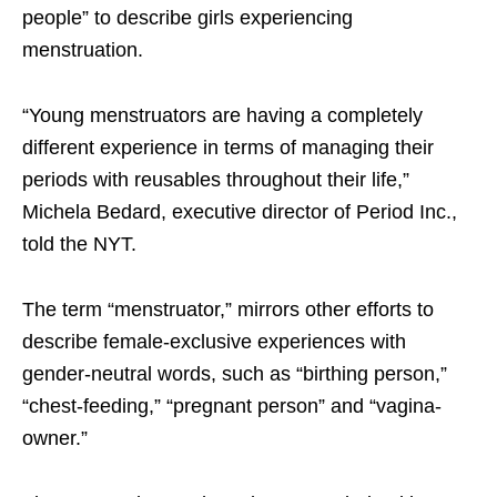
people” to describe girls experiencing
menstruation.
“Young menstruators are having a completely
different experience in terms of managing their
periods with reusables throughout their life,”
Michela Bedard, executive director of Period Inc.,
told the NYT.
The term “menstruator,” mirrors other efforts to
describe female-exclusive experiences with
gender-neutral words, such as “birthing person,”
“chest-feeding,” “pregnant person” and “vagina-
owner.”