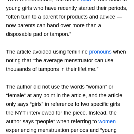
young girls who have recently started their periods,
“often turn to a parent for products and advice —
now parents can hand over more than a
disposable pad or tampon.”
The article avoided using feminine
pronouns
when
noting that “the average menstruator can use
thousands of tampons in their lifetime.”
The author did not use the words “woman” or
“female” at any point in the article, and the article
only says “girls” in reference to two specific girls
the NYT interviewed for the piece. Instead, the
author says “people” when referring to
women
experiencing menstruation periods and “young