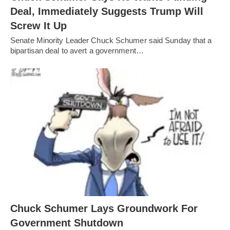
Deal, Immediately Suggests Trump Will
Screw It Up
Senate Minority Leader Chuck Schumer said Sunday that a
bipartisan deal to avert a government…
Chuck Schumer Lays Groundwork For
Government Shutdown