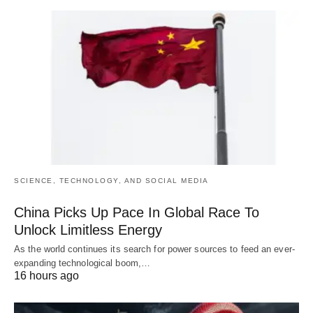
SCIENCE, TECHNOLOGY, AND SOCIAL MEDIA
China Picks Up Pace In Global Race To
Unlock Limitless Energy
As the world continues its search for power sources to feed an ever-
expanding technological boom,…
16 hours ago