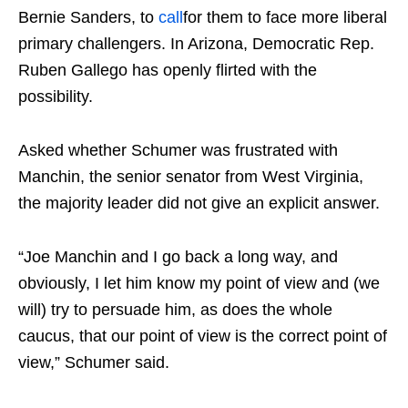
Bernie Sanders, to
call
for them to face more liberal
primary challengers. In Arizona, Democratic Rep.
Ruben Gallego has openly flirted with the
possibility.
Asked whether Schumer was frustrated with
Manchin, the senior senator from West Virginia,
the majority leader did not give an explicit answer.
“Joe Manchin and I go back a long way, and
obviously, I let him know my point of view and (we
will) try to persuade him, as does the whole
caucus, that our point of view is the correct point of
view,” Schumer said.