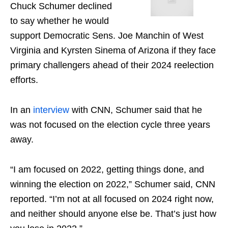
Chuck Schumer declined
to say whether he would
support Democratic Sens. Joe Manchin of West
Virginia and Kyrsten Sinema of Arizona if they face
primary challengers ahead of their 2024 reelection
efforts.
In an
interview
with CNN, Schumer said that he
was not focused on the election cycle three years
away.
“I am focused on 2022, getting things done, and
winning the election on 2022,” Schumer said, CNN
reported. “I’m not at all focused on 2024 right now,
and neither should anyone else be. That’s just how