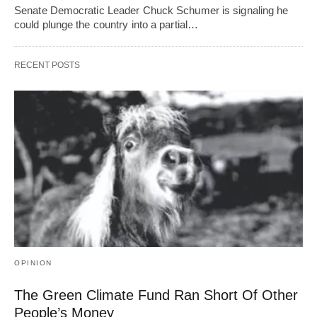
Senate Democratic Leader Chuck Schumer is signaling he
could plunge the country into a partial…
RECENT POSTS
OPINION
The Green Climate Fund Ran Short Of Other
People’s Money