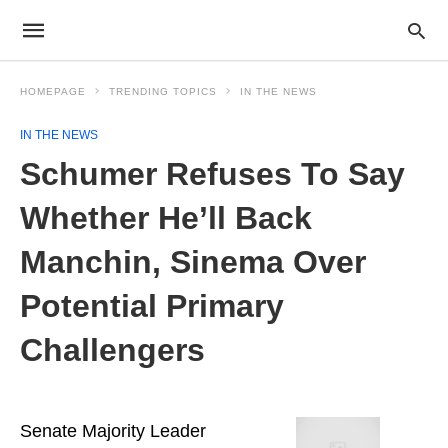
HOMEPAGE
TRENDING TOPICS
IN THE NEWS
IN THE NEWS
Schumer Refuses To Say
Whether He’ll Back
Manchin, Sinema Over
Potential Primary
Challengers
Senate Majority Leader