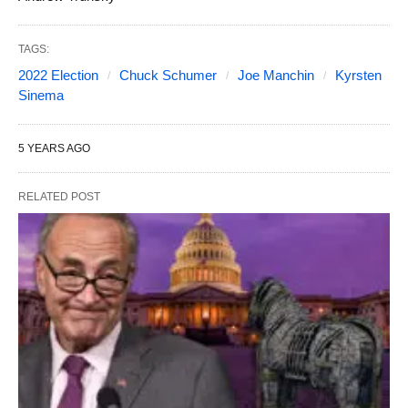
TAGS:
2022 Election
Chuck Schumer
Joe Manchin
Kyrsten
Sinema
5 YEARS AGO
RELATED POST