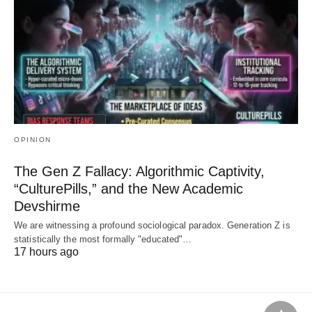
OPINION
The Gen Z Fallacy: Algorithmic Captivity,
“CulturePills,” and the New Academic
Devshirme
We are witnessing a profound sociological paradox. Generation Z is
statistically the most formally "educated"…
17 hours ago