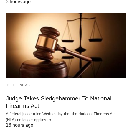
3 hours ago
IN THE NEWS
Judge Takes Sledgehammer To National
Firearms Act
A federal judge ruled Wednesday that the National Firearms Act
(NFA) no longer applies to…
16 hours ago