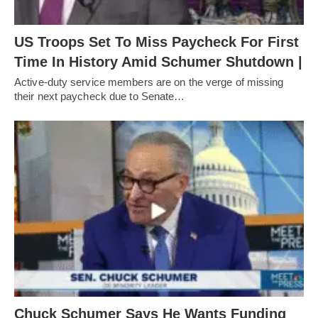
US Troops Set To Miss Paycheck For First
Time In History Amid Schumer Shutdown |
Active-duty service members are on the verge of missing
their next paycheck due to Senate…
Chuck Schumer Says He Wants Funding