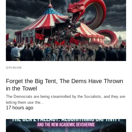
OPINION
Forget the Big Tent, The Dems Have Thrown
in the Towel
The Democrats are being steamrolled by the Socialists, and they are
letting them use the…
17 hours ago