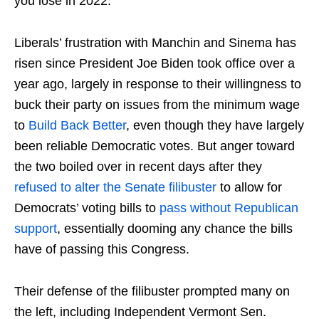
you lose in 2022.”
Liberals’ frustration with Manchin and Sinema has
risen since President Joe Biden took office over a
year ago, largely in response to their willingness to
buck their party on issues from the minimum wage
to
Build Back Better
, even though they have largely
been reliable Democratic votes. But anger toward
the two boiled over in recent days after they
refused to alter the Senate filibuster
to allow for
Democrats’ voting bills to
pass without Republican
support
, essentially dooming any chance the bills
have of passing this Congress.
Their defense of the filibuster prompted many on
the left, including Independent Vermont Sen.