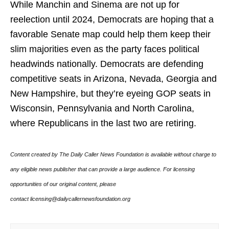
While Manchin and Sinema are not up for
reelection until 2024, Democrats are hoping that a
favorable Senate map could help them keep their
slim majorities even as the party faces political
headwinds nationally. Democrats are defending
competitive seats in Arizona, Nevada, Georgia and
New Hampshire, but they’re eyeing GOP seats in
Wisconsin, Pennsylvania and North Carolina,
where Republicans in the last two are retiring.
Content created by The Daily Caller News Foundation is available without charge to
any eligible news publisher that can provide a large audience. For licensing
opportunities of our original content, please
contact licensing@dailycallernewsfoundation.org