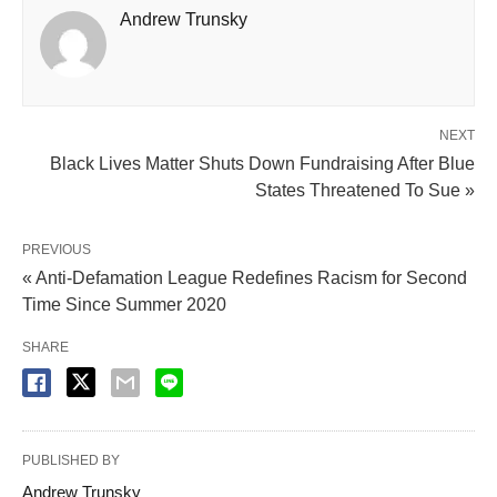
Andrew Trunsky
NEXT
Black Lives Matter Shuts Down Fundraising After Blue
States Threatened To Sue »
PREVIOUS
« Anti-Defamation League Redefines Racism for Second
Time Since Summer 2020
SHARE
PUBLISHED BY
Andrew Trunsky