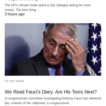
The UN’s climate funds spent a July dialogue asking for more
money. The best thing…
3 hours ago
IN THE NEWS
We Read Fauci’s Diary. Are His Texts Next?
A congressional committee investigating Anthony Fauci has obtained
the contents of his cellphone, a congressional…