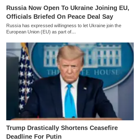
Russia Now Open To Ukraine Joining EU,
Officials Briefed On Peace Deal Say
Russia has expressed willingness to let Ukraine join the
European Union (EU) as part of…
Trump Drastically Shortens Ceasefire
Deadline For Putin