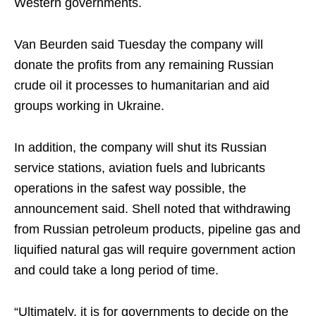
Western governments.
Van Beurden said Tuesday the company will
donate the profits from any remaining Russian
crude oil it processes to humanitarian and aid
groups working in Ukraine.
In addition, the company will shut its Russian
service stations, aviation fuels and lubricants
operations in the safest way possible, the
announcement said. Shell noted that withdrawing
from Russian petroleum products, pipeline gas and
liquified natural gas will require government action
and could take a long period of time.
“Ultimately, it is for governments to decide on the