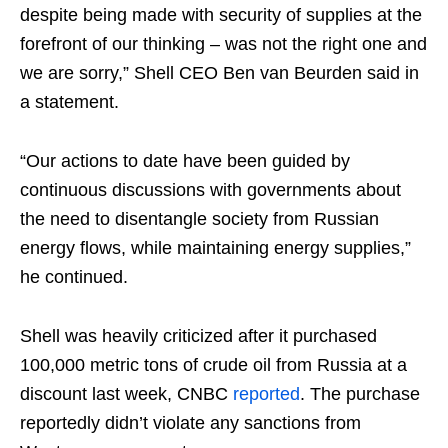
despite being made with security of supplies at the
forefront of our thinking – was not the right one and
we are sorry,” Shell CEO Ben van Beurden said in
a statement.
“Our actions to date have been guided by
continuous discussions with governments about
the need to disentangle society from Russian
energy flows, while maintaining energy supplies,”
he continued.
Shell was heavily criticized after it purchased
100,000 metric tons of crude oil from Russia at a
discount last week, CNBC
reported
. The purchase
reportedly didn’t violate any sanctions from