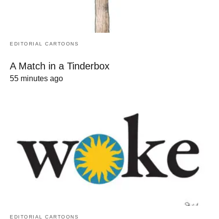
EDITORIAL CARTOONS
A Match in a Tinderbox
55 minutes ago
EDITORIAL CARTOONS