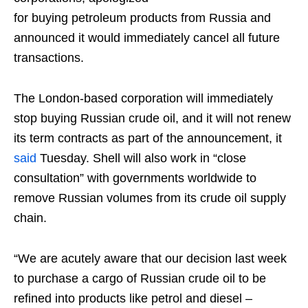
for buying petroleum products from Russia and
announced it would immediately cancel all future
transactions.
The London-based corporation will immediately
stop buying Russian crude oil, and it will not renew
its term contracts as part of the announcement, it
said
Tuesday. Shell will also work in “close
consultation” with governments worldwide to
remove Russian volumes from its crude oil supply
chain.
“We are acutely aware that our decision last week
to purchase a cargo of Russian crude oil to be
refined into products like petrol and diesel –