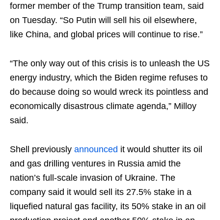
former member of the Trump transition team, said
on Tuesday. “So Putin will sell his oil elsewhere,
like China, and global prices will continue to rise.”
“The only way out of this crisis is to unleash the US
energy industry, which the Biden regime refuses to
do because doing so would wreck its pointless and
economically disastrous climate agenda,” Milloy
said.
Shell previously
announced
it would shutter its oil
and gas drilling ventures in Russia amid the
nation’s full-scale invasion of Ukraine. The
company said it would sell its 27.5% stake in a
liquefied natural gas facility, its 50% stake in an oil