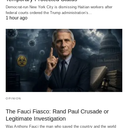
Democrat-run New York City is dismissing Haitian workers after
federal courts ordered the Trump administration’s…
1 hour ago
OPINION
The Fauci Fiasco: Rand Paul Crusade or
Legitimate Investigation
Was Anthony Fauci the man who saved the country and the world