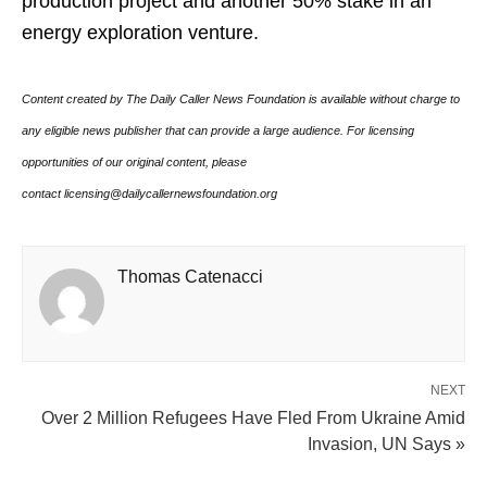
production project and another 50% stake in an
energy exploration venture.
Content created by The Daily Caller News Foundation is available without charge to
any eligible news publisher that can provide a large audience. For licensing
opportunities of our original content, please
contact licensing@dailycallernewsfoundation.org
Thomas Catenacci
NEXT
Over 2 Million Refugees Have Fled From Ukraine Amid
Invasion, UN Says »