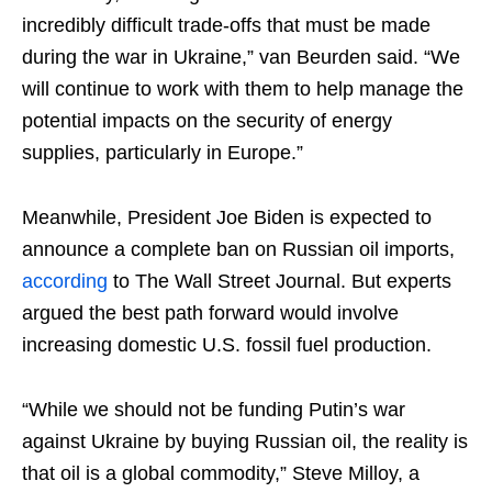
incredibly difficult trade-offs that must be made
during the war in Ukraine,” van Beurden said. “We
will continue to work with them to help manage the
potential impacts on the security of energy
supplies, particularly in Europe.”
Meanwhile, President Joe Biden is expected to
announce a complete ban on Russian oil imports,
according
to The Wall Street Journal. But experts
argued the best path forward would involve
increasing domestic U.S. fossil fuel production.
“While we should not be funding Putin’s war
against Ukraine by buying Russian oil, the reality is
that oil is a global commodity,” Steve Milloy, a