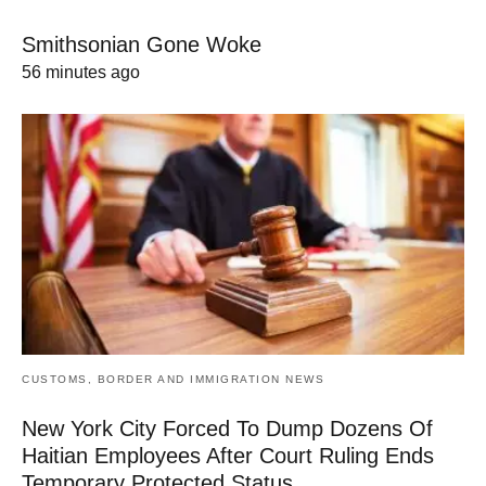
Smithsonian Gone Woke
56 minutes ago
CUSTOMS, BORDER AND IMMIGRATION NEWS
New York City Forced To Dump Dozens Of
Haitian Employees After Court Ruling Ends
Temporary Protected Status