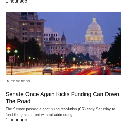
1 hour ago
IN CONGRESS
Senate Once Again Kicks Funding Can Down
The Road
The Senate passed a continuing resolution (CR) early Saturday to
fund the government without addressing…
1 hour ago