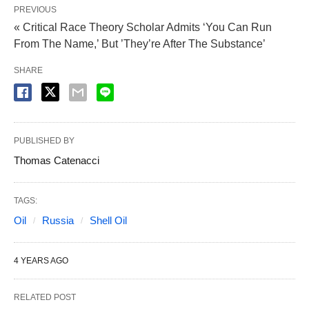
PREVIOUS
« Critical Race Theory Scholar Admits ‘You Can Run
From The Name,’ But ’They’re After The Substance’
SHARE
PUBLISHED BY
Thomas Catenacci
TAGS:
Oil
Russia
Shell Oil
4 YEARS AGO
RELATED POST