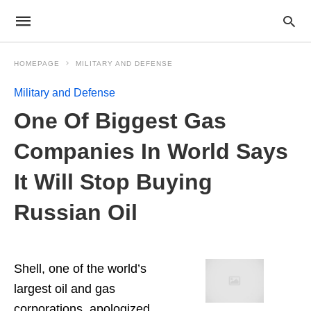
HOMEPAGE
MILITARY AND DEFENSE
Military and Defense
One Of Biggest Gas
Companies In World Says
It Will Stop Buying
Russian Oil
Shell, one of the world’s
largest oil and gas
corporations, apologized