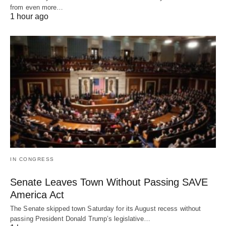
from even more…
1 hour ago
IN CONGRESS
Senate Leaves Town Without Passing SAVE
America Act
The Senate skipped town Saturday for its August recess without
passing President Donald Trump’s legislative…