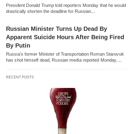
President Donald Trump told reporters Monday that he would
drastically shorten the deadline for Russian…
Russian Minister Turns Up Dead By
Apparent Suicide Hours After Being Fired
By Putin
Russia’s former Minister of Transportation Roman Starovoit
has shot himself dead, Russian media reported Monday.…
RECENT POSTS