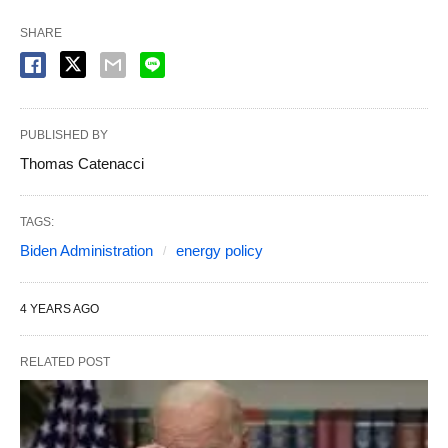
SHARE
PUBLISHED BY
Thomas Catenacci
TAGS:
Biden Administration
energy policy
4 YEARS AGO
RELATED POST