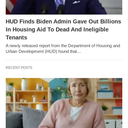
HUD Finds Biden Admin Gave Out Billions
In Housing Aid To Dead And Ineligible
Tenants
A newly released report from the Department of Housing and
Urban Development (HUD) found that…
RECENT POSTS