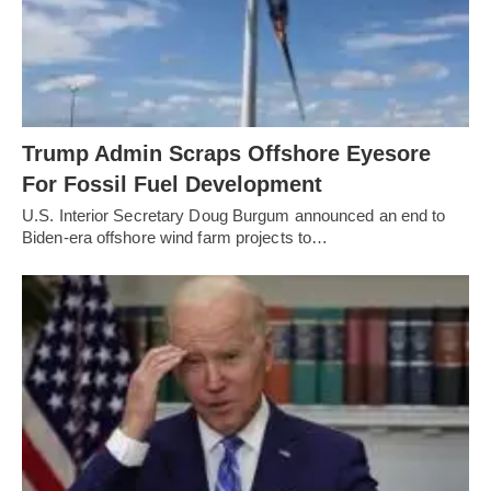
Trump Admin Scraps Offshore Eyesore
For Fossil Fuel Development
U.S. Interior Secretary Doug Burgum announced an end to
Biden-era offshore wind farm projects to…