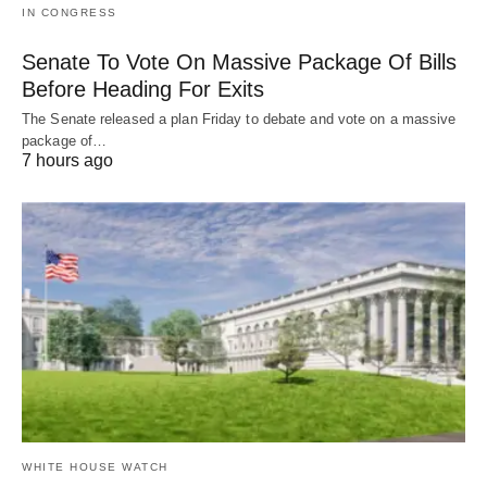
IN CONGRESS
Senate To Vote On Massive Package Of Bills
Before Heading For Exits
The Senate released a plan Friday to debate and vote on a massive
package of…
7 hours ago
WHITE HOUSE WATCH