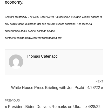
economy.
Content created by The Daily Caller News Foundation is available without charge to
any eligible news publisher that can provide a large audience. For licensing
opportunities of our original content, please
contact licensing@dailycallernewsfoundation.org
Thomas Catenacci
NEXT
White House Press Briefing with Jen Psaki - 4/28/22 »
PREVIOUS
« President Biden Delivers Remarks on Ukraine 4/28/22