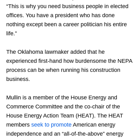
“This is why you need business people in elected
offices. You have a president who has done
nothing except been a career politician his entire
life.”
The Oklahoma lawmaker added that he
experienced first-hand how burdensome the NEPA
process can be when running his construction
business.
Mullin is a member of the House Energy and
Commerce Committee and the co-chair of the
House Energy Action Team (HEAT). The HEAT
members
seek to promote
American energy
independence and an “all-of-the-above” energy