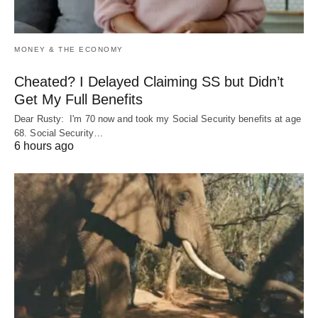
MONEY & THE ECONOMY
Cheated? I Delayed Claiming SS but Didn’t
Get My Full Benefits
Dear Rusty: I'm 70 now and took my Social Security benefits at age
68. Social Security…
6 hours ago