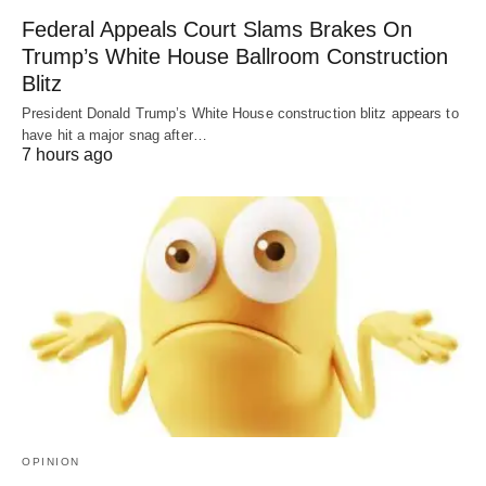
Federal Appeals Court Slams Brakes On
Trump’s White House Ballroom Construction
Blitz
President Donald Trump’s White House construction blitz appears to
have hit a major snag after…
7 hours ago
OPINION