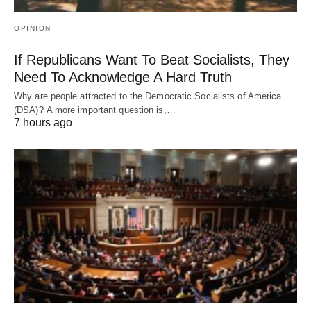
OPINION
If Republicans Want To Beat Socialists, They
Need To Acknowledge A Hard Truth
Why are people attracted to the Democratic Socialists of America
(DSA)? A more important question is,…
7 hours ago