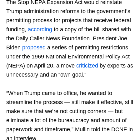
The Stop NEPA Expansion Act would reinstate
Trump administration reforms to the government’s
permitting process for projects that receive federal
funding,
according
to a copy of the bill shared with
the Daily Caller News Foundation. President Joe
Biden
proposed
a series of permitting restrictions
under the 1969 National Environmental Policy Act
(NEPA) on April 20, a move
criticized
by experts as
unnecessary and an “own goal.”
“When Trump came to office, he wanted to
streamline the process — still make it effective, still
make sure that we’re not cutting corners — but
eliminate a lot of the bureaucracy and amount of
paperwork and timeframe,” Mullin told the DCNF in
an interview.