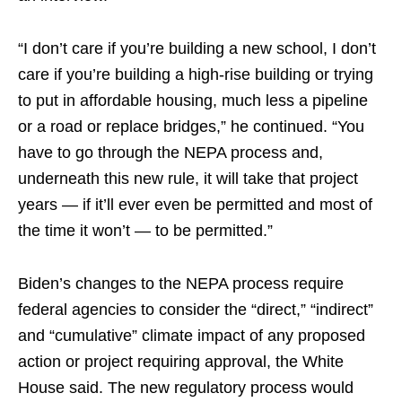
“I don’t care if you’re building a new school, I don’t
care if you’re building a high-rise building or trying
to put in affordable housing, much less a pipeline
or a road or replace bridges,” he continued. “You
have to go through the NEPA process and,
underneath this new rule, it will take that project
years — if it’ll ever even be permitted and most of
the time it won’t — to be permitted.”
Biden’s changes to the NEPA process require
federal agencies to consider the “direct,” “indirect”
and “cumulative” climate impact of any proposed
action or project requiring approval, the White
House said. The new regulatory process would