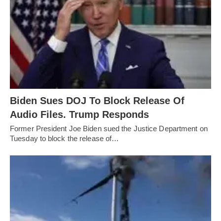
Biden Sues DOJ To Block Release Of
Audio Files. Trump Responds
Former President Joe Biden sued the Justice Department on
Tuesday to block the release of…