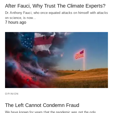
After Fauci, Why Trust The Climate Experts?
Dr. Anthony Fauci, who once equated attacks on himself with attacks
on science, is now…
7 hours ago
OPINION
The Left Cannot Condemn Fraud
We have known for years that the pandemic was not the only