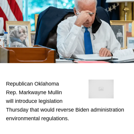
Republican Oklahoma
Rep. Markwayne Mullin
will introduce legislation
Thursday that would reverse Biden administration
environmental regulations.