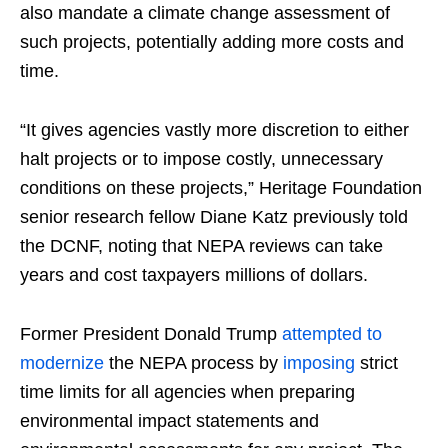
also mandate a climate change assessment of
such projects, potentially adding more costs and
time.
“It gives agencies vastly more discretion to either
halt projects or to impose costly, unnecessary
conditions on these projects,” Heritage Foundation
senior research fellow Diane Katz previously told
the DCNF, noting that NEPA reviews can take
years and cost taxpayers millions of dollars.
Former President Donald Trump
attempted to
modernize
the NEPA process by
imposing
strict
time limits for all agencies when preparing
environmental impact statements and