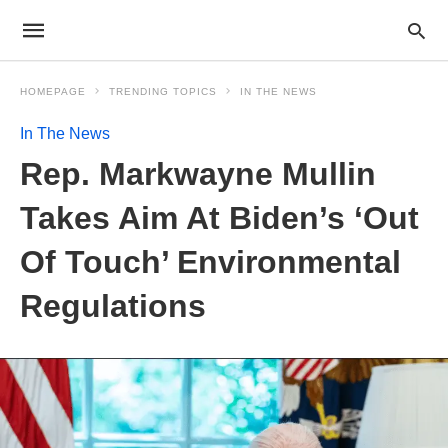
HOMEPAGE
TRENDING TOPICS
IN THE NEWS
In The News
Rep. Markwayne Mullin
Takes Aim At Biden’s ‘Out
Of Touch’ Environmental
Regulations