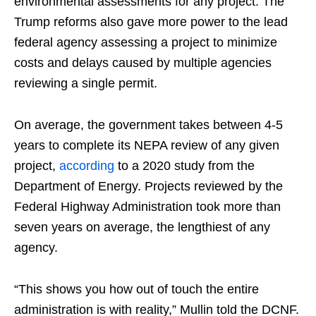
environmental assessments for any project. The
Trump reforms also gave more power to the lead
federal agency assessing a project to minimize
costs and delays caused by multiple agencies
reviewing a single permit.
On average, the government takes between 4-5
years to complete its NEPA review of any given
project,
according
to a 2020 study from the
Department of Energy. Projects reviewed by the
Federal Highway Administration took more than
seven years on average, the lengthiest of any
agency.
“This shows you how out of touch the entire
administration is with reality,” Mullin told the DCNF.