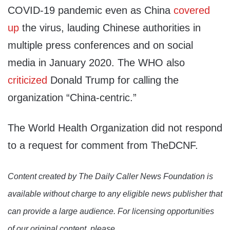
COVID-19 pandemic even as China
covered
up
the virus, lauding Chinese authorities in
multiple press conferences and on social
media in January 2020. The WHO also
criticized
Donald Trump for calling the
organization “China-centric.”
The World Health Organization did not respond
to a request for comment from TheDCNF.
Content created by The Daily Caller News Foundation is
available without charge to any eligible news publisher that
can provide a large audience. For licensing opportunities
of our original content, please