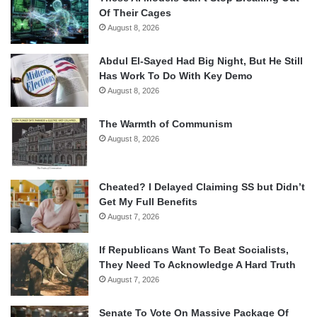
Of Their Cages
August 8, 2026
Abdul El-Sayed Had Big Night, But He Still
Has Work To Do With Key Demo
August 8, 2026
The Warmth of Communism
August 8, 2026
Cheated? I Delayed Claiming SS but Didn’t
Get My Full Benefits
August 7, 2026
If Republicans Want To Beat Socialists,
They Need To Acknowledge A Hard Truth
August 7, 2026
Senate To Vote On Massive Package Of