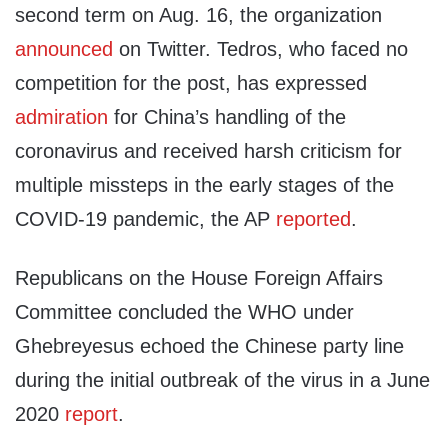
second term on Aug. 16, the organization
announced
on Twitter. Tedros, who faced no
competition for the post, has expressed
admiration
for China’s handling of the
coronavirus and received harsh criticism for
multiple missteps in the early stages of the
COVID-19 pandemic, the AP
reported
.
Republicans on the House Foreign Affairs
Committee concluded the WHO under
Ghebreyesus echoed the Chinese party line
during the initial outbreak of the virus in a June
2020
report
.