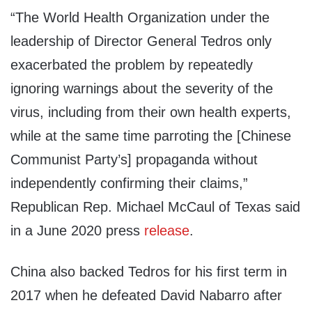
“The World Health Organization under the
leadership of Director General Tedros only
exacerbated the problem by repeatedly
ignoring warnings about the severity of the
virus, including from their own health experts,
while at the same time parroting the [Chinese
Communist Party’s] propaganda without
independently confirming their claims,”
Republican Rep. Michael McCaul of Texas said
in a June 2020 press
release
.
China also backed Tedros for his first term in
2017 when he defeated David Nabarro after