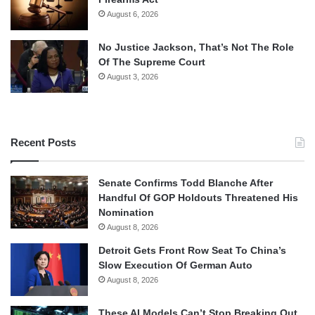
August 6, 2026
No Justice Jackson, That’s Not The Role
Of The Supreme Court
August 3, 2026
Recent Posts
Senate Confirms Todd Blanche After
Handful Of GOP Holdouts Threatened His
Nomination
August 8, 2026
Detroit Gets Front Row Seat To China’s
Slow Execution Of German Auto
August 8, 2026
These AI Models Can’t Stop Breaking Out