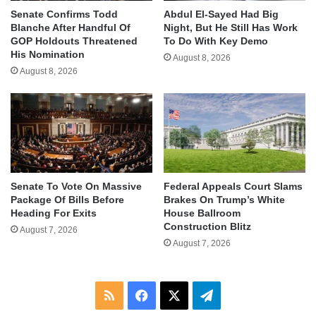
Senate Confirms Todd
Abdul El-Sayed Had Big
Blanche After Handful Of
Night, But He Still Has Work
GOP Holdouts Threatened
To Do With Key Demo
His Nomination
August 8, 2026
August 8, 2026
Senate To Vote On Massive
Federal Appeals Court Slams
Package Of Bills Before
Brakes On Trump’s White
Heading For Exits
House Ballroom
Construction Blitz
August 7, 2026
August 7, 2026
RSS
Facebook
X
Telegram