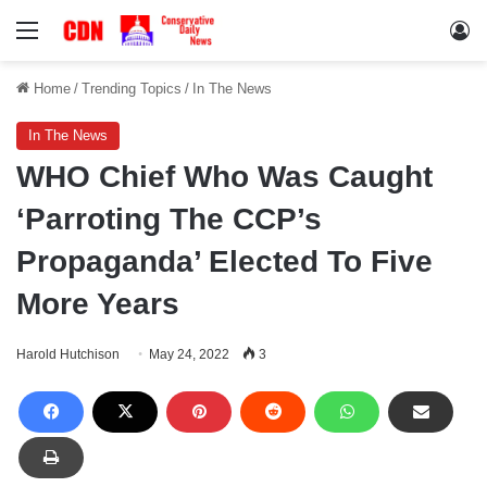
Menu
Lo
Home
/
Trending Topics
/
In The News
In The News
WHO Chief Who Was Caught
‘Parroting The CCP’s
Propaganda’ Elected To Five
More Years
Harold Hutchison
May 24, 2022
3