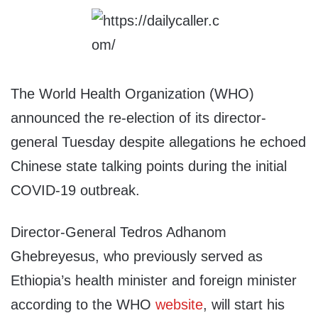
The World Health Organization (WHO)
announced the re-election of its director-
general Tuesday despite allegations he echoed
Chinese state talking points during the initial
COVID-19 outbreak.
Director-General Tedros Adhanom
Ghebreyesus, who previously served as
Ethiopia’s health minister and foreign minister
according to the WHO
website
, will start his