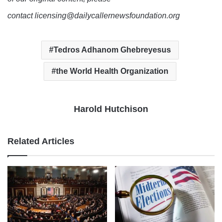
contact licensing@dailycallernewsfoundation.org
Tedros Adhanom Ghebreyesus
the World Health Organization
Harold Hutchison
Related Articles