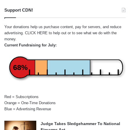
Support CDN!
Your donations help us purchase content, pay for servers, and reduce
advertising.
CLICK HERE
to help out or to see what we do with the
money.
Current Fundraising for July:
68%
Red = Subscriptions
Orange = One-Time Donations
Blue = Advertising Revenue
Judge Takes Sledgehammer To National
Firearms Act