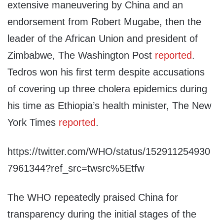
extensive maneuvering by China and an
endorsement from Robert Mugabe, then the
leader of the African Union and president of
Zimbabwe, The Washington Post
reported
.
Tedros won his first term despite accusations
of covering up three cholera epidemics during
his time as Ethiopia’s health minister, The New
York Times
reported
.
https://twitter.com/WHO/status/152911254930
7961344?ref_src=twsrc%5Etfw
The WHO repeatedly praised China for
transparency during the initial stages of the