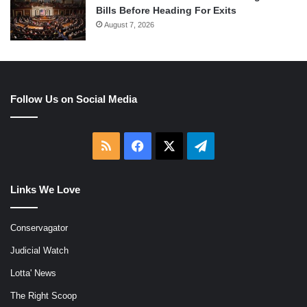
Bills Before Heading For Exits
August 7, 2026
Follow Us on Social Media
RSS
Facebook
X
Telegram
Links We Love
Conservagator
Judicial Watch
Lotta' News
The Right Scoop