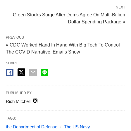
NEXT
Green Stocks Surge After Dems Agree On Multi-Billion
Dollar Spending Package »
PREVIOUS
« CDC Worked Hand In Hand With Big Tech To Control
The COVID Narrative, Emails Show
SHARE
PUBLISHED BY
Rich Mitchell
TAGS:
the Department of Defense
The US Navy