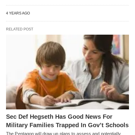
4 YEARS AGO
RELATED POST
Sec Def Hegseth Has Good News For
Military Families Trapped In Gov’t Schools
The Pentagon will draw up plans to assess and potentially