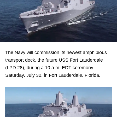
The Navy will commission its newest amphibious
transport dock, the future USS Fort Lauderdale
(LPD 28), during a 10 a.m. EDT ceremony
Saturday, July 30, in Fort Lauderdale, Florida.