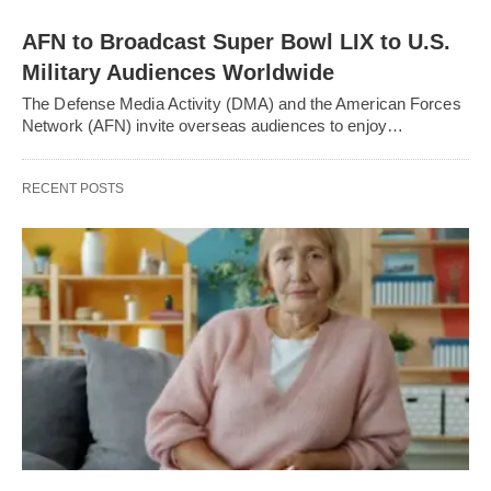
AFN to Broadcast Super Bowl LIX to U.S.
Military Audiences Worldwide
The Defense Media Activity (DMA) and the American Forces
Network (AFN) invite overseas audiences to enjoy…
RECENT POSTS