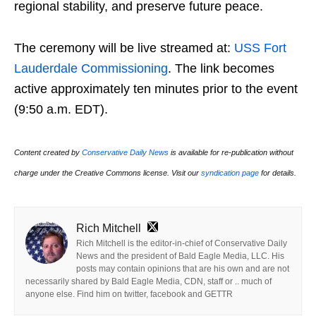
regional stability, and preserve future peace.
The ceremony will be live streamed at:
USS Fort
Lauderdale Commissioning
. The link becomes
active approximately ten minutes prior to the event
(9:50 a.m. EDT).
Content created by
Conservative Daily News
is available for re-publication without
charge under the Creative Commons license. Visit our
syndication page
for details.
Rich Mitchell
Rich Mitchell is the editor-in-chief of Conservative Daily
News and the president of Bald Eagle Media, LLC. His
posts may contain opinions that are his own and are not
necessarily shared by Bald Eagle Media, CDN, staff or .. much of
anyone else. Find him on twitter, facebook and GETTR