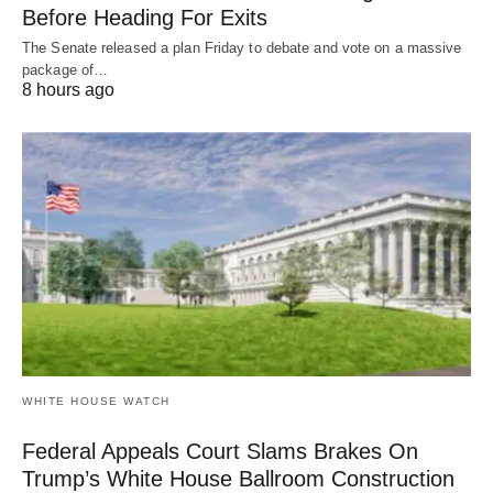
Before Heading For Exits
The Senate released a plan Friday to debate and vote on a massive
package of…
8 hours ago
WHITE HOUSE WATCH
Federal Appeals Court Slams Brakes On
Trump’s White House Ballroom Construction