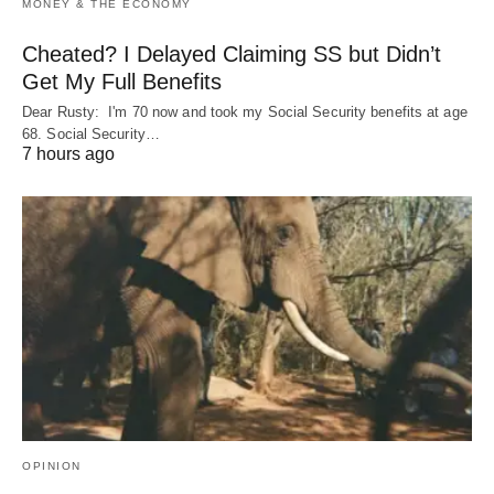
MONEY & THE ECONOMY
Cheated? I Delayed Claiming SS but Didn’t
Get My Full Benefits
Dear Rusty: I'm 70 now and took my Social Security benefits at age
68. Social Security…
7 hours ago
OPINION