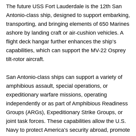
The future USS Fort Lauderdale is the 12th San
Antonio-class ship, designed to support embarking,
transporting, and bringing elements of 650 Marines
ashore by landing craft or air-cushion vehicles. A
flight deck hangar further enhances the ship’s
capabilities, which can support the MV-22 Osprey
tilt-rotor aircraft.
San Antonio-class ships can support a variety of
amphibious assault, special operations, or
expeditionary warfare missions, operating
independently or as part of Amphibious Readiness
Groups (ARGs), Expeditionary Strike Groups, or
joint task forces. These capabilities allow the U.S.
Navy to protect America’s security abroad, promote