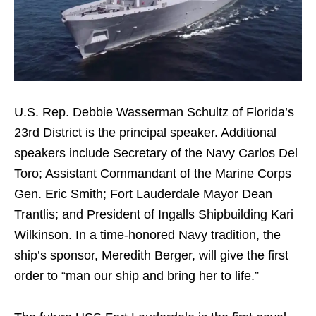
U.S. Rep. Debbie Wasserman Schultz of Florida’s
23rd District is the principal speaker. Additional
speakers include Secretary of the Navy Carlos Del
Toro; Assistant Commandant of the Marine Corps
Gen. Eric Smith; Fort Lauderdale Mayor Dean
Trantlis; and President of Ingalls Shipbuilding Kari
Wilkinson. In a time-honored Navy tradition, the
ship’s sponsor, Meredith Berger, will give the first
order to “man our ship and bring her to life.”