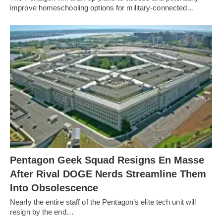
improve homeschooling options for military-connected…
Pentagon Geek Squad Resigns En Masse
After Rival DOGE Nerds Streamline Them
Into Obsolescence
Nearly the entire staff of the Pentagon’s elite tech unit will
resign by the end…