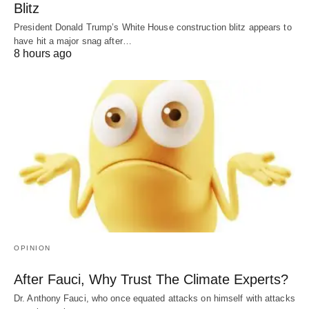
Blitz
President Donald Trump’s White House construction blitz appears to
have hit a major snag after…
8 hours ago
OPINION
After Fauci, Why Trust The Climate Experts?
Dr. Anthony Fauci, who once equated attacks on himself with attacks