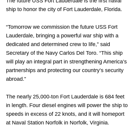
The future USS Fort Lauderdale is the first naval
ship to honor the city of Fort Lauderdale, Florida.
“Tomorrow we commission the future USS Fort
Lauderdale, bringing a powerful war ship with a
dedicated and determined crew to life,” said
Secretary of the Navy Carlos Del Toro. “This ship
will play an integral part in strengthening America’s
partnerships and protecting our country’s security
abroad.”
The nearly 25,000-ton Fort Lauderdale is 684 feet
in length. Four diesel engines will power the ship to
speeds in excess of 22 knots, and it will homeport
at Naval Station Norfolk in Norfolk, Virginia.