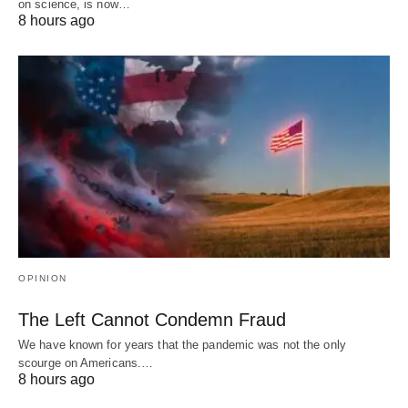
on science, is now…
8 hours ago
OPINION
The Left Cannot Condemn Fraud
We have known for years that the pandemic was not the only
scourge on Americans.…
8 hours ago