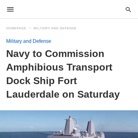
HOMEPAGE
MILITARY AND DEFENSE
Military and Defense
Navy to Commission
Amphibious Transport
Dock Ship Fort
Lauderdale on Saturday