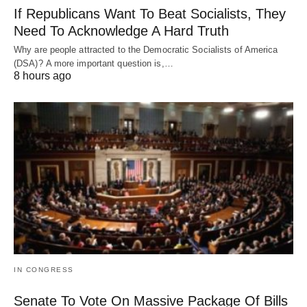
If Republicans Want To Beat Socialists, They
Need To Acknowledge A Hard Truth
Why are people attracted to the Democratic Socialists of America
(DSA)? A more important question is,…
8 hours ago
IN CONGRESS
Senate To Vote On Massive Package Of Bills