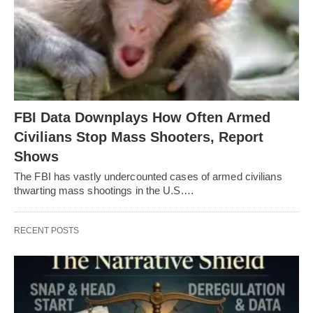
FBI Data Downplays How Often Armed
Civilians Stop Mass Shooters, Report
Shows
The FBI has vastly undercounted cases of armed civilians
thwarting mass shootings in the U.S.…
RECENT POSTS