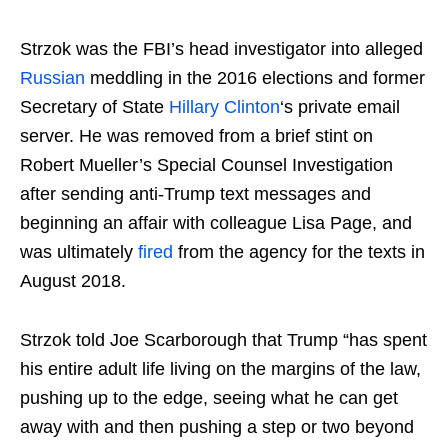
Strzok was the FBI’s head investigator into alleged
Russian
meddling in the 2016 elections and former
Secretary of State
Hillary Clinton
‘s private email
server. He was removed from a brief stint on
Robert Mueller’s Special Counsel Investigation
after sending anti-Trump text messages and
beginning an affair with colleague Lisa Page, and
was ultimately
fired
from the agency for the texts in
August 2018.
Strzok told Joe Scarborough that Trump “has spent
his entire adult life living on the margins of the law,
pushing up to the edge, seeing what he can get
away with and then pushing a step or two beyond