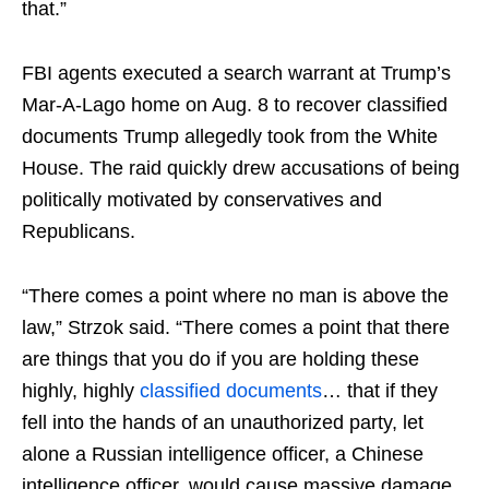
that.”
FBI agents executed a search warrant at Trump’s
Mar-A-Lago home on Aug. 8 to recover classified
documents Trump allegedly took from the White
House. The raid quickly drew accusations of being
politically motivated by conservatives and
Republicans.
“There comes a point where no man is above the
law,” Strzok said. “There comes a point that there
are things that you do if you are holding these
highly, highly
classified documents
… that if they
fell into the hands of an unauthorized party, let
alone a Russian intelligence officer, a Chinese
intelligence officer, would cause massive damage