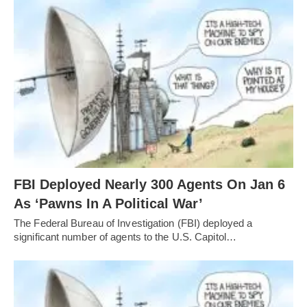
FBI Deployed Nearly 300 Agents On Jan 6
As ‘Pawns In A Political War’
The Federal Bureau of Investigation (FBI) deployed a
significant number of agents to the U.S. Capitol…