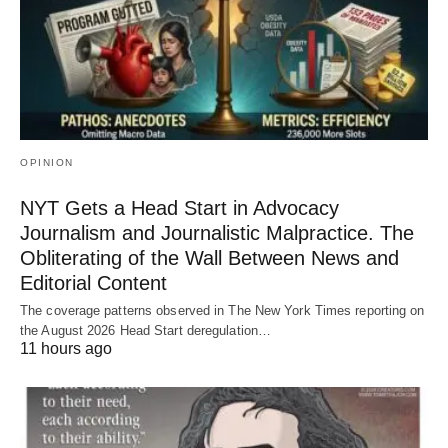
OPINION
NYT Gets a Head Start in Advocacy
Journalism and Journalistic Malpractice. The
Obliterating of the Wall Between News and
Editorial Content
The coverage patterns observed in The New York Times reporting on
the August 2026 Head Start deregulation…
11 hours ago