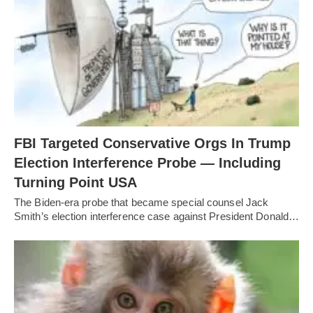
FBI Targeted Conservative Orgs In Trump
Election Interference Probe — Including
Turning Point USA
The Biden-era probe that became special counsel Jack
Smith’s election interference case against President Donald…