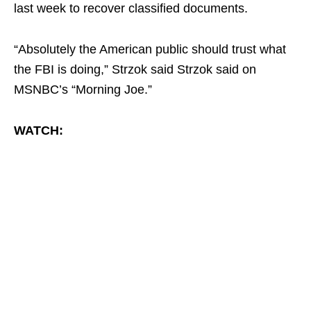
last week to recover classified documents.
“Absolutely the American public should trust what
the FBI is doing,” Strzok said Strzok said on
MSNBC’s “Morning Joe.”
WATCH: