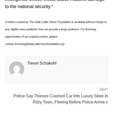
to the national security.”
Content created by The Daily Caller News Foundation is available without charge to
any eligible news publisher that can provide a large audience. For licensing
opportunities of our original content, please
contact licensing@dailycallernewsfoundation.org
Trevor Schakohl
NEXT
Police Say Thieves Crashed Car Into Luxury Store In
Ritzy Town, Fleeing Before Police Arrive »