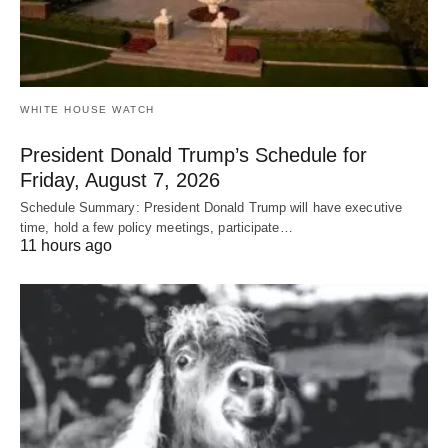
WHITE HOUSE WATCH
President Donald Trump’s Schedule for
Friday, August 7, 2026
Schedule Summary: President Donald Trump will have executive
time, hold a few policy meetings, participate…
11 hours ago