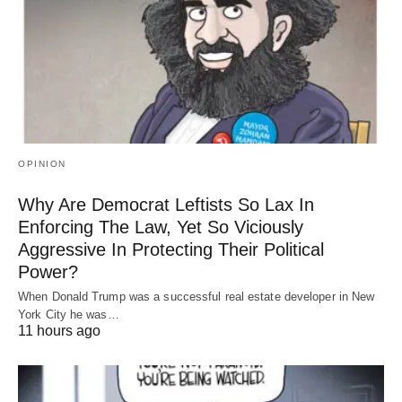
OPINION
Why Are Democrat Leftists So Lax In
Enforcing The Law, Yet So Viciously
Aggressive In Protecting Their Political
Power?
When Donald Trump was a successful real estate developer in New
York City he was…
11 hours ago