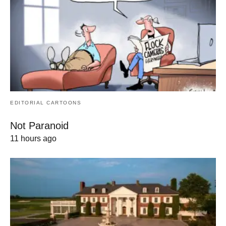
EDITORIAL CARTOONS
Not Paranoid
11 hours ago