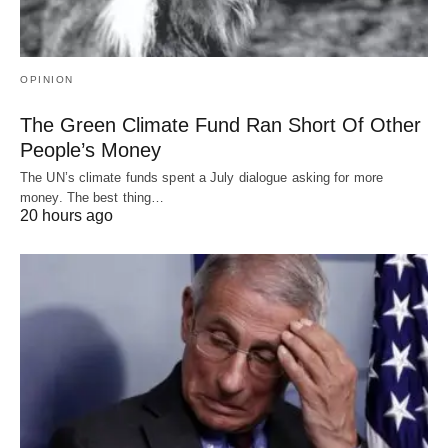
OPINION
The Green Climate Fund Ran Short Of Other
People’s Money
The UN’s climate funds spent a July dialogue asking for more
money. The best thing…
20 hours ago