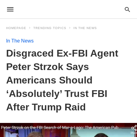
HOMEPAGE
TRENDING TOPICS
IN THE NEWS
In The News
Disgraced Ex-FBI Agent
Peter Strzok Says
Americans Should
‘Absolutely’ Trust FBI
After Trump Raid