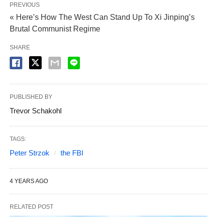
PREVIOUS
« Here’s How The West Can Stand Up To Xi Jinping’s
Brutal Communist Regime
SHARE
PUBLISHED BY
Trevor Schakohl
TAGS:
Peter Strzok
the FBI
4 YEARS AGO
RELATED POST