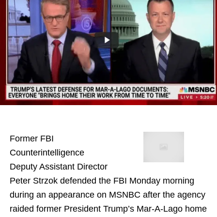
Former FBI
Counterintelligence
Deputy Assistant Director
Peter Strzok defended the FBI Monday morning
during an appearance on MSNBC after the agency
raided former President Trump’s Mar-A-Lago home