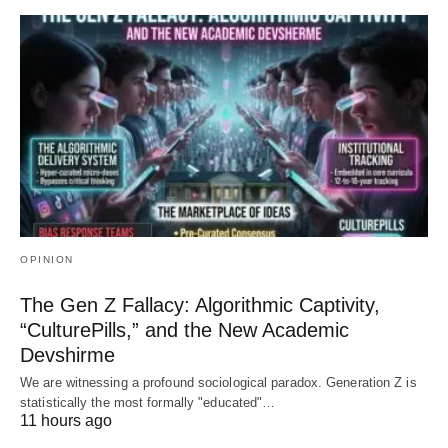
OPINION
The Gen Z Fallacy: Algorithmic Captivity,
“CulturePills,” and the New Academic
Devshirme
We are witnessing a profound sociological paradox. Generation Z is
statistically the most formally "educated"…
11 hours ago