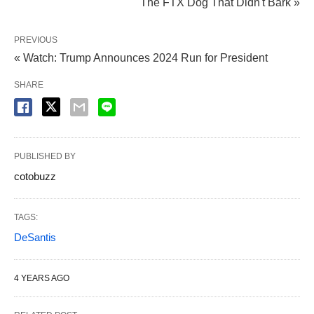
The FTX Dog That Didn't Bark »
PREVIOUS
« Watch: Trump Announces 2024 Run for President
SHARE
PUBLISHED BY
cotobuzz
TAGS:
DeSantis
4 YEARS AGO