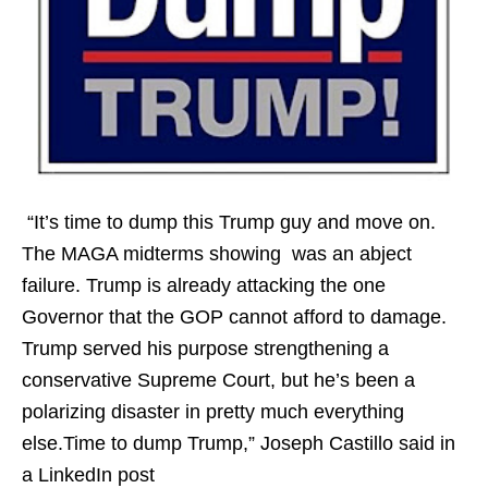
“It’s time to dump this Trump guy and move on.
The MAGA midterms showing was an abject
failure. Trump is already attacking the one
Governor that the GOP cannot afford to damage.
Trump served his purpose strengthening a
conservative Supreme Court, but he’s been a
polarizing disaster in pretty much everything
else.Time to dump Trump,” Joseph Castillo said in
a LinkedIn post