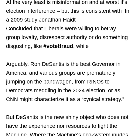
At the very least is misinformation and at worst it’s
election interference – but this is consistent with In
a 2009 study Jonathan Haidt
Concluded that Liberals were willing to betray
group loyalty, disrespect authority or do something
disgusting, like
#votetfraud
, while
Arguably, Ron DeSantis is the best Governor in
America, and various groups are prematurely
jumping on the bandwagon, from RINOs to
Democrats meddling in the 2024 election, or as
CNN might characterize it as a “cynical strategy.”
But DeSantis is the new shiny object who does not
have the experience nor resources to fight the
Machine. Where the Machine’s eco-system inudes