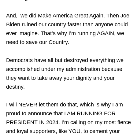
And, we did Make America Great Again. Then Joe
Biden ruined our country faster than anyone could
ever imagine. That’s why I’m running AGAIN, we
need to save our Country
.
Democrats have all but destroyed everything we
accomplished under my administration because
they want to take away your dignity and your
destiny.
I will NEVER let them do that, which is why I am
proud to announce that I AM RUNNING FOR
PRESIDENT IN 2024. I’m calling on my most fierce
and loyal supporters, like YOU, to cement your