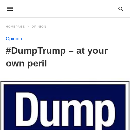
HOMEPAGE
OPINION
Opinion
#DumpTrump – at your
own peril