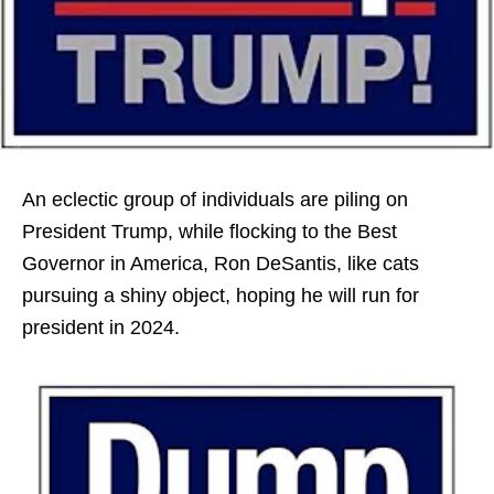
An eclectic group of individuals are piling on
President Trump, while flocking to the Best
Governor in America, Ron DeSantis, like cats
pursuing a shiny object, hoping he will run for
president in 2024.