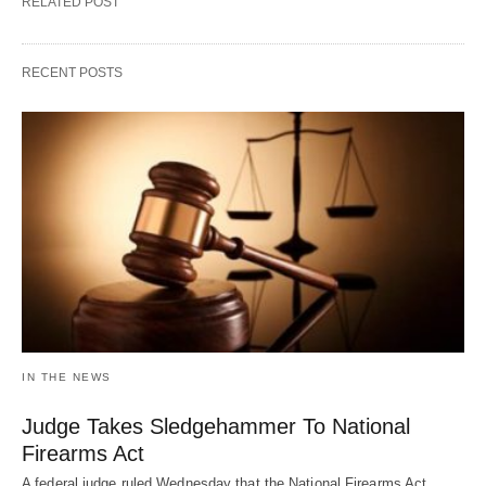
RELATED POST
RECENT POSTS
IN THE NEWS
Judge Takes Sledgehammer To National
Firearms Act
A federal judge ruled Wednesday that the National Firearms Act