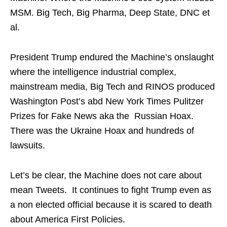
MSM. Big Tech, Big Pharma, Deep State, DNC et
al.
President Trump endured the Machine’s onslaught
where the intelligence industrial complex,
mainstream media, Big Tech and RINOS produced
Washington Post’s abd New York Times Pulitzer
Prizes for Fake News aka the Russian Hoax.
There was the Ukraine Hoax and hundreds of
lawsuits.
Let’s be clear, the Machine does not care about
mean Tweets. It continues to fight Trump even as
a non elected official because it is scared to death
about America First Policies.