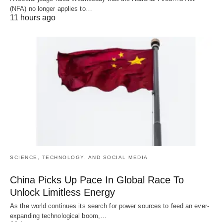
(NFA) no longer applies to…
11 hours ago
SCIENCE, TECHNOLOGY, AND SOCIAL MEDIA
China Picks Up Pace In Global Race To
Unlock Limitless Energy
As the world continues its search for power sources to feed an ever-
expanding technological boom,…