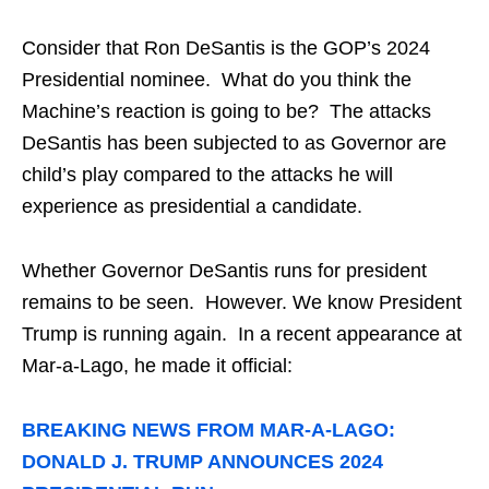
Consider that Ron DeSantis is the GOP’s 2024
Presidential nominee. What do you think the
Machine’s reaction is going to be? The attacks
DeSantis has been subjected to as Governor are
child’s play compared to the attacks he will
experience as presidential a candidate.
Whether Governor DeSantis runs for president
remains to be seen. However. We know President
Trump is running again. In a recent appearance at
Mar-a-Lago, he made it official:
BREAKING NEWS FROM MAR-A-LAGO:
DONALD J. TRUMP ANNOUNCES 2024