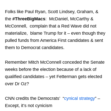
Folks like Paul Ryan, Scott Lindsey, Graham, &
the
#
ThreeBigMacs
: McDaniel, McCarthy &
McConnell, complain that a Red Wave did not
materialize, blame Trump for it – even though they
pulled funds from America First candidates & sent
them to Democrat candidates.
Remember Mitch McConnell conceded the Senate
weeks before the election because of a lack of
qualified candidates – yet Fetterman gets elected
over Dr Oz?
CNN credits the Democrats’ “
cynical strategy
” –
Except, it’s not cynicism