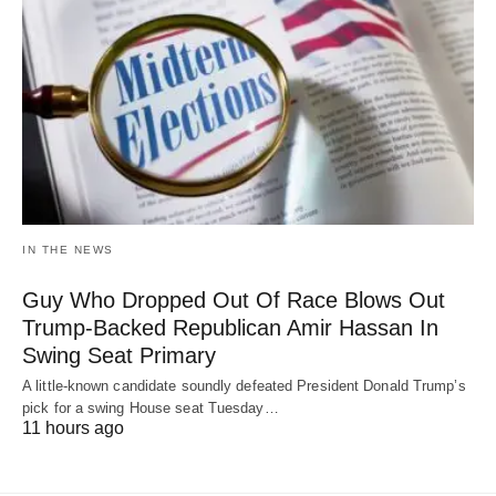
IN THE NEWS
Guy Who Dropped Out Of Race Blows Out
Trump-Backed Republican Amir Hassan In
Swing Seat Primary
A little-known candidate soundly defeated President Donald Trump’s
pick for a swing House seat Tuesday…
11 hours ago