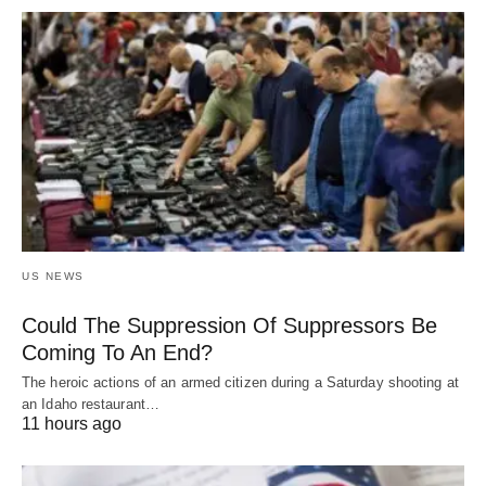
US NEWS
Could The Suppression Of Suppressors Be
Coming To An End?
The heroic actions of an armed citizen during a Saturday shooting at
an Idaho restaurant…
11 hours ago