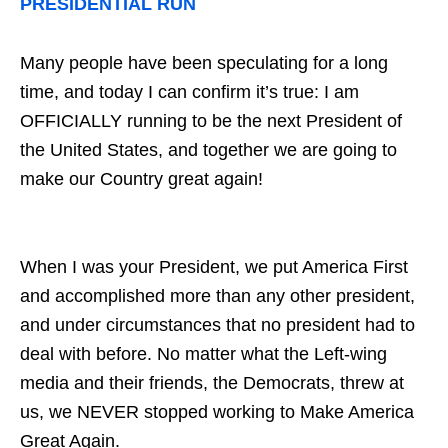
PRESIDENTIAL RUN
Many people have been speculating for a long
time, and today I can confirm it’s true: I am
OFFICIALLY running to be the next President of
the United States, and together we are going to
make our Country great again!
When I was your President, we put America First
and accomplished more than any other president,
and under circumstances that no president had to
deal with before. No matter what the Left-wing
media and their friends, the Democrats, threw at
us, we NEVER stopped working to Make America
Great Again.