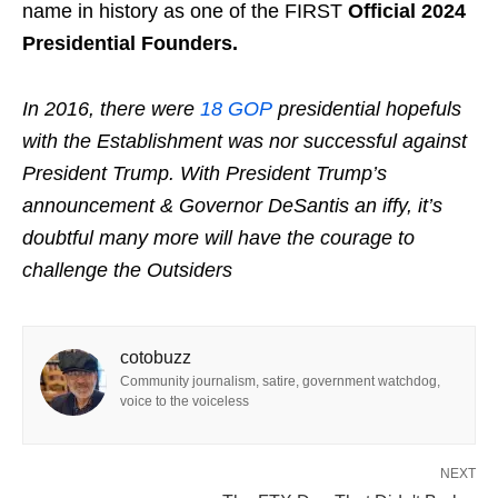
name in history as one of the FIRST
Official 2024
Presidential Founders.
In 2016, there were
18 GOP
presidential hopefuls
with the Establishment was nor successful against
President Trump.
With President Trump’s
announcement & Governor DeSantis an iffy, it’s
doubtful many more will have the courage to
challenge the Outsiders
cotobuzz
Community journalism, satire, government watchdog,
voice to the voiceless
NEXT