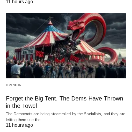
11 hours ago
OPINION
Forget the Big Tent, The Dems Have Thrown
in the Towel
The Democrats are being steamrolled by the Socialists, and they are
letting them use the…
11 hours ago