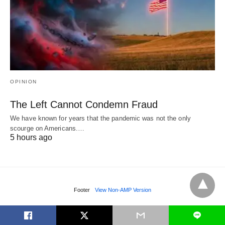
OPINION
The Left Cannot Condemn Fraud
We have known for years that the pandemic was not the only
scourge on Americans.…
5 hours ago
Footer
View Non-AMP Version
L