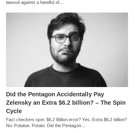
lawsuit against a handful of…
Did the Pentagon Accidentally Pay
Zelensky an Extra $6.2 billion? – The Spin
Cycle
Fact checkers spin: $6.2 Billion error? Yes. Extra $6.2 billion?
No: Potatoe. Potato. Did the Pentagon…