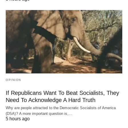
OPINION
If Republicans Want To Beat Socialists, They
Need To Acknowledge A Hard Truth
Why are people attracted to the Democratic Socialists of America
(DSA)? A more important question is,…
5 hours ago