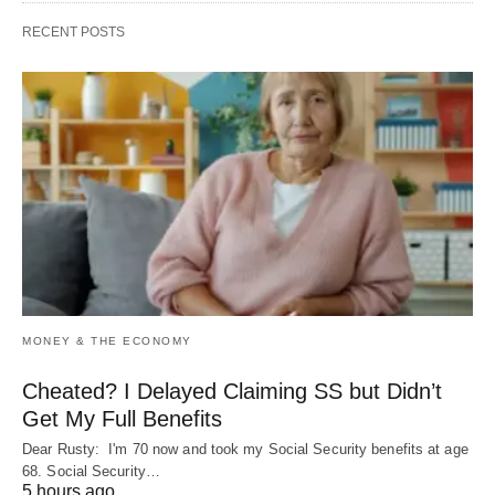
RECENT POSTS
MONEY & THE ECONOMY
Cheated? I Delayed Claiming SS but Didn’t
Get My Full Benefits
Dear Rusty: I'm 70 now and took my Social Security benefits at age
68. Social Security…
5 hours ago