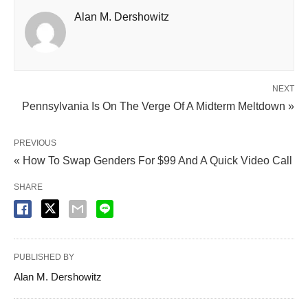
Alan M. Dershowitz
NEXT
Pennsylvania Is On The Verge Of A Midterm Meltdown »
PREVIOUS
« How To Swap Genders For $99 And A Quick Video Call
SHARE
PUBLISHED BY
Alan M. Dershowitz