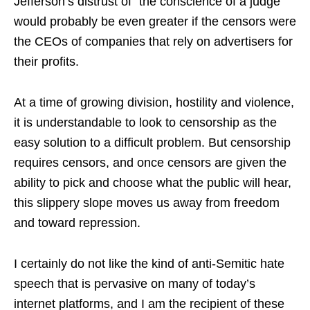
Jefferson’s distrust of “the conscience of a judge”
would probably be even greater if the censors were
the CEOs of companies that rely on advertisers for
their profits.
At a time of growing division, hostility and violence,
it is understandable to look to censorship as the
easy solution to a difficult problem. But censorship
requires censors, and once censors are given the
ability to pick and choose what the public will hear,
this slippery slope moves us away from freedom
and toward repression.
I certainly do not like the kind of anti-Semitic hate
speech that is pervasive on many of today’s
internet platforms, and I am the recipient of these