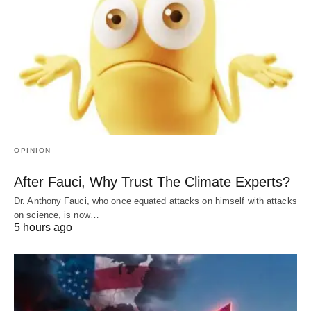
OPINION
After Fauci, Why Trust The Climate Experts?
Dr. Anthony Fauci, who once equated attacks on himself with attacks
on science, is now…
5 hours ago