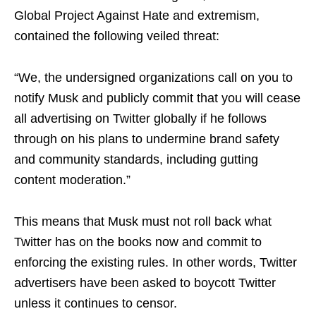
Global Project Against Hate and extremism,
contained the following veiled threat:
“We, the undersigned organizations call on you to
notify Musk and publicly commit that you will cease
all advertising on Twitter globally if he follows
through on his plans to undermine brand safety
and community standards, including gutting
content moderation.”
This means that Musk must not roll back what
Twitter has on the books now and commit to
enforcing the existing rules. In other words, Twitter
advertisers have been asked to boycott Twitter
unless it continues to censor.