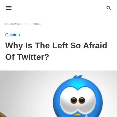
HOMEPAGE
OPINION
Opinion
Why Is The Left So Afraid
Of Twitter?