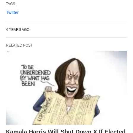
TAGS:
Twitter
4 YEARS AGO
RELATED POST
Kamala Harris Will Shut Down X If Elected