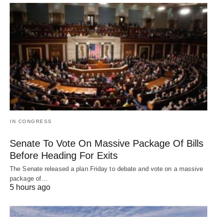
IN CONGRESS
Senate To Vote On Massive Package Of Bills
Before Heading For Exits
The Senate released a plan Friday to debate and vote on a massive
package of…
5 hours ago