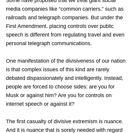
Some have proposed that we treat giant social
media companies like “common carriers,” such as
railroads and telegraph companies. But under the
First Amendment, placing controls over public
speech is different from regulating travel and even
personal telegraph communications.
One manifestation of the divisiveness of our nation
is that complex issues of this kind are rarely
debated dispassionately and intelligently. Instead,
people are forced to choose sides: are you for
Musk or against him? Are you for controls on
internet speech or against it?
The first casualty of divisive extremism is nuance.
And it is nuance that is sorely needed with regard