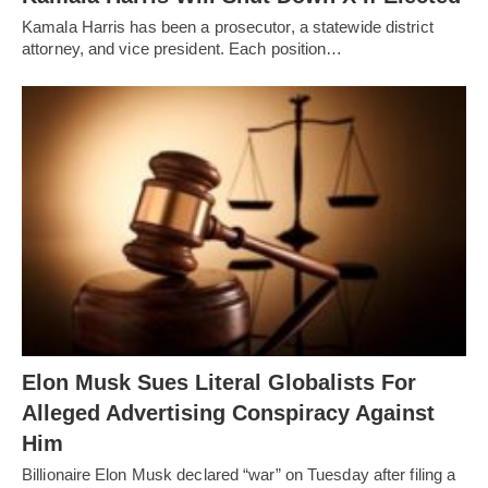
Kamala Harris has been a prosecutor, a statewide district
attorney, and vice president. Each position…
Elon Musk Sues Literal Globalists For
Alleged Advertising Conspiracy Against
Him
Billionaire Elon Musk declared “war” on Tuesday after filing a