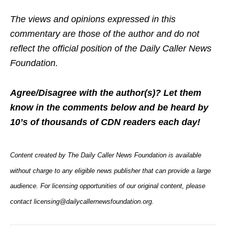
The views and opinions expressed in this
commentary are those of the author and do not
reflect the official position of the Daily Caller News
Foundation.
Agree/Disagree with the author(s)? Let them
know in the comments below and be heard by
10’s of thousands of CDN readers each day!
Content created by The Daily Caller News Foundation is available
without charge to any eligible news publisher that can provide a large
audience. For licensing opportunities of our original content, please
contact licensing@dailycallernewsfoundation.org.