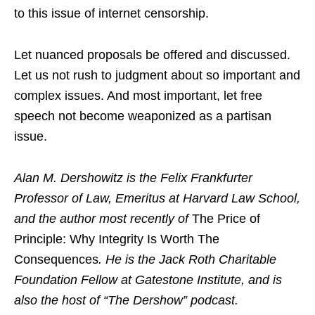
to this issue of internet censorship.
Let nuanced proposals be offered and discussed.
Let us not rush to judgment about so important and
complex issues. And most important, let free
speech not become weaponized as a partisan
issue.
Alan M. Dershowitz is the Felix Frankfurter
Professor of Law, Emeritus at Harvard Law School,
and the author most recently of
The Price of
Principle: Why Integrity Is Worth The
Consequences
. He is the Jack Roth Charitable
Foundation Fellow at Gatestone Institute, and is
also the host of “The Dershow” podcast.