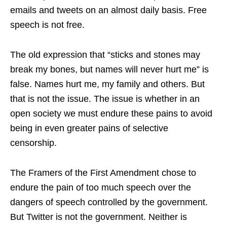
emails and tweets on an almost daily basis. Free
speech is not free.
The old expression that “sticks and stones may
break my bones, but names will never hurt me” is
false. Names hurt me, my family and others. But
that is not the issue. The issue is whether in an
open society we must endure these pains to avoid
being in even greater pains of selective
censorship.
The Framers of the First Amendment chose to
endure the pain of too much speech over the
dangers of speech controlled by the government.
But Twitter is not the government. Neither is