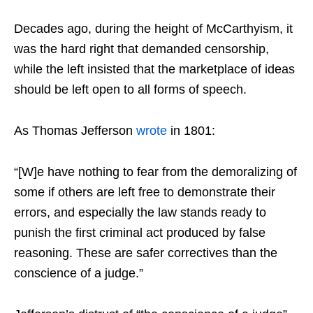
Decades ago, during the height of McCarthyism, it
was the hard right that demanded censorship,
while the left insisted that the marketplace of ideas
should be left open to all forms of speech.
As Thomas Jefferson
wrote
in 1801:
“[W]e have nothing to fear from the demoralizing of
some if others are left free to demonstrate their
errors, and especially the law stands ready to
punish the first criminal act produced by false
reasoning. These are safer correctives than the
conscience of a judge.”