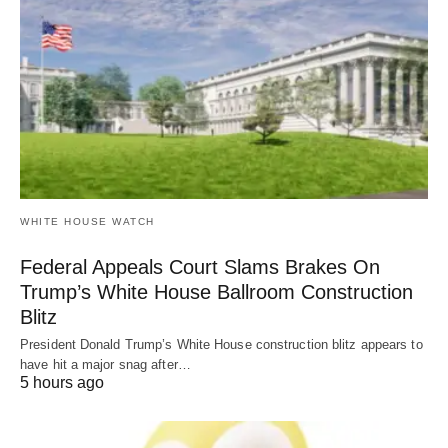
WHITE HOUSE WATCH
Federal Appeals Court Slams Brakes On
Trump’s White House Ballroom Construction
Blitz
President Donald Trump’s White House construction blitz appears to
have hit a major snag after…
5 hours ago