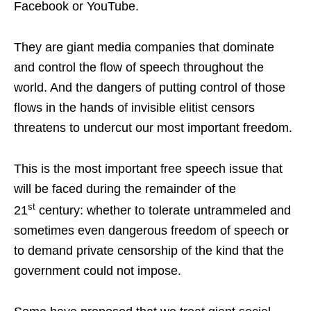
Facebook or YouTube.
They are giant media companies that dominate
and control the flow of speech throughout the
world. And the dangers of putting control of those
flows in the hands of invisible elitist censors
threatens to undercut our most important freedom.
This is the most important free speech issue that
will be faced during the remainder of the
st
21
century: whether to tolerate untrammeled and
sometimes even dangerous freedom of speech or
to demand private censorship of the kind that the
government could not impose.