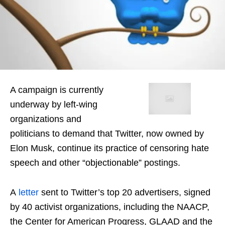
A campaign is currently
underway by left-wing
organizations and
politicians to demand that Twitter, now owned by
Elon Musk, continue its practice of censoring hate
speech and other “objectionable” postings.
A
letter
sent to Twitter’s top 20 advertisers, signed
by 40 activist organizations, including the NAACP,
the Center for American Progress, GLAAD and the