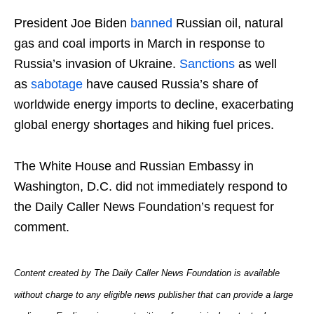
President Joe Biden
banned
Russian oil, natural
gas and coal imports in March in response to
Russia’s invasion of Ukraine.
Sanctions
as well
as
sabotage
have caused Russia’s share of
worldwide energy imports to decline, exacerbating
global energy shortages and hiking fuel prices.
The White House and Russian Embassy in
Washington, D.C. did not immediately respond to
the Daily Caller News Foundation’s request for
comment.
Content created by The Daily Caller News Foundation is available
without charge to any eligible news publisher that can provide a large