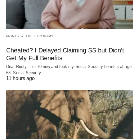
MONEY & THE ECONOMY
Cheated? I Delayed Claiming SS but Didn’t
Get My Full Benefits
Dear Rusty: I'm 70 now and took my Social Security benefits at age
68. Social Security…
11 hours ago