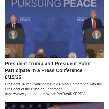
President Trump and President Putin
Participate in a Press Conference –
8/15/25
President Trump Participates in a Press Conference with the
President of the Russian Federation.
https://www.youtube.com/watch?v=DvoIKXEPPVo…