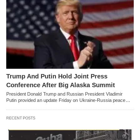
Trump And Putin Hold Joint Press
Conference After Big Alaska Summit
President Donald Trump and Russian President Vladimir
Putin provided an update Friday on Ukraine-Russia peace…
RECENT POSTS