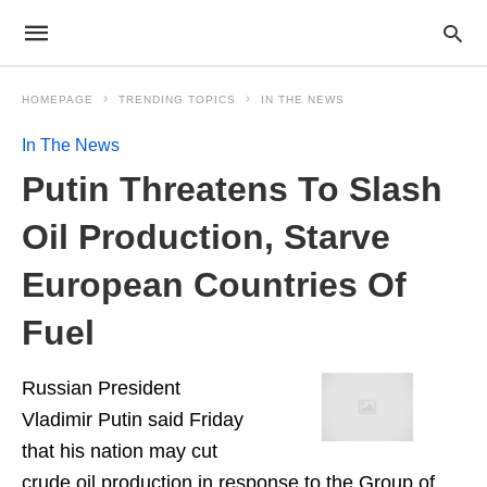
HOMEPAGE
TRENDING TOPICS
IN THE NEWS
In The News
Putin Threatens To Slash
Oil Production, Starve
European Countries Of
Fuel
Russian President
Vladimir Putin said Friday
that his nation may cut
crude oil production in response to the Group of