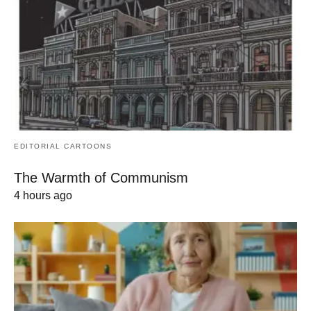
EDITORIAL CARTOONS
The Warmth of Communism
4 hours ago