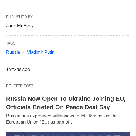
PUBLISHED BY
Jack McEvoy
TAGS:
Russia
Vladimir Putin
4 YEARS AGO
RELATED POST
Russia Now Open To Ukraine Joining EU,
Officials Briefed On Peace Deal Say
Russia has expressed willingness to let Ukraine join the
European Union (EU) as part of…