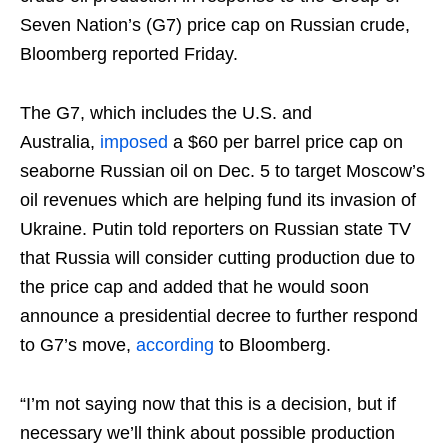
Seven Nation’s (G7) price cap on Russian crude,
Bloomberg reported Friday.
The G7, which includes the U.S. and
Australia,
imposed
a $60 per barrel price cap on
seaborne Russian oil on Dec. 5 to target Moscow’s
oil revenues which are helping fund its invasion of
Ukraine. Putin told reporters on Russian state TV
that Russia will consider cutting production due to
the price cap and added that he would soon
announce a presidential decree to further respond
to G7’s move,
according
to Bloomberg.
“I’m not saying now that this is a decision, but if
necessary we’ll think about possible production