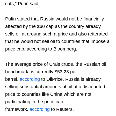
cuts,” Putin said.
Putin stated that Russia would not be financially
affected by the $60 cap as the country already
sells oil at around such a price and also reiterated
that he would not sell oil to countries that impose a
price cap, according to Bloomberg.
The average price of Urals crude, the Russian oil
benchmark, is currently $53.23 per
barrel,
according
to OilPrice. Russia is already
selling substantial amounts of oil at a discounted
price to countries like China which are not
participating in the price cap
framework,
according
to Reuters.