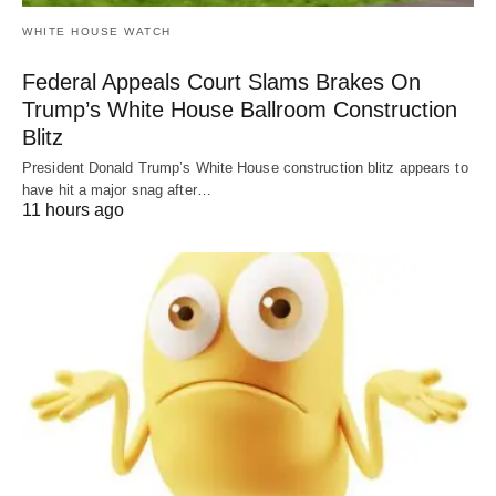
WHITE HOUSE WATCH
Federal Appeals Court Slams Brakes On
Trump’s White House Ballroom Construction
Blitz
President Donald Trump’s White House construction blitz appears to
have hit a major snag after…
11 hours ago