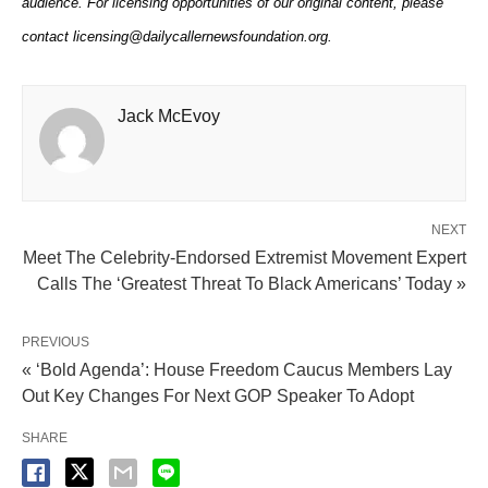
audience. For licensing opportunities of our original content, please
contact licensing@dailycallernewsfoundation.org.
Jack McEvoy
NEXT
Meet The Celebrity-Endorsed Extremist Movement Expert
Calls The ‘Greatest Threat To Black Americans’ Today »
PREVIOUS
« ‘Bold Agenda’: House Freedom Caucus Members Lay
Out Key Changes For Next GOP Speaker To Adopt
SHARE