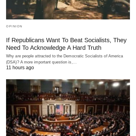
OPINION
If Republicans Want To Beat Socialists, They
Need To Acknowledge A Hard Truth
Why are people attracted to the Democratic Socialists of America
(DSA)? A more important question is,…
11 hours ago