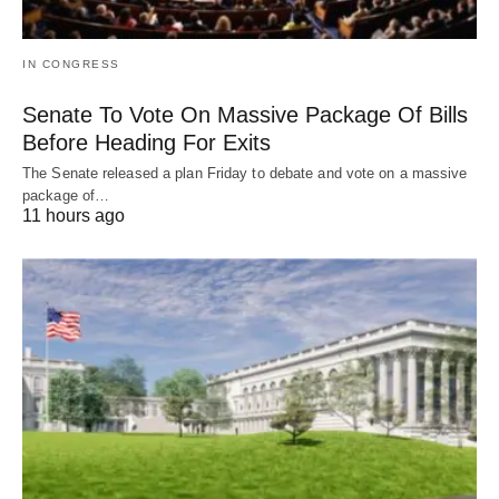
IN CONGRESS
Senate To Vote On Massive Package Of Bills
Before Heading For Exits
The Senate released a plan Friday to debate and vote on a massive
package of…
11 hours ago