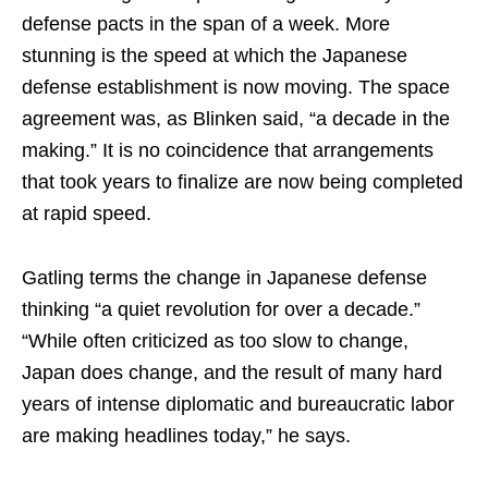
defense pacts in the span of a week. More
stunning is the speed at which the Japanese
defense establishment is now moving. The space
agreement was, as Blinken said, “a decade in the
making.” It is no coincidence that arrangements
that took years to finalize are now being completed
at rapid speed.
Gatling terms the change in Japanese defense
thinking “a quiet revolution for over a decade.”
“While often criticized as too slow to change,
Japan does change, and the result of many hard
years of intense diplomatic and bureaucratic labor
are making headlines today,” he says.