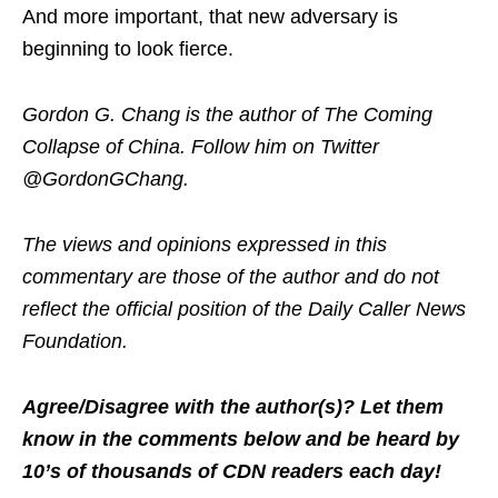
And more important, that new adversary is
beginning to look fierce.
Gordon G. Chang is the author of The Coming
Collapse of China. Follow him on Twitter
@GordonGChang.
The views and opinions expressed in this
commentary are those of the author and do not
reflect the official position of the Daily Caller News
Foundation.
Agree/Disagree with the author(s)? Let them
know in the comments below and be heard by
10’s of thousands of CDN readers each day!