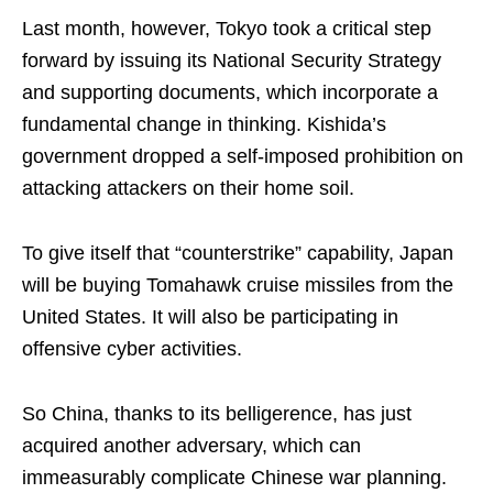
Last month, however, Tokyo took a critical step
forward by issuing its National Security Strategy
and supporting documents, which incorporate a
fundamental change in thinking. Kishida’s
government dropped a self-imposed prohibition on
attacking attackers on their home soil.
To give itself that “counterstrike” capability, Japan
will be buying Tomahawk cruise missiles from the
United States. It will also be participating in
offensive cyber activities.
So China, thanks to its belligerence, has just
acquired another adversary, which can
immeasurably complicate Chinese war planning.