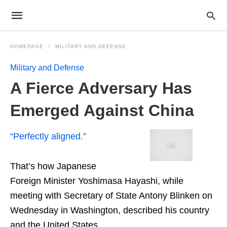
HOMEPAGE
MILITARY AND DEFENSE
Military and Defense
A Fierce Adversary Has
Emerged Against China
“Perfectly aligned.”
That’s how Japanese
Foreign Minister Yoshimasa Hayashi, while
meeting with Secretary of State Antony Blinken on
Wednesday in Washington, described his country
and the United States.