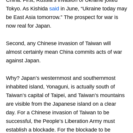
China. First, Russia’s invasion of Ukraine jolted
Tokyo. As Kishida
said
in June, “Ukraine today may
be East Asia tomorrow.” The prospect for war is
now real for Japan.
Second, any Chinese invasion of Taiwan will
almost certainly mean China commits acts of war
against Japan.
Why? Japan’s westernmost and southernmost
inhabited island, Yonaguni, is actually south of
Taiwan’s capital of Taipei, and Taiwan’s mountains
are visible from the Japanese island on a clear
day. For a Chinese invasion of Taiwan to be
successful, the People’s Liberation Army must
establish a blockade. For the blockade to be