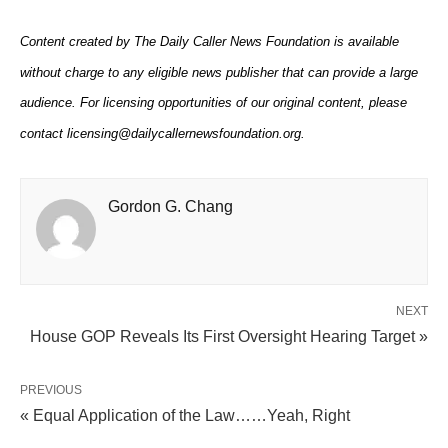
Content created by The Daily Caller News Foundation is available
without charge to any eligible news publisher that can provide a large
audience. For licensing opportunities of our original content, please
contact licensing@dailycallernewsfoundation.org.
Gordon G. Chang
NEXT
House GOP Reveals Its First Oversight Hearing Target »
PREVIOUS
« Equal Application of the Law……Yeah, Right