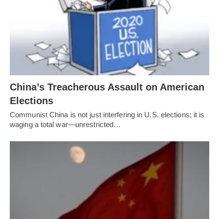
China’s Treacherous Assault on American
Elections
Communist China is not just interfering in U.S. elections; it is
waging a total war—unrestricted…