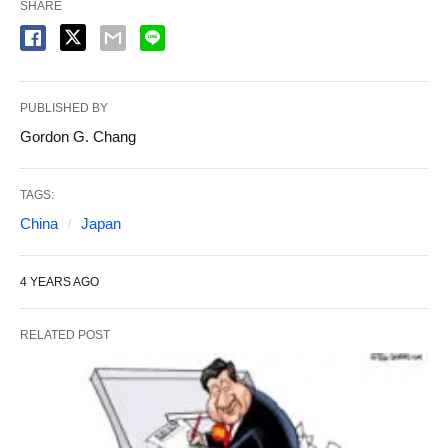
SHARE
PUBLISHED BY
Gordon G. Chang
TAGS:
China
Japan
4 YEARS AGO
RELATED POST