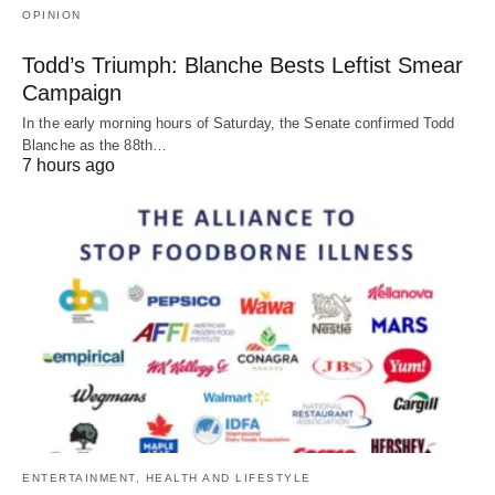
OPINION
Todd’s Triumph: Blanche Bests Leftist Smear
Campaign
In the early morning hours of Saturday, the Senate confirmed Todd
Blanche as the 88th…
7 hours ago
ENTERTAINMENT, HEALTH AND LIFESTYLE