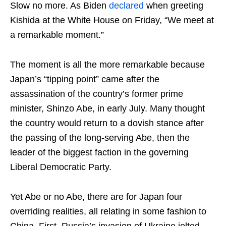
Slow no more. As Biden
declared
when greeting
Kishida at the White House on Friday, “We meet at
a remarkable moment.”
The moment is all the more remarkable because
Japan’s “tipping point” came after the
assassination of the country’s former prime
minister, Shinzo Abe, in early July. Many thought
the country would return to a dovish stance after
the passing of the long-serving Abe, then the
leader of the biggest faction in the governing
Liberal Democratic Party.
Yet Abe or no Abe, there are for Japan four
overriding realities, all relating in some fashion to