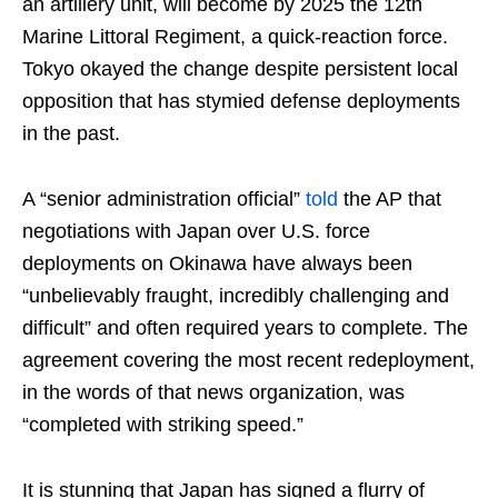
an artillery unit, will become by 2025 the 12th
Marine Littoral Regiment, a quick-reaction force.
Tokyo okayed the change despite persistent local
opposition that has stymied defense deployments
in the past.
A “senior administration official”
told
the AP that
negotiations with Japan over U.S. force
deployments on Okinawa have always been
“unbelievably fraught, incredibly challenging and
difficult” and often required years to complete. The
agreement covering the most recent redeployment,
in the words of that news organization, was
“completed with striking speed.”
It is stunning that Japan has signed a flurry of