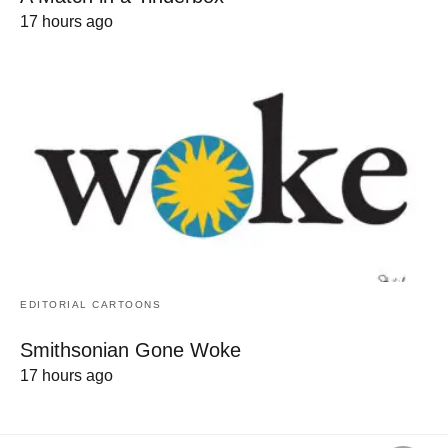
17 hours ago
EDITORIAL CARTOONS
Smithsonian Gone Woke
17 hours ago