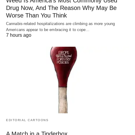
Weed Is America’s Most Commonly Used
Drug Now, And The Reason Why May Be
Worse Than You Think
Cannabis-related hospitalizations are climbing as more young
Americans appear to be embracing it to cope…
7 hours ago
EDITORIAL CARTOONS
A Match in a Tinderbox