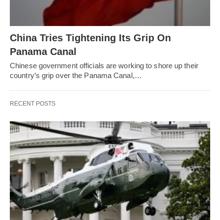
China Tries Tightening Its Grip On
Panama Canal
Chinese government officials are working to shore up their
country’s grip over the Panama Canal,…
RECENT POSTS