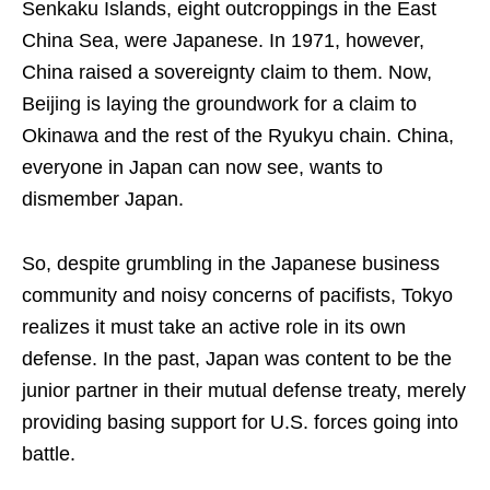
Senkaku Islands, eight outcroppings in the East
China Sea, were Japanese. In 1971, however,
China raised a sovereignty claim to them. Now,
Beijing is laying the groundwork for a claim to
Okinawa and the rest of the Ryukyu chain. China,
everyone in Japan can now see, wants to
dismember Japan.
So, despite grumbling in the Japanese business
community and noisy concerns of pacifists, Tokyo
realizes it must take an active role in its own
defense. In the past, Japan was content to be the
junior partner in their mutual defense treaty, merely
providing basing support for U.S. forces going into
battle.