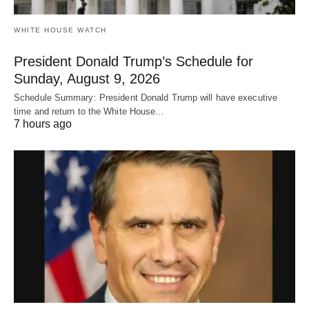
WHITE HOUSE WATCH
President Donald Trump’s Schedule for
Sunday, August 9, 2026
Schedule Summary: President Donald Trump will have executive
time and return to the White House…
7 hours ago