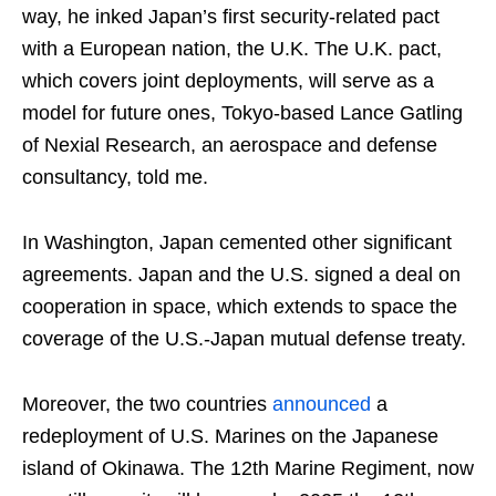
way, he inked Japan’s first security-related pact
with a European nation, the U.K. The U.K. pact,
which covers joint deployments, will serve as a
model for future ones, Tokyo-based Lance Gatling
of Nexial Research, an aerospace and defense
consultancy, told me.
In Washington, Japan cemented other significant
agreements. Japan and the U.S. signed a deal on
cooperation in space, which extends to space the
coverage of the U.S.-Japan mutual defense treaty.
Moreover, the two countries
announced
a
redeployment of U.S. Marines on the Japanese
island of Okinawa. The 12th Marine Regiment, now