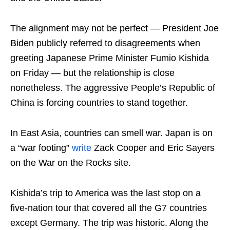
The alignment may not be perfect — President Joe
Biden publicly referred to disagreements when
greeting Japanese Prime Minister Fumio Kishida
on Friday — but the relationship is close
nonetheless. The aggressive People’s Republic of
China is forcing countries to stand together.
In East Asia, countries can smell war. Japan is on
a “war footing”
write
Zack Cooper and Eric Sayers
on the War on the Rocks site.
Kishida’s trip to America was the last stop on a
five-nation tour that covered all the G7 countries
except Germany. The trip was historic. Along the