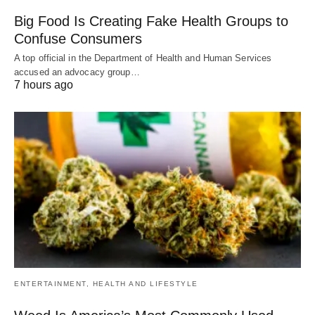
Big Food Is Creating Fake Health Groups to
Confuse Consumers
A top official in the Department of Health and Human Services
accused an advocacy group…
7 hours ago
ENTERTAINMENT, HEALTH AND LIFESTYLE