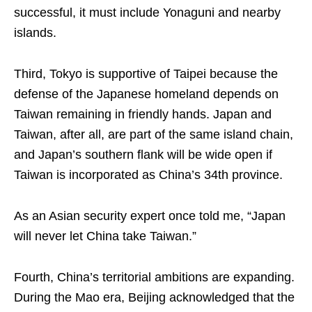
successful, it must include Yonaguni and nearby
islands.
Third, Tokyo is supportive of Taipei because the
defense of the Japanese homeland depends on
Taiwan remaining in friendly hands. Japan and
Taiwan, after all, are part of the same island chain,
and Japan’s southern flank will be wide open if
Taiwan is incorporated as China’s 34th province.
As an Asian security expert once told me, “Japan
will never let China take Taiwan.”
Fourth, China’s territorial ambitions are expanding.
During the Mao era, Beijing acknowledged that the