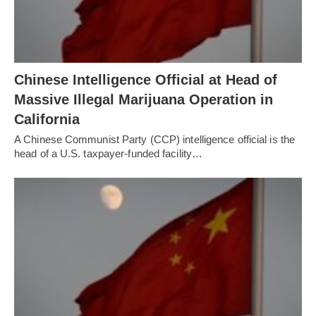
Chinese Intelligence Official at Head of
Massive Illegal Marijuana Operation in
California
A Chinese Communist Party (CCP) intelligence official is the
head of a U.S. taxpayer-funded facility…