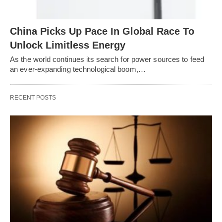
China Picks Up Pace In Global Race To
Unlock Limitless Energy
As the world continues its search for power sources to feed
an ever-expanding technological boom,…
RECENT POSTS