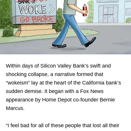
Within days of Silicon Valley Bank’s swift and
shocking collapse, a narrative formed that
“wokeism” lay at the heart of the California bank’s
sudden demise. It began with a Fox News
appearance by Home Depot co-founder Bernie
Marcus.
“I feel bad for all of these people that lost all their