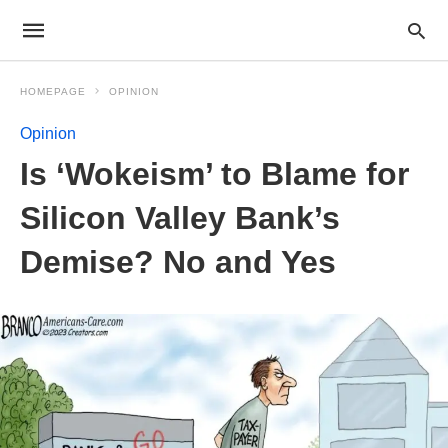
HOMEPAGE
OPINION
Opinion
Is ‘Wokeism’ to Blame for
Silicon Valley Bank’s
Demise? No and Yes