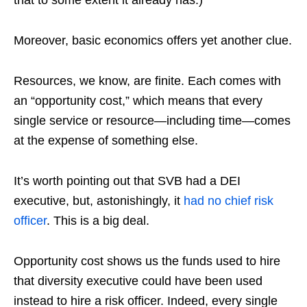
that to some extent it already has.)
Moreover, basic economics offers yet another clue.
Resources, we know, are finite. Each comes with
an “opportunity cost,” which means that every
single service or resource—including time—comes
at the expense of something else.
It’s worth pointing out that SVB had a DEI
executive, but, astonishingly, it
had no chief risk
officer
. This is a big deal.
Opportunity cost shows us the funds used to hire
that diversity executive could have been used
instead to hire a risk officer. Indeed, every single