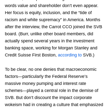
words value and shareholder don’t even appear.
Her focus is equity, inclusion, and the “tide of
racism and white supremacy” in America. Months
after the interview, the Carrot CCO joined the SVB
board. (Burr, unlike other board members, did
actually spend several years in the investment
banking space, working for Morgan Stanley and
Credit Suisse First Boston,
according to
SVB.)
To be clear, no one denies that macroeconomic
factors—particularly the Federal Reserve’s
massive money pumping and interest rate
schemes—played a central role in the demise of
SVB. But don’t discount the impact corporate
wokeism had in creating a culture that emphasized