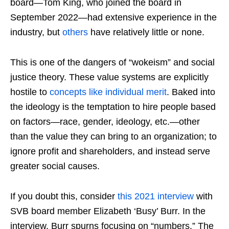
board—Tom King, who joined the board in
September 2022—had extensive experience in the
industry, but
others
have relatively little or none.
This is one of the dangers of “wokeism” and social
justice theory. These value systems are explicitly
hostile to
concepts like individual merit
. Baked into
the ideology is the temptation to hire people based
on factors—race, gender, ideology, etc.—other
than the value they can bring to an organization; to
ignore profit and shareholders, and instead serve
greater social causes.
If you doubt this, consider
this 2021 interview
with
SVB board member Elizabeth ‘Busy’ Burr. In the
interview, Burr spurns focusing on “numbers.” The