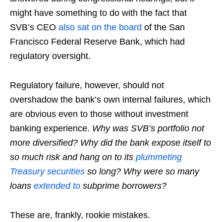
might have something to do with the fact that
SVB’s CEO
also sat on the board
of the San
Francisco Federal Reserve Bank, which had
regulatory oversight.
Regulatory failure, however, should not
overshadow the bank’s own internal failures, which
are obvious even to those without investment
banking experience.
Why was SVB’s portfolio not
more diversified? Why did the bank expose itself to
so much risk and hang on to its
plummeting
Treasury securities
so long?
Why were so many
loans
extended to
subprime borrowers?
These are, frankly, rookie mistakes.