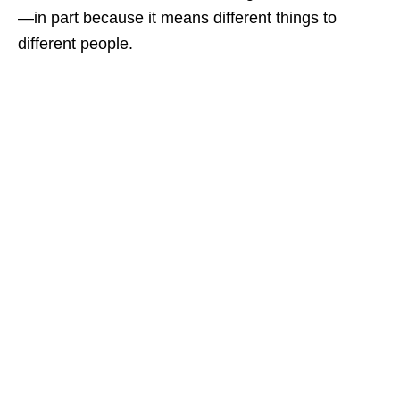
—in part because it means different things to
different people.