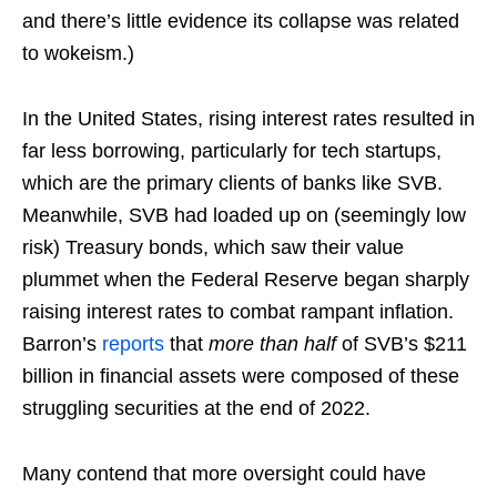
and there’s little evidence its collapse was related
to wokeism.)
In the United States, rising interest rates resulted in
far less borrowing, particularly for tech startups,
which are the primary clients of banks like SVB.
Meanwhile, SVB had loaded up on (seemingly low
risk) Treasury bonds, which saw their value
plummet when the Federal Reserve began sharply
raising interest rates to combat rampant inflation.
Barron’s
reports
that
more than half
of SVB’s $211
billion in financial assets were composed of these
struggling securities at the end of 2022.
Many contend that more oversight could have