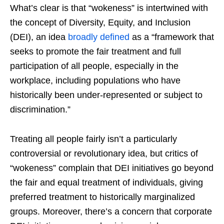
What’s clear is that “wokeness” is intertwined with
the concept of Diversity, Equity, and Inclusion
(DEI), an idea
broadly defined
as a “framework that
seeks to promote the fair treatment and full
participation of all people, especially in the
workplace, including populations who have
historically been under-represented or subject to
discrimination.”
Treating all people fairly isn’t a particularly
controversial or revolutionary idea, but critics of
“wokeness” complain that DEI initiatives go beyond
the fair and equal treatment of individuals, giving
preferred treatment to historically marginalized
groups. Moreover, there’s a concern that corporate