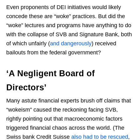
Even proponents of DEI initiatives would likely
concede these are “woke” practices. But did the
“woke” lectures and programs have anything to do
with the collapse of SVB and Signature Bank, both
of which unfairly (
and dangerously
) received
bailouts from the federal government?
‘A Negligent Board of
Directors’
Many astute financial experts brush off claims that
“wokeism” caused the reckoning facing SVB,
rightly pointing out that macroeconomic factors
triggered financial chaos across the world. (The
Swiss bank Credit Suisse
also had to be rescued
,