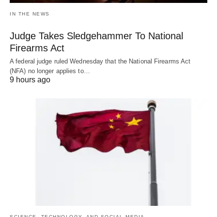
IN THE NEWS
Judge Takes Sledgehammer To National
Firearms Act
A federal judge ruled Wednesday that the National Firearms Act
(NFA) no longer applies to…
9 hours ago
SCIENCE, TECHNOLOGY, AND SOCIAL MEDIA