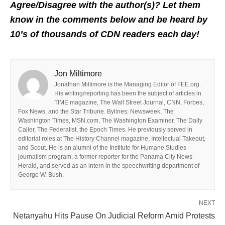
Agree/Disagree with the author(s)? Let them
know in the comments below and be heard by
10’s of thousands of CDN readers each day!
Jon Miltimore
Jonathan Miltimore is the Managing Editor of FEE.org.
His writing/reporting has been the subject of articles in
TIME magazine, The Wall Street Journal, CNN, Forbes,
Fox News, and the Star Tribune. Bylines: Newsweek, The
Washington Times, MSN.com, The Washington Examiner, The Daily
Caller, The Federalist, the Epoch Times. He previously served in
editorial roles at The History Channel magazine, Intellectual Takeout,
and Scout. He is an alumni of the Institute for Humane Studies
journalism program, a former reporter for the Panama City News
Herald, and served as an intern in the speechwriting department of
George W. Bush.
NEXT
Netanyahu Hits Pause On Judicial Reform Amid Protests