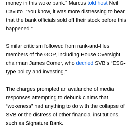
money in this woke bank,” Marcus
told
host
Neil
Cavuto. “You know, it was more distressing to hear
that the bank officials sold off their stock before this
happened.”
Similar criticism followed from rank-and-files
members of the GOP, including House Oversight
chairman James Comer, who
decried
SVB’s “ESG-
type policy and investing.”
The charges prompted an avalanche of media
responses attempting to debunk claims that
“wokeness” had anything to do with the collapse of
SVB or the distress of other financial institutions,
such as Signature Bank.