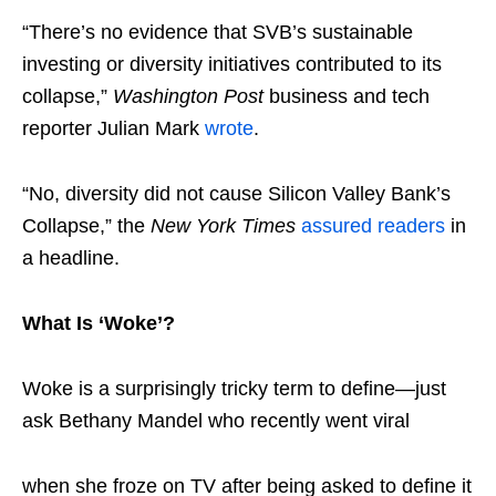
“There’s no evidence that SVB’s sustainable
investing or diversity initiatives contributed to its
collapse,”
Washington Post
business and tech
reporter Julian Mark
wrote
.
“No, diversity did not cause Silicon Valley Bank’s
Collapse,” the
New York Times
assured readers
in
a headline.
What Is ‘Woke’?
Woke is a surprisingly tricky term to define—just
ask Bethany Mandel who recently went viral
when she froze on TV after being asked to define it