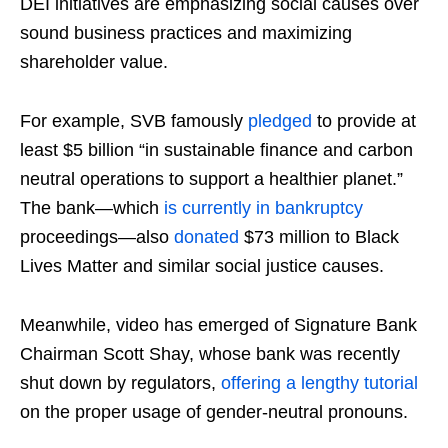
DEI initiatives are emphasizing social causes over
sound business practices and maximizing
shareholder value.
For example, SVB famously
pledged
to provide at
least $5 billion “in sustainable finance and carbon
neutral operations to support a healthier planet.”
The bank—which
is currently in bankruptcy
proceedings—also
donated
$73 million to Black
Lives Matter and similar social justice causes.
Meanwhile, video has emerged of Signature Bank
Chairman Scott Shay, whose bank was recently
shut down by regulators,
offering a lengthy tutorial
on the proper usage of gender-neutral pronouns.