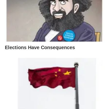
Elections Have Consequences