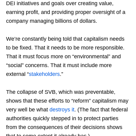
DEI initiatives and goals over creating value,
earning profit, and providing proper oversight of a
company managing billions of dollars.
We’re constantly being told that capitalism needs
to be fixed. That it needs to be more responsible.
That it must focus more on “environmental” and
“social” concerns. That it must include more
external “
stakeholders
.”
The collapse of SVB, which was preventable,
shows that these efforts to “reform” capitalism may
very well be what
destroys it
. (The fact that federal
authorities quickly stepped in to protect parties
from the consequences of their decisions shows