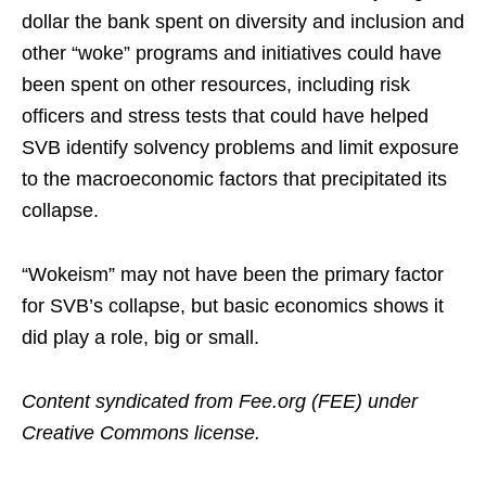
dollar the bank spent on diversity and inclusion and
other “woke” programs and initiatives could have
been spent on other resources, including risk
officers and stress tests that could have helped
SVB identify solvency problems and limit exposure
to the macroeconomic factors that precipitated its
collapse.
“Wokeism” may not have been the primary factor
for SVB’s collapse, but basic economics shows it
did play a role, big or small.
Content syndicated from Fee.org (FEE) under
Creative Commons license.