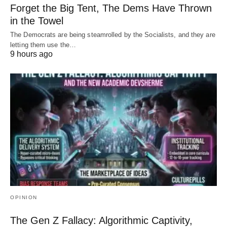
Forget the Big Tent, The Dems Have Thrown
in the Towel
The Democrats are being steamrolled by the Socialists, and they are
letting them use the…
9 hours ago
OPINION
The Gen Z Fallacy: Algorithmic Captivity,