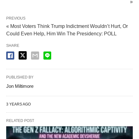
»
PREVIOUS
« Most Voters Think Trump Indictment Wouldn’t Hurt, Or
Could Even Help, Him Win The Presidency: POLL
SHARE
PUBLISHED BY
Jon Miltimore
3 YEARS AGO
RELATED POST