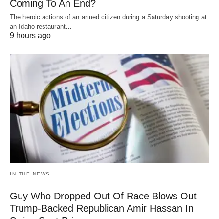
Coming To An End?
The heroic actions of an armed citizen during a Saturday shooting at
an Idaho restaurant…
9 hours ago
IN THE NEWS
Guy Who Dropped Out Of Race Blows Out
Trump-Backed Republican Amir Hassan In