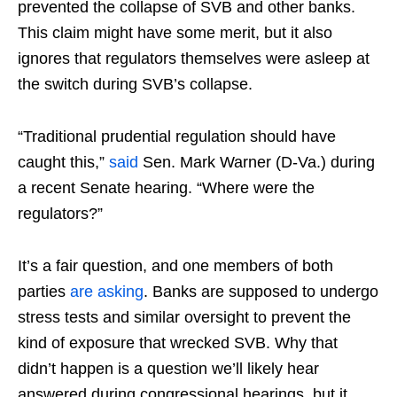
prevented the collapse of SVB and other banks.
This claim might have some merit, but it also
ignores that regulators themselves were asleep at
the switch during SVB’s collapse.
“Traditional prudential regulation should have
caught this,”
said
Sen. Mark Warner (D-Va.) during
a recent Senate hearing. “Where were the
regulators?”
It’s a fair question, and one members of both
parties
are asking
. Banks are supposed to undergo
stress tests and similar oversight to prevent the
kind of exposure that wrecked SVB. Why that
didn’t happen is a question we’ll likely hear
answered during congressional hearings, but it