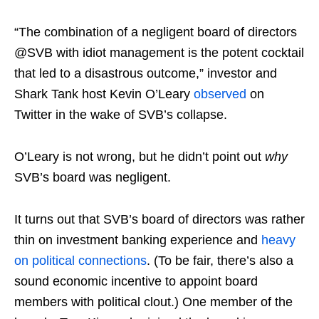
“The combination of a negligent board of directors
@SVB with idiot management is the potent cocktail
that led to a disastrous outcome,” investor and
Shark Tank host Kevin O’Leary
observed
on
Twitter in the wake of SVB’s collapse.
O’Leary is not wrong, but he didn’t point out
why
SVB’s board was negligent.
It turns out that SVB’s board of directors was rather
thin on investment banking experience and
heavy
on political connections
. (To be fair, there’s also a
sound economic incentive to appoint board
members with political clout.) One member of the