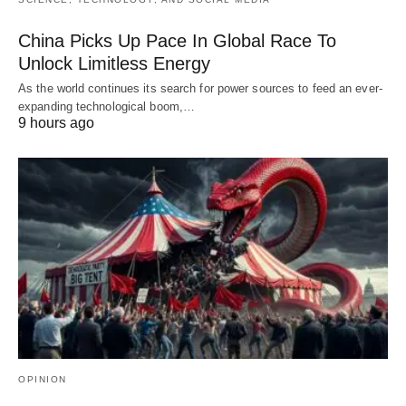
China Picks Up Pace In Global Race To
Unlock Limitless Energy
As the world continues its search for power sources to feed an ever-
expanding technological boom,…
9 hours ago
OPINION