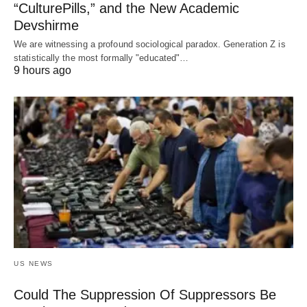
“CulturePills,” and the New Academic
Devshirme
We are witnessing a profound sociological paradox. Generation Z is
statistically the most formally "educated"…
9 hours ago
US NEWS
Could The Suppression Of Suppressors Be