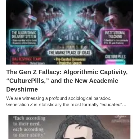
The Gen Z Fallacy: Algorithmic Captivity,
“CulturePills,” and the New Academic
Devshirme
We are witnessing a profound sociological paradox.
Generation Z is statistically the most formally "educated"…