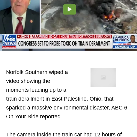
Norfolk Southern wiped a
video showing the
moments leading up to a
train derailment in East Palestine, Ohio, that
sparked a massive environmental disaster, ABC 6
On Your Side reported.
The camera inside the train car had 12 hours of