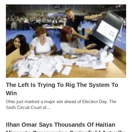
The Left Is Trying To Rig The System To
Win
Ohio just marked a major win ahead of Election Day. The
Sixth Circuit Court of…
Ilhan Omar Says Thousands Of Haitian