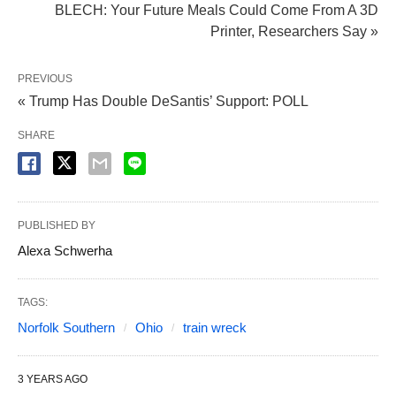
BLECH: Your Future Meals Could Come From A 3D
Printer, Researchers Say »
PREVIOUS
« Trump Has Double DeSantis’ Support: POLL
SHARE
PUBLISHED BY
Alexa Schwerha
TAGS:
Norfolk Southern
Ohio
train wreck
3 YEARS AGO