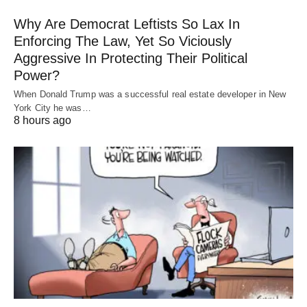
Why Are Democrat Leftists So Lax In
Enforcing The Law, Yet So Viciously
Aggressive In Protecting Their Political
Power?
When Donald Trump was a successful real estate developer in New
York City he was…
8 hours ago