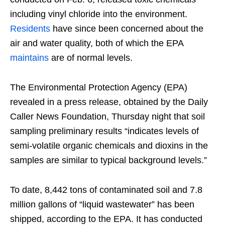
including vinyl chloride into the environment.
Residents
have since been concerned about the
air and water quality, both of which the EPA
maintains
are of normal levels.
The Environmental Protection Agency (EPA)
revealed in a press release, obtained by the Daily
Caller News Foundation, Thursday night that soil
sampling preliminary results “indicates levels of
semi-volatile organic chemicals and dioxins in the
samples are similar to typical background levels.”
To date, 8,442 tons of contaminated soil and 7.8
million gallons of “liquid wastewater” has been
shipped, according to the EPA. It has conducted