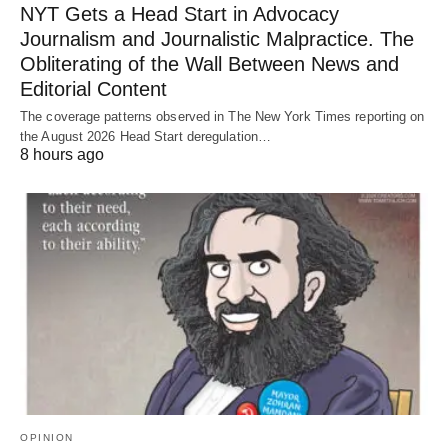
NYT Gets a Head Start in Advocacy
Journalism and Journalistic Malpractice. The
Obliterating of the Wall Between News and
Editorial Content
The coverage patterns observed in The New York Times reporting on
the August 2026 Head Start deregulation…
8 hours ago
OPINION