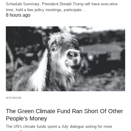
Schedule Summary: President Donald Trump will have executive
time, hold a few policy meetings, participate…
8 hours ago
OPINION
The Green Climate Fund Ran Short Of Other
People’s Money
The UN’s climate funds spent a July dialogue asking for more