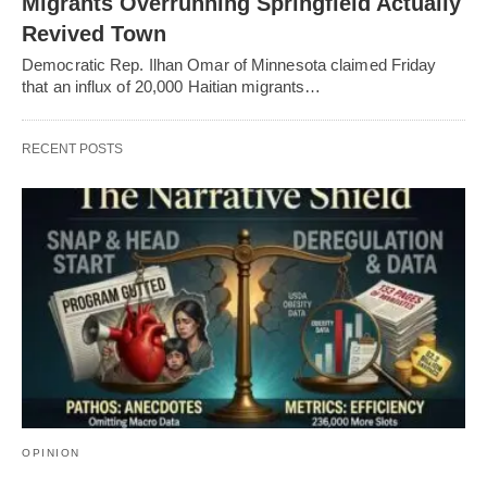
Migrants Overrunning Springfield Actually
Revived Town
Democratic Rep. Ilhan Omar of Minnesota claimed Friday
that an influx of 20,000 Haitian migrants…
RECENT POSTS
OPINION