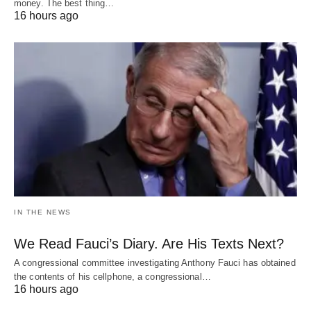
money. The best thing…
16 hours ago
IN THE NEWS
We Read Fauci’s Diary. Are His Texts Next?
A congressional committee investigating Anthony Fauci has obtained
the contents of his cellphone, a congressional…
16 hours ago