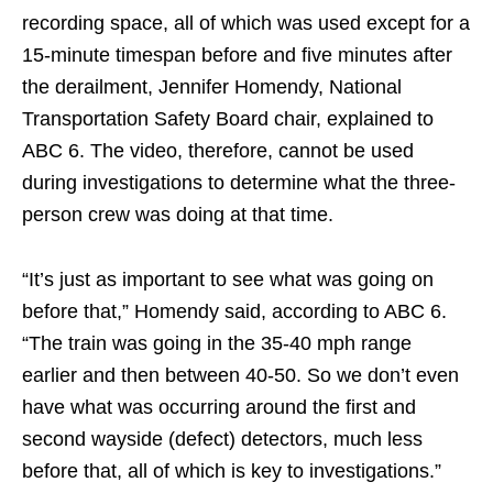
recording space, all of which was used except for a
15-minute timespan before and five minutes after
the derailment, Jennifer Homendy, National
Transportation Safety Board chair, explained to
ABC 6. The video, therefore, cannot be used
during investigations to determine what the three-
person crew was doing at that time.
“It’s just as important to see what was going on
before that,” Homendy said, according to ABC 6.
“The train was going in the 35-40 mph range
earlier and then between 40-50. So we don’t even
have what was occurring around the first and
second wayside (defect) detectors, much less
before that, all of which is key to investigations.”