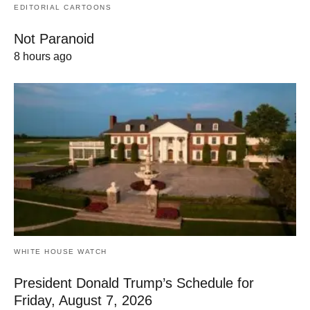
EDITORIAL CARTOONS
Not Paranoid
8 hours ago
WHITE HOUSE WATCH
President Donald Trump’s Schedule for
Friday, August 7, 2026