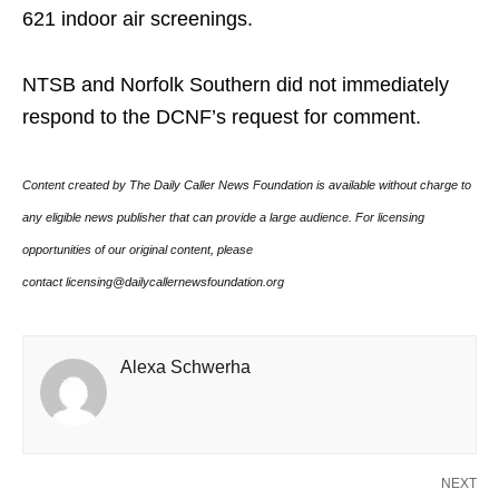
621 indoor air screenings.
NTSB and Norfolk Southern did not immediately
respond to the DCNF’s request for comment.
Content created by The Daily Caller News Foundation is available without charge to
any eligible news publisher that can provide a large audience. For licensing
opportunities of our original content, please
contact licensing@dailycallernewsfoundation.org
Alexa Schwerha
NEXT