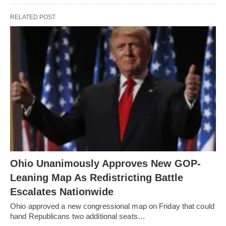
RELATED POST
Ohio Unanimously Approves New GOP-
Leaning Map As Redistricting Battle
Escalates Nationwide
Ohio approved a new congressional map on Friday that could
hand Republicans two additional seats…