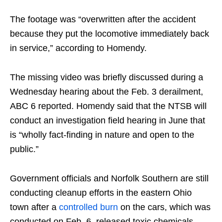
The footage was “overwritten after the accident
because they put the locomotive immediately back
in service,” according to Homendy.
The missing video was briefly discussed during a
Wednesday hearing about the Feb. 3 derailment,
ABC 6 reported. Homendy said that the NTSB will
conduct an investigation field hearing in June that
is “wholly fact-finding in nature and open to the
public.”
Government officials and Norfolk Southern are still
conducting cleanup efforts in the eastern Ohio
town after a
controlled burn
on the cars, which was
conducted on Feb. 6, released toxic chemicals