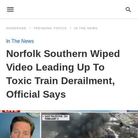
HOMEPAGE
TRENDING TOPICS
IN THE NEWS
In The News
Norfolk Southern Wiped
Video Leading Up To
Toxic Train Derailment,
Official Says