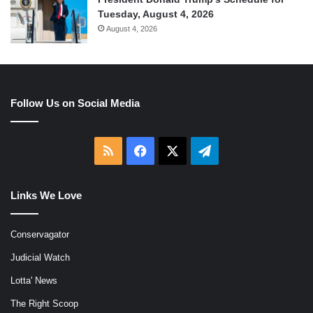
Tuesday, August 4, 2026
August 4, 2026
Follow Us on Social Media
RSS
Facebook
X
Telegram
Links We Love
Conservagator
Judicial Watch
Lotta' News
The Right Scoop