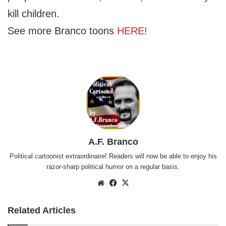
kill children.
See more Branco toons
HERE!
A.F. Branco
Political cartoonist extraordinaire! Readers will now be able to enjoy his
razor-sharp political humor on a regular basis.
Website
Facebook
X
Related Articles