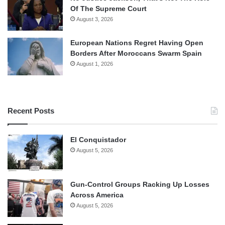
Of The Supreme Court
August 3, 2026
European Nations Regret Having Open
Borders After Moroccans Swarm Spain
August 1, 2026
Recent Posts
El Conquistador
August 5, 2026
Gun-Control Groups Racking Up Losses
Across America
August 5, 2026