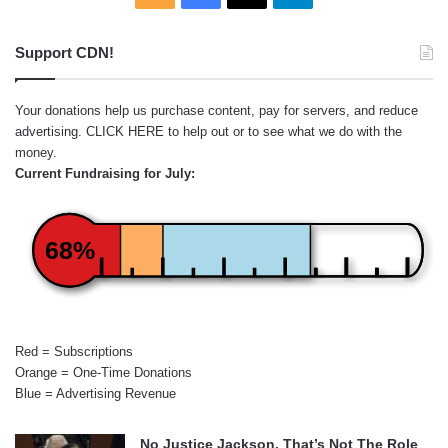
Support CDN!
Your donations help us purchase content, pay for servers, and reduce
advertising.
CLICK HERE
to help out or to see what we do with the
money.
Current Fundraising for July:
68%
Red = Subscriptions
Orange = One-Time Donations
Blue = Advertising Revenue
No Justice Jackson, That’s Not The Role