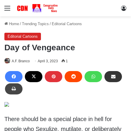
Menu
Lo
Home
/
Trending Topics
/
Editorial Cartoons
Editorial Cartoons
Day of Vengeance
A.F. Branco
April 3, 2023
1
There should be a special place in hell for
people who Sexulize, mutilate, or deliberately