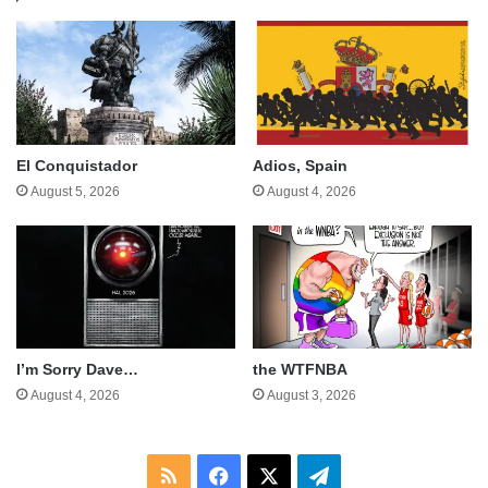
El Conquistador
Adios, Spain
August 5, 2026
August 4, 2026
I’m Sorry Dave…
the WTFNBA
August 4, 2026
August 3, 2026
RSS
Facebook
X
Telegram