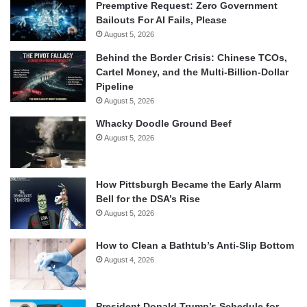
Preemptive Request: Zero Government
Bailouts For AI Fails, Please
August 5, 2026
Behind the Border Crisis: Chinese TCOs,
Cartel Money, and the Multi-Billion-Dollar
Pipeline
August 5, 2026
Whacky Doodle Ground Beef
August 5, 2026
How Pittsburgh Became the Early Alarm
Bell for the DSA’s Rise
August 5, 2026
How to Clean a Bathtub’s Anti-Slip Bottom
August 4, 2026
President Donald Trump’s Schedule for