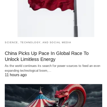
SCIENCE, TECHNOLOGY, AND SOCIAL MEDIA
China Picks Up Pace In Global Race To
Unlock Limitless Energy
As the world continues its search for power sources to feed an ever-
expanding technological boom,…
11 hours ago