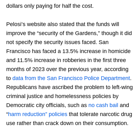
dollars only paying for half the cost.
Pelosi’s website also stated that the funds will
improve the “security of the Gardens,” though it did
not specify the security issues faced. San
Francisco has faced a 13.5% increase in homicide
and 11.5% increase in robberies in the first three
months of 2023 over the previous year, according
to
data from the San Francisco Police Department
.
Republicans have ascribed the problem to left-wing
criminal justice and homelessness policies by
Democratic city officials, such as
no cash bail
and
“
harm reduction” policies
that tolerate narcotic drug
use rather than crack down on their consumption.