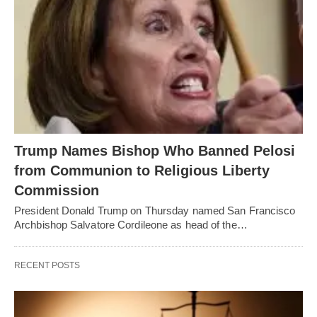
Trump Names Bishop Who Banned Pelosi
from Communion to Religious Liberty
Commission
President Donald Trump on Thursday named San Francisco
Archbishop Salvatore Cordileone as head of the…
RECENT POSTS