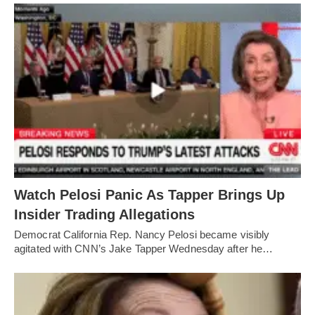
Watch Pelosi Panic As Tapper Brings Up
Insider Trading Allegations
Democrat California Rep. Nancy Pelosi became visibly
agitated with CNN’s Jake Tapper Wednesday after he…