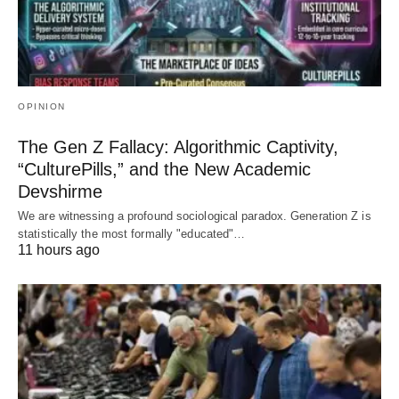
OPINION
The Gen Z Fallacy: Algorithmic Captivity,
“CulturePills,” and the New Academic
Devshirme
We are witnessing a profound sociological paradox. Generation Z is
statistically the most formally "educated"…
11 hours ago