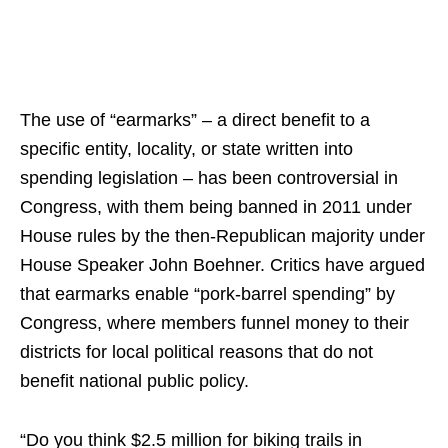
The use of “earmarks” – a direct benefit to a
specific entity, locality, or state written into
spending legislation – has been controversial in
Congress, with them being banned in 2011 under
House rules by the then-Republican majority under
House Speaker John Boehner. Critics have argued
that earmarks enable “pork-barrel spending” by
Congress, where members funnel money to their
districts for local political reasons that do not
benefit national public policy.
“Do you think $2.5 million for biking trails in