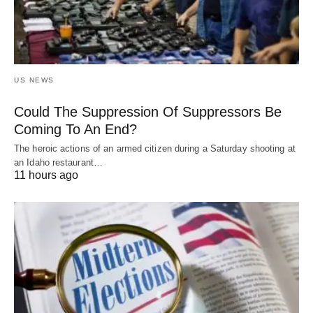
US NEWS
Could The Suppression Of Suppressors Be
Coming To An End?
The heroic actions of an armed citizen during a Saturday shooting at
an Idaho restaurant…
11 hours ago