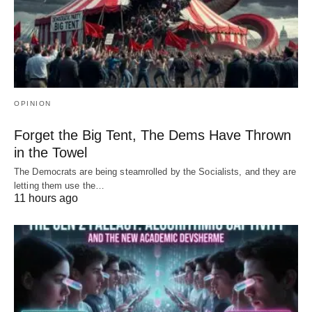
OPINION
Forget the Big Tent, The Dems Have Thrown
in the Towel
The Democrats are being steamrolled by the Socialists, and they are
letting them use the…
11 hours ago