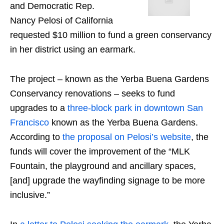
and Democratic Rep.
Nancy Pelosi of California
requested $10 million to fund a green conservancy
in her district using an earmark.
The project – known as the Yerba Buena Gardens
Conservancy renovations – seeks to fund
upgrades to a
three-block park in downtown San
Francisco
known as the Yerba Buena Gardens.
According to
the proposal on Pelosi’s website
, the
funds will cover the improvement of the “MLK
Fountain, the playground and ancillary spaces,
[and] upgrade the wayfinding signage to be more
inclusive.”