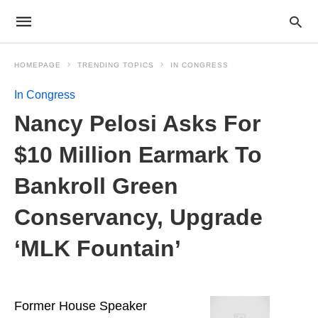
HOMEPAGE
TRENDING TOPICS
IN CONGRESS
In Congress
Nancy Pelosi Asks For
$10 Million Earmark To
Bankroll Green
Conservancy, Upgrade
‘MLK Fountain’
Former House Speaker