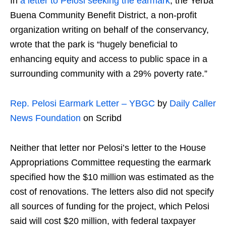
In
a letter to Pelosi seeking the earmark
, the Yerba
Buena Community Benefit District, a non-profit
organization writing on behalf of the conservancy,
wrote that the park is “hugely beneficial to
enhancing equity and access to public space in a
surrounding community with a 29% poverty rate.”
Rep. Pelosi Earmark Letter – YBGC
by
Daily Caller
News Foundation
on Scribd
Neither that letter nor Pelosi’s letter to the House
Appropriations Committee requesting the earmark
specified how the $10 million was estimated as the
cost of renovations. The letters also did not specify
all sources of funding for the project, which Pelosi
said will cost $20 million, with federal taxpayer