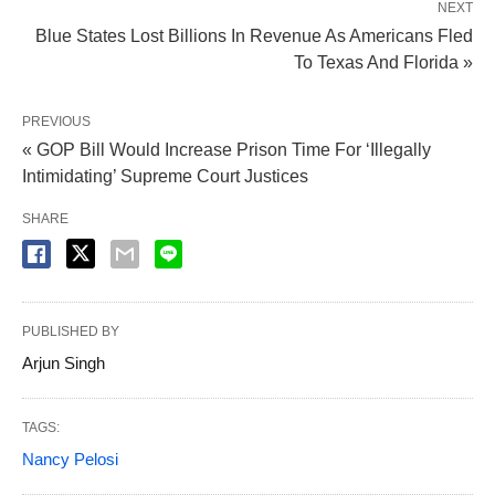
NEXT
Blue States Lost Billions In Revenue As Americans Fled
To Texas And Florida »
PREVIOUS
« GOP Bill Would Increase Prison Time For ‘Illegally
Intimidating’ Supreme Court Justices
SHARE
PUBLISHED BY
Arjun Singh
TAGS:
Nancy Pelosi