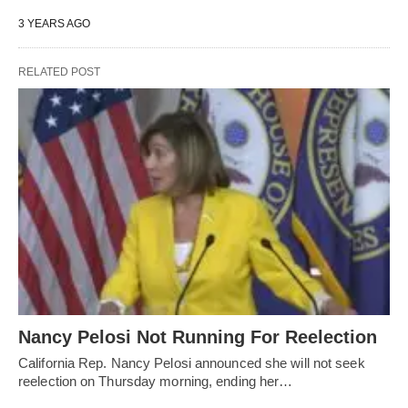
3 YEARS AGO
RELATED POST
Nancy Pelosi Not Running For Reelection
California Rep. Nancy Pelosi announced she will not seek
reelection on Thursday morning, ending her…