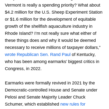
Vermont is really a spending priority? What about
$4.2 million for the U.S. Sheep Experiment Station
or $1.6 million for the development of equitable
growth of the shellfish aquaculture industry in
Rhode Island? I’m not really sure what either of
these things does and why it would be deemed
necessary to receive millions of taxpayer dollars,”
wrote Republican Sen. Rand Paul
of Kentucky,
who has been among earmarks’ biggest critics in
Congress, in 2022.
Earmarks were formally revived in 2021 by the
Democratic-controlled House and Senate under
Pelosi and Senate Majority Leader Chuck
Schumer, which established
new rules for