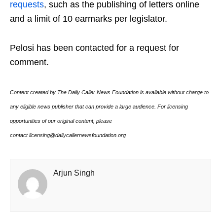
requests
, such as the publishing of letters online
and a limit of 10 earmarks per legislator.
Pelosi has been contacted for a request for
comment.
Content created by The Daily Caller News Foundation is available without charge to
any eligible news publisher that can provide a large audience. For licensing
opportunities of our original content, please
contact licensing@dailycallernewsfoundation.org
Arjun Singh