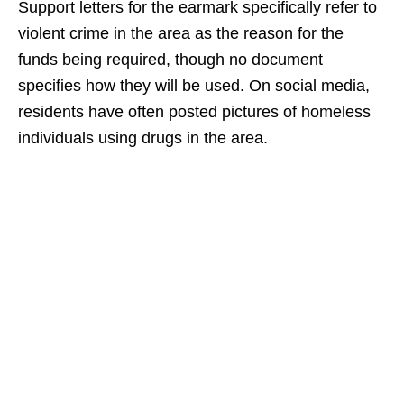
Support letters for the earmark specifically refer to
violent crime in the area as the reason for the
funds being required, though no document
specifies how they will be used. On social media,
residents have often posted pictures of homeless
individuals using drugs in the area.