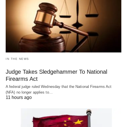
IN THE NEWS
Judge Takes Sledgehammer To National
Firearms Act
A federal judge ruled Wednesday that the National Firearms Act
(NFA) no longer applies to…
11 hours ago