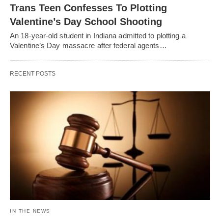
Trans Teen Confesses To Plotting
Valentine’s Day School Shooting
An 18-year-old student in Indiana admitted to plotting a
Valentine’s Day massacre after federal agents…
RECENT POSTS
IN THE NEWS