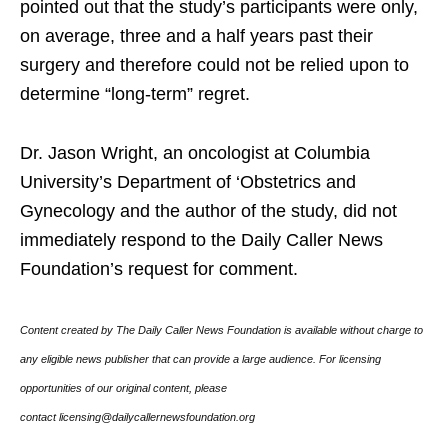
pointed out that the study’s participants were only,
on average, three and a half years past their
surgery and therefore could not be relied upon to
determine “long-term” regret.
Dr. Jason Wright, an oncologist at Columbia
University’s Department of ‘Obstetrics and
Gynecology and the author of the study, did not
immediately respond to the Daily Caller News
Foundation’s request for comment.
Content created by The Daily Caller News Foundation is available without charge to
any eligible news publisher that can provide a large audience. For licensing
opportunities of our original content, please
contact licensing@dailycallernewsfoundation.org