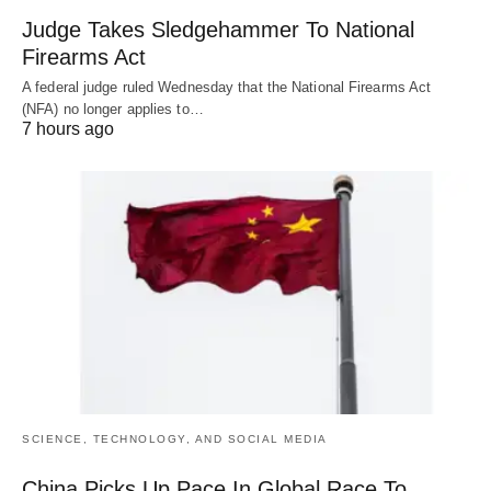
Judge Takes Sledgehammer To National
Firearms Act
A federal judge ruled Wednesday that the National Firearms Act
(NFA) no longer applies to…
7 hours ago
SCIENCE, TECHNOLOGY, AND SOCIAL MEDIA
China Picks Up Pace In Global Race To