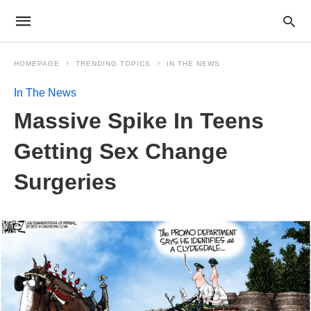
HOMEPAGE
TRENDING TOPICS
IN THE NEWS
In The News
Massive Spike In Teens
Getting Sex Change
Surgeries