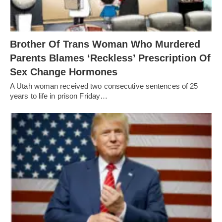
Brother Of Trans Woman Who Murdered
Parents Blames ‘Reckless’ Prescription Of
Sex Change Hormones
A Utah woman received two consecutive sentences of 25
years to life in prison Friday…