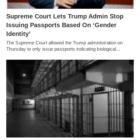
Supreme Court Lets Trump Admin Stop
Issuing Passports Based On ‘Gender
Identity’
The Supreme Court allowed the Trump administration on
Thursday to only issue passports indicating biological…