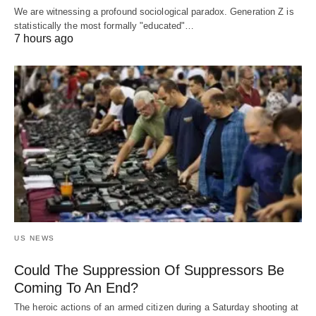
We are witnessing a profound sociological paradox. Generation Z is
statistically the most formally "educated"…
7 hours ago
US NEWS
Could The Suppression Of Suppressors Be
Coming To An End?
The heroic actions of an armed citizen during a Saturday shooting at