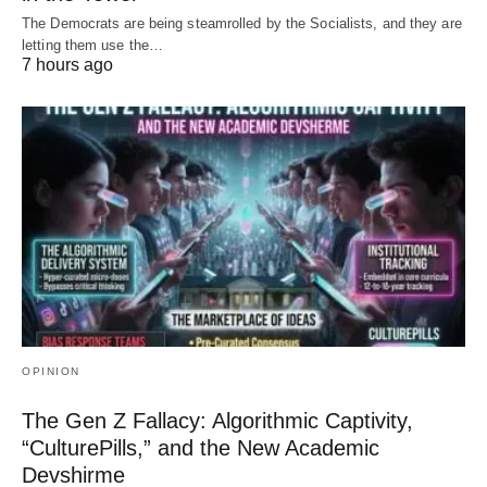
The Democrats are being steamrolled by the Socialists, and they are
letting them use the…
7 hours ago
OPINION
The Gen Z Fallacy: Algorithmic Captivity,
“CulturePills,” and the New Academic
Devshirme