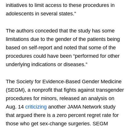
initiatives to limit access to these procedures in
adolescents in several states.”
The authors conceded that the study has some
limitations due to the gender of the patients being
based on self-report and noted that some of the
procedures could have been “performed for other
underlying indications or diseases.”
The Society for Evidence-Based Gender Medicine
(SEGM), a nonprofit that fights against transgender
procedures for minors, released an analysis on
Aug. 14
criticizing
another JAMA Network study
that argued there is a zero percent regret rate for
those who get sex-change surgeries. SEGM