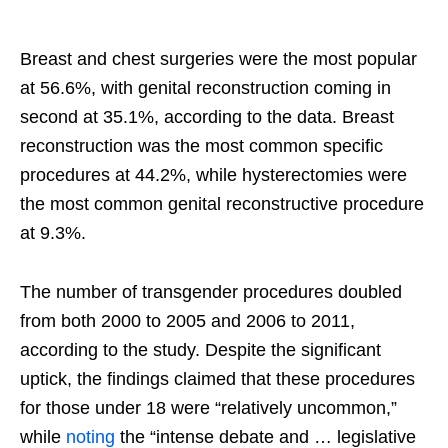
Breast and chest surgeries were the most popular
at 56.6%, with genital reconstruction coming in
second at 35.1%, according to the data. Breast
reconstruction was the most common specific
procedures at 44.2%, while hysterectomies were
the most common genital reconstructive procedure
at 9.3%.
The number of transgender procedures doubled
from both 2000 to 2005 and 2006 to 2011,
according to the study. Despite the significant
uptick, the findings claimed that these procedures
for those under 18 were “relatively uncommon,”
while
noting
the “intense debate and … legislative