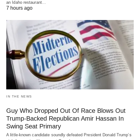
an Idaho restaurant…
7 hours ago
IN THE NEWS
Guy Who Dropped Out Of Race Blows Out
Trump-Backed Republican Amir Hassan In
Swing Seat Primary
A little-known candidate soundly defeated President Donald Trump’s