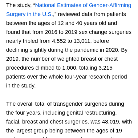
The study, “
National Estimates of Gender-Affirming
Surgery in the U.S.
,” reviewed data from patients
between the ages of 12 and 40 years old and
found that from 2016 to 2019 sex change surgeries
nearly tripled from 4,552 to 13,011, before
declining slightly during the pandemic in 2020. By
2019, the number of weighted breast or chest
procedures climbed to 1,000, totaling 3,215
patients over the whole four-year research period
in the study.
The overall total of transgender surgeries during
the four years, including genital restructuring,
facial, breast and chest surgeries, was 48,019, with
the largest group being between the ages of 19