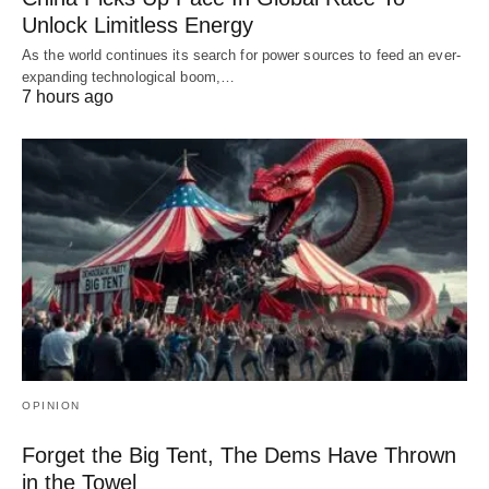
Unlock Limitless Energy
As the world continues its search for power sources to feed an ever-
expanding technological boom,…
7 hours ago
OPINION
Forget the Big Tent, The Dems Have Thrown
in the Towel