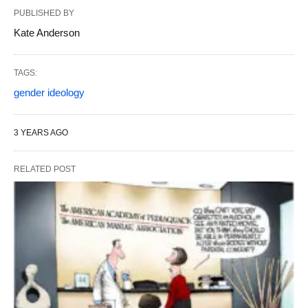
PUBLISHED BY
Kate Anderson
TAGS:
gender ideology
3 YEARS AGO
RELATED POST