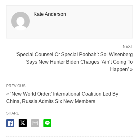
Kate Anderson
NEXT
‘Special Counsel Or Special Poobah’: Sol Wisenberg
Says New Hunter Biden Charges ‘Ain’t Going To
Happen’ »
PREVIOUS
« ‘New World Order:’ International Coalition Led By
China, Russia Admits Six New Members
SHARE