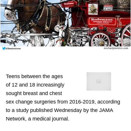
Teens between the ages
of 12 and 18 increasingly
sought breast and chest
sex change surgeries from 2016-2019, according
to a study published Wednesday by the JAMA
Network, a medical journal.