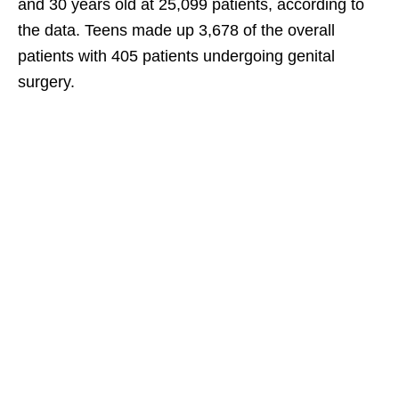
and 30 years old at 25,099 patients, according to
the data. Teens made up 3,678 of the overall
patients with 405 patients undergoing genital
surgery.