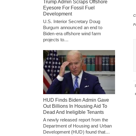
Trump Admin Scraps Offshore
Eyesore For Fossil Fuel
Development
C
U.S. Interior Secretary Doug
F
Burgum announced an end to
Biden-era offshore wind farm
projects to…
HUD Finds Biden Admin Gave
Out Billions In Housing Aid To
Dead And Ineligible Tenants
A newly released report from the
Department of Housing and Urban
Development (HUD) found that…