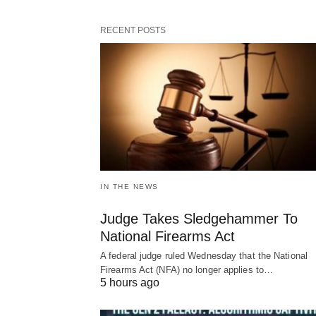
RECENT POSTS
IN THE NEWS
Judge Takes Sledgehammer To
National Firearms Act
A federal judge ruled Wednesday that the National
Firearms Act (NFA) no longer applies to…
5 hours ago