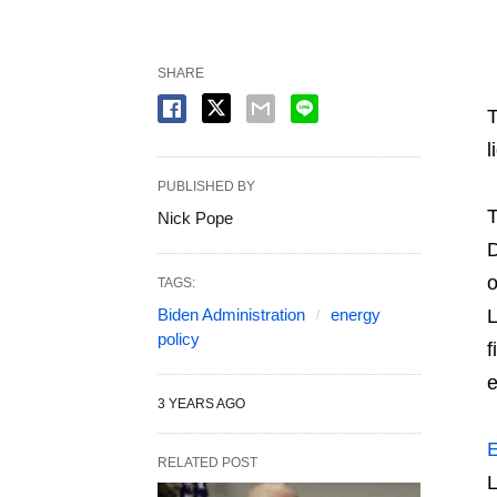
SHARE
T
l
PUBLISHED BY
T
Nick Pope
D
TAGS:
Biden Administration
energy
L
policy
f
e
3 YEARS AGO
E
RELATED POST
L