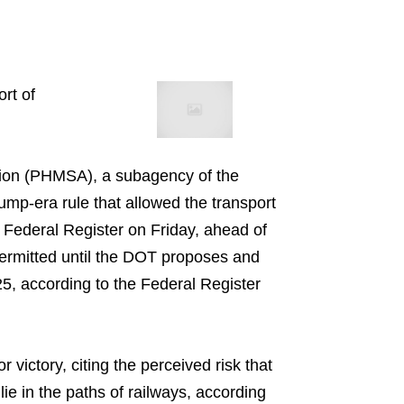
rt of
tion (PHMSA), a subagency of the
ump-era rule that allowed the transport
 Federal Register on Friday, ahead of
permitted until the DOT proposes and
025, according to the Federal Register
victory, citing the perceived risk that
ie in the paths of railways, according