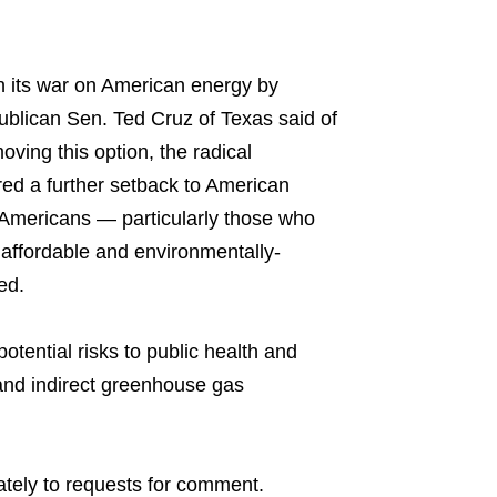
in its war on American energy by
ublican Sen. Ted Cruz of Texas said of
ving this option, the radical
red a further setback to American
e Americans — particularly those who
affordable and environmentally-
ed.
otential risks to public health and
and indirect greenhouse gas
tely to requests for comment.