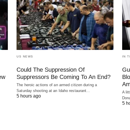
US NEWS
IN 
Could The Suppression Of
Gu
New
Suppressors Be Coming To An End?
Bl
Am
The heroic actions of an armed citizen during a
Saturday shooting at an Idaho restaurant…
A li
5 hours ago
Dona
5 h