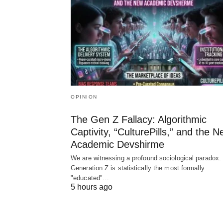
OPINION
The Gen Z Fallacy: Algorithmic
Captivity, “CulturePills,” and the 
Academic Devshirme
We are witnessing a profound sociological paradox.
Generation Z is statistically the most formally
"educated"…
5 hours ago