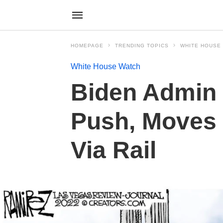
HOMEPAGE
TRENDING TOPICS
WHITE HOUSE
White House Watch
Biden Admin 
Push, Moves 
Via Rail