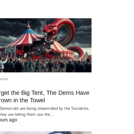
NION
rget the Big Tent, The Dems Have
rown in the Towel
Democrats are being steamrolled by the Socialists,
they are letting them use the…
ours ago