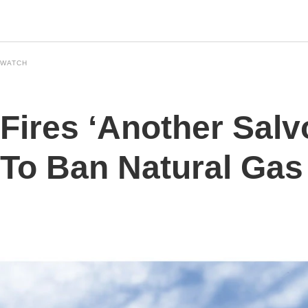
 WATCH
Fires ‘Another Salvo
To Ban Natural Gas