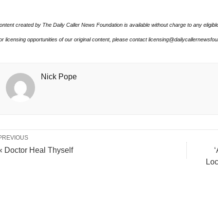
ontent created by The Daily Caller News Foundation is available without charge to any eligibl
or licensing opportunities of our original content, please contact licensing@dailycallernewsfo
Nick Pope
PREVIOUS
« Doctor Heal Thyself
‘
Loc