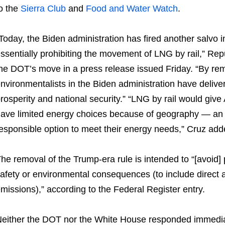
o the
Sierra Club
and
Food and Water Watch
.
Today, the Biden administration has fired another salvo 
ssentially prohibiting the movement of LNG by rail,” Rep
he DOT’s move in a press release issued Friday. “By remo
nvironmentalists in the Biden administration have delive
rosperity and national security.” “LNG by rail would giv
ave limited energy choices because of geography — an 
esponsible option to meet their energy needs,” Cruz add
he removal of the Trump-era rule is intended to “[avoid] p
afety or environmental consequences (to include direct 
missions),” according to the Federal Register entry.
either the DOT nor the White House responded immedia