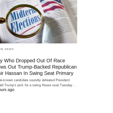
THE NEWS
y Who Dropped Out Of Race
ows Out Trump-Backed Republican
ir Hassan In Swing Seat Primary
ttle-known candidate soundly defeated President
ld Trump’s pick for a swing House seat Tuesday…
ours ago