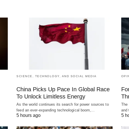
SCIENCE, TECHNOLOGY, AND SOCIAL MEDIA
OPI
China Picks Up Pace In Global Race
Fo
To Unlock Limitless Energy
Th
As the world continues its search for power sources to
The 
feed an ever-expanding technological boom,…
and 
5 hours ago
5 h