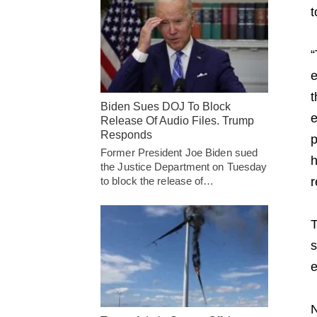
t
“
e
t
Biden Sues DOJ To Block
e
Release Of Audio Files. Trump
Responds
p
Former President Joe Biden sued
h
the Justice Department on Tuesday
r
to block the release of…
T
s
e
N