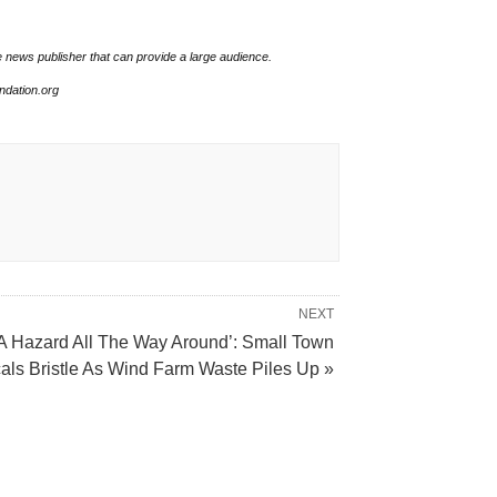
e news publisher that can provide a large audience.
undation.org
NEXT
A Hazard All The Way Around’: Small Town
als Bristle As Wind Farm Waste Piles Up »