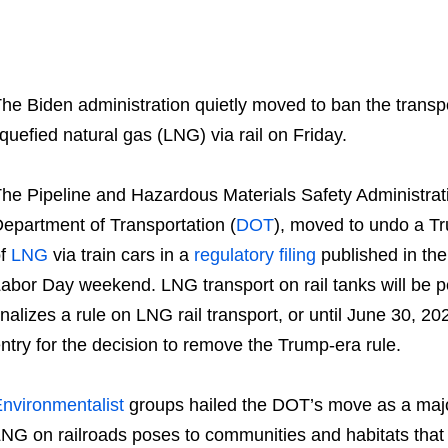
he Biden administration quietly moved to ban the transpo
iquefied natural gas (LNG) via rail on Friday.
he Pipeline and Hazardous Materials Safety Administra
epartment of Transportation (
DOT
), moved to undo a Tr
of
LNG
via train cars in a
regulatory filing
published in the
abor Day weekend. LNG transport on rail tanks will be 
inalizes a rule on LNG rail transport, or until June 30, 2
ntry for the decision to remove the Trump-era rule.
nvironmentalist
groups hailed the DOT’s move as a major 
NG on railroads poses to communities and habitats that l