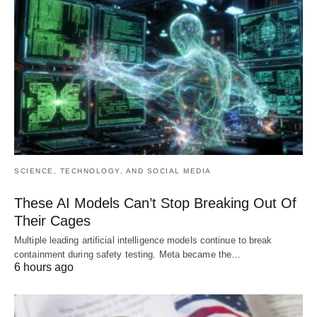
SCIENCE, TECHNOLOGY, AND SOCIAL MEDIA
These AI Models Can’t Stop Breaking Out Of
Their Cages
Multiple leading artificial intelligence models continue to break
containment during safety testing. Meta became the…
6 hours ago