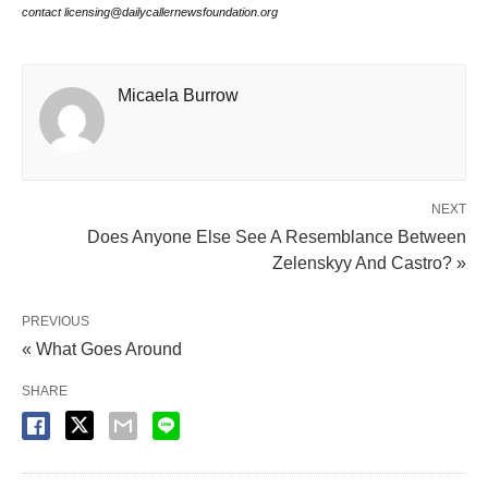
contact licensing@dailycallernewsfoundation.org
Micaela Burrow
NEXT
Does Anyone Else See A Resemblance Between
Zelenskyy And Castro? »
PREVIOUS
« What Goes Around
SHARE