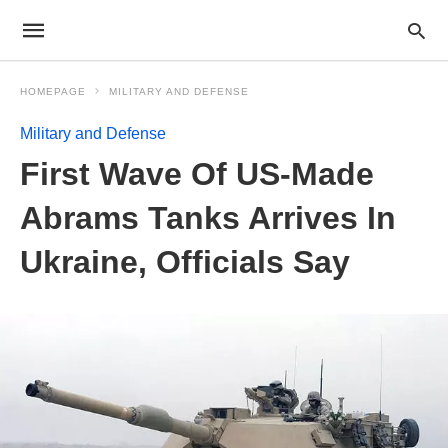
HOMEPAGE
MILITARY AND DEFENSE
Military and Defense
First Wave Of US-Made
Abrams Tanks Arrives In
Ukraine, Officials Say