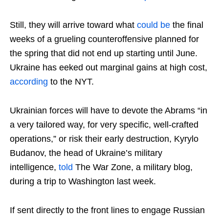
Still, they will arrive toward what
could be
the final
weeks of a grueling counteroffensive planned for
the spring that did not end up starting until June.
Ukraine has eeked out marginal gains at high cost,
according
to the NYT.
Ukrainian forces will have to devote the Abrams “in
a very tailored way, for very specific, well-crafted
operations,” or risk their early destruction, Kyrylo
Budanov, the head of Ukraine’s military
intelligence,
told
The War Zone, a military blog,
during a trip to Washington last week.
If sent directly to the front lines to engage Russian