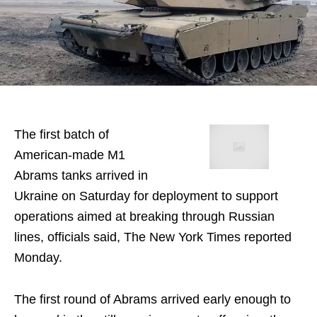
The first batch of
American-made M1
Abrams tanks arrived in
Ukraine on Saturday for deployment to support
operations aimed at breaking through Russian
lines, officials said, The New York Times reported
Monday.
The first round of Abrams arrived early enough to