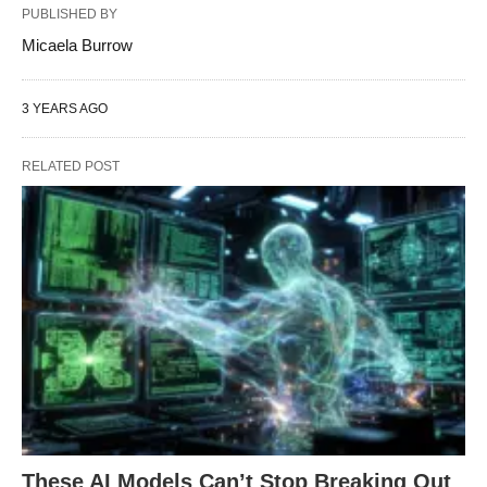
PUBLISHED BY
Micaela Burrow
3 YEARS AGO
RELATED POST
These AI Models Can’t Stop Breaking Out