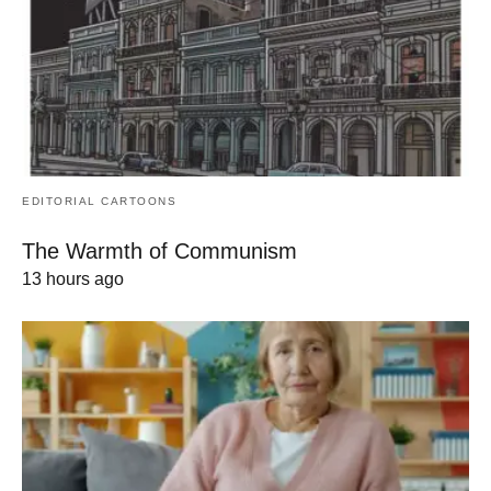
EDITORIAL CARTOONS
The Warmth of Communism
13 hours ago