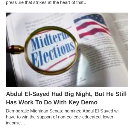
pressure that strikes at the heart of that…
Abdul El-Sayed Had Big Night, But He Still
Has Work To Do With Key Demo
Democratic Michigan Senate nominee Abdul El-Sayed will
have to win the support of non-college-educated, lower-
income…