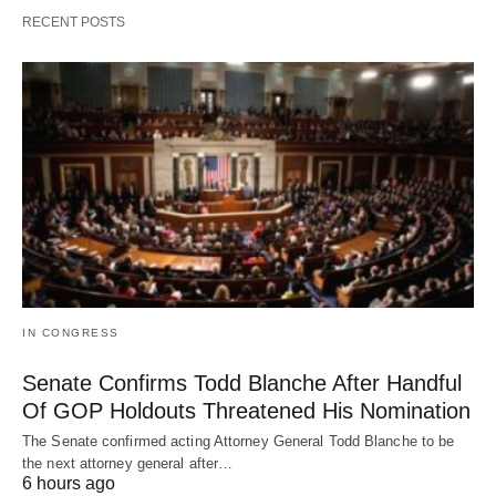
RECENT POSTS
IN CONGRESS
Senate Confirms Todd Blanche After Handful
Of GOP Holdouts Threatened His Nomination
The Senate confirmed acting Attorney General Todd Blanche to be
the next attorney general after…
6 hours ago