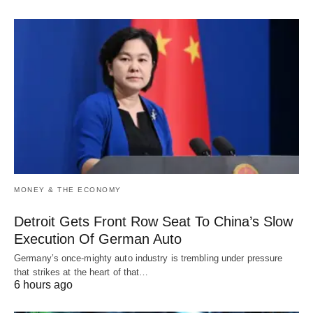
MONEY & THE ECONOMY
Detroit Gets Front Row Seat To China’s Slow
Execution Of German Auto
Germany’s once-mighty auto industry is trembling under pressure
that strikes at the heart of that…
6 hours ago