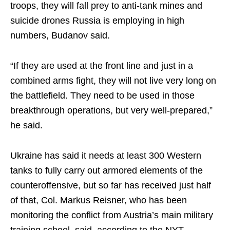
troops, they will fall prey to anti-tank mines and
suicide drones Russia is employing in high
numbers, Budanov said.
“If they are used at the front line and just in a
combined arms fight, they will not live very long on
the battlefield. They need to be used in those
breakthrough operations, but very well-prepared,”
he said.
Ukraine has said it needs at least 300 Western
tanks to fully carry out armored elements of the
counteroffensive, but so far has received just half
of that, Col. Markus Reisner, who has been
monitoring the conflict from Austria’s main military
training school, said, according to the NYT.