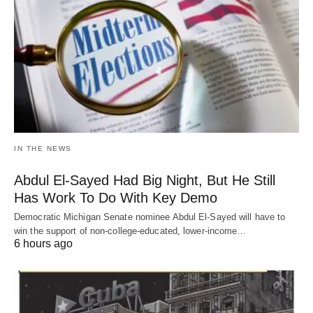
IN THE NEWS
Abdul El-Sayed Had Big Night, But He Still
Has Work To Do With Key Demo
Democratic Michigan Senate nominee Abdul El-Sayed will have to
win the support of non-college-educated, lower-income…
6 hours ago