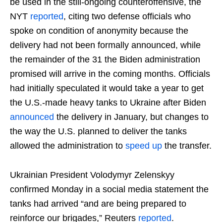
be used in the still-ongoing counteroffensive, the
NYT
reported
, citing two defense officials who
spoke on condition of anonymity because the
delivery had not been formally announced, while
the remainder of the 31 the Biden administration
promised will arrive in the coming months. Officials
had initially speculated it would take a year to get
the U.S.-made heavy tanks to Ukraine after Biden
announced
the delivery in January, but changes to
the way the U.S. planned to deliver the tanks
allowed the administration to
speed up
the transfer.
Ukrainian President Volodymyr Zelenskyy
confirmed Monday in a social media statement the
tanks had arrived “and are being prepared to
reinforce our brigades,” Reuters
reported
.