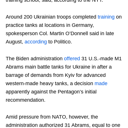
Around 200 Ukrainian troops completed
training
on
practice tanks at locations in Germany,
spokesperson Col. Martin O’Donnell said in late
August,
according
to Politico.
The Biden administration
offered
31 U.S.-made M1
Abrams main battle tanks for Ukraine in after a
barrage of demands from Kyiv for advanced
western-made heavy tanks, a decision
made
apparently against the Pentagon’s initial
recommendation.
Amid pressure from NATO, however, the
administration authorized 31 Abrams, equal to one