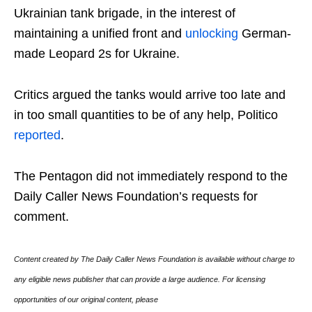
Ukrainian tank brigade, in the interest of
maintaining a unified front and
unlocking
German-
made Leopard 2s for Ukraine.
Critics argued the tanks would arrive too late and
in too small quantities to be of any help, Politico
reported
.
The Pentagon did not immediately respond to the
Daily Caller News Foundation’s requests for
comment.
Content created by The Daily Caller News Foundation is available without charge to
any eligible news publisher that can provide a large audience. For licensing
opportunities of our original content, please