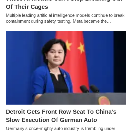
Of Their Cages
Multiple leading artificial intelligence models continue to break
containment during safety testing. Meta became the…
Detroit Gets Front Row Seat To China’s
Slow Execution Of German Auto
Germany’s once-mighty auto industry is trembling under