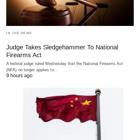
IN THE NEWS
Judge Takes Sledgehammer To National
Firearms Act
A federal judge ruled Wednesday that the National Firearms Act
(NFA) no longer applies to…
9 hours ago