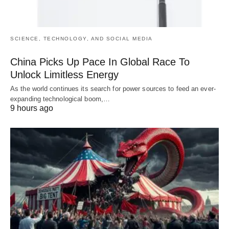
SCIENCE, TECHNOLOGY, AND SOCIAL MEDIA
China Picks Up Pace In Global Race To
Unlock Limitless Energy
As the world continues its search for power sources to feed an ever-
expanding technological boom,…
9 hours ago