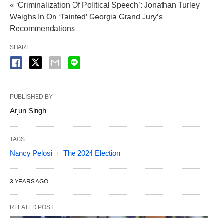
« ‘Criminalization Of Political Speech’: Jonathan Turley
Weighs In On ‘Tainted’ Georgia Grand Jury’s
Recommendations
SHARE
PUBLISHED BY
Arjun Singh
TAGS:
Nancy Pelosi
The 2024 Election
3 YEARS AGO
RELATED POST