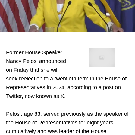
Former House Speaker
Nancy Pelosi announced
on Friday that she will
seek reelection to a twentieth term in the House of
Representatives in 2024, according to a post on
Twitter, now known as X.
Pelosi, age 83, served previously as the speaker of
the House of Representatives for eight years
cumulatively and was leader of the House