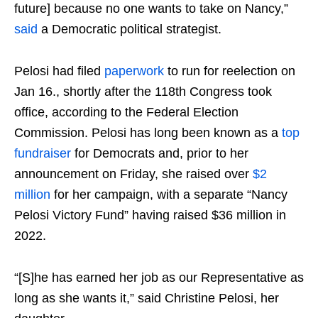
future] because no one wants to take on Nancy,”
said
a Democratic political strategist.
Pelosi had filed
paperwork
to run for reelection on
Jan 16., shortly after the 118th Congress took
office, according to the Federal Election
Commission. Pelosi has long been known as a
top
fundraiser
for Democrats and, prior to her
announcement on Friday, she raised over
$2
million
for her campaign, with a separate “Nancy
Pelosi Victory Fund” having raised $36 million in
2022.
“[S]he has earned her job as our Representative as
long as she wants it,” said Christine Pelosi, her