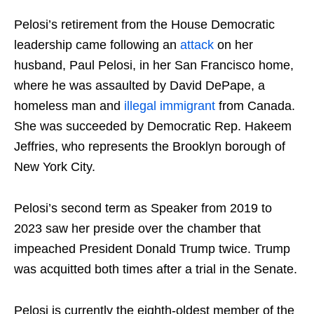
Pelosi’s retirement from the House Democratic
leadership came following an
attack
on her
husband, Paul Pelosi, in her San Francisco home,
where he was assaulted by David DePape, a
homeless man and
illegal immigrant
from Canada.
She was succeeded by Democratic Rep. Hakeem
Jeffries, who represents the Brooklyn borough of
New York City.
Pelosi’s second term as Speaker from 2019 to
2023 saw her preside over the chamber that
impeached President Donald Trump twice. Trump
was acquitted both times after a trial in the Senate.
Pelosi is currently the eighth-oldest member of the