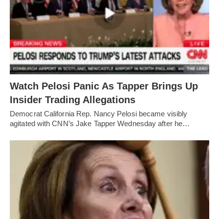
Watch Pelosi Panic As Tapper Brings Up
Insider Trading Allegations
Democrat California Rep. Nancy Pelosi became visibly
agitated with CNN’s Jake Tapper Wednesday after he…