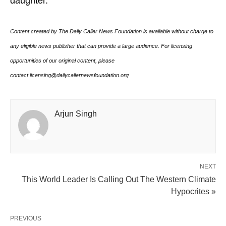
daughter.
Content created by The Daily Caller News Foundation is available without charge to
any eligible news publisher that can provide a large audience. For licensing
opportunities of our original content, please
contact licensing@dailycallernewsfoundation.org
Arjun Singh
NEXT
This World Leader Is Calling Out The Western Climate
Hypocrites »
PREVIOUS