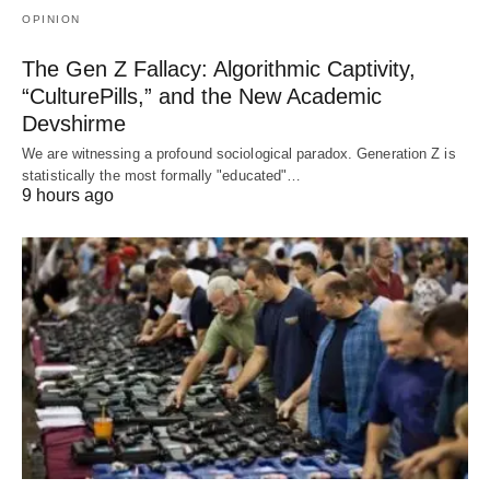
OPINION
The Gen Z Fallacy: Algorithmic Captivity,
“CulturePills,” and the New Academic
Devshirme
We are witnessing a profound sociological paradox. Generation Z is
statistically the most formally "educated"…
9 hours ago