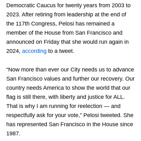
Democratic Caucus for twenty years from 2003 to
2023. After retiring from leadership at the end of
the 117th Congress, Pelosi has remained a
member of the House from San Francisco and
announced on Friday that she would run again in
2024,
according
to a tweet.
“Now more than ever our City needs us to advance
San Francisco values and further our recovery. Our
country needs America to show the world that our
flag is still there, with liberty and justice for ALL.
That is why I am running for reelection — and
respectfully ask for your vote,” Pelosi tweeted. She
has represented San Francisco in the House since
1987.