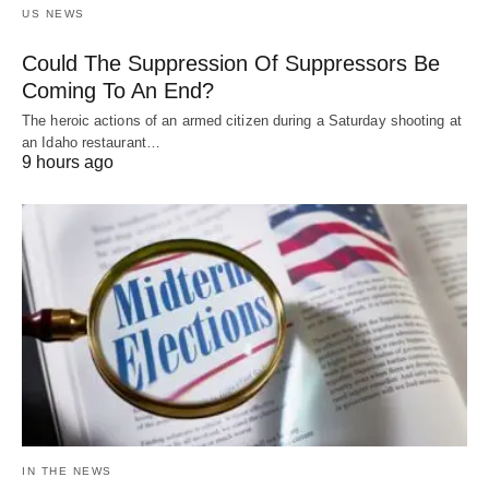
US NEWS
Could The Suppression Of Suppressors Be
Coming To An End?
The heroic actions of an armed citizen during a Saturday shooting at
an Idaho restaurant…
9 hours ago
IN THE NEWS