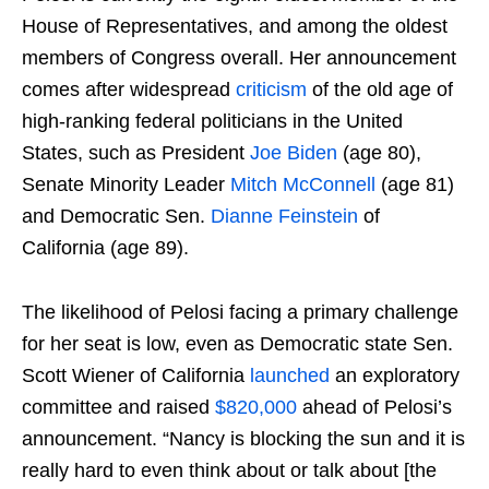
House of Representatives, and among the oldest
members of Congress overall. Her announcement
comes after widespread
criticism
of the old age of
high-ranking federal politicians in the United
States, such as President
Joe Biden
(age 80),
Senate Minority Leader
Mitch McConnell
(age 81)
and Democratic Sen.
Dianne Feinstein
of
California (age 89).
The likelihood of Pelosi facing a primary challenge
for her seat is low, even as Democratic state Sen.
Scott Wiener of California
launched
an exploratory
committee and raised
$820,000
ahead of Pelosi’s
announcement. “Nancy is blocking the sun and it is
really hard to even think about or talk about [the