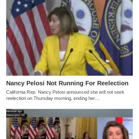
Nancy Pelosi Not Running For Reelection
California Rep. Nancy Pelosi announced she will not seek
reelection on Thursday morning, ending her…