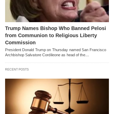
Trump Names Bishop Who Banned Pelosi
from Communion to Religious Liberty
Commission
President Donald Trump on Thursday named San Francisco
Archbishop Salvatore Cordileone as head of the…
RECENT POSTS