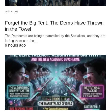
OPINION
Forget the Big Tent, The Dems Have Thrown
in the Towel
The Democrats are being steamrolled by the Socialists, and they are
letting them use the…
9 hours ago