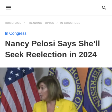
HOMEPAGE
TRENDING TOPICS
IN CONGRESS
In Congress
Nancy Pelosi Says She’ll
Seek Reelection in 2024